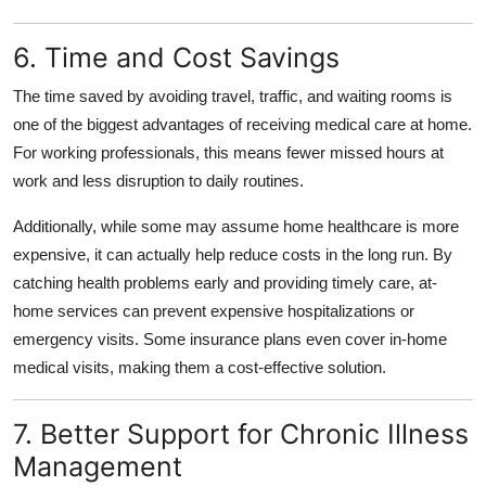
6. Time and Cost Savings
The time saved by avoiding travel, traffic, and waiting rooms is
one of the biggest advantages of receiving medical care at home.
For working professionals, this means fewer missed hours at
work and less disruption to daily routines.
Additionally, while some may assume home healthcare is more
expensive, it can actually help reduce costs in the long run. By
catching health problems early and providing timely care, at-
home services can prevent expensive hospitalizations or
emergency visits. Some insurance plans even cover in-home
medical visits, making them a cost-effective solution.
7. Better Support for Chronic Illness
Management