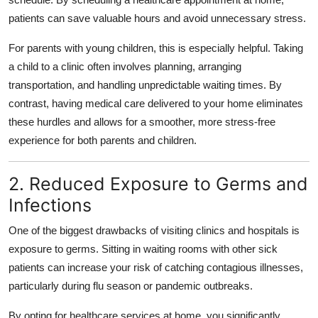
Top 10
patients can save valuable hours and avoid unnecessary stress.
How To
For parents with young children, this is especially helpful. Taking
a child to a clinic often involves planning, arranging
Support Number
transportation, and handling unpredictable waiting times. By
contrast, having medical care delivered to your home eliminates
these hurdles and allows for a smoother, more stress-free
experience for both parents and children.
2. Reduced Exposure to Germs and
Infections
One of the biggest drawbacks of visiting clinics and hospitals is
exposure to germs. Sitting in waiting rooms with other sick
patients can increase your risk of catching contagious illnesses,
particularly during flu season or pandemic outbreaks.
By opting for healthcare services at home, you significantly