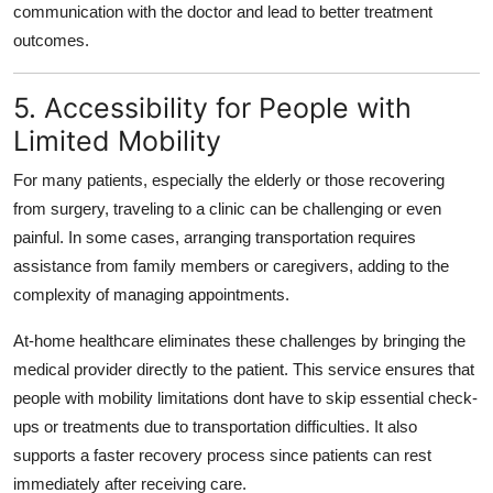
communication with the doctor and lead to better treatment
outcomes.
5. Accessibility for People with
Limited Mobility
For many patients, especially the elderly or those recovering
from surgery, traveling to a clinic can be challenging or even
painful. In some cases, arranging transportation requires
assistance from family members or caregivers, adding to the
complexity of managing appointments.
At-home healthcare eliminates these challenges by bringing the
medical provider directly to the patient. This service ensures that
people with mobility limitations dont have to skip essential check-
ups or treatments due to transportation difficulties. It also
supports a faster recovery process since patients can rest
immediately after receiving care.