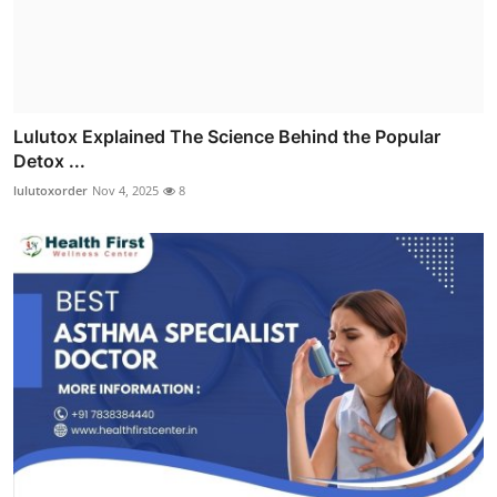
Lulutox Explained The Science Behind the Popular
Detox ...
lulutoxorder
Nov 4, 2025
8