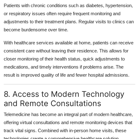
Patients with chronic conditions such as diabetes, hypertension,
or respiratory issues often require frequent monitoring and
adjustments to their treatment plans. Regular visits to clinics can
become burdensome over time.
With healthcare services available at home, patients can receive
consistent care without leaving their residence. This allows for
closer monitoring of their health status, quick adjustments to
medications, and timely interventions if problems arise. The
result is improved quality of life and fewer hospital admissions.
8. Access to Modern Technology
and Remote Consultations
Telemedicine has become an integral part of modern healthcare,
offering virtual consultations and remote monitoring devices that
track vital signs. Combined with in-person home visits, these
technologies create a comprehensive healthcare solution.