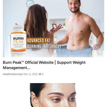
Burn Peak™ Official Website | Support Weight
Management...
healthvisionusa
Nov 4, 2025
6