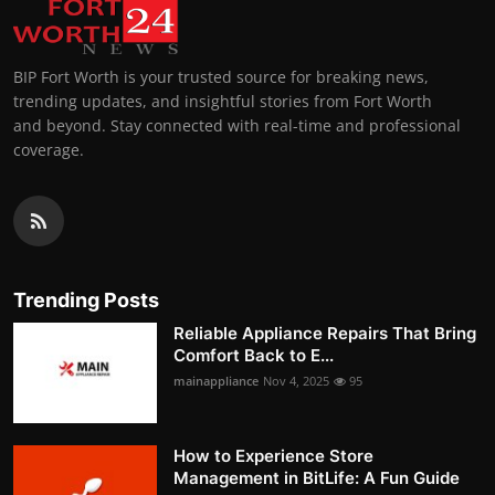
BIP Fort Worth is your trusted source for breaking news,
trending updates, and insightful stories from Fort Worth
and beyond. Stay connected with real-time and professional
coverage.
Trending Posts
Reliable Appliance Repairs That Bring
Comfort Back to E...
mainappliance
Nov 4, 2025
95
How to Experience Store
Management in BitLife: A Fun Guide