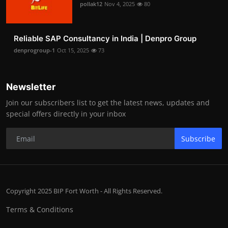
pollak12
Nov 4, 2025
80
Reliable SAP Consultancy in India | Denpro Group
denprogroup-1
Oct 15, 2025
73
Newsletter
Join our subscribers list to get the latest news, updates and
special offers directly in your inbox
Subscribe
Copyright 2025 BIP Fort Worth - All Rights Reserved.
Terms & Conditions