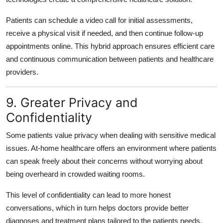
Patients can schedule a video call for initial assessments,
receive a physical visit if needed, and then continue follow-up
appointments online. This hybrid approach ensures efficient care
and continuous communication between patients and healthcare
providers.
9. Greater Privacy and
Confidentiality
Some patients value privacy when dealing with sensitive medical
issues. At-home healthcare offers an environment where patients
can speak freely about their concerns without worrying about
being overheard in crowded waiting rooms.
This level of confidentiality can lead to more honest
conversations, which in turn helps doctors provide better
diagnoses and treatment plans tailored to the patients needs.