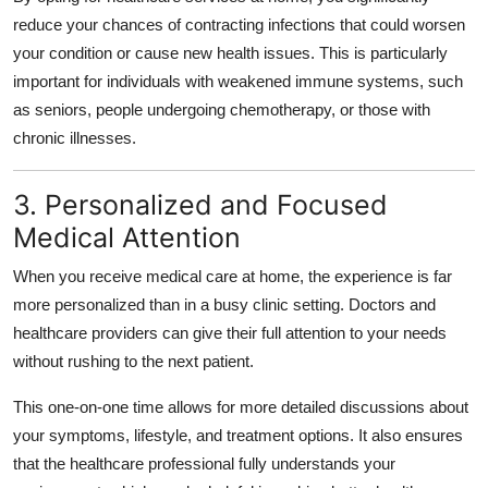
reduce your chances of contracting infections that could worsen
your condition or cause new health issues. This is particularly
important for individuals with weakened immune systems, such
as seniors, people undergoing chemotherapy, or those with
chronic illnesses.
3. Personalized and Focused
Medical Attention
When you receive medical care at home, the experience is far
more personalized than in a busy clinic setting. Doctors and
healthcare providers can give their full attention to your needs
without rushing to the next patient.
This one-on-one time allows for more detailed discussions about
your symptoms, lifestyle, and treatment options. It also ensures
that the healthcare professional fully understands your