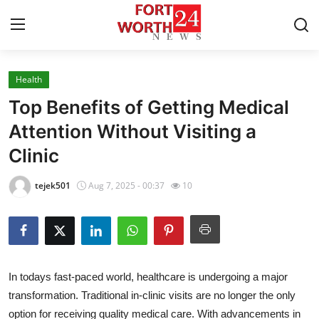
Health
Home
Top Benefits of Getting Medical
Contact
Attention Without Visiting a
Clinic
Press Release
tejek501
Aug 7, 2025 - 00:37
10
Privacy Policy
About
News Network
In todays fast-paced world, healthcare is undergoing a major
transformation. Traditional in-clinic visits are no longer the only
Health
option for receiving quality medical care. With advancements in