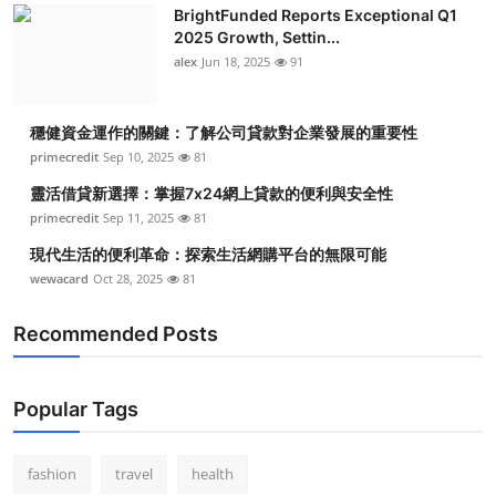
BrightFunded Reports Exceptional Q1
2025 Growth, Settin...
alex
Jun 18, 2025
91
穩健資金運作的關鍵：了解公司貸款對企業發展的重要性
primecredit
Sep 10, 2025
81
靈活借貸新選擇：掌握7x24網上貸款的便利與安全性
primecredit
Sep 11, 2025
81
現代生活的便利革命：探索生活網購平台的無限可能
wewacard
Oct 28, 2025
81
Recommended Posts
Popular Tags
fashion
travel
health