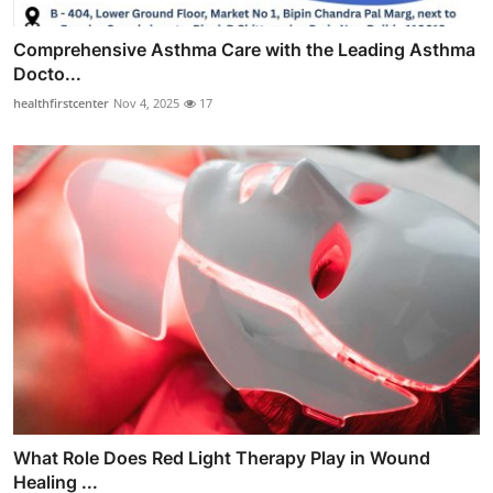
Comprehensive Asthma Care with the Leading Asthma
Docto...
healthfirstcenter
Nov 4, 2025
17
What Role Does Red Light Therapy Play in Wound
Healing ...