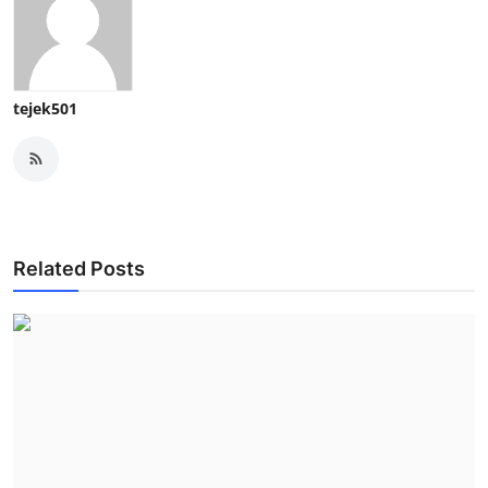
tejek501
Related Posts