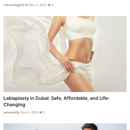
infraredlight518
Nov 4, 2025
4
Labiaplasty in Dubai: Safe, Affordable, and Life-
Changing
jameswilly
Nov 4, 2025
5