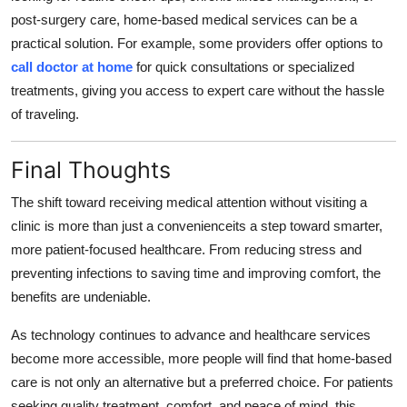
post-surgery care, home-based medical services can be a
practical solution. For example, some providers offer options to
call doctor at home
for quick consultations or specialized
treatments, giving you access to expert care without the hassle
of traveling.
Final Thoughts
The shift toward receiving medical attention without visiting a
clinic is more than just a convenienceits a step toward smarter,
more patient-focused healthcare. From reducing stress and
preventing infections to saving time and improving comfort, the
benefits are undeniable.
As technology continues to advance and healthcare services
become more accessible, more people will find that home-based
care is not only an alternative but a preferred choice. For patients
seeking quality treatment, comfort, and peace of mind, this