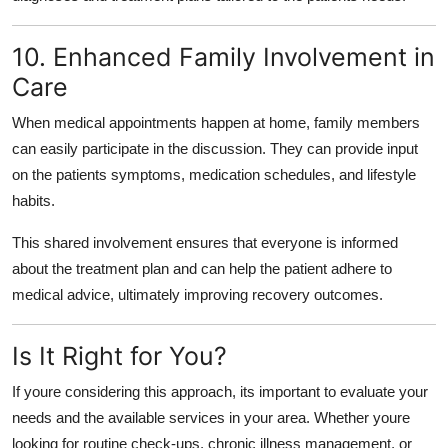
10. Enhanced Family Involvement in
Care
When medical appointments happen at home, family members
can easily participate in the discussion. They can provide input
on the patients symptoms, medication schedules, and lifestyle
habits.
This shared involvement ensures that everyone is informed
about the treatment plan and can help the patient adhere to
medical advice, ultimately improving recovery outcomes.
Is It Right for You?
If youre considering this approach, its important to evaluate your
needs and the available services in your area. Whether youre
looking for routine check-ups, chronic illness management, or