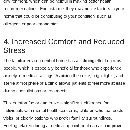
environment, which can be helpful in making better health
recommendations. For instance, they may notice factors in your
home that could be contributing to your condition, such as
allergens or poor ergonomics.
4. Increased Comfort and Reduced
Stress
The familiar environment of home has a calming effect on most
people, which is especially beneficial for those who experience
anxiety in medical settings. Avoiding the noise, bright lights, and
sterile atmosphere of a clinic allows patients to feel more at ease
during consultations or treatments.
This comfort factor can make a significant difference for
individuals with mental health concerns, children who fear doctor
visits, or elderly patients who prefer familiar surroundings.
Feeling relaxed during a medical appointment can also improve