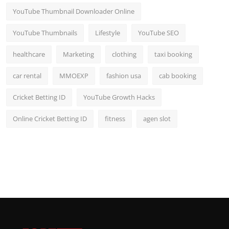
YouTube Thumbnail Downloader Online
YouTube Thumbnails
Lifestyle
YouTube SEO
healthcare
Marketing
clothing
taxi booking
car rental
MMOEXP
fashion usa
cab booking
Cricket Betting ID
YouTube Growth Hacks
Online Cricket Betting ID
fitness
agen slot