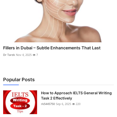
Fillers in Dubai – Subtle Enhancements That Last
Dr Tarek
Nov 4, 2025
7
Popular Posts
How to Approach IELTS General Writing
Task 2 Effectively
rk5445750
Sep 6, 2025
220