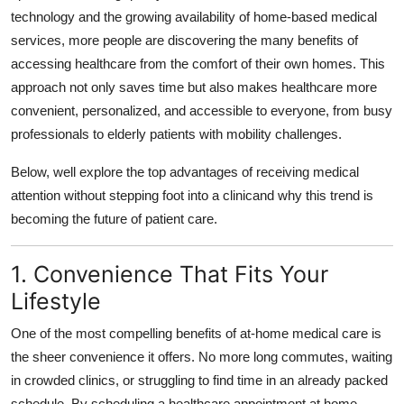
technology and the growing availability of home-based medical
Submit Press Release
services, more people are discovering the many benefits of
accessing healthcare from the comfort of their own homes. This
Guest Posting
approach not only saves time but also makes healthcare more
Advertise with US
convenient, personalized, and accessible to everyone, from busy
professionals to elderly patients with mobility challenges.
Crypto
Below, well explore the top advantages of receiving medical
attention without stepping foot into a clinicand why this trend is
Business
becoming the future of patient care.
Finance
1. Convenience That Fits Your
Tech
Lifestyle
Real Estate
One of the most compelling benefits of at-home medical care is
the sheer convenience it offers. No more long commutes, waiting
General
in crowded clinics, or struggling to find time in an already packed
schedule. By scheduling a healthcare appointment at home,