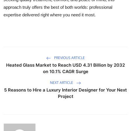
approach truly offers the best of both worlds: professional
expertise delivered right where you need it most.
PREVIOUS ARTICLE
Heated Glass Market to Reach USD 4.31 Billion by 2032
on 10.1% CAGR Surge
NEXT ARTICLE
5 Reasons to Hire a Luxury Interior Designer for Your Next
Project