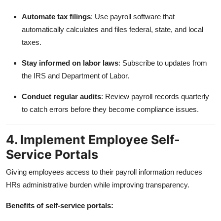
Automate tax filings
: Use payroll software that
automatically calculates and files federal, state, and local
taxes.
Stay informed on labor laws
: Subscribe to updates from
the IRS and Department of Labor.
Conduct regular audits
: Review payroll records quarterly
to catch errors before they become compliance issues.
4. Implement Employee Self-
Service Portals
Giving employees access to their payroll information reduces
HRs administrative burden while improving transparency.
Benefits of self-service portals: