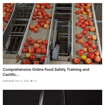
Comprehensive Online Food Safety Training and
Certific...
naman22
Nov 4, 2025
14