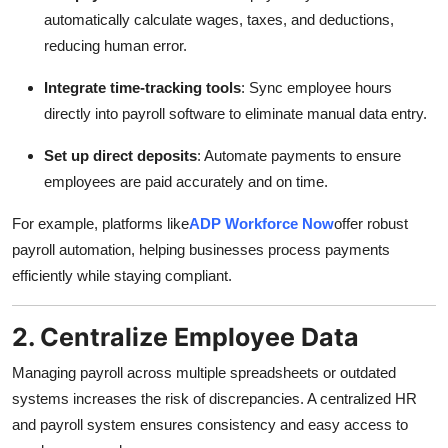
Top 10
automatically calculate wages, taxes, and deductions,
reducing human error.
How To
Integrate time-tracking tools
: Sync employee hours
directly into payroll software to eliminate manual data entry.
Support Number
Set up direct deposits
: Automate payments to ensure
employees are paid accurately and on time.
For example, platforms like
ADP Workforce Now
offer robust
payroll automation, helping businesses process payments
efficiently while staying compliant.
2. Centralize Employee Data
Managing payroll across multiple spreadsheets or outdated
systems increases the risk of discrepancies. A centralized HR
and payroll system ensures consistency and easy access to