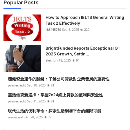
Popular Posts
How to Approach IELTS General Writing
Task 2 Effectively
rk5445750
Sep 6, 2025
220
BrightFunded Reports Exceptional Q1
2025 Growth, Settin...
alex
Jun 18, 2025
91
穩健資金運作的關鍵：了解公司貸款對企業發展的重要性
primecredit
Sep 10, 2025
81
靈活借貸新選擇：掌握7x24網上貸款的便利與安全性
primecredit
Sep 11, 2025
81
現代生活的便利革命：探索生活網購平台的無限可能
wewacard
Oct 28, 2025
79