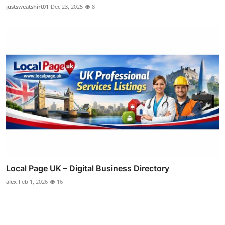
justsweatshirt01
Dec 23, 2025
8
Local Page UK – Digital Business Directory
alex
Feb 1, 2026
16