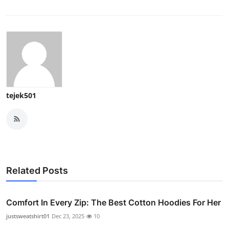
tejek501
Related Posts
Comfort In Every Zip: The Best Cotton Hoodies For Her
justsweatshirt01
Dec 23, 2025
10