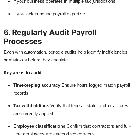
If your business operates in multiple tax jurisdictions.
If you lack in-house payroll expertise.
6. Regularly Audit Payroll
Processes
Even with automation, periodic audits help identify inefficiencies
or mistakes before they escalate.
Key areas to audit:
Timekeeping accuracy
Ensure hours logged match payroll
records.
Tax withholdings
Verify that federal, state, and local taxes
are correctly applied.
Employee classifications
Confirm that contractors and full-
time employees are categorized correctly.