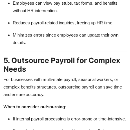
Employees can view pay stubs, tax forms, and benefits
without HR intervention.
Reduces payroll-related inquiries, freeing up HR time.
Minimizes errors since employees can update their own
details.
5. Outsource Payroll for Complex
Needs
For businesses with multi-state payroll, seasonal workers, or
complex benefits structures, outsourcing payroll can save time
and ensure accuracy.
When to consider outsourcing:
If internal payroll processing is error-prone or time-intensive.