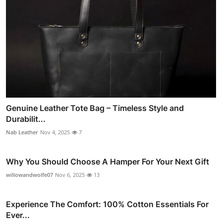
Genuine Leather Tote Bag – Timeless Style and
Durabilit...
Nab Leather
Nov 4, 2025
7
Why You Should Choose A Hamper For Your Next Gift
willowandwolfe07
Nov 6, 2025
13
Experience The Comfort: 100% Cotton Essentials For
Ever...