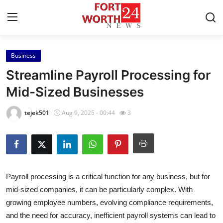
Business
Home
Streamline Payroll Processing for
Press Release
Mid-Sized Businesses
Contact
tejek501
Aug 9, 2025 - 00:44
3
Privacy Policy
About
Payroll processing is a critical function for any business, but for
News Network
mid-sized companies, it can be particularly complex. With
growing employee numbers, evolving compliance requirements,
Health
and the need for accuracy, inefficient payroll systems can lead to