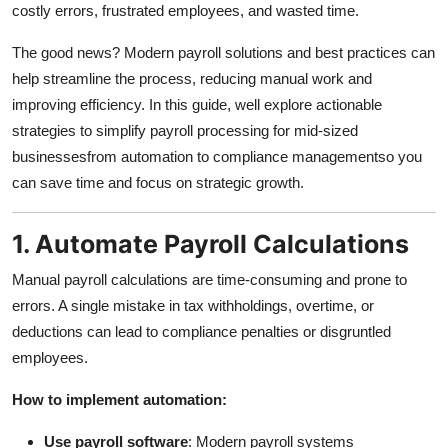
costly errors, frustrated employees, and wasted time.
Submit Press Release
The good news? Modern payroll solutions and best practices can
Guest Posting
help streamline the process, reducing manual work and
improving efficiency. In this guide, well explore actionable
Crypto
strategies to simplify payroll processing for mid-sized
businessesfrom automation to compliance managementso you
Advertise with US
can save time and focus on strategic growth.
Business
1. Automate Payroll Calculations
Finance
Manual payroll calculations are time-consuming and prone to
errors. A single mistake in tax withholdings, overtime, or
Tech
deductions can lead to compliance penalties or disgruntled
employees.
Real Estate
How to implement automation:
General
Use payroll software
: Modern payroll systems