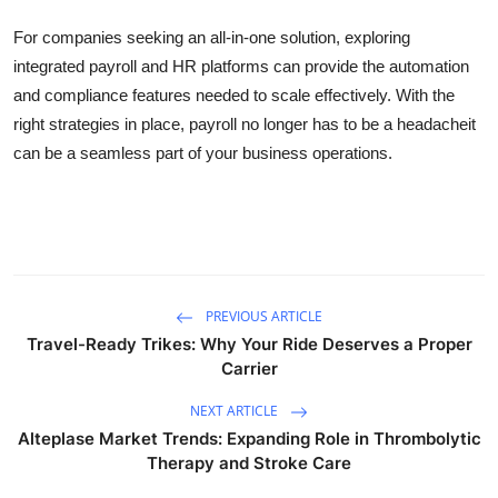
For companies seeking an all-in-one solution, exploring
integrated payroll and HR platforms can provide the automation
and compliance features needed to scale effectively. With the
right strategies in place, payroll no longer has to be a headacheit
can be a seamless part of your business operations.
PREVIOUS ARTICLE
Travel-Ready Trikes: Why Your Ride Deserves a Proper
Carrier
NEXT ARTICLE
Alteplase Market Trends: Expanding Role in Thrombolytic
Therapy and Stroke Care