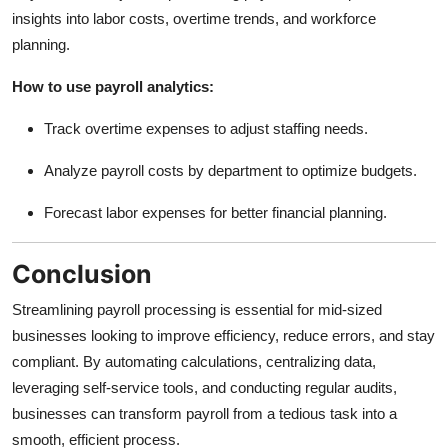
insights into labor costs, overtime trends, and workforce
planning.
How to use payroll analytics:
Track overtime expenses to adjust staffing needs.
Analyze payroll costs by department to optimize budgets.
Forecast labor expenses for better financial planning.
Conclusion
Streamlining payroll processing is essential for mid-sized
businesses looking to improve efficiency, reduce errors, and stay
compliant. By automating calculations, centralizing data,
leveraging self-service tools, and conducting regular audits,
businesses can transform payroll from a tedious task into a
smooth, efficient process.