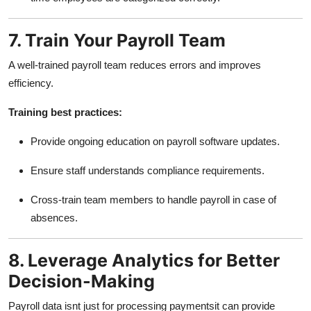
7. Train Your Payroll Team
A well-trained payroll team reduces errors and improves
efficiency.
Training best practices:
Provide ongoing education on payroll software updates.
Ensure staff understands compliance requirements.
Cross-train team members to handle payroll in case of
absences.
8. Leverage Analytics for Better
Decision-Making
Payroll data isnt just for processing paymentsit can provide