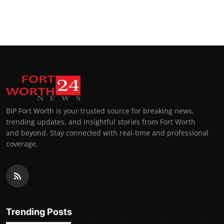
BIP Fort Worth is your trusted source for breaking news,
trending updates, and insightful stories from Fort Worth
and beyond. Stay connected with real-time and professional
coverage.
Trending Posts