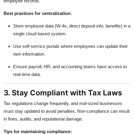
employee records.
Best practices for centralization:
Store employee data (W-4s, direct deposit info, benefits) in a
single cloud-based system.
Use self-service portals where employees can update their
own information.
Ensure payroll, HR, and accounting teams have access to
real-time data.
3. Stay Compliant with Tax Laws
Tax regulations change frequently, and mid-sized businesses
must stay updated to avoid penalties. Non-compliance can result
in fines, audits, and reputational damage.
Tips for maintaining compliance: