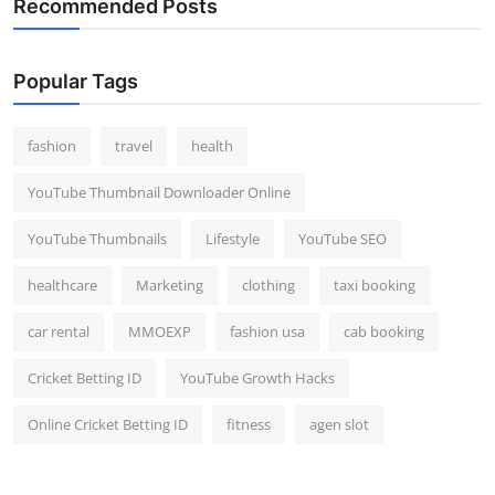
Recommended Posts
Popular Tags
fashion
travel
health
YouTube Thumbnail Downloader Online
YouTube Thumbnails
Lifestyle
YouTube SEO
healthcare
Marketing
clothing
taxi booking
car rental
MMOEXP
fashion usa
cab booking
Cricket Betting ID
YouTube Growth Hacks
Online Cricket Betting ID
fitness
agen slot