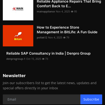
Reliable Appliance Repairs That Bring
Comfort Back to E...
mainappliance
Nov 4, 2025
95
How to Experience Store
Management in BitLife: A Fun Guide
pollak12
Nov 4, 2025
79
Reliable SAP Consultancy in India | Denpro Group
denprogroup-1
Oct 15, 2025
73
Newsletter
Join our subscribers list to get the latest news, updates and
special offers directly in your inbox
Subscribe