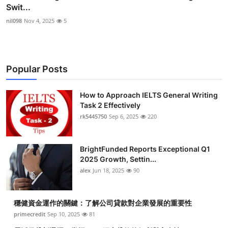
Swit...
nil098
Nov 4, 2025
5
Popular Posts
How to Approach IELTS General Writing
Task 2 Effectively
rk5445750
Sep 6, 2025
220
BrightFunded Reports Exceptional Q1
2025 Growth, Settin...
alex
Jun 18, 2025
90
穩健資金運作的關鍵：了解公司貸款對企業發展的重要性
primecredit
Sep 10, 2025
81