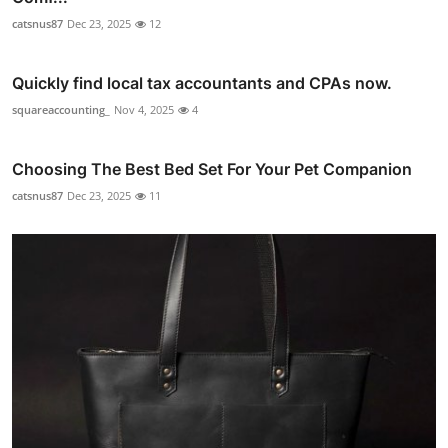
catsnus87
Dec 23, 2025
12
Quickly find local tax accountants and CPAs now.
squareaccounting_
Nov 4, 2025
4
Choosing The Best Bed Set For Your Pet Companion
catsnus87
Dec 23, 2025
11