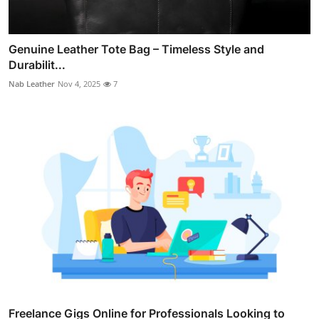
Genuine Leather Tote Bag – Timeless Style and
Durabilit...
Nab Leather
Nov 4, 2025
7
Freelance Gigs Online for Professionals Looking to