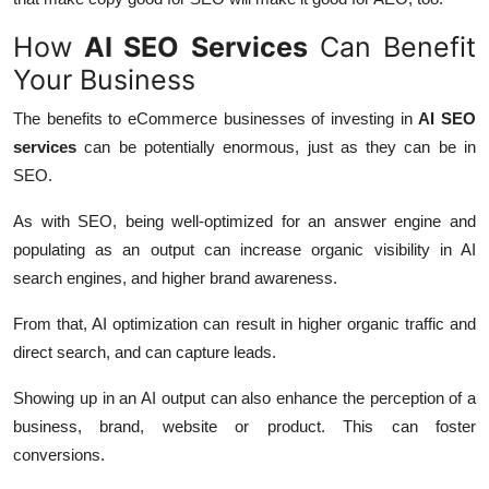
How
AI SEO Services
Can Benefit
Your Business
The benefits to eCommerce businesses of investing in
AI SEO
services
can be potentially enormous, just as they can be in
SEO.
As with SEO, being well-optimized for an answer engine and
populating as an output can increase organic visibility in AI
search engines, and higher brand awareness.
From that, AI optimization can result in higher organic traffic and
direct search, and can capture leads.
Showing up in an AI output can also enhance the perception of a
business, brand, website or product. This can foster
conversions.