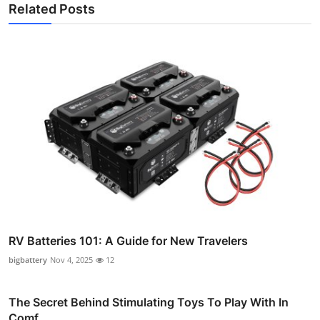
Related Posts
RV Batteries 101: A Guide for New Travelers
bigbattery
Nov 4, 2025
12
The Secret Behind Stimulating Toys To Play With In
Comf...