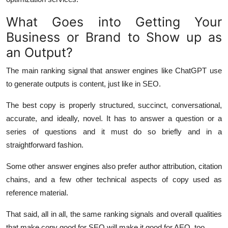
What Goes into Getting Your
Business or Brand to Show up as
an Output?
The main ranking signal that answer engines like ChatGPT use
to generate outputs is content, just like in SEO.
The best copy is properly structured, succinct, conversational,
accurate, and ideally, novel. It has to answer a question or a
series of questions and it must do so briefly and in a
straightforward fashion.
Some other answer engines also prefer author attribution, citation
chains, and a few other technical aspects of copy used as
reference material.
That said, all in all, the same ranking signals and overall qualities
that make copy good for SEO will make it good for AEO, too.