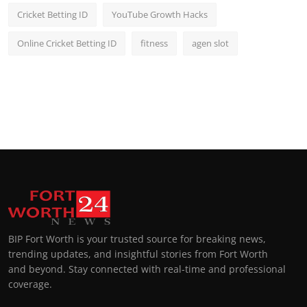
Cricket Betting ID
YouTube Growth Hacks
Online Cricket Betting ID
fitness
agen slot
BIP Fort Worth is your trusted source for breaking news,
trending updates, and insightful stories from Fort Worth
and beyond. Stay connected with real-time and professional
coverage.