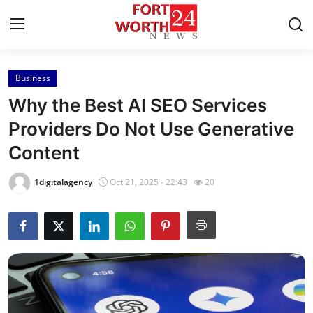
Business
Home
Why the Best AI SEO Services
Contact
Providers Do Not Use Generative
Content
Press Release
1digitalagency
Oct 21, 2025 - 22:43
20
Privacy Policy
About
News Network
Submit Press Release