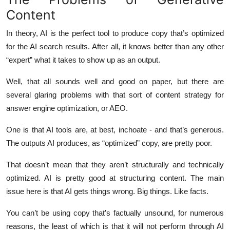
Top 10
Content
In theory, AI is the perfect tool to produce copy that’s optimized
How To
for the AI search results. After all, it knows better than any other
Support Number
“expert” what it takes to show up as an output.
Well, that all sounds well and good on paper, but there are
several glaring problems with that sort of content strategy for
answer engine optimization, or AEO.
One is that AI tools are, at best, inchoate - and that’s generous.
The outputs AI produces, as “optimized” copy, are pretty poor.
That doesn’t mean that they aren’t structurally and technically
optimized. AI is pretty good at structuring content. The main
issue here is that AI gets things wrong. Big things. Like facts.
You can’t be using copy that’s factually unsound, for numerous
reasons, the least of which is that it will not perform through AI