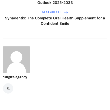
Outlook 2025-2033
NEXT ARTICLE
Synadentix: The Complete Oral Health Supplement for a
Confident Smile
1digitalagency