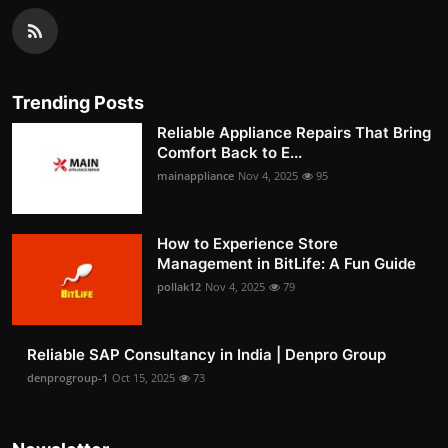
Trending Posts
Reliable Appliance Repairs That Bring
Comfort Back to E...
mainappliance
Nov 4, 2025
95
How to Experience Store
Management in BitLife: A Fun Guide
pollak12
Nov 4, 2025
79
Reliable SAP Consultancy in India | Denpro Group
denprogroup-1
Oct 15, 2025
73