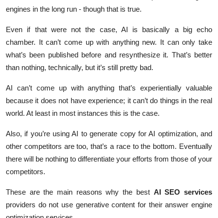
engines in the long run - though that is true.
Even if that were not the case, AI is basically a big echo
chamber. It can’t come up with anything new. It can only take
what’s been published before and resynthesize it. That’s better
than nothing, technically, but it’s still pretty bad.
AI can’t come up with anything that’s experientially valuable
because it does not have experience; it can’t do things in the real
world. At least in most instances this is the case.
Also, if you’re using AI to generate copy for AI optimization, and
other competitors are too, that’s a race to the bottom. Eventually
there will be nothing to differentiate your efforts from those of your
competitors.
These are the main reasons why the best
AI SEO services
providers do not use generative content for their answer engine
optimization services.