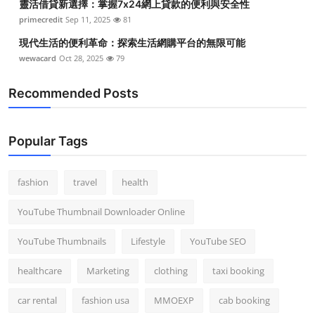
靈活借貸新選擇：掌握7x24網上貸款的便利與安全性
primecredit
Sep 11, 2025
81
現代生活的便利革命：探索生活網購平台的無限可能
wewacard
Oct 28, 2025
79
Recommended Posts
Popular Tags
fashion
travel
health
YouTube Thumbnail Downloader Online
YouTube Thumbnails
Lifestyle
YouTube SEO
healthcare
Marketing
clothing
taxi booking
car rental
fashion usa
MMOEXP
cab booking