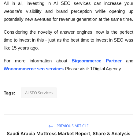
All in all, investing in AI SEO services can increase your
website’s visibility and brand perception while opening up
potentially new avenues for revenue generation at the same time.
Considering the novelty of answer engines, now is the perfect
time to invest in this - just as the best time to invest in SEO was
like 15 years ago.
For more information about
Bigcommerce Partner
and
Woocommerce seo services
Please visit: 1Digital Agency.
AI SEO Services
Tags:
PREVIOUS ARTICLE
Saudi Arabia Mattress Market Report, Share & Analysis