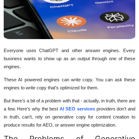
Health
Guest Posting
Advertise with US
Everyone uses ChatGPT and other answer engines. Every
Crypto
business wants to show up as an output through one of these
engines.
Business
These AI powered engines can write copy. You can ask these
Finance
engines to write copy that’s optimized for them.
Tech
But there’s a bit of a problem with that - actually, in truth, there are
a few. Here’s why the best
AI SEO services
providers don’t and
Real Estate
in truth, can’t, rely on generative copy for content creation to
produce results for AEO, or answer engine optimization.
General
The Problems of Generative