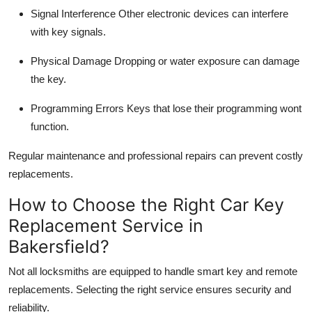
Signal Interference
Other electronic devices can interfere
with key signals.
Physical Damage
Dropping or water exposure can damage
the key.
Programming Errors
Keys that lose their programming wont
function.
Regular maintenance and
professional repairs
can prevent costly
replacements.
How to Choose the Right Car Key
Replacement Service in
Bakersfield?
Not all locksmiths are equipped to handle
smart key and remote
replacements
. Selecting the right service ensures security and
reliability.