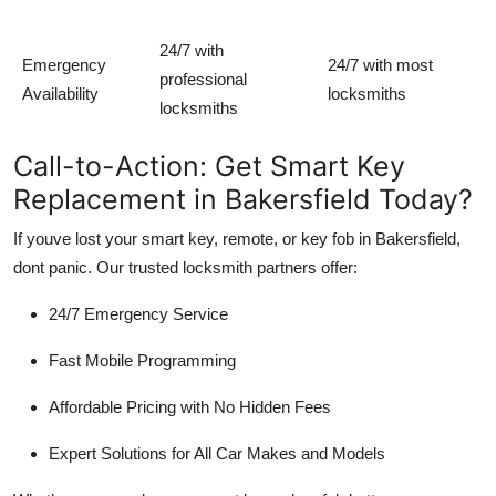
24/7 with
Emergency
24/7 with most
professional
Availability
locksmiths
locksmiths
Call-to-Action: Get Smart Key
Replacement in Bakersfield Today?
If youve lost your smart key, remote, or key fob in Bakersfield,
dont panic
. Our trusted locksmith partners offer:
24/7 Emergency Service
Fast Mobile Programming
Affordable Pricing with No Hidden Fees
Expert Solutions for All Car Makes and Models