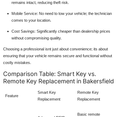
remains intact, reducing theft risk.
Mobile Service:
No need to tow your vehicle; the technician
comes to your location.
Cost Savings:
Significantly cheaper than dealership prices
without compromising quality.
Choosing a professional isnt just about convenience; its about
ensuring that your
vehicle remains secure and functional without
costly mistakes
.
Comparison Table: Smart Key vs.
Remote Key Replacement in Bakersfield
Smart Key
Remote Key
Feature
Replacement
Replacement
Basic remote