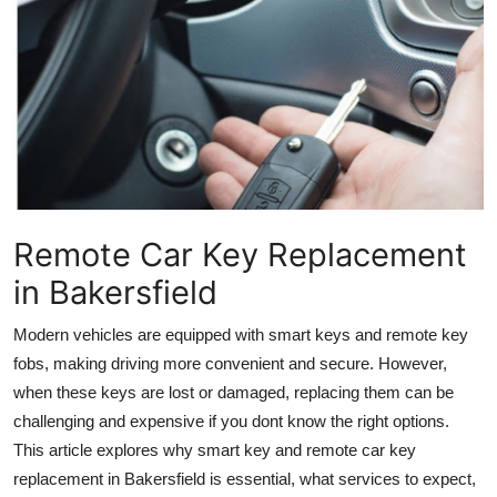
Health
Guest Posting
Advertise with US
Crypto
Business
Remote Car Key Replacement
in Bakersfield
Finance
Modern vehicles are equipped with smart keys and remote key
Tech
fobs, making driving more convenient and secure. However,
when these keys are lost or damaged, replacing them can be
Real Estate
challenging and expensive if you dont know the right options.
This article explores why smart key and remote car key
General
replacement in Bakersfield is essential, what services to expect,