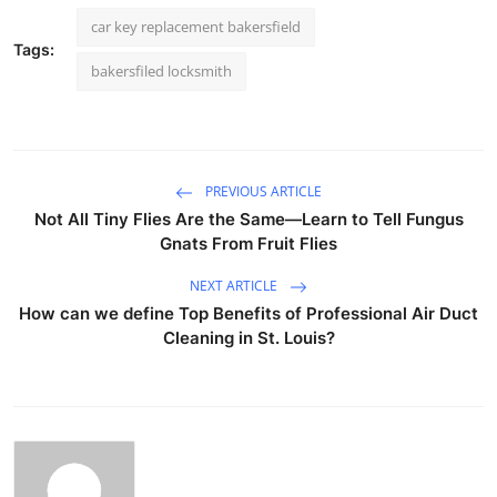
car key replacement bakersfield
Tags:
bakersfiled locksmith
PREVIOUS ARTICLE
Not All Tiny Flies Are the Same—Learn to Tell Fungus
Gnats From Fruit Flies
NEXT ARTICLE
How can we define Top Benefits of Professional Air Duct
Cleaning in St. Louis?