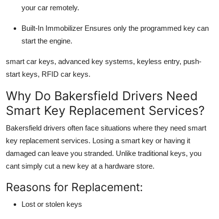
your car remotely.
Built-In Immobilizer
Ensures only the programmed key can
start the engine.
smart car keys, advanced key systems, keyless entry, push-
start keys, RFID car keys.
Why Do Bakersfield Drivers Need
Smart Key Replacement Services?
Bakersfield drivers often face situations where they need
smart
key replacement services
. Losing a smart key or having it
damaged can leave you stranded. Unlike traditional keys, you
cant simply cut a new key at a hardware store.
Reasons for Replacement:
Lost or stolen keys