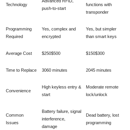
Advanced RFID,
Technology
functions with
push-to-start
transponder
Programming
Yes, complex and
Yes, but simpler
Required
encrypted
than smart keys
Average Cost
$250$500
$150$300
Time to Replace
3060 minutes
2045 minutes
High keyless entry &
Moderate remote
Convenience
start
lock/unlock
Battery failure, signal
Common
Dead battery, lost
interference,
Issues
programming
damage