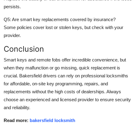
persists.
Q5: Are smart key replacements covered by insurance?
Some policies cover lost or stolen keys, but check with your
provider.
Conclusion
Smart keys and remote fobs offer incredible convenience, but
when they malfunction or go missing, quick replacement is
crucial. Bakersfield drivers can rely on professional locksmiths
for affordable, on-site key programming, repairs, and
replacements without the high costs of dealerships. Always
choose an experienced and licensed provider to ensure security
and reliability.
Read more:
bakersfield locksmith