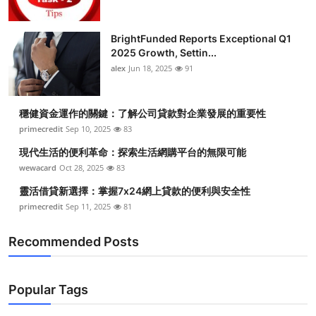
BrightFunded Reports Exceptional Q1
2025 Growth, Settin...
alex
Jun 18, 2025
91
穩健資金運作的關鍵：了解公司貸款對企業發展的重要性
primecredit
Sep 10, 2025
83
現代生活的便利革命：探索生活網購平台的無限可能
wewacard
Oct 28, 2025
83
靈活借貸新選擇：掌握7x24網上貸款的便利與安全性
primecredit
Sep 11, 2025
81
Recommended Posts
Popular Tags