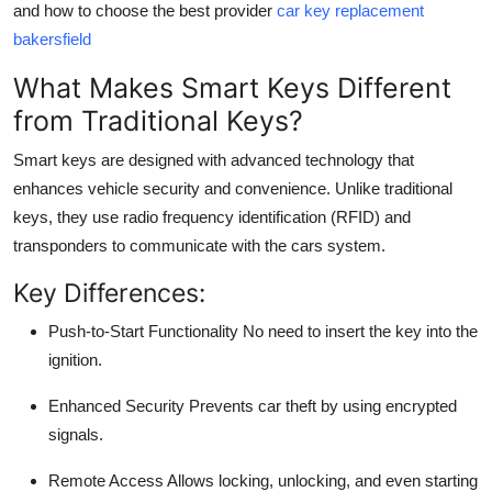
and how to choose the best provider
car key replacement
Top 10
bakersfield
How To
What Makes Smart Keys Different
from Traditional Keys?
Support Number
Smart keys are designed with
advanced technology
that
enhances vehicle security and convenience. Unlike traditional
keys, they use radio frequency identification (RFID) and
transponders to communicate with the cars system.
Key Differences:
Push-to-Start Functionality
No need to insert the key into the
ignition.
Enhanced Security
Prevents car theft by using encrypted
signals.
Remote Access
Allows locking, unlocking, and even starting