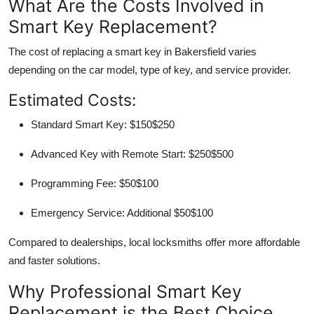
What Are the Costs Involved in
Smart Key Replacement?
The cost of replacing a smart key in Bakersfield varies
depending on the car model, type of key, and service provider.
Estimated Costs:
Standard Smart Key:
$150$250
Advanced Key with Remote Start:
$250$500
Programming Fee:
$50$100
Emergency Service:
Additional $50$100
Compared to dealerships,
local locksmiths offer more affordable
and faster solutions
.
Why Professional Smart Key
Replacement is the Best Choice