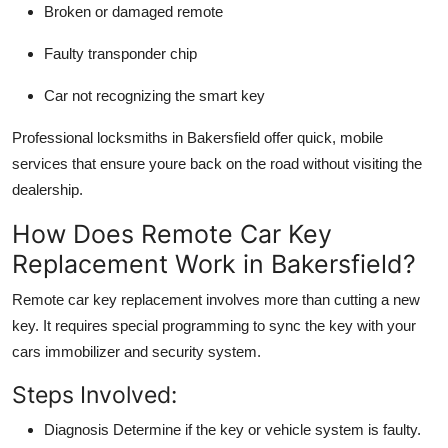
Broken or damaged remote
Faulty transponder chip
Car not recognizing the smart key
Professional locksmiths in Bakersfield offer
quick, mobile
services
that ensure youre back on the road without visiting the
dealership.
How Does Remote Car Key
Replacement Work in Bakersfield?
Remote car key replacement involves more than cutting a new
key. It requires
special programming
to sync the key with your
cars immobilizer and security system.
Steps Involved:
Diagnosis
Determine if the key or vehicle system is faulty.