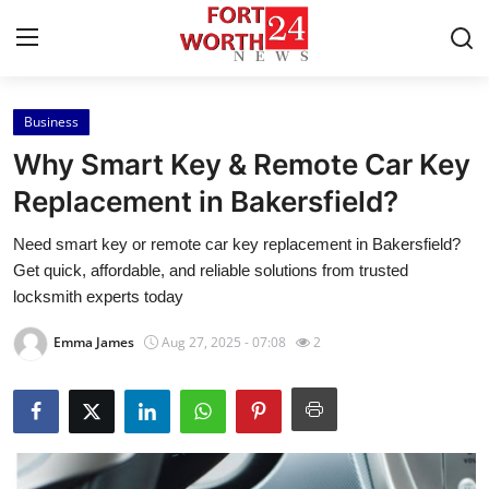
Business
Home
Why Smart Key & Remote Car Key
Contact
Replacement in Bakersfield?
Need smart key or remote car key replacement in Bakersfield?
Press Release
Get quick, affordable, and reliable solutions from trusted
locksmith experts today
Privacy Policy
Emma James
Aug 27, 2025 - 07:08
2
About
News Network
Submit Press Release