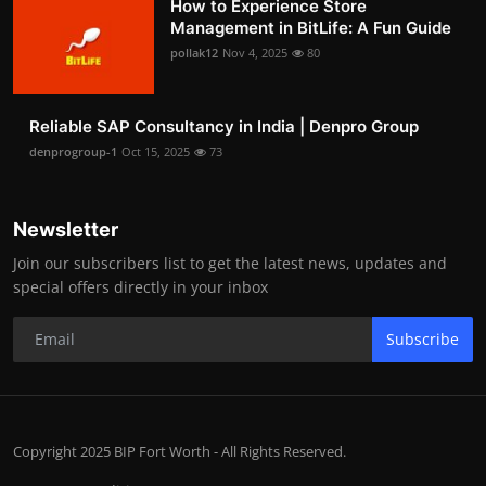
How to Experience Store
Management in BitLife: A Fun Guide
pollak12
Nov 4, 2025
80
Reliable SAP Consultancy in India | Denpro Group
denprogroup-1
Oct 15, 2025
73
Newsletter
Join our subscribers list to get the latest news, updates and
special offers directly in your inbox
Subscribe
Copyright 2025 BIP Fort Worth - All Rights Reserved.