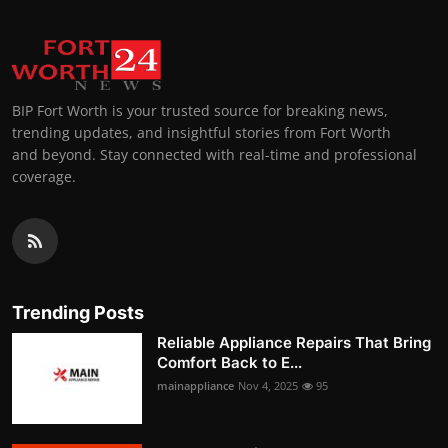
BIP Fort Worth is your trusted source for breaking news,
trending updates, and insightful stories from Fort Worth
and beyond. Stay connected with real-time and professional
coverage.
Trending Posts
Reliable Appliance Repairs That Bring
Comfort Back to E...
mainappliance
Nov 4, 2025
95