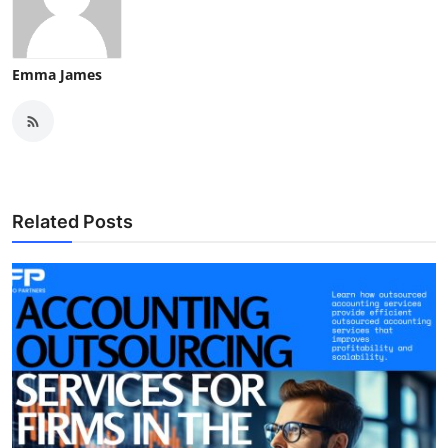
Emma James
Related Posts