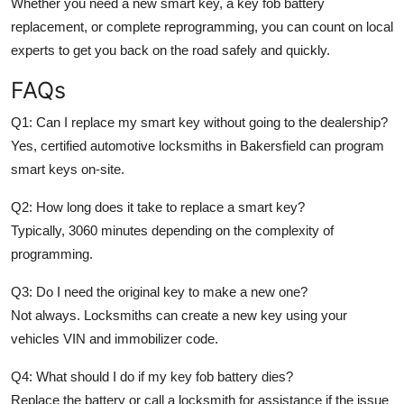
Whether you need a
new smart key, a key fob battery
replacement, or complete reprogramming
, you can count on local
experts to get you back on the road safely and quickly.
FAQs
Q1: Can I replace my smart key without going to the dealership?
Yes, certified automotive locksmiths in Bakersfield can program
smart keys on-site.
Q2: How long does it take to replace a smart key?
Typically, 3060 minutes depending on the complexity of
programming.
Q3: Do I need the original key to make a new one?
Not always. Locksmiths can create a new key using your
vehicles VIN and immobilizer code.
Q4: What should I do if my key fob battery dies?
Replace the battery or call a locksmith for assistance if the issue