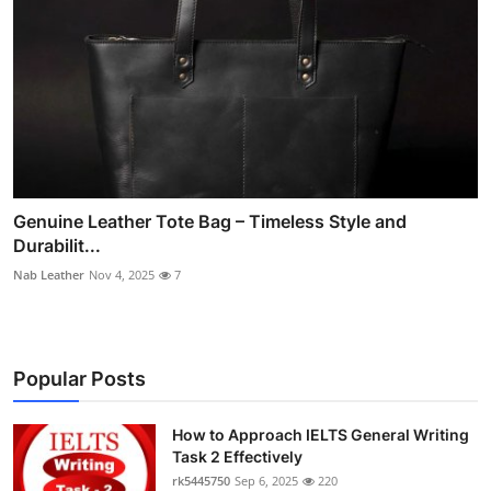
Genuine Leather Tote Bag – Timeless Style and
Durabilit...
Nab Leather
Nov 4, 2025
7
Popular Posts
How to Approach IELTS General Writing
Task 2 Effectively
rk5445750
Sep 6, 2025
220