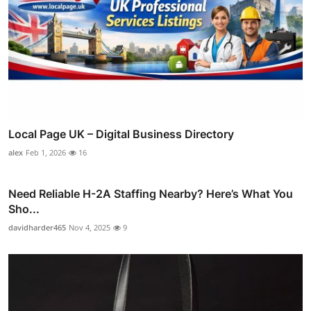
Local Page UK – Digital Business Directory
alex
Feb 1, 2026
16
Need Reliable H-2A Staffing Nearby? Here’s What You
Sho...
davidharder465
Nov 4, 2025
9