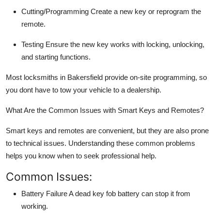
Cutting/Programming
Create a new key or reprogram the
remote.
Testing
Ensure the new key works with locking, unlocking,
and starting functions.
Most locksmiths in Bakersfield provide
on-site programming
, so
you dont have to tow your vehicle to a dealership.
What Are the Common Issues with Smart Keys and Remotes?
Smart keys and remotes are convenient, but they are also prone
to technical issues. Understanding these common problems
helps you know when to seek professional help.
Common Issues:
Battery Failure
A dead key fob battery can stop it from
working.