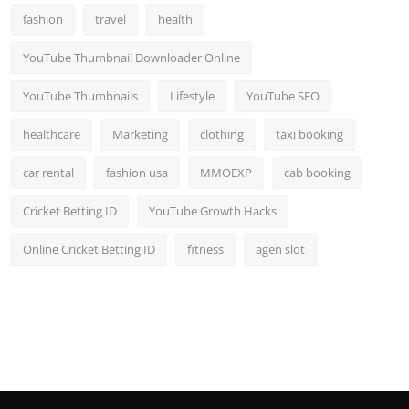
fashion
travel
health
YouTube Thumbnail Downloader Online
YouTube Thumbnails
Lifestyle
YouTube SEO
healthcare
Marketing
clothing
taxi booking
car rental
fashion usa
MMOEXP
cab booking
Cricket Betting ID
YouTube Growth Hacks
Online Cricket Betting ID
fitness
agen slot