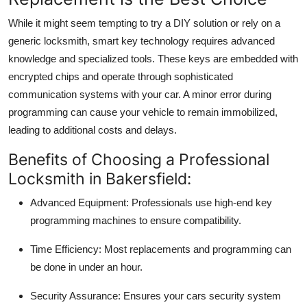
While it might seem tempting to try a DIY solution or rely on a
generic locksmith,
smart key technology requires advanced
knowledge and specialized tools
. These keys are embedded with
encrypted chips and operate through sophisticated
communication systems with your car. A minor error during
programming can cause your vehicle to remain immobilized,
leading to additional costs and delays.
Benefits of Choosing a Professional
Locksmith in Bakersfield:
Advanced Equipment:
Professionals use high-end key
programming machines to ensure compatibility.
Time Efficiency:
Most replacements and programming can
be done in under an hour.
Security Assurance:
Ensures your cars security system