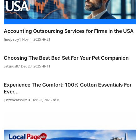
Accounting Outsourcing Services for Firms in the USA
finopatry1
Nov 4, 2025
21
Choosing The Best Bed Set For Your Pet Companion
catsnus87
Dec 23, 2025
11
Experience The Comfort: 100% Cotton Essentials For
Ever...
justsweatshirt01
Dec 23, 2025
8