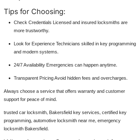
Tips for Choosing:
Check Credentials
Licensed and insured locksmiths are
more trustworthy.
Look for Experience
Technicians skilled in key programming
and modern systems.
24/7 Availability
Emergencies can happen anytime.
Transparent Pricing
Avoid hidden fees and overcharges.
Always choose a service that offers
warranty and customer
support
for peace of mind.
trusted car locksmith, Bakersfield key services, certified key
programming, automotive locksmith near me, emergency
locksmith Bakersfield.