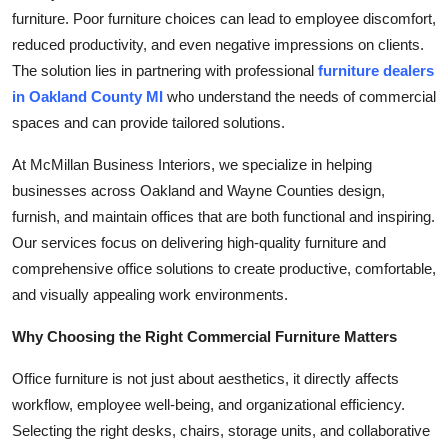
furniture. Poor furniture choices can lead to employee discomfort,
Health
reduced productivity, and even negative impressions on clients.
The solution lies in partnering with professional
furniture dealers
Guest Posting
in Oakland County MI
who understand the needs of commercial
Advertise with US
spaces and can provide tailored solutions.
At
McMillan Business Interiors
, we specialize in helping
Crypto
businesses across Oakland and Wayne Counties design,
furnish, and maintain offices that are both functional and inspiring.
Business
Our services focus on delivering high-quality furniture and
Finance
comprehensive office solutions to create productive, comfortable,
and visually appealing work environments.
Tech
Why Choosing the Right Commercial Furniture Matters
Real Estate
Office furniture is not just about aesthetics, it directly affects
workflow, employee well-being, and organizational efficiency.
General
Selecting the right desks, chairs, storage units, and collaborative