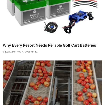
Why Every Resort Needs Reliable Golf Cart Batteries
bigbattery
Nov 4, 2025
12