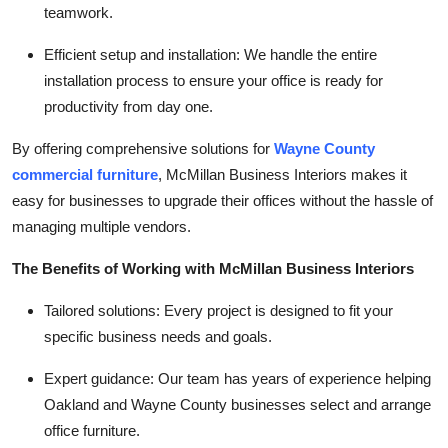
teamwork.
Efficient setup and installation:
We handle the entire
installation process to ensure your office is ready for
productivity from day one.
By offering comprehensive solutions for
Wayne County
commercial furniture
, McMillan Business Interiors makes it
easy for businesses to upgrade their offices without the hassle of
managing multiple vendors.
The Benefits of Working with McMillan Business Interiors
Tailored solutions:
Every project is designed to fit your
specific business needs and goals.
Expert guidance:
Our team has years of experience helping
Oakland and Wayne County businesses select and arrange
office furniture.