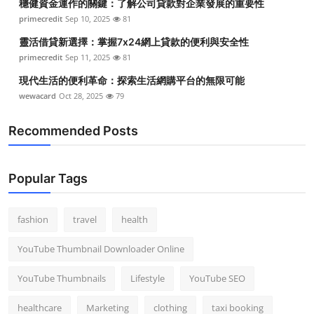
穩健資金運作的關鍵：了解公司貸款對企業發展的重要性
primecredit
Sep 10, 2025
81
靈活借貸新選擇：掌握7x24網上貸款的便利與安全性
primecredit
Sep 11, 2025
81
現代生活的便利革命：探索生活網購平台的無限可能
wewacard
Oct 28, 2025
79
Recommended Posts
Popular Tags
fashion
travel
health
YouTube Thumbnail Downloader Online
YouTube Thumbnails
Lifestyle
YouTube SEO
healthcare
Marketing
clothing
taxi booking