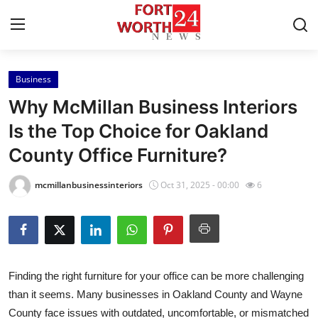
Business
Home
Why McMillan Business Interiors
Contact
Is the Top Choice for Oakland
County Office Furniture?
Press Release
mcmillanbusinessinteriors
Oct 31, 2025 - 00:00
6
Privacy Policy
About
News Network
Finding the right furniture for your office can be more challenging
than it seems. Many businesses in Oakland County and Wayne
Submit Press Release
County face issues with outdated, uncomfortable, or mismatched