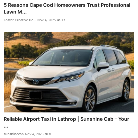
5 Reasons Cape Cod Homeowners Trust Professional
Lawn M...
Foster Creative De...
Nov 4, 2025
13
Reliable Airport Taxi in Lathrop | Sunshine Cab – Your
...
sunshinecab
Nov 4, 2025
8