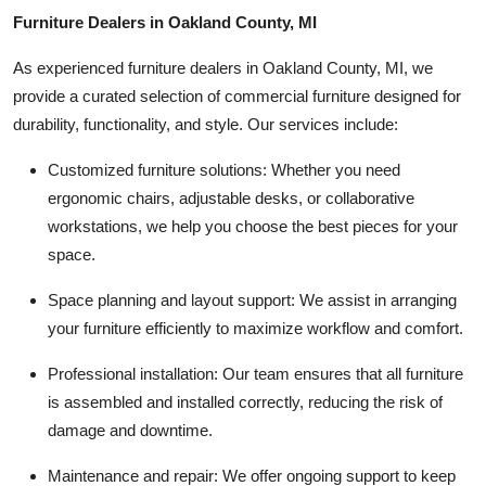
Furniture Dealers in Oakland County, MI
As experienced furniture dealers in Oakland County, MI, we
provide a curated selection of commercial furniture designed for
durability, functionality, and style. Our services include:
Customized furniture solutions:
Whether you need
ergonomic chairs, adjustable desks, or collaborative
workstations, we help you choose the best pieces for your
space.
Space planning and layout support:
We assist in arranging
your furniture efficiently to maximize workflow and comfort.
Professional installation:
Our team ensures that all furniture
is assembled and installed correctly, reducing the risk of
damage and downtime.
Maintenance and repair:
We offer ongoing support to keep