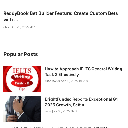
ReddyBook Bet Builder Feature: Create Custom Bets
with ...
alex
Dec 23, 2025
18
Popular Posts
How to Approach IELTS General Writing
Task 2 Effectively
rk5445750
Sep 6, 2025
220
BrightFunded Reports Exceptional Q1
2025 Growth, Settin...
alex
Jun 18, 2025
90