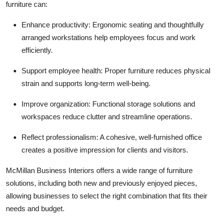
furniture can:
Top 10
Enhance productivity:
Ergonomic seating and thoughtfully
How To
arranged workstations help employees focus and work
efficiently.
Support Number
Support employee health:
Proper furniture reduces physical
strain and supports long-term well-being.
Improve organization:
Functional storage solutions and
workspaces reduce clutter and streamline operations.
Reflect professionalism:
A cohesive, well-furnished office
creates a positive impression for clients and visitors.
McMillan Business Interiors offers a wide range of furniture
solutions, including both new and previously enjoyed pieces,
allowing businesses to select the right combination that fits their
needs and budget.