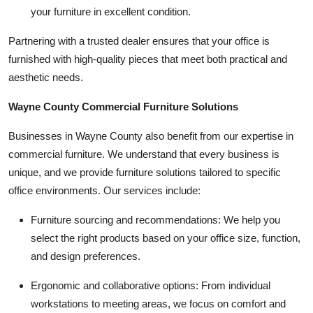
your furniture in excellent condition.
Partnering with a trusted dealer ensures that your office is
furnished with high-quality pieces that meet both practical and
aesthetic needs.
Wayne County Commercial Furniture Solutions
Businesses in Wayne County also benefit from our expertise in
commercial furniture. We understand that every business is
unique, and we provide furniture solutions tailored to specific
office environments. Our services include:
Furniture sourcing and recommendations:
We help you
select the right products based on your office size, function,
and design preferences.
Ergonomic and collaborative options:
From individual
workstations to meeting areas, we focus on comfort and