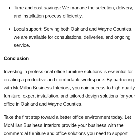
Time and cost savings:
We manage the selection, delivery,
and installation process efficiently.
Local support:
Serving both Oakland and Wayne Counties,
we are available for consultations, deliveries, and ongoing
service.
Conclusion
Investing in professional office furniture solutions is essential for
creating a productive and comfortable workspace. By partnering
with
McMillan Business Interiors
, you gain access to high-quality
furniture, expert installation, and tailored design solutions for your
office in Oakland and Wayne Counties.
Take the first step toward a better office environment today. Let
McMillan Business Interiors provide your business with the
commercial furniture and office solutions you need to support