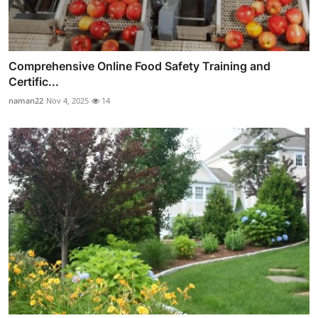
Comprehensive Online Food Safety Training and
Certific...
naman22
Nov 4, 2025
14