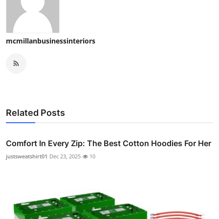
mcmillanbusinessinteriors
Related Posts
Comfort In Every Zip: The Best Cotton Hoodies For Her
justsweatshirt01
Dec 23, 2025
10