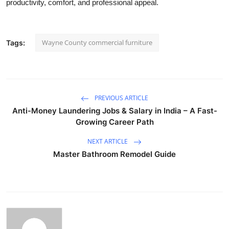
productivity, comfort, and professional appeal.
Wayne County commercial furniture
Tags:
PREVIOUS ARTICLE
Anti-Money Laundering Jobs & Salary in India – A Fast-
Growing Career Path
NEXT ARTICLE
Master Bathroom Remodel Guide