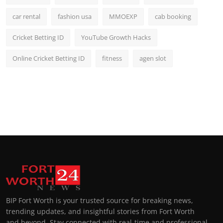
car rental
fashion usa
MMOEXP
cab booking
Cricket Betting ID
YouTube Growth Hacks
Online Cricket Betting ID
fitness
agen slot
BIP Fort Worth is your trusted source for breaking news,
trending updates, and insightful stories from Fort Worth
and beyond. Stay connected with real-time and professional