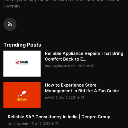
coverage.
Trending Posts
Reliable Appliance Repairs That Bring
Comfort Back to E...
mainappliance
Nov 4, 2025
95
How to Experience Store
Management in BitLife: A Fun Guide
pollak12
Nov 4, 2025
79
Reliable SAP Consultancy in India | Denpro Group
denprogroup-1
Oct 15, 2025
73