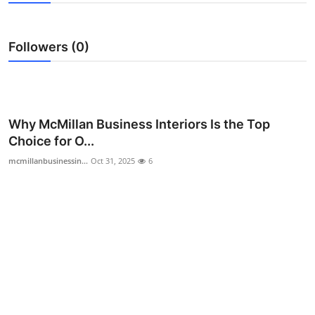
Health
Followers (0)
Guest Posting
Advertise with US
Crypto
Why McMillan Business Interiors Is the Top
Choice for O...
Business
mcmillanbusinessin...
Oct 31, 2025
6
Finance
Tech
Real Estate
General