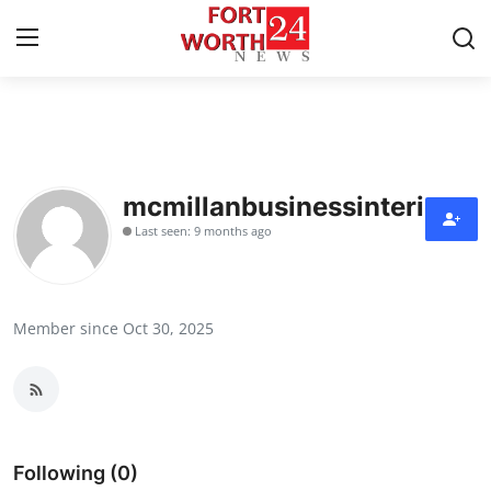
Home
Contact
mcmillanbusinessinteriors
Last seen: 9 months ago
Press Release
Privacy Policy
Member since Oct 30, 2025
About
News Network
Submit Press Release
Following (0)