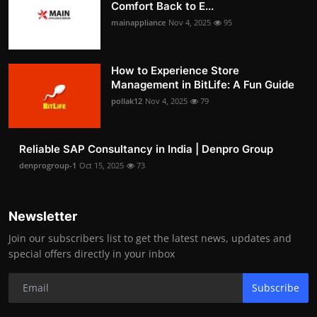
Comfort Back to E...
mainappliance
Nov 4, 2025
95
How to Experience Store
Management in BitLife: A Fun Guide
pollak12
Nov 4, 2025
79
Reliable SAP Consultancy in India | Denpro Group
denprogroup-1
Oct 15, 2025
73
Newsletter
Join our subscribers list to get the latest news, updates and
special offers directly in your inbox
Subscribe