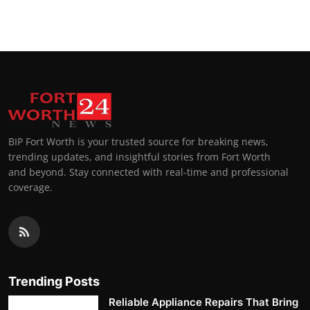
Top 10
How To
Support Number
BIP Fort Worth is your trusted source for breaking news,
trending updates, and insightful stories from Fort Worth
and beyond. Stay connected with real-time and professional
coverage.
Trending Posts
Reliable Appliance Repairs That Bring