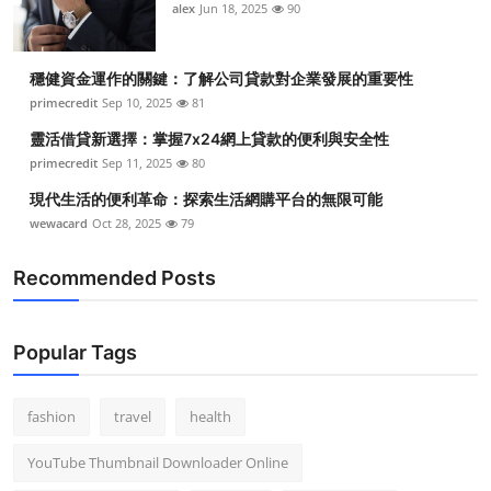
alex
Jun 18, 2025
90
穩健資金運作的關鍵：了解公司貸款對企業發展的重要性
primecredit
Sep 10, 2025
81
靈活借貸新選擇：掌握7x24網上貸款的便利與安全性
primecredit
Sep 11, 2025
80
現代生活的便利革命：探索生活網購平台的無限可能
wewacard
Oct 28, 2025
79
Recommended Posts
Popular Tags
fashion
travel
health
YouTube Thumbnail Downloader Online