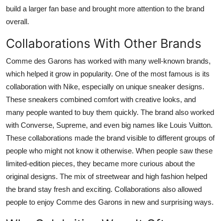
build a larger fan base and brought more attention to the brand
overall.
Collaborations With Other Brands
Comme des Garons has worked with many well-known brands,
which helped it grow in popularity. One of the most famous is its
collaboration with Nike, especially on unique sneaker designs.
These sneakers combined comfort with creative looks, and
many people wanted to buy them quickly. The brand also worked
with Converse, Supreme, and even big names like Louis Vuitton.
These collaborations made the brand visible to different groups of
people who might not know it otherwise. When people saw these
limited-edition pieces, they became more curious about the
original designs. The mix of streetwear and high fashion helped
the brand stay fresh and exciting. Collaborations also allowed
people to enjoy Comme des Garons in new and surprising ways.