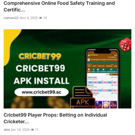
Comprehensive Online Food Safety Training and
Certific...
naman22
Nov 4, 2025
14
Cricbet99 Player Props: Betting on Individual
Cricketer...
alex
Jan 14, 2026
11