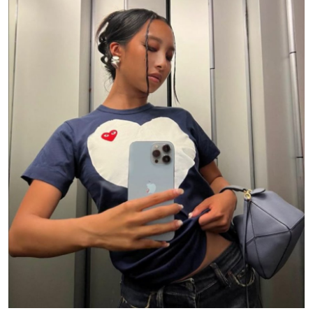
Submit Press Release
Guest Posting
Crypto
Advertise with US
Business
Finance
Tech
Real Estate
General