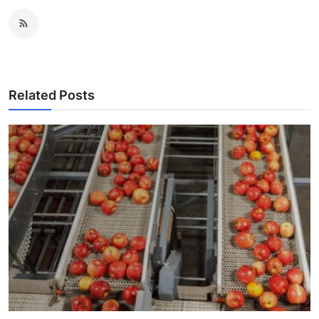
Related Posts