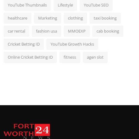
YouTube Thumbnails
Lifestyle
YouTube SEO
healthcare
Marketing
clothing
taxi booking
car rental
fashion usa
MMOEXP
cab booking
Cricket Betting ID
YouTube Growth Hacks
Online Cricket Betting ID
fitness
agen slot