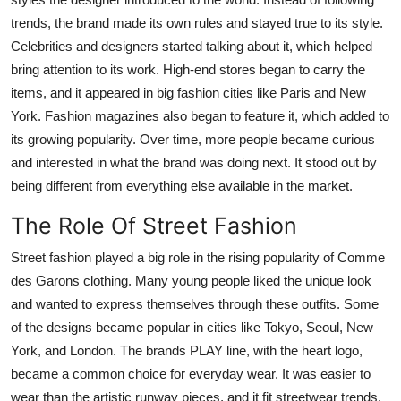
trends, the brand made its own rules and stayed true to its style.
Celebrities and designers started talking about it, which helped
bring attention to its work. High-end stores began to carry the
items, and it appeared in big fashion cities like Paris and New
York. Fashion magazines also began to feature it, which added to
its growing popularity. Over time, more people became curious
and interested in what the brand was doing next. It stood out by
being different from everything else available in the market.
The Role Of Street Fashion
Street fashion played a big role in the rising popularity of Comme
des Garons clothing. Many young people liked the unique look
and wanted to express themselves through these outfits. Some
of the designs became popular in cities like Tokyo, Seoul, New
York, and London. The brands PLAY line, with the heart logo,
became a common choice for everyday wear. It was easier to
wear than the artistic runway pieces, and it fit streetwear trends.