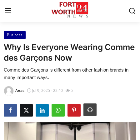
Business
Home
Why Is Everyone Wearing Comme
Press Release
des Garçons Now
Comme des Garçons is different from other fashion brands in
Contact
many important ways.
Privacy Policy
Anas
Jul 9, 2025 - 22:40
5
About
News Network
Health