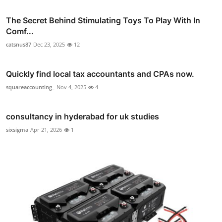
The Secret Behind Stimulating Toys To Play With In
Comf...
catsnus87
Dec 23, 2025
12
Quickly find local tax accountants and CPAs now.
squareaccounting_
Nov 4, 2025
4
consultancy in hyderabad for uk studies
sixsigma
Apr 21, 2026
1