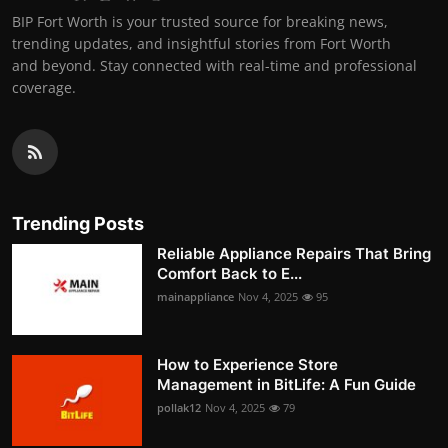
BIP Fort Worth is your trusted source for breaking news,
trending updates, and insightful stories from Fort Worth
and beyond. Stay connected with real-time and professional
coverage.
Trending Posts
Reliable Appliance Repairs That Bring
Comfort Back to E...
mainappliance
Nov 4, 2025
95
How to Experience Store
Management in BitLife: A Fun Guide
pollak12
Nov 4, 2025
79