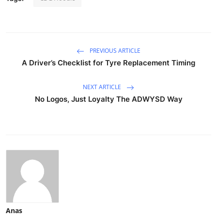
PREVIOUS ARTICLE
A Driver’s Checklist for Tyre Replacement Timing
NEXT ARTICLE
No Logos, Just Loyalty The ADWYSD Way
Anas