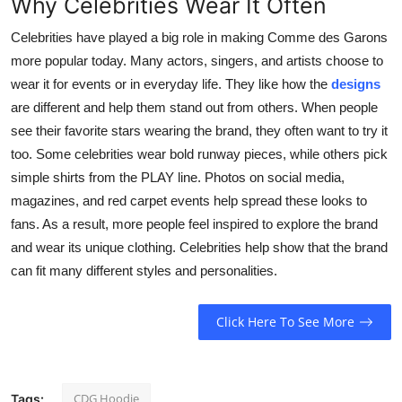
Why Celebrities Wear It Often
Celebrities have played a big role in making Comme des Garons
more popular today. Many actors, singers, and artists choose to
wear it for events or in everyday life. They like how the
designs
are different and help them stand out from others. When people
see their favorite stars wearing the brand, they often want to try it
too. Some celebrities wear bold runway pieces, while others pick
simple shirts from the PLAY line. Photos on social media,
magazines, and red carpet events help spread these looks to
fans. As a result, more people feel inspired to explore the brand
and wear its unique clothing. Celebrities help show that the brand
can fit many different styles and personalities.
Click Here To See More
CDG Hoodie
Tags: