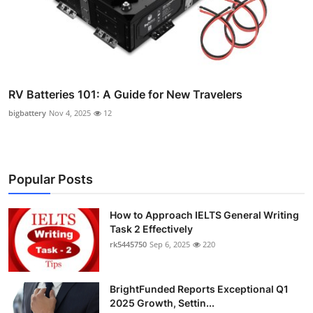
RV Batteries 101: A Guide for New Travelers
bigbattery
Nov 4, 2025
12
Popular Posts
How to Approach IELTS General Writing
Task 2 Effectively
rk5445750
Sep 6, 2025
220
BrightFunded Reports Exceptional Q1
2025 Growth, Settin...