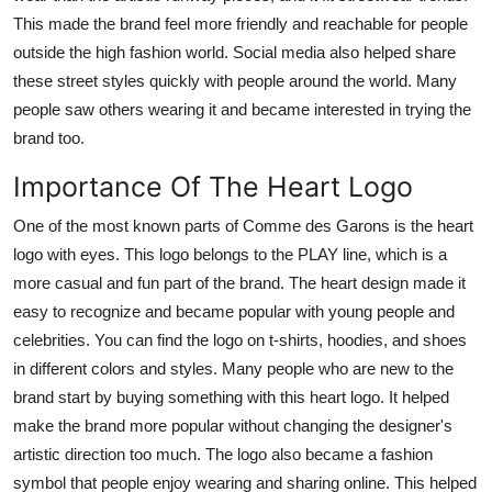
This made the brand feel more friendly and reachable for people
outside the high fashion world. Social media also helped share
these street styles quickly with people around the world. Many
people saw others wearing it and became interested in trying the
brand too.
Importance Of The Heart Logo
One of the most known parts of Comme des Garons is the heart
logo with eyes. This logo belongs to the PLAY line, which is a
more casual and fun part of the brand. The heart design made it
easy to recognize and became popular with young people and
celebrities. You can find the logo on t-shirts, hoodies, and shoes
in different colors and styles. Many people who are new to the
brand start by buying something with this heart logo. It helped
make the brand more popular without changing the designer's
artistic direction too much. The logo also became a fashion
symbol that people enjoy wearing and sharing online. This helped