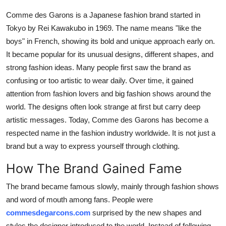
Top 10
Comme des Garons is a Japanese fashion brand started in
Tokyo by Rei Kawakubo in 1969. The name means "like the
How To
boys" in French, showing its bold and unique approach early on.
It became popular for its unusual designs, different shapes, and
Support Number
strong fashion ideas. Many people first saw the brand as
confusing or too artistic to wear daily. Over time, it gained
attention from fashion lovers and big fashion shows around the
world. The designs often look strange at first but carry deep
artistic messages. Today, Comme des Garons has become a
respected name in the fashion industry worldwide. It is not just a
brand but a way to express yourself through clothing.
How The Brand Gained Fame
The brand became famous slowly, mainly through fashion shows
and word of mouth among fans. People were
commesdegarcons.com
surprised by the new shapes and
styles the designer introduced to the world. Instead of following