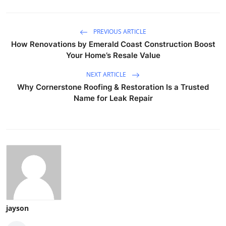
PREVIOUS ARTICLE
How Renovations by Emerald Coast Construction Boost
Your Home’s Resale Value
NEXT ARTICLE
Why Cornerstone Roofing & Restoration Is a Trusted
Name for Leak Repair
jayson