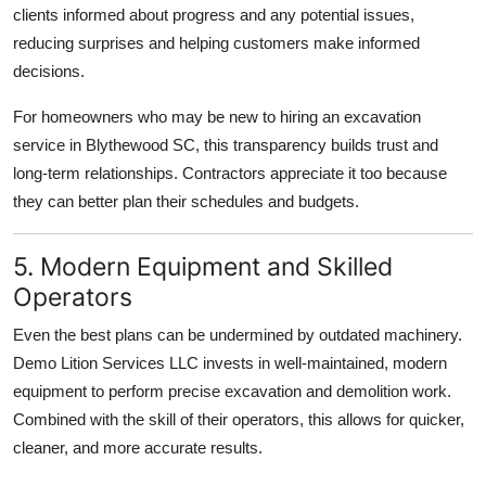
clients informed about progress and any potential issues,
reducing surprises and helping customers make informed
decisions.
For homeowners who may be new to hiring an excavation
service in Blythewood SC, this transparency builds trust and
long-term relationships. Contractors appreciate it too because
they can better plan their schedules and budgets.
5. Modern Equipment and Skilled
Operators
Even the best plans can be undermined by outdated machinery.
Demo Lition Services LLC invests in well-maintained, modern
equipment to perform precise excavation and demolition work.
Combined with the skill of their operators, this allows for quicker,
cleaner, and more accurate results.