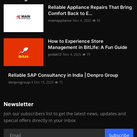
Reliable Appliance Repairs That Bring
Comfort Back to E...
mainappliance
Nov 4, 2025
95
How to Experience Store
Management in BitLife: A Fun Guide
pollak12
Nov 4, 2025
79
Reliable SAP Consultancy in India | Denpro Group
denprogroup-1
Oct 15, 2025
72
Newsletter
Join our subscribers list to get the latest news, updates and
special offers directly in your inbox
Subscribe