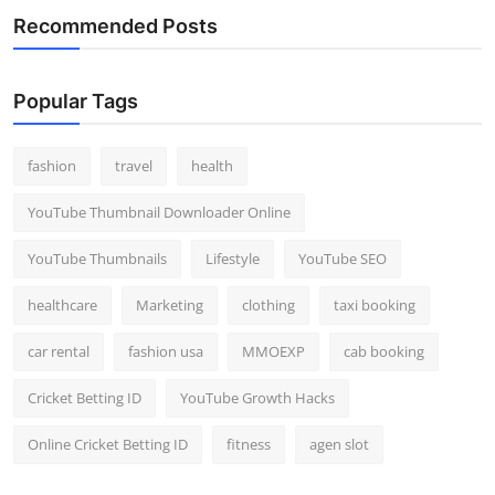
Recommended Posts
Popular Tags
fashion
travel
health
YouTube Thumbnail Downloader Online
YouTube Thumbnails
Lifestyle
YouTube SEO
healthcare
Marketing
clothing
taxi booking
car rental
fashion usa
MMOEXP
cab booking
Cricket Betting ID
YouTube Growth Hacks
Online Cricket Betting ID
fitness
agen slot