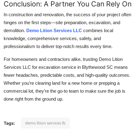
Conclusion: A Partner You Can Rely On
In construction and renovation, the success of your project often
hinges on the first steps—site preparation, excavation, and
demolition.
Demo Lition Services LLC
combines local
knowledge, comprehensive services, safety, and
professionalism to deliver top-notch results every time.
For homeowners and contractors alike, trusting Demo Lition
Services LLC for excavation service in Blythewood SC means
fewer headaches, predictable costs, and high-quality outcomes.
Whether you’re clearing land for a new home or prepping a
commercial lot, they’re the go-to team to make sure the job is
done right from the ground up.
demo lition services llc
Tags: