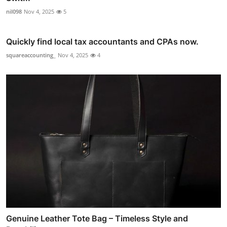
nil098
Nov 4, 2025
5
Quickly find local tax accountants and CPAs now.
squareaccounting_
Nov 4, 2025
4
Genuine Leather Tote Bag – Timeless Style and