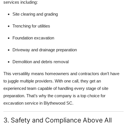
services including:
Site clearing and grading
Trenching for utilities
Foundation excavation
Driveway and drainage preparation
Demolition and debris removal
This versatility means homeowners and contractors don’t have
to juggle multiple providers. With one call, they get an
experienced team capable of handling every stage of site
preparation. That’s why the company is a top choice for
excavation service in Blythewood SC.
3. Safety and Compliance Above All