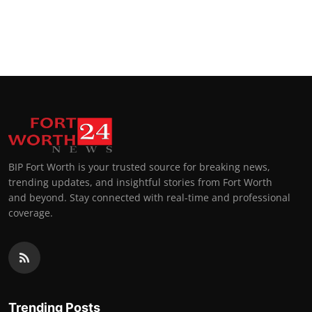
BIP Fort Worth is your trusted source for breaking news,
trending updates, and insightful stories from Fort Worth
and beyond. Stay connected with real-time and professional
coverage.
Trending Posts