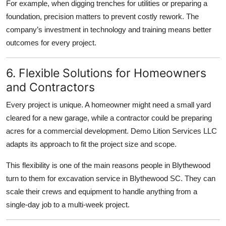
For example, when digging trenches for utilities or preparing a
foundation, precision matters to prevent costly rework. The
company’s investment in technology and training means better
outcomes for every project.
6. Flexible Solutions for Homeowners
and Contractors
Every project is unique. A homeowner might need a small yard
cleared for a new garage, while a contractor could be preparing
acres for a commercial development. Demo Lition Services LLC
adapts its approach to fit the project size and scope.
This flexibility is one of the main reasons people in Blythewood
turn to them for excavation service in Blythewood SC. They can
scale their crews and equipment to handle anything from a
single-day job to a multi-week project.