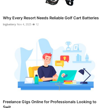
Why Every Resort Needs Reliable Golf Cart Batteries
bigbattery
Nov 4, 2025
12
Freelance Gigs Online for Professionals Looking to
Swit...