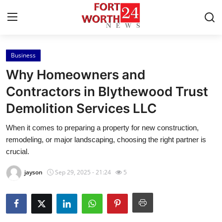
Business
Home
Why Homeowners and
Press Release
Contractors in Blythewood Trust
Demolition Services LLC
Contact
When it comes to preparing a property for new construction,
Privacy Policy
remodeling, or major landscaping, choosing the right partner is
crucial.
About
jayson
Sep 29, 2025 - 21:24
5
News Network
Health