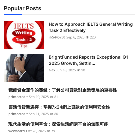
Popular Posts
How to Approach IELTS General Writing
Task 2 Effectively
rk5445750
Sep 6, 2025
220
BrightFunded Reports Exceptional Q1
2025 Growth, Settin...
alex
Jun 18, 2025
90
穩健資金運作的關鍵：了解公司貸款對企業發展的重要性
primecredit
Sep 10, 2025
81
靈活借貸新選擇：掌握7x24網上貸款的便利與安全性
primecredit
Sep 11, 2025
80
現代生活的便利革命：探索生活網購平台的無限可能
wewacard
Oct 28, 2025
79