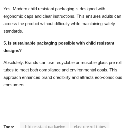
Yes. Modern child resistant packaging is designed with
ergonomic caps and clear instructions. This ensures adults can
access the product without difficulty while maintaining safety
standards.
5. Is sustainable packaging possible with child resistant
designs?
Absolutely. Brands can use recyclable or reusable glass pre roll
tubes to meet both compliance and environmental goals. This
approach enhances brand credibility and attracts eco-conscious
consumers.
child resistant packaging
glass pre roll tubes
Tags: