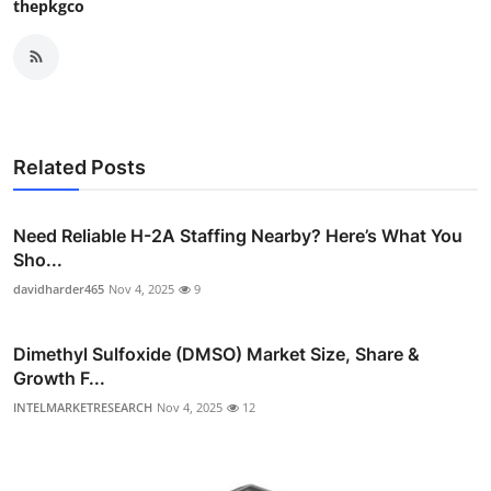
thepkgco
Related Posts
Need Reliable H-2A Staffing Nearby? Here’s What You
Sho...
davidharder465
Nov 4, 2025
9
Dimethyl Sulfoxide (DMSO) Market Size, Share &
Growth F...
INTELMARKETRESEARCH
Nov 4, 2025
12