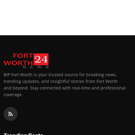
BIP Fort Worth is your trusted source for breaking news,
trending updates, and insightful stories from Fort Worth
and beyond. Stay connected with real-time and professional
coverage.