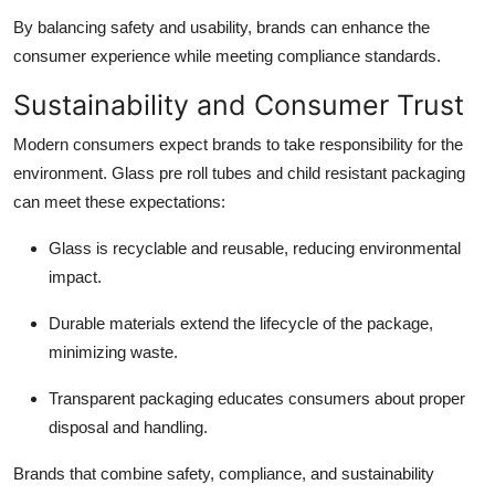
By balancing safety and usability, brands can enhance the
consumer experience while meeting compliance standards.
Sustainability and Consumer Trust
Modern consumers expect brands to take responsibility for the
environment. Glass pre roll tubes and child resistant packaging
can meet these expectations:
Glass is recyclable and reusable, reducing environmental
impact.
Durable materials extend the lifecycle of the package,
minimizing waste.
Transparent packaging educates consumers about proper
disposal and handling.
Brands that combine safety, compliance, and sustainability