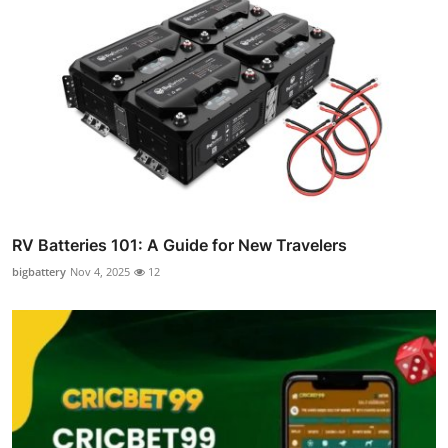
RV Batteries 101: A Guide for New Travelers
bigbattery
Nov 4, 2025
12