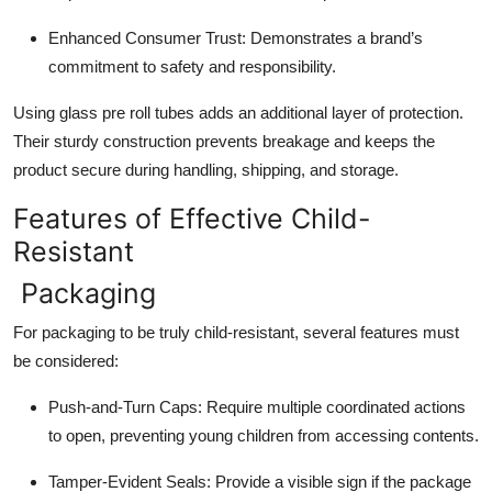
Enhanced Consumer Trust
: Demonstrates a brand’s
commitment to safety and responsibility.
Using glass pre roll tubes adds an additional layer of protection.
Their sturdy construction prevents breakage and keeps the
product secure during handling, shipping, and storage.
Features of Effective Child-
Resistant
Packaging
For packaging to be truly child-resistant, several features must
be considered:
Push-and-Turn Caps
: Require multiple coordinated actions
to open, preventing young children from accessing contents.
Tamper-Evident Seals
: Provide a visible sign if the package