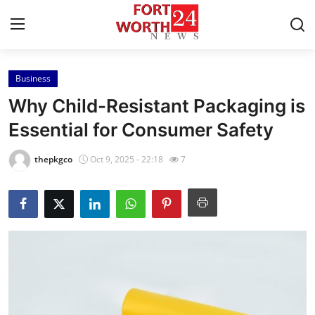
Business
Home
Why Child-Resistant Packaging is
Press Release
Essential for Consumer Safety
Contact
thepkgco
Oct 9, 2025 - 22:18
7
Privacy Policy
About
News Network
Health