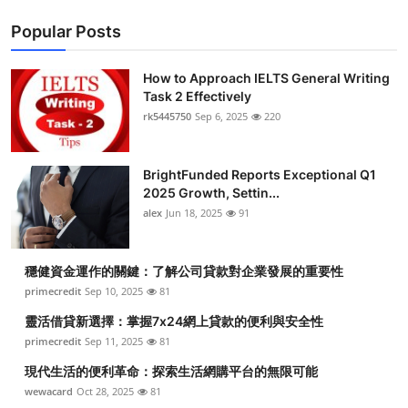
Popular Posts
How to Approach IELTS General Writing
Task 2 Effectively
rk5445750
Sep 6, 2025
220
BrightFunded Reports Exceptional Q1
2025 Growth, Settin...
alex
Jun 18, 2025
91
穩健資金運作的關鍵：了解公司貸款對企業發展的重要性
primecredit
Sep 10, 2025
81
靈活借貸新選擇：掌握7x24網上貸款的便利與安全性
primecredit
Sep 11, 2025
81
現代生活的便利革命：探索生活網購平台的無限可能
wewacard
Oct 28, 2025
81