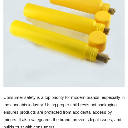
Submit Press Release
Guest Posting
Crypto
Advertise with US
Business
Finance
Tech
Consumer safety is a top priority for modern brands, especially in
Real Estate
the cannabis industry. Using proper child-resistant packaging
ensures products are protected from accidental access by
General
minors. It also safeguards the brand, prevents legal issues, and
builds trust with consumers.