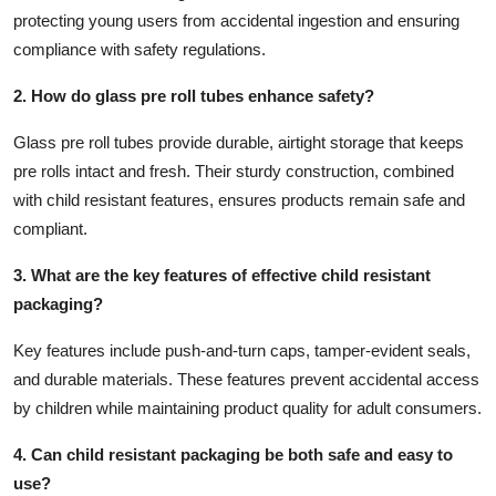
protecting young users from accidental ingestion and ensuring
compliance with safety regulations.
2. How do glass pre roll tubes enhance safety?
Glass pre roll tubes provide durable, airtight storage that keeps
pre rolls intact and fresh. Their sturdy construction, combined
with child resistant features, ensures products remain safe and
compliant.
3. What are the key features of effective child resistant
packaging?
Key features include push-and-turn caps, tamper-evident seals,
and durable materials. These features prevent accidental access
by children while maintaining product quality for adult consumers.
4. Can child resistant packaging be both safe and easy to
use?