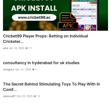
Cricbet99 Player Props: Betting on Individual
Cricketer...
alex
Jan 14, 2026
11
consultancy in hyderabad for uk studies
sixsigma
Apr 21, 2026
1
The Secret Behind Stimulating Toys To Play With In
Comf...
catsnus87
Dec 23, 2025
12