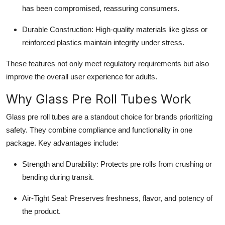
has been compromised, reassuring consumers.
Durable Construction
: High-quality materials like glass or
reinforced plastics maintain integrity under stress.
These features not only meet regulatory requirements but also
improve the overall user experience for adults.
Why Glass Pre Roll Tubes Work
Glass pre roll tubes are a standout choice for brands prioritizing
safety. They combine compliance and functionality in one
package. Key advantages include:
Strength and Durability
: Protects pre rolls from crushing or
bending during transit.
Air-Tight Seal
: Preserves freshness, flavor, and potency of
the product.