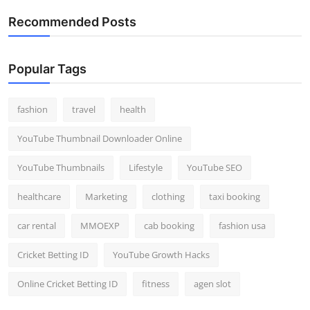
Recommended Posts
Popular Tags
fashion
travel
health
YouTube Thumbnail Downloader Online
YouTube Thumbnails
Lifestyle
YouTube SEO
healthcare
Marketing
clothing
taxi booking
car rental
MMOEXP
cab booking
fashion usa
Cricket Betting ID
YouTube Growth Hacks
Online Cricket Betting ID
fitness
agen slot