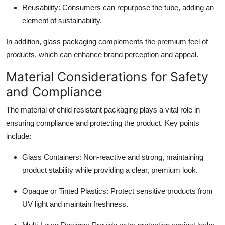
Reusability
: Consumers can repurpose the tube, adding an
element of sustainability.
In addition, glass packaging complements the premium feel of
products, which can enhance brand perception and appeal.
Material Considerations for Safety
and Compliance
The material of child resistant packaging plays a vital role in
ensuring compliance and protecting the product. Key points
include:
Glass Containers
: Non-reactive and strong, maintaining
product stability while providing a clear, premium look.
Opaque or Tinted Plastics
: Protect sensitive products from
UV light and maintain freshness.