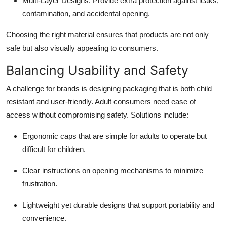
Multi-Layer Designs
: Provide extra protection against leaks,
contamination, and accidental opening.
Choosing the right material ensures that products are not only
safe but also visually appealing to consumers.
Balancing Usability and Safety
A challenge for brands is designing packaging that is both child
resistant and user-friendly. Adult consumers need ease of
access without compromising safety. Solutions include:
Ergonomic caps that are simple for adults to operate but
difficult for children.
Clear instructions on opening mechanisms to minimize
frustration.
Lightweight yet durable designs that support portability and
convenience.