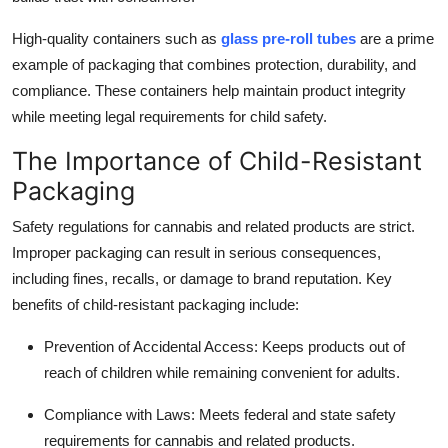
Top 10
High-quality containers such as
glass pre-roll tubes
are a prime
example of packaging that combines protection, durability, and
How To
compliance. These containers help maintain product integrity
Support Number
while meeting legal requirements for child safety.
The Importance of Child-Resistant
Packaging
Safety regulations for cannabis and related products are strict.
Improper packaging can result in serious consequences,
including fines, recalls, or damage to brand reputation. Key
benefits of child-resistant packaging include:
Prevention of Accidental Access
: Keeps products out of
reach of children while remaining convenient for adults.
Compliance with Laws
: Meets federal and state safety
requirements for cannabis and related products.