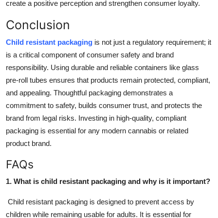
create a positive perception and strengthen consumer loyalty.
Conclusion
Child resistant packaging
is not just a regulatory requirement; it
is a critical component of consumer safety and brand
responsibility. Using durable and reliable containers like glass
pre-roll tubes ensures that products remain protected, compliant,
and appealing. Thoughtful packaging demonstrates a
commitment to safety, builds consumer trust, and protects the
brand from legal risks. Investing in high-quality, compliant
packaging is essential for any modern cannabis or related
product brand.
FAQs
1. What is child resistant packaging and why is it important?
Child resistant packaging is designed to prevent access by
children while remaining usable for adults. It is essential for