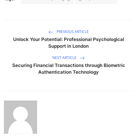
PREVIOUS ARTICLE
Unlock Your Potential: Professional Psychological
Support in London
NEXT ARTICLE
Securing Financial Transactions through Biometric
Authentication Technology