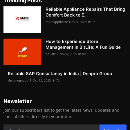
Trending Posts
Reliable Appliance Repairs That Bring
Comfort Back to E...
mainappliance
Nov 4, 2025
95
How to Experience Store
Management in BitLife: A Fun Guide
pollak12
Nov 4, 2025
80
Reliable SAP Consultancy in India | Denpro Group
denprogroup-1
Oct 15, 2025
73
Newsletter
Join our subscribers list to get the latest news, updates and
special offers directly in your inbox