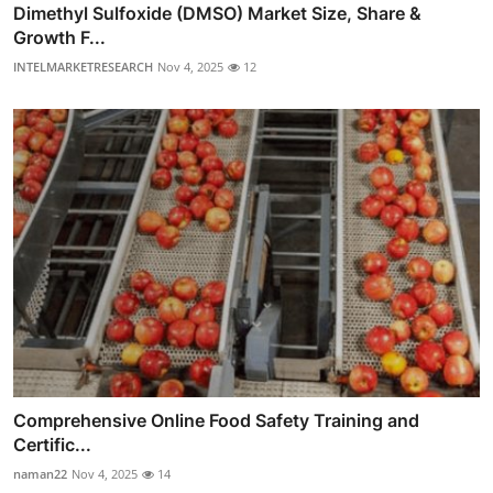
Dimethyl Sulfoxide (DMSO) Market Size, Share &
Growth F...
INTELMARKETRESEARCH
Nov 4, 2025
12
Comprehensive Online Food Safety Training and
Certific...
naman22
Nov 4, 2025
14