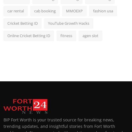
car rental
cab booking
MMOEXP
fashion usa
Cricket Betting ID
YouTube Growth Hacks
Online Cricket Betting ID
fitness
agen slot
BIP Fort Worth is your trusted source for breaking news,
trending updates, and insightful stories from Fort Worth