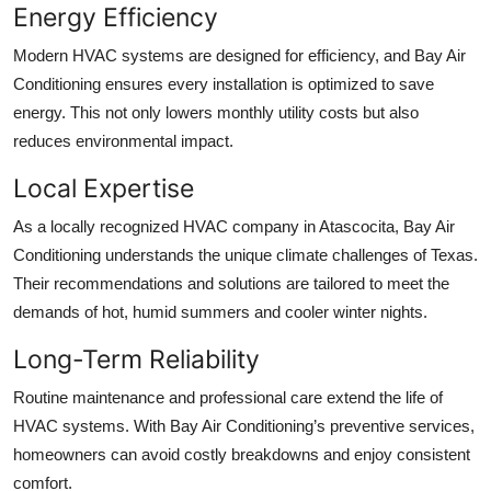
Energy Efficiency
Modern HVAC systems are designed for efficiency, and Bay Air
Conditioning ensures every installation is optimized to save
energy. This not only lowers monthly utility costs but also
reduces environmental impact.
Local Expertise
As a locally recognized HVAC company in Atascocita, Bay Air
Conditioning understands the unique climate challenges of Texas.
Their recommendations and solutions are tailored to meet the
demands of hot, humid summers and cooler winter nights.
Long-Term Reliability
Routine maintenance and professional care extend the life of
HVAC systems. With Bay Air Conditioning’s preventive services,
homeowners can avoid costly breakdowns and enjoy consistent
comfort.