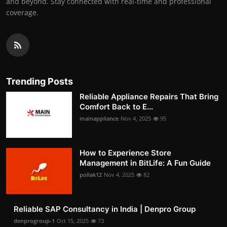
and beyond. Stay connected with real-time and professional
coverage.
Trending Posts
Reliable Appliance Repairs That Bring
Comfort Back to E...
mainappliance
Nov 4, 2025
95
How to Experience Store
Management in BitLife: A Fun Guide
pollak12
Nov 4, 2025
82
Reliable SAP Consultancy in India | Denpro Group
denprogroup-1
Oct 15, 2025
73