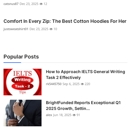
catsnus87
Dec 23, 2025
12
Comfort In Every Zip: The Best Cotton Hoodies For Her
justsweatshirt01
Dec 23, 2025
10
Popular Posts
How to Approach IELTS General Writing
Task 2 Effectively
rk5445750
Sep 6, 2025
220
BrightFunded Reports Exceptional Q1
2025 Growth, Settin...
alex
Jun 18, 2025
91