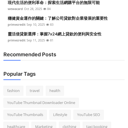
現代生活的便利革命：探索生活網購平台的無限可能
wewacard
Oct 28, 2025
84
穩健資金運作的關鍵：了解公司貸款對企業發展的重要性
primecredit
Sep 10, 2025
83
靈活借貸新選擇：掌握7x24網上貸款的便利與安全性
primecredit
Sep 11, 2025
81
Recommended Posts
Popular Tags
fashion
travel
health
YouTube Thumbnail Downloader Online
YouTube Thumbnails
Lifestyle
YouTube SEO
healthcare
Marketing
clothing
taxi booking