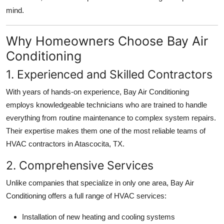
Top 10
mind.
How To
Why Homeowners Choose Bay Air
Conditioning
Support Number
1. Experienced and Skilled Contractors
With years of hands-on experience, Bay Air Conditioning
employs knowledgeable technicians who are trained to handle
everything from routine maintenance to complex system repairs.
Their expertise makes them one of the most reliable teams of
HVAC contractors in Atascocita, TX.
2. Comprehensive Services
Unlike companies that specialize in only one area, Bay Air
Conditioning offers a full range of HVAC services:
Installation of new heating and cooling systems