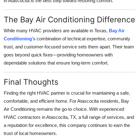
in Atascocita is the best step toward restoring comfort.
The Bay Air Conditioning Difference
While many HVAC providers are available in Texas,
Bay Air
Conditioning’s
combination of technical expertise, community
trust, and customer-focused service sets them apart. Their team
goes beyond quick fixes—providing homeowners with
dependable solutions that ensure long-term comfort.
Final Thoughts
Finding the right HVAC partner is crucial for maintaining a safe,
comfortable, and efficient home. For Atascocita residents, Bay
Air Conditioning remains the go-to choice. With experienced
HVAC contractors in Atascocita, TX, a full range of services, and
a reputation for excellence, this company continues to earn the
trust of local homeowners.