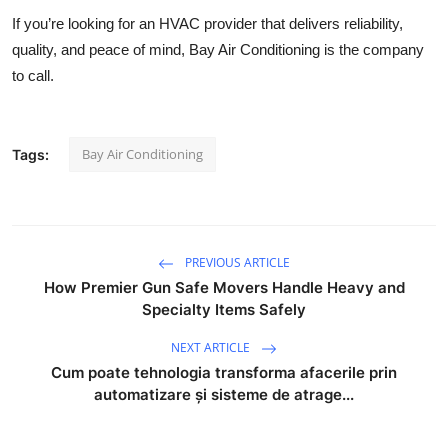
If you’re looking for an HVAC provider that delivers reliability,
quality, and peace of mind, Bay Air Conditioning is the company
to call.
Bay Air Conditioning
Tags:
PREVIOUS ARTICLE
How Premier Gun Safe Movers Handle Heavy and
Specialty Items Safely
NEXT ARTICLE
Cum poate tehnologia transforma afacerile prin
automatizare și sisteme de atrage...