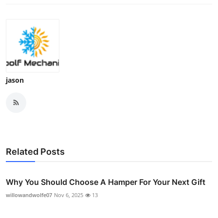
jason
Related Posts
Why You Should Choose A Hamper For Your Next Gift
willowandwolfe07
Nov 6, 2025
13