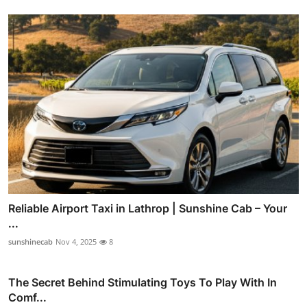
Reliable Airport Taxi in Lathrop | Sunshine Cab – Your
...
sunshinecab
Nov 4, 2025
8
The Secret Behind Stimulating Toys To Play With In
Comf...