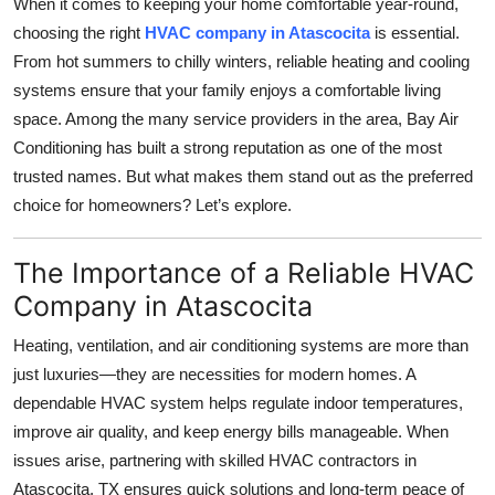
When it comes to keeping your home comfortable year-round,
Submit Press Release
choosing the right
HVAC company in Atascocita
is essential.
From hot summers to chilly winters, reliable heating and cooling
Guest Posting
systems ensure that your family enjoys a comfortable living
space. Among the many service providers in the area, Bay Air
Crypto
Conditioning has built a strong reputation as one of the most
trusted names. But what makes them stand out as the preferred
Advertise with US
choice for homeowners? Let’s explore.
Business
The Importance of a Reliable HVAC
Finance
Company in Atascocita
Heating, ventilation, and air conditioning systems are more than
Tech
just luxuries—they are necessities for modern homes. A
dependable HVAC system helps regulate indoor temperatures,
Real Estate
improve air quality, and keep energy bills manageable. When
General
issues arise, partnering with skilled HVAC contractors in
Atascocita, TX ensures quick solutions and long-term peace of