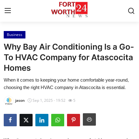
Business
Home
Why Bay Air Conditioning Is a Go-
Press Release
To HVAC Company for Atascocita
Homes
Contact
When it comes to keeping your home comfortable year-round,
Privacy Policy
choosing the right HVAC company in Atascocita is essential.
About
jason
Sep 1, 2025 - 19:52
5
News Network
Health