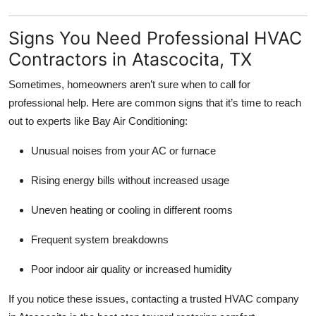
Signs You Need Professional HVAC
Contractors in Atascocita, TX
Sometimes, homeowners aren’t sure when to call for
professional help. Here are common signs that it’s time to reach
out to experts like Bay Air Conditioning:
Unusual noises from your AC or furnace
Rising energy bills without increased usage
Uneven heating or cooling in different rooms
Frequent system breakdowns
Poor indoor air quality or increased humidity
If you notice these issues, contacting a trusted HVAC company