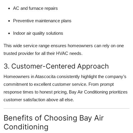
AC and furnace repairs
Preventive maintenance plans
Indoor air quality solutions
This wide service range ensures homeowners can rely on one
trusted provider for all their HVAC needs.
3. Customer-Centered Approach
Homeowners in Atascocita consistently highlight the company’s
commitment to excellent customer service. From prompt
response times to honest pricing, Bay Air Conditioning prioritizes
customer satisfaction above all else.
Benefits of Choosing Bay Air
Conditioning