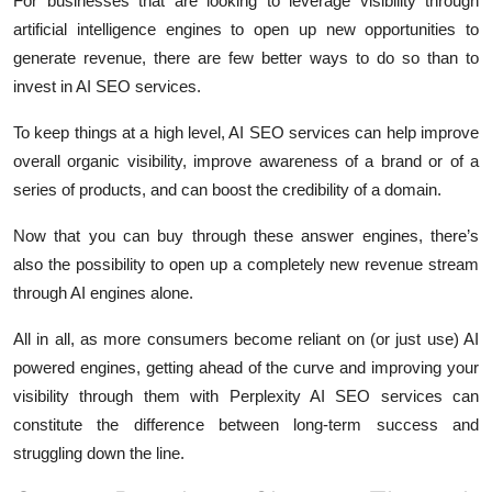
For businesses that are looking to leverage visibility through
artificial intelligence engines to open up new opportunities to
generate revenue, there are few better ways to do so than to
invest in AI SEO services.
To keep things at a high level, AI SEO services can help improve
overall organic visibility, improve awareness of a brand or of a
series of products, and can boost the credibility of a domain.
Now that you can buy through these answer engines, there’s
also the possibility to open up a completely new revenue stream
through AI engines alone.
All in all, as more consumers become reliant on (or just use) AI
powered engines, getting ahead of the curve and improving your
visibility through them with Perplexity AI SEO services can
constitute the difference between long-term success and
struggling down the line.