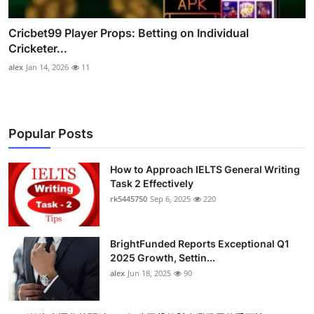
Cricbet99 Player Props: Betting on Individual
Cricketer...
alex
Jan 14, 2026
11
Popular Posts
How to Approach IELTS General Writing
Task 2 Effectively
rk5445750
Sep 6, 2025
220
BrightFunded Reports Exceptional Q1
2025 Growth, Settin...
alex
Jun 18, 2025
90