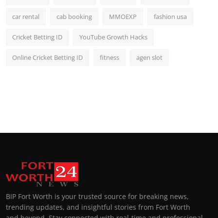
car rental
cab booking
MMOEXP
fashion usa
Cricket Betting ID
YouTube Growth Hacks
Online Cricket Betting ID
fitness
agen slot
BIP Fort Worth is your trusted source for breaking news,
trending updates, and insightful stories from Fort Worth
and beyond. Stay connected with real-time and professional