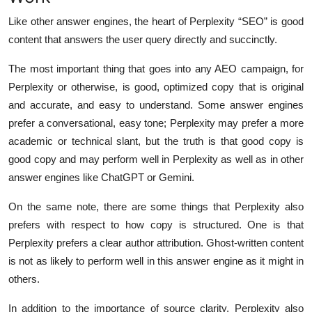
Top 10
Like other answer engines, the heart of Perplexity “SEO” is good
content that answers the user query directly and succinctly.
How To
The most important thing that goes into any AEO campaign, for
Support Number
Perplexity or otherwise, is good, optimized copy that is original
and accurate, and easy to understand. Some answer engines
prefer a conversational, easy tone; Perplexity may prefer a more
academic or technical slant, but the truth is that good copy is
good copy and may perform well in Perplexity as well as in other
answer engines like ChatGPT or Gemini.
On the same note, there are some things that Perplexity also
prefers with respect to how copy is structured. One is that
Perplexity prefers a clear author attribution. Ghost-written content
is not as likely to perform well in this answer engine as it might in
others.
In addition to the importance of source clarity, Perplexity also