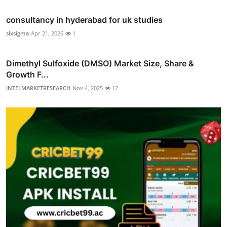
consultancy in hyderabad for uk studies
sixsigma
Apr 21, 2026
1
Dimethyl Sulfoxide (DMSO) Market Size, Share &
Growth F...
INTELMARKETRESEARCH
Nov 4, 2025
12