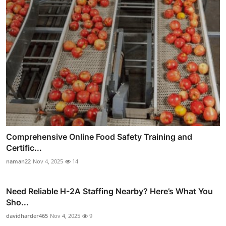
Comprehensive Online Food Safety Training and
Certific...
naman22
Nov 4, 2025
14
Need Reliable H-2A Staffing Nearby? Here’s What You
Sho...
davidharder465
Nov 4, 2025
9