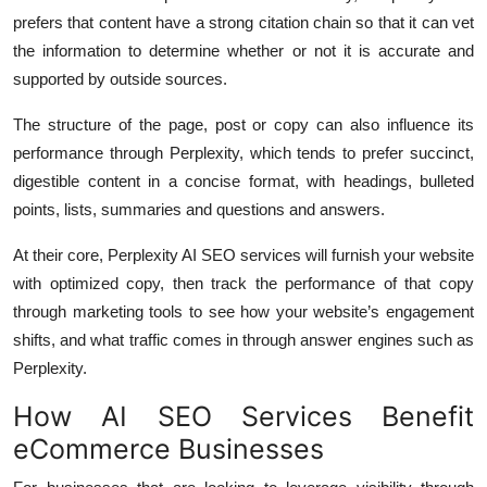
prefers that content have a strong citation chain so that it can vet
the information to determine whether or not it is accurate and
supported by outside sources.
The structure of the page, post or copy can also influence its
performance through Perplexity, which tends to prefer succinct,
digestible content in a concise format, with headings, bulleted
points, lists, summaries and questions and answers.
At their core, Perplexity AI SEO services will furnish your website
with optimized copy, then track the performance of that copy
through marketing tools to see how your website’s engagement
shifts, and what traffic comes in through answer engines such as
Perplexity.
How AI SEO Services Benefit
eCommerce Businesses