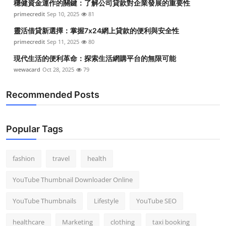
穩健資金運作的關鍵：了解公司貸款對企業發展的重要性
primecredit
Sep 10, 2025
81
靈活借貸新選擇：掌握7x24網上貸款的便利與安全性
primecredit
Sep 11, 2025
80
現代生活的便利革命：探索生活網購平台的無限可能
wewacard
Oct 28, 2025
79
Recommended Posts
Popular Tags
fashion
travel
health
YouTube Thumbnail Downloader Online
YouTube Thumbnails
Lifestyle
YouTube SEO
healthcare
Marketing
clothing
taxi booking