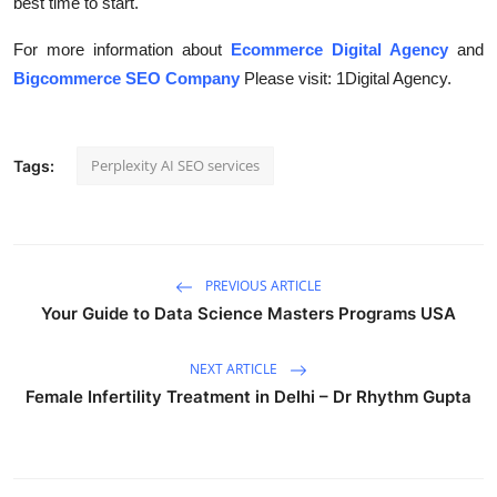
best time to start.
For more information about
Ecommerce Digital Agency
and
Bigcommerce SEO Company
Please visit: 1Digital Agency.
Perplexity AI SEO services
Tags:
PREVIOUS ARTICLE
Your Guide to Data Science Masters Programs USA
NEXT ARTICLE
Female Infertility Treatment in Delhi – Dr Rhythm Gupta