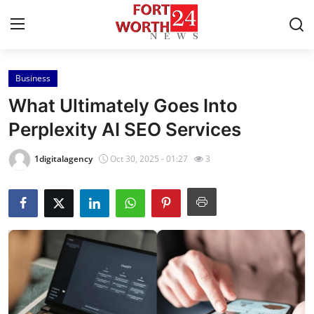
Business
Home
What Ultimately Goes Into
Contact
Perplexity AI SEO Services
Press Release
1digitalagency
Oct 30, 2025 - 01:27
3
Privacy Policy
About
News Network
Submit Press Release