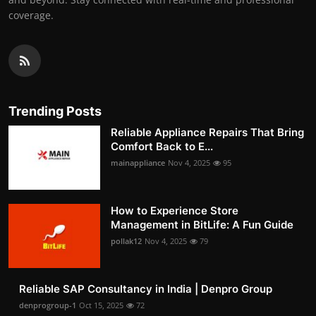
coverage.
Trending Posts
Reliable Appliance Repairs That Bring
Comfort Back to E...
mainappliance
Nov 4, 2025
95
How to Experience Store
Management in BitLife: A Fun Guide
pollak12
Nov 4, 2025
79
Reliable SAP Consultancy in India | Denpro Group
denprogroup-1
Oct 15, 2025
72