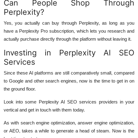
Can People Shop Through
Perplexity?
Yes, you actually can buy through Perplexity, as long as you
have a Perplexity Pro subscription, which lets you research and
actually purchase directly through the platform without leaving it.
Investing in Perplexity AI SEO
Services
Since these AI platforms are still comparatively small, compared
to Google and other search engines, now is the time to get in on
the ground floor.
Look into some Perplexity AI SEO services providers in your
vertical and get in touch with them today.
As with search engine optimization, answer engine optimization,
or AEO, takes a while to generate a head of steam. Now is the