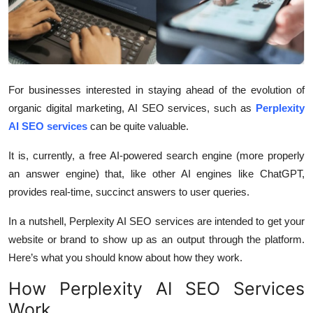
Health
Guest Posting
Advertise with US
For businesses interested in staying ahead of the evolution of
organic digital marketing, AI SEO services, such as
Perplexity
Crypto
AI SEO services
can be quite valuable.
Business
It is, currently, a free AI-powered search engine (more properly
an answer engine) that, like other AI engines like ChatGPT,
Finance
provides real-time, succinct answers to user queries.
In a nutshell, Perplexity AI SEO services are intended to get your
Tech
website or brand to show up as an output through the platform.
Real Estate
Here’s what you should know about how they work.
How Perplexity AI SEO Services
General
Work