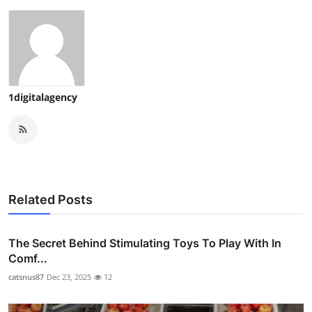
1digitalagency
Related Posts
The Secret Behind Stimulating Toys To Play With In
Comf...
catsnus87
Dec 23, 2025
12