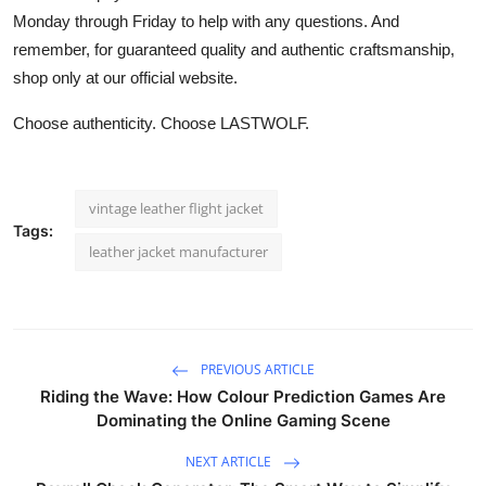
Monday through Friday to help with any questions. And
remember, for guaranteed quality and authentic craftsmanship,
shop only at our official website.
Choose authenticity. Choose LASTWOLF.
vintage leather flight jacket
Tags:
leather jacket manufacturer
PREVIOUS ARTICLE
Riding the Wave: How Colour Prediction Games Are
Dominating the Online Gaming Scene
NEXT ARTICLE