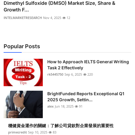
Dimethyl Sulfoxide (DMSO) Market Size, Share &
Growth F...
INTELMARKETRESEARCH
Nov 4, 2025
12
Popular Posts
How to Approach IELTS General Writing
Task 2 Effectively
rk5445750
Sep 6, 2025
220
BrightFunded Reports Exceptional Q1
2025 Growth, Settin...
alex
Jun 18, 2025
91
穩健資金運作的關鍵：了解公司貸款對企業發展的重要性
primecredit
Sep 10, 2025
83