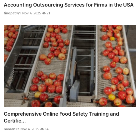
Accounting Outsourcing Services for Firms in the USA
finopatry1
Nov 4, 2025
21
Comprehensive Online Food Safety Training and
Certific...
naman22
Nov 4, 2025
14