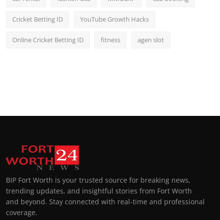
Cricket Betting ID
YouTube Growth Hacks
Online Cricket Betting ID
fitness
agen slot
BIP Fort Worth is your trusted source for breaking news,
trending updates, and insightful stories from Fort Worth
and beyond. Stay connected with real-time and professional
coverage.