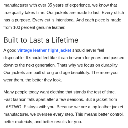
Top 10
manufacturer with over 35 years of experience, we know that
true quality takes time. Our jackets are made to last. Every stitch
How To
has a purpose. Every cut is intentional. And each piece is made
from 100 percent genuine leather.
Support Number
Built to Last a Lifetime
A good
vintage leather flight jacket
should never feel
disposable. It should feel like it can be worn for years and passed
down to the next generation. Thats why we focus on durability.
Our jackets are built strong and age beautifully. The more you
wear them, the better they look.
Many people today want clothing that stands the test of time.
Fast fashion falls apart after a few seasons. But a jacket from
LASTWOLF stays with you. Because we are a top leather jacket
manufacturer, we oversee every step. This means better control,
better materials, and better results for you.