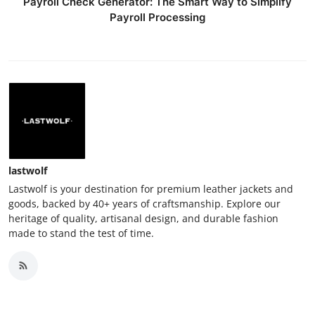
Payroll Check Generator: The Smart Way to Simplify
Payroll Processing
lastwolf
Lastwolf is your destination for premium leather jackets and
goods, backed by 40+ years of craftsmanship. Explore our
heritage of quality, artisanal design, and durable fashion
made to stand the test of time.