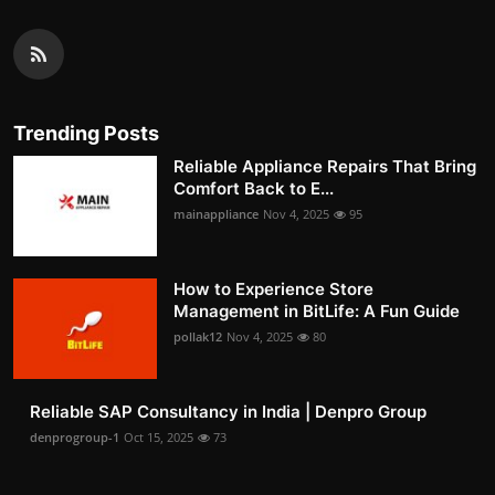
Trending Posts
Reliable Appliance Repairs That Bring
Comfort Back to E...
mainappliance
Nov 4, 2025
95
How to Experience Store
Management in BitLife: A Fun Guide
pollak12
Nov 4, 2025
80
Reliable SAP Consultancy in India | Denpro Group
denprogroup-1
Oct 15, 2025
73