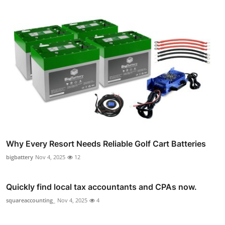
Why Every Resort Needs Reliable Golf Cart Batteries
bigbattery
Nov 4, 2025
12
Quickly find local tax accountants and CPAs now.
squareaccounting_
Nov 4, 2025
4