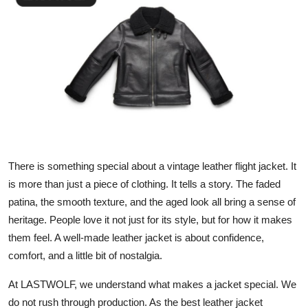
Submit Press Release
Guest Posting
Crypto
Advertise with US
Business
There is something special about a vintage leather flight jacket. It
is more than just a piece of clothing. It tells a story. The faded
Finance
patina, the smooth texture, and the aged look all bring a sense of
Tech
heritage. People love it not just for its style, but for how it makes
them feel. A well-made leather jacket is about confidence,
Real Estate
comfort, and a little bit of nostalgia.
At LASTWOLF, we understand what makes a jacket special. We
General
do not rush through production. As the best leather jacket