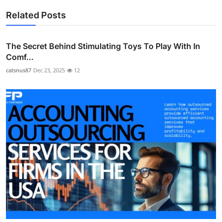
Related Posts
The Secret Behind Stimulating Toys To Play With In
Comf...
catsnus87
Dec 23, 2025
12