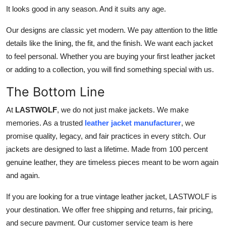
It looks good in any season. And it suits any age.
Our designs are classic yet modern. We pay attention to the little
details like the lining, the fit, and the finish. We want each jacket
to feel personal. Whether you are buying your first leather jacket
or adding to a collection, you will find something special with us.
The Bottom Line
At
LASTWOLF
, we do not just make jackets. We make
memories. As a trusted
leather jacket manufacturer
, we
promise quality, legacy, and fair practices in every stitch. Our
jackets are designed to last a lifetime. Made from 100 percent
genuine leather, they are timeless pieces meant to be worn again
and again.
If you are looking for a true vintage leather jacket, LASTWOLF is
your destination. We offer free shipping and returns, fair pricing,
and secure payment. Our customer service team is here