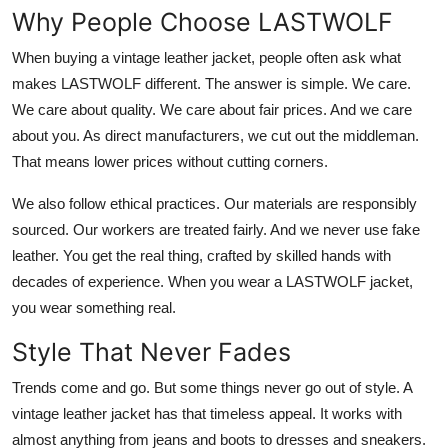
Why People Choose LASTWOLF
When buying a vintage leather jacket, people often ask what
makes LASTWOLF different. The answer is simple. We care.
We care about quality. We care about fair prices. And we care
about you. As direct manufacturers, we cut out the middleman.
That means lower prices without cutting corners.
We also follow ethical practices. Our materials are responsibly
sourced. Our workers are treated fairly. And we never use fake
leather. You get the real thing, crafted by skilled hands with
decades of experience. When you wear a LASTWOLF jacket,
you wear something real.
Style That Never Fades
Trends come and go. But some things never go out of style. A
vintage leather jacket has that timeless appeal. It works with
almost anything from jeans and boots to dresses and sneakers.