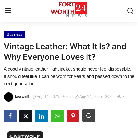
Business
Home
Vintage Leather: What It Is? and
Press Release
Why Everyone Loves It?
A good vintage leather flight jacket should never feel disposable.
Contact
It should feel like it can be worn for years and passed down to the
next generation.
Privacy Policy
lastwolf
Aug 14, 2025 - 20:02
Aug 14, 2025 - 20:02
3
About
News Network
Health