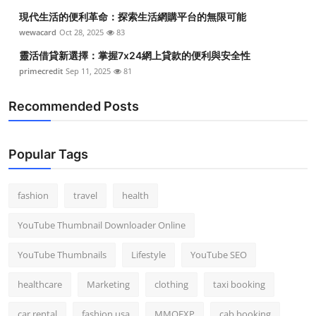
現代生活的便利革命：探索生活網購平台的無限可能
wewacard
Oct 28, 2025
83
靈活借貸新選擇：掌握7x24網上貸款的便利與安全性
primecredit
Sep 11, 2025
81
Recommended Posts
Popular Tags
fashion
travel
health
YouTube Thumbnail Downloader Online
YouTube Thumbnails
Lifestyle
YouTube SEO
healthcare
Marketing
clothing
taxi booking
car rental
fashion usa
MMOEXP
cab booking