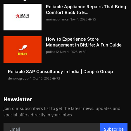
Reliable Appliance Repairs That Bring
Comfort Back to E...
mainappliance
Nov 4, 2025
95
How to Experience Store
Management in BitLife: A Fun Guide
pollak12
Nov 4, 2025
80
Reliable SAP Consultancy in India | Denpro Group
denprogroup-1
Oct 15, 2025
73
Newsletter
Join our subscribers list to get the latest news, updates and
special offers directly in your inbox
Subscribe