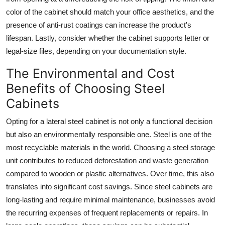
color of the cabinet should match your office aesthetics, and the
presence of anti-rust coatings can increase the product's
lifespan. Lastly, consider whether the cabinet supports letter or
legal-size files, depending on your documentation style.
The Environmental and Cost
Benefits of Choosing Steel
Cabinets
Opting for a
lateral steel cabinet
is not only a functional decision
but also an environmentally responsible one. Steel is one of the
most recyclable materials in the world. Choosing a steel storage
unit contributes to reduced deforestation and waste generation
compared to wooden or plastic alternatives. Over time, this also
translates into significant cost savings. Since steel cabinets are
long-lasting and require minimal maintenance, businesses avoid
the recurring expenses of frequent replacements or repairs. In