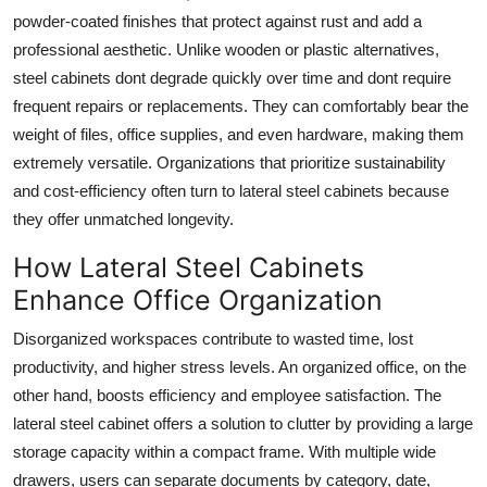
powder-coated finishes that protect against rust and add a
professional aesthetic. Unlike wooden or plastic alternatives,
steel cabinets dont degrade quickly over time and dont require
frequent repairs or replacements. They can comfortably bear the
weight of files, office supplies, and even hardware, making them
extremely versatile. Organizations that prioritize sustainability
and cost-efficiency often turn to lateral steel cabinets because
they offer unmatched longevity.
How Lateral Steel Cabinets
Enhance Office Organization
Disorganized workspaces contribute to wasted time, lost
productivity, and higher stress levels. An organized office, on the
other hand, boosts efficiency and employee satisfaction. The
lateral steel cabinet
offers a solution to clutter by providing a large
storage capacity within a compact frame. With multiple wide
drawers, users can separate documents by category, date,