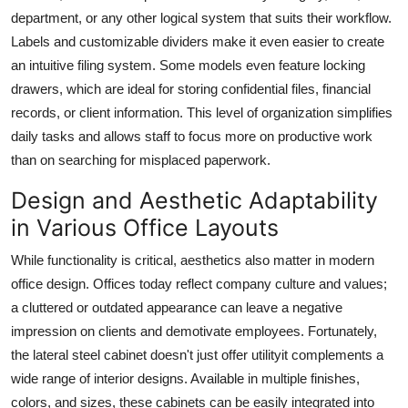
department, or any other logical system that suits their workflow.
Labels and customizable dividers make it even easier to create
an intuitive filing system. Some models even feature locking
drawers, which are ideal for storing confidential files, financial
records, or client information. This level of organization simplifies
daily tasks and allows staff to focus more on productive work
than on searching for misplaced paperwork.
Design and Aesthetic Adaptability
in Various Office Layouts
While functionality is critical, aesthetics also matter in modern
office design. Offices today reflect company culture and values;
a cluttered or outdated appearance can leave a negative
impression on clients and demotivate employees. Fortunately,
the
lateral steel cabinet
doesn't just offer utilityit complements a
wide range of interior designs. Available in multiple finishes,
colors, and sizes, these cabinets can be easily integrated into