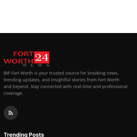
BIP Fort Worth is your trusted source for breaking news,
trending updates, and insightful stories from Fort Worth
and beyond. Stay connected with real-time and professional
coverage.
Trending Posts