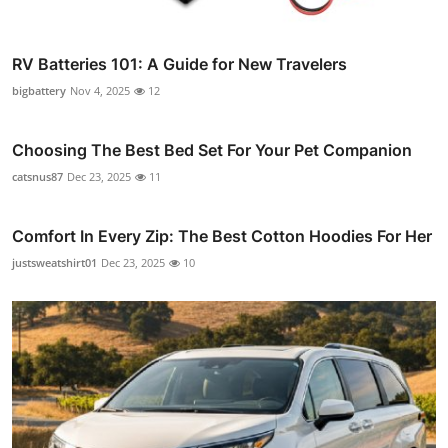
RV Batteries 101: A Guide for New Travelers
bigbattery
Nov 4, 2025
12
Choosing The Best Bed Set For Your Pet Companion
catsnus87
Dec 23, 2025
11
Comfort In Every Zip: The Best Cotton Hoodies For Her
justsweatshirt01
Dec 23, 2025
10