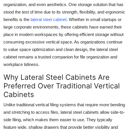
organization, and even aesthetics. One storage solution that has
Health
stood the test of time due to its strength, flexibility, and ergonomic
benefits is the
lateral steel cabinet
. Whether in small startups or
Guest Posting
large corporate environments, these cabinets have earned their
place in modern workspaces by offering efficient storage without
Advertise with US
consuming excessive vertical space. As organizations continue
Crypto
to value space optimization and clean design, the lateral steel
cabinet remains a trusted companion for file organization and
Business
workplace tidiness.
Why Lateral Steel Cabinets Are
Finance
Preferred Over Traditional Vertical
Tech
Cabinets
Unlike traditional vertical filing systems that require more bending
Real Estate
and stretching to access files, lateral steel cabinets allow side-to-
General
side filing, which makes them easier to use. They typically
feature wide, shallow drawers that provide better visibility and