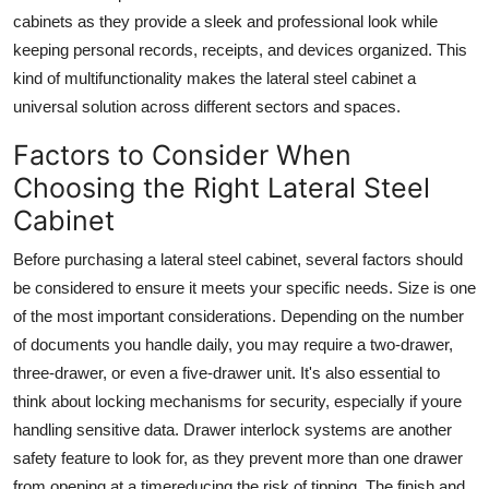
cabinets as they provide a sleek and professional look while
keeping personal records, receipts, and devices organized. This
kind of multifunctionality makes the
lateral steel cabinet
a
universal solution across different sectors and spaces.
Factors to Consider When
Choosing the Right Lateral Steel
Cabinet
Before purchasing a
lateral steel cabinet
, several factors should
be considered to ensure it meets your specific needs. Size is one
of the most important considerations. Depending on the number
of documents you handle daily, you may require a two-drawer,
three-drawer, or even a five-drawer unit. It's also essential to
think about locking mechanisms for security, especially if youre
handling sensitive data. Drawer interlock systems are another
safety feature to look for, as they prevent more than one drawer
from opening at a timereducing the risk of tipping. The finish and