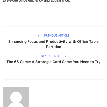
to elevate office efficiency and appearance.
PREVIOUS ARTICLE
Enhancing Focus and Productivity with Office Table
Partition
NEXT ARTICLE
The 66 Game: A Strategic Card Game You Need to Try