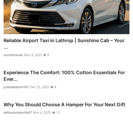
Reliable Airport Taxi in Lathrop | Sunshine Cab – Your
...
sunshinecab
Nov 4, 2025
8
Experience The Comfort: 100% Cotton Essentials For
Ever...
justsweatshirt01
Dec 23, 2025
8
Why You Should Choose A Hamper For Your Next Gift
willowandwolfe07
Nov 6, 2025
13