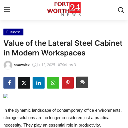
Business
Home
Value of the Lateral Steel Cabinet
Contact
in Modern Workspaces
Press Release
snowalex
Jul 12, 2025 - 07:04
3
Privacy Policy
About
News Network
In the dynamic landscape of contemporary office environments,
storage solutions are no longer considered just a practical
Submit Press Release
necessity. They play an essential role in productivity,