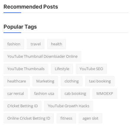
Recommended Posts
Popular Tags
fashion
travel
health
YouTube Thumbnail Downloader Online
YouTube Thumbnails
Lifestyle
YouTube SEO
healthcare
Marketing
clothing
taxi booking
car rental
fashion usa
cab booking
MMOEXP
Cricket Betting ID
YouTube Growth Hacks
Online Cricket Betting ID
fitness
agen slot