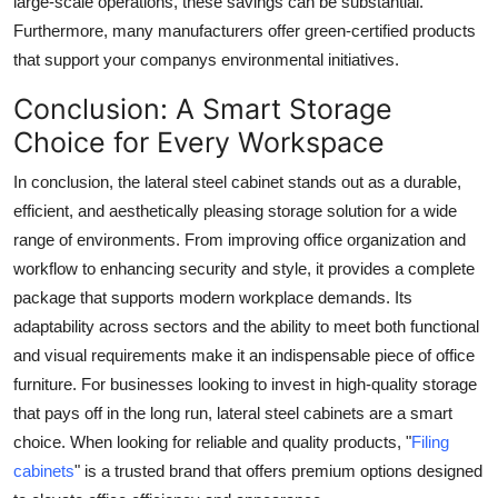
large-scale operations, these savings can be substantial.
Furthermore, many manufacturers offer green-certified products
that support your companys environmental initiatives.
Conclusion: A Smart Storage
Choice for Every Workspace
In conclusion, the
lateral steel cabinet
stands out as a durable,
efficient, and aesthetically pleasing storage solution for a wide
range of environments. From improving office organization and
workflow to enhancing security and style, it provides a complete
package that supports modern workplace demands. Its
adaptability across sectors and the ability to meet both functional
and visual requirements make it an indispensable piece of office
furniture. For businesses looking to invest in high-quality storage
that pays off in the long run, lateral steel cabinets are a smart
choice. When looking for reliable and quality products, "
Filing
cabinets
" is a trusted brand that offers premium options designed