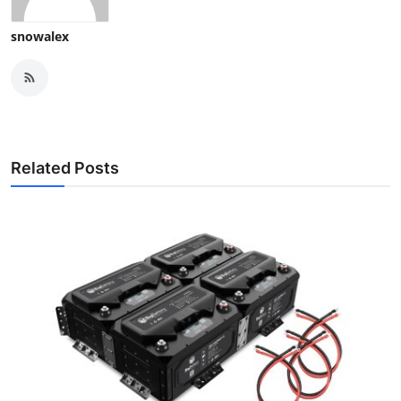
snowalex
Related Posts