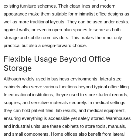
existing furniture schemes. Their clean lines and modern
appearance make them suitable for minimalist office designs as
well as more traditional layouts. They can be used under desks,
against walls, or even in open-plan spaces to serve as both
storage and subtle room dividers. This makes them not only
practical but also a design-forward choice.
Flexible Usage Beyond Office
Storage
Although widely used in business environments, lateral steel
cabinets also serve various functions beyond typical office filing.
In educational institutions, theyre used to store student records,
supplies, and sensitive materials securely. In medical settings,
they can hold patient files, lab results, and medical equipment,
ensuring everything is accessible yet safely stored. Warehouses
and industrial units use these cabinets to store tools, manuals,
and small components. Home offices also benefit from lateral