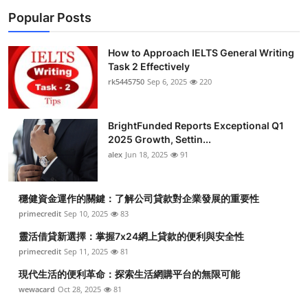
Popular Posts
How to Approach IELTS General Writing
Task 2 Effectively
rk5445750
Sep 6, 2025
220
BrightFunded Reports Exceptional Q1
2025 Growth, Settin...
alex
Jun 18, 2025
91
穩健資金運作的關鍵：了解公司貸款對企業發展的重要性
primecredit
Sep 10, 2025
83
靈活借貸新選擇：掌握7x24網上貸款的便利與安全性
primecredit
Sep 11, 2025
81
現代生活的便利革命：探索生活網購平台的無限可能
wewacard
Oct 28, 2025
81