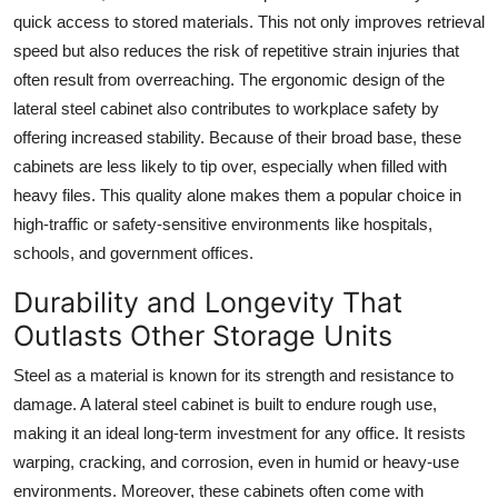
Top 10
quick access to stored materials. This not only improves retrieval
speed but also reduces the risk of repetitive strain injuries that
How To
often result from overreaching. The ergonomic design of the
lateral steel cabinet
also contributes to workplace safety by
Support Number
offering increased stability. Because of their broad base, these
cabinets are less likely to tip over, especially when filled with
heavy files. This quality alone makes them a popular choice in
high-traffic or safety-sensitive environments like hospitals,
schools, and government offices.
Durability and Longevity That
Outlasts Other Storage Units
Steel as a material is known for its strength and resistance to
damage. A
lateral steel cabinet
is built to endure rough use,
making it an ideal long-term investment for any office. It resists
warping, cracking, and corrosion, even in humid or heavy-use
environments. Moreover, these cabinets often come with