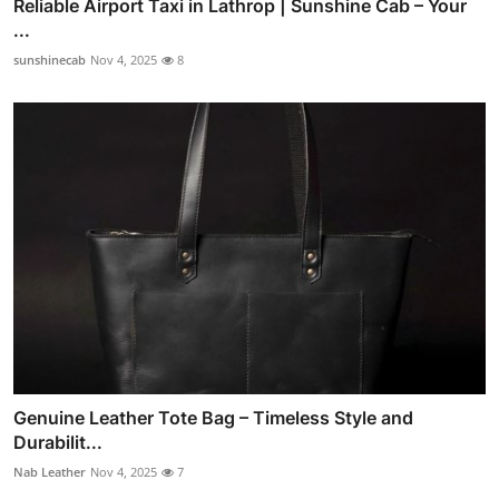
Reliable Airport Taxi in Lathrop | Sunshine Cab – Your
...
sunshinecab
Nov 4, 2025
8
Genuine Leather Tote Bag – Timeless Style and
Durabilit...
Nab Leather
Nov 4, 2025
7