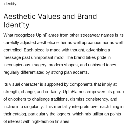
identity.
Aesthetic Values and Brand
Identity
What recognizes UpInFlames from other streetwear names is its
carefully adjusted aestheticneither as well uproarious nor as well
controlled. Each piece is made with thought, advertising a
message past unimportant mold. The brand takes pride in
inconspicuous imagery, modern shapes, and unbiased tones,
regularly differentiated by strong plan accents.
Its visual character is supported by components that imply at
strength, change, and certainty. UpInFlames empowers its group
of onlookers to challenge traditions, dismiss consistency, and
incline into singularity. This mentality interprets over each thing in
their catalog, particularly the joggers, which mix utilitarian points
of interest with high-fashion finishes.