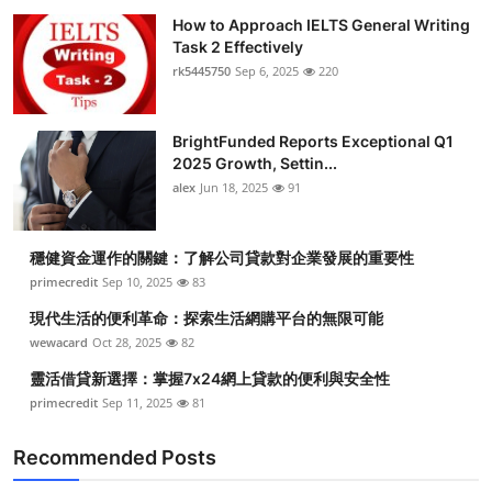
How to Approach IELTS General Writing
Task 2 Effectively
rk5445750
Sep 6, 2025
220
BrightFunded Reports Exceptional Q1
2025 Growth, Settin...
alex
Jun 18, 2025
91
穩健資金運作的關鍵：了解公司貸款對企業發展的重要性
primecredit
Sep 10, 2025
83
現代生活的便利革命：探索生活網購平台的無限可能
wewacard
Oct 28, 2025
82
靈活借貸新選擇：掌握7x24網上貸款的便利與安全性
primecredit
Sep 11, 2025
81
Recommended Posts