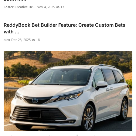
Foster Creative De...
Nov 4, 2025
13
ReddyBook Bet Builder Feature: Create Custom Bets
with ...
alex
Dec 23, 2025
18