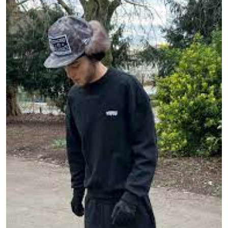
Submit Press Release
Guest Posting
Crypto
Advertise with US
Business
Finance
Tech
Real Estate
General