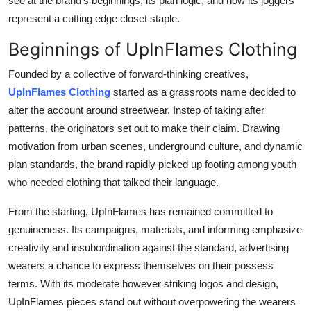
see at the brand's beginnings, its plan logic, and how its joggers
represent a cutting edge closet staple.
Beginnings of UpInFlames Clothing
Founded by a collective of forward-thinking creatives,
UpInFlames Clothing
started as a grassroots name decided to
alter the account around streetwear. Instep of taking after
patterns, the originators set out to make their claim. Drawing
motivation from urban scenes, underground culture, and dynamic
plan standards, the brand rapidly picked up footing among youth
who needed clothing that talked their language.
From the starting, UpInFlames has remained committed to
genuineness. Its campaigns, materials, and informing emphasize
creativity and insubordination against the standard, advertising
wearers a chance to express themselves on their possess
terms. With its moderate however striking logos and design,
UpInFlames pieces stand out without overpowering the wearers