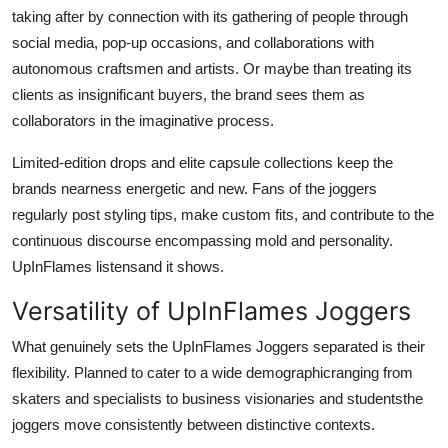
taking after by connection with its gathering of people through
social media, pop-up occasions, and collaborations with
autonomous craftsmen and artists. Or maybe than treating its
clients as insignificant buyers, the brand sees them as
collaborators in the imaginative process.
Limited-edition drops and elite capsule collections keep the
brands nearness energetic and new. Fans of the joggers
regularly post styling tips, make custom fits, and contribute to the
continuous discourse encompassing mold and personality.
UpInFlames listensand it shows.
Versatility of UpInFlames Joggers
What genuinely sets the UpInFlames Joggers separated is their
flexibility. Planned to cater to a wide demographicranging from
skaters and specialists to business visionaries and studentsthe
joggers move consistently between distinctive contexts.