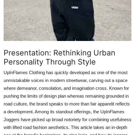
Top 10
How To
Support Number
Presentation: Rethinking Urban
Personality Through Style
UpInFlames Clothing has quickly developed as one of the most
unmistakable voices in modern streetwear, carving out a space
where demeanor, consolation, and imagination cross. Known for
pushing the limits of design plan whereas remaining grounded in
road culture, the brand speaks to more than fair apparelit reflects
a development. Among its standout offerings, the UpInFlames
Joggers have picked up broad notoriety for combining usefulness
with lifted road fashion aesthetics. This article takes an in-depth