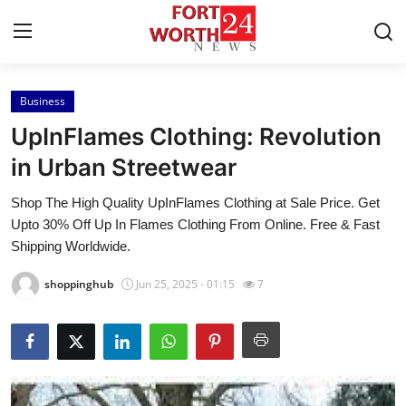
Business
Home
UpInFlames Clothing: Revolution
Press Release
in Urban Streetwear
Shop The High Quality UpInFlames Clothing at Sale Price. Get
Contact
Upto 30% Off Up In Flames Clothing From Online. Free & Fast
Shipping Worldwide.
Privacy Policy
shoppinghub
Jun 25, 2025 - 01:15
7
About
News Network
Health