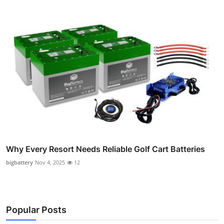
Why Every Resort Needs Reliable Golf Cart Batteries
bigbattery
Nov 4, 2025
12
Popular Posts