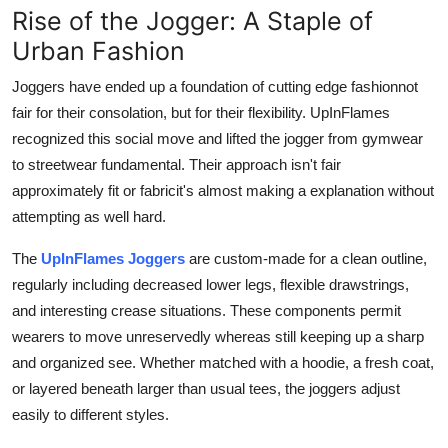
Rise of the Jogger: A Staple of
Urban Fashion
Joggers have ended up a foundation of cutting edge fashionnot
fair for their consolation, but for their flexibility. UpInFlames
recognized this social move and lifted the jogger from gymwear
to streetwear fundamental. Their approach isn't fair
approximately fit or fabricit's almost making a explanation without
attempting as well hard.
The
UpInFlames Joggers
are custom-made for a clean outline,
regularly including decreased lower legs, flexible drawstrings,
and interesting crease situations. These components permit
wearers to move unreservedly whereas still keeping up a sharp
and organized see. Whether matched with a hoodie, a fresh coat,
or layered beneath larger than usual tees, the joggers adjust
easily to different styles.