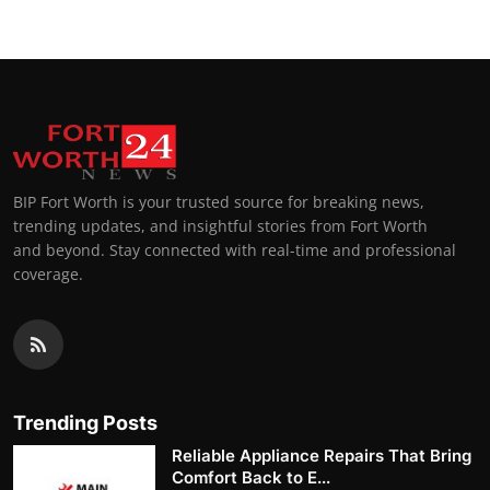
BIP Fort Worth is your trusted source for breaking news,
trending updates, and insightful stories from Fort Worth
and beyond. Stay connected with real-time and professional
coverage.
Trending Posts
Reliable Appliance Repairs That Bring
Comfort Back to E...