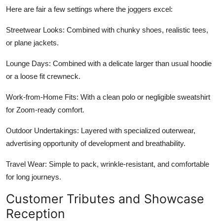
Here are fair a few settings where the joggers excel:
Streetwear Looks: Combined with chunky shoes, realistic tees,
or plane jackets.
Lounge Days: Combined with a delicate larger than usual hoodie
or a loose fit crewneck.
Work-from-Home Fits: With a clean polo or negligible sweatshirt
for Zoom-ready comfort.
Outdoor Undertakings: Layered with specialized outerwear,
advertising opportunity of development and breathability.
Travel Wear: Simple to pack, wrinkle-resistant, and comfortable
for long journeys.
Customer Tributes and Showcase
Reception