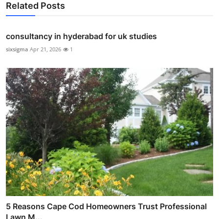
Related Posts
consultancy in hyderabad for uk studies
sixsigma
Apr 21, 2026
1
5 Reasons Cape Cod Homeowners Trust Professional
Lawn M...