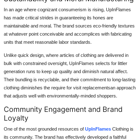
In an age where cognizant consumerism is rising, UpInFlames
has made critical strides in guaranteeing its hones are
maintainable and moral. The brand sources eco-friendly textures
at whatever point conceivable and accomplices with fabricating
units that meet reasonable labor standards.
Unlike quick design, where articles of clothing are delivered in
bulk with constrained oversight, UpInFlames selects for littler
generation runs to keep up quality and diminish natural affect.
Their bundling is recyclable, and their commitment to long-lasting
clothing diminishes the require for visit replacementsan approach
that adjusts well with environmentally-minded shoppers.
Community Engagement and Brand
Loyalty
One of the most grounded resources of
UpInFlames
Clothing is
its community. The brand has effectively developed a faithful