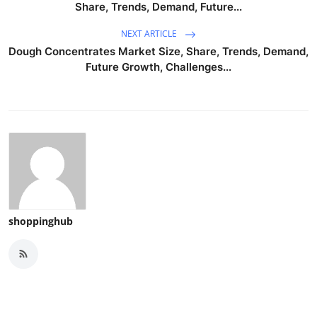
Share, Trends, Demand, Future...
NEXT ARTICLE
Dough Concentrates Market Size, Share, Trends, Demand,
Future Growth, Challenges...
shoppinghub