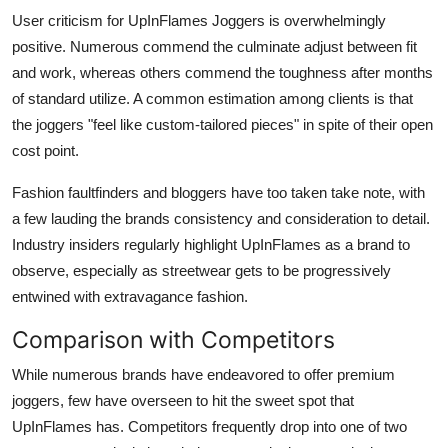
User criticism for UpInFlames Joggers is overwhelmingly
positive. Numerous commend the culminate adjust between fit
and work, whereas others commend the toughness after months
of standard utilize. A common estimation among clients is that
the joggers "feel like custom-tailored pieces" in spite of their open
cost point.
Fashion faultfinders and bloggers have too taken take note, with
a few lauding the brands consistency and consideration to detail.
Industry insiders regularly highlight UpInFlames as a brand to
observe, especially as streetwear gets to be progressively
entwined with extravagance fashion.
Comparison with Competitors
While numerous brands have endeavored to offer premium
joggers, few have overseen to hit the sweet spot that
UpInFlames has. Competitors frequently drop into one of two