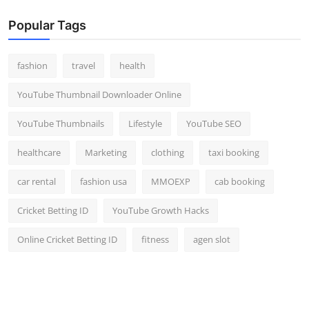
Popular Tags
fashion
travel
health
YouTube Thumbnail Downloader Online
YouTube Thumbnails
Lifestyle
YouTube SEO
healthcare
Marketing
clothing
taxi booking
car rental
fashion usa
MMOEXP
cab booking
Cricket Betting ID
YouTube Growth Hacks
Online Cricket Betting ID
fitness
agen slot