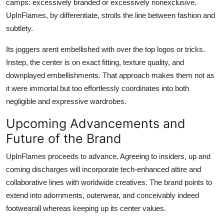
camps: excessively branded or excessively nonexclusive.
UpInFlames, by differentiate, strolls the line between fashion and
subtlety.
Its joggers arent embellished with over the top logos or tricks.
Instep, the center is on exact fitting, texture quality, and
downplayed embellishments. That approach makes them not as
it were immortal but too effortlessly coordinates into both
negligible and expressive wardrobes.
Upcoming Advancements and
Future of the Brand
UpInFlames proceeds to advance. Agreeing to insiders, up and
coming discharges will incorporate tech-enhanced attire and
collaborative lines with worldwide creatives. The brand points to
extend into adornments, outerwear, and conceivably indeed
footwearall whereas keeping up its center values.