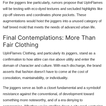
For the joggers line particularly, rumors propose that UpInFlames
will be testing with eco-dyed textures and secluded highlights like
zip-off sleeves and coordinates phone pockets. These
augmentations would hoist the joggers into a unused category of
half breed mold that meets the needs of advanced urban life.
Final Contemplations: More Than
Fair Clothing
UpInFlames Clothing, and particularly its joggers, stand as a
confirmation to how attire can rise above utility and enter the
domain of character and culture. With each discharge, the brand
asserts that fashion doesn't have to come at the cost of
consolation, maintainability, or individuality.
The joggers serve as both a closet fundamental and a symbolof
resistance against the conventional, of development toward
something more noteworthy, and of a era denying to