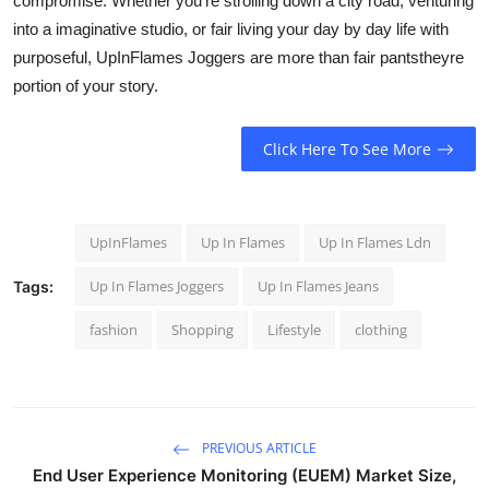
compromise. Whether you're strolling down a city road, venturing
into a imaginative studio, or fair living your day by day life with
purposeful, UpInFlames Joggers are more than fair pantstheyre
portion of your story.
Click Here To See More
UpInFlames
Up In Flames
Up In Flames Ldn
Up In Flames Joggers
Up In Flames Jeans
Tags:
fashion
Shopping
Lifestyle
clothing
PREVIOUS ARTICLE
End User Experience Monitoring (EUEM) Market Size,