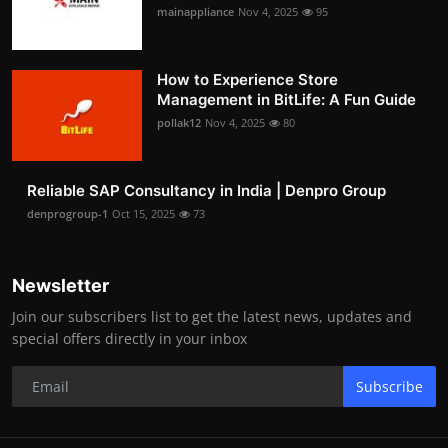
mainappliance
Nov 4, 2025
95
How to Experience Store
Management in BitLife: A Fun Guide
pollak12
Nov 4, 2025
80
Reliable SAP Consultancy in India | Denpro Group
denprogroup-1
Oct 15, 2025
73
Newsletter
Join our subscribers list to get the latest news, updates and
special offers directly in your inbox
Subscribe