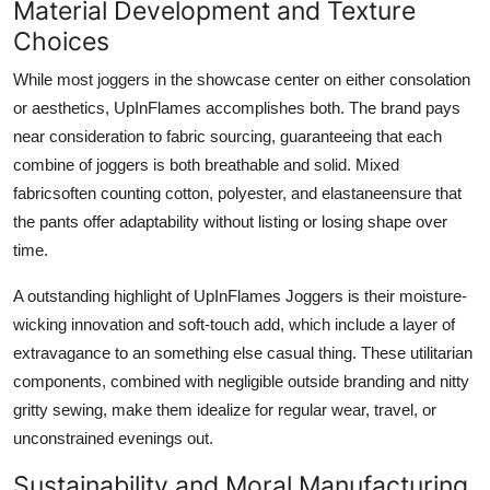
Material Development and Texture
Choices
While most joggers in the showcase center on either consolation
or aesthetics, UpInFlames accomplishes both. The brand pays
near consideration to fabric sourcing, guaranteeing that each
combine of joggers is both breathable and solid. Mixed
fabricsoften counting cotton, polyester, and elastaneensure that
the pants offer adaptability without listing or losing shape over
time.
A outstanding highlight of UpInFlames Joggers is their moisture-
wicking innovation and soft-touch add, which include a layer of
extravagance to an something else casual thing. These utilitarian
components, combined with negligible outside branding and nitty
gritty sewing, make them idealize for regular wear, travel, or
unconstrained evenings out.
Sustainability and Moral Manufacturing