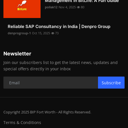
Management in BitLife: A Fun Guide
pollak12
Nov 4, 2025
80
Reliable SAP Consultancy in India | Denpro Group
denprogroup-1
Oct 15, 2025
73
Newsletter
Join our subscribers list to get the latest news, updates and
special offers directly in your inbox
Subscribe
Copyright 2025 BIP Fort Worth - All Rights Reserved.
Terms & Conditions