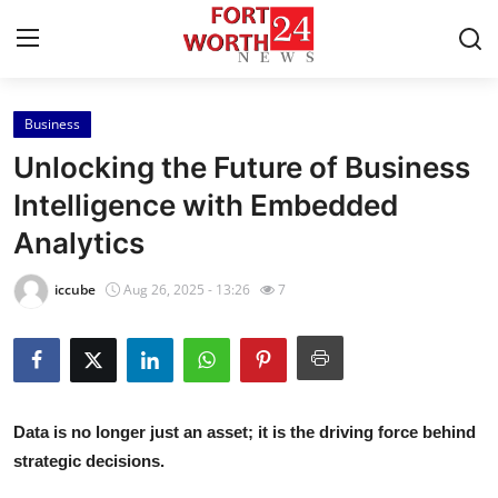
Business
Home
Unlocking the Future of Business
Contact
Intelligence with Embedded
Analytics
Press Release
iccube
Aug 26, 2025 - 13:26
7
Privacy Policy
About
News Network
Data is no longer just an asset; it is the driving force behind
strategic decisions.
Submit Press Release