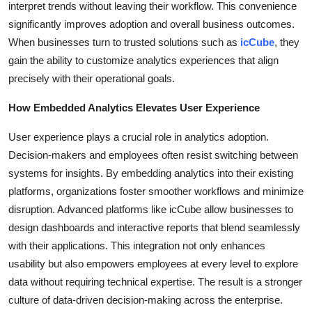
interpret trends without leaving their workflow. This convenience
Top 10
significantly improves adoption and overall business outcomes.
When businesses turn to trusted solutions such as
icCube
, they
How To
gain the ability to customize analytics experiences that align
precisely with their operational goals.
Support Number
How Embedded Analytics Elevates User Experience
User experience plays a crucial role in analytics adoption.
Decision-makers and employees often resist switching between
systems for insights. By embedding analytics into their existing
platforms, organizations foster smoother workflows and minimize
disruption. Advanced platforms like icCube allow businesses to
design dashboards and interactive reports that blend seamlessly
with their applications. This integration not only enhances
usability but also empowers employees at every level to explore
data without requiring technical expertise. The result is a stronger
culture of data-driven decision-making across the enterprise.