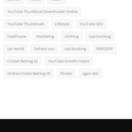
YouTube Thumbnail Downloader Online
YouTube Thumbnails
Lifestyle
YouTube SEO
healthcare
Marketing
clothing
taxi booking
car rental
fashion usa
cab booking
MMOEXP
Cricket Betting ID
YouTube Growth Hacks
Online Cricket Betting ID
fitness
agen slot