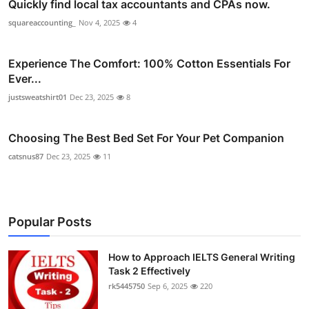
Quickly find local tax accountants and CPAs now.
squareaccounting_
Nov 4, 2025
4
Experience The Comfort: 100% Cotton Essentials For
Ever...
justsweatshirt01
Dec 23, 2025
8
Choosing The Best Bed Set For Your Pet Companion
catsnus87
Dec 23, 2025
11
Popular Posts
How to Approach IELTS General Writing
Task 2 Effectively
rk5445750
Sep 6, 2025
220