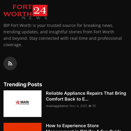
BIP Fort Worth is your trusted source for breaking news,
trending updates, and insightful stories from Fort Worth
and beyond. Stay connected with real-time and professional
coverage.
Trending Posts
Reliable Appliance Repairs That Bring
Comfort Back to E...
mainappliance
Nov 4, 2025
95
How to Experience Store