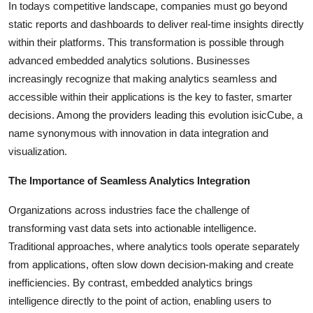
In todays competitive landscape, companies must go beyond
Health
static reports and dashboards to deliver real-time insights directly
within their platforms. This transformation is possible through
Guest Posting
advanced embedded analytics solutions. Businesses
increasingly recognize that making analytics seamless and
Advertise with US
accessible within their applications is the key to faster, smarter
decisions. Among the providers leading this evolution isicCube, a
Crypto
name synonymous with innovation in data integration and
visualization.
Business
The Importance of Seamless Analytics Integration
Finance
Organizations across industries face the challenge of
Tech
transforming vast data sets into actionable intelligence.
Traditional approaches, where analytics tools operate separately
Real Estate
from applications, often slow down decision-making and create
inefficiencies. By contrast, embedded analytics brings
General
intelligence directly to the point of action, enabling users to