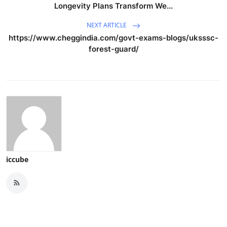
Longevity Plans Transform We...
NEXT ARTICLE
https://www.cheggindia.com/govt-exams-blogs/uksssc-
forest-guard/
iccube