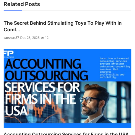
Related Posts
The Secret Behind Stimulating Toys To Play With In
Comf...
catsnus87
Dec 23, 2025
12
Accounting Outsourcing Services for Firms in the USA