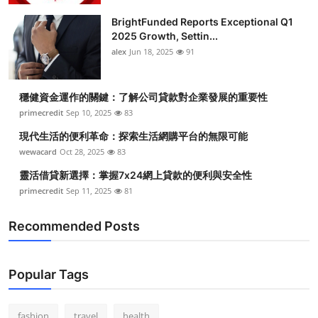
BrightFunded Reports Exceptional Q1
2025 Growth, Settin...
alex
Jun 18, 2025
91
穩健資金運作的關鍵：了解公司貸款對企業發展的重要性
primecredit
Sep 10, 2025
83
現代生活的便利革命：探索生活網購平台的無限可能
wewacard
Oct 28, 2025
83
靈活借貸新選擇：掌握7x24網上貸款的便利與安全性
primecredit
Sep 11, 2025
81
Recommended Posts
Popular Tags
fashion
travel
health