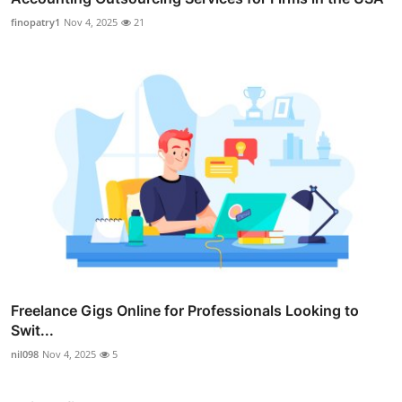
finopatry1
Nov 4, 2025
21
Freelance Gigs Online for Professionals Looking to
Swit...
nil098
Nov 4, 2025
5