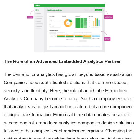
The Role of an Advanced Embedded Analytics Partner
The demand for analytics has grown beyond basic visualization.
Companies need sophisticated solutions that combine speed,
security, and flexibility. Here, the role of an icCube Embedded
Analytics Company becomes crucial. Such a company ensures
that analytics is not just an add-on feature but a core component
of digital transformation. From real-time data updates to secure
access control, embedded analytics companies design solutions
tailored to the complexities of modern enterprises. Choosing the
right partner is about unlocking long-term value, not just solving