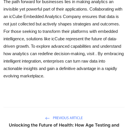
The path forward for businesses lies in making analytics an
invisible yet powerful part of their applications. Collaborating with
an icCube Embedded Analytics Company ensures that data is
not just collected but actively shapes strategies and outcomes.
For those seeking to transform their platforms with embedded
intelligence, solutions like icCube represent the future of data-
driven growth. To explore advanced capabilities and understand
how analytics can redefine decision-making, visit . By embracing
intelligent integration, enterprises can turn raw data into
actionable insights and gain a definitive advantage in a rapidly
evolving marketplace.
PREVIOUS ARTICLE
Unlocking the Future of Health: How Age Testing and