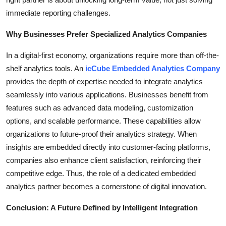
immediate reporting challenges.
Why Businesses Prefer Specialized Analytics Companies
In a digital-first economy, organizations require more than off-the-
shelf analytics tools. An
icCube Embedded Analytics Company
provides the depth of expertise needed to integrate analytics
seamlessly into various applications. Businesses benefit from
features such as advanced data modeling, customization
options, and scalable performance. These capabilities allow
organizations to future-proof their analytics strategy. When
insights are embedded directly into customer-facing platforms,
companies also enhance client satisfaction, reinforcing their
competitive edge. Thus, the role of a dedicated embedded
analytics partner becomes a cornerstone of digital innovation.
Conclusion: A Future Defined by Intelligent Integration