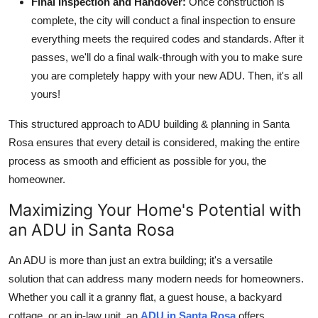
Final Inspection and Handover:
Once construction is
complete, the city will conduct a final inspection to ensure
everything meets the required codes and standards. After it
passes, we'll do a final walk-through with you to make sure
you are completely happy with your new ADU. Then, it's all
yours!
This structured approach to ADU building & planning in Santa
Rosa ensures that every detail is considered, making the entire
process as smooth and efficient as possible for you, the
homeowner.
Maximizing Your Home's Potential with
an ADU in Santa Rosa
An ADU is more than just an extra building; it's a versatile
solution that can address many modern needs for homeowners.
Whether you call it a granny flat, a guest house, a backyard
cottage, or an in-law unit, an
ADU in Santa Rosa
offers