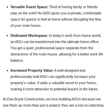
Versatile Guest Space:
Tired of having family or friends
stay on the sofa? An ADU gives you a private, comfortable
space for guests to feel at home without disrupting the flow
of your main house.
Dedicated Workspace:
In today's work-from-home world,
an ADU can be transformed into the ultimate home office.
You get a quiet, professional space separate from the
distractions of the main house, allowing for a better work-life
balance.
Increased Property Value:
A well-designed and
professionally built ADU can significantly increase your
property's value. It adds a valuable asset to your home,
making it more attractive to potential buyers in the future.
At Dan Boyle Construction, we love building ADUs because we
see them as more than just a project; they are a key to unlocking