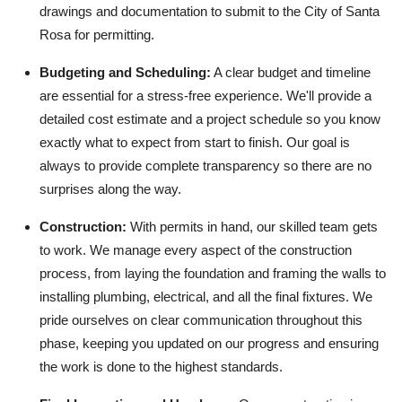
drawings and documentation to submit to the City of Santa
Rosa for permitting.
Budgeting and Scheduling:
A clear budget and timeline
are essential for a stress-free experience. We'll provide a
detailed cost estimate and a project schedule so you know
exactly what to expect from start to finish. Our goal is
always to provide complete transparency so there are no
surprises along the way.
Construction:
With permits in hand, our skilled team gets
to work. We manage every aspect of the construction
process, from laying the foundation and framing the walls to
installing plumbing, electrical, and all the final fixtures. We
pride ourselves on clear communication throughout this
phase, keeping you updated on our progress and ensuring
the work is done to the highest standards.