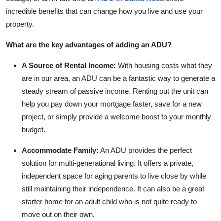
incredible benefits that can change how you live and use your
property.
What are the key advantages of adding an ADU?
A Source of Rental Income:
With housing costs what they
are in our area, an ADU can be a fantastic way to generate a
steady stream of passive income. Renting out the unit can
help you pay down your mortgage faster, save for a new
project, or simply provide a welcome boost to your monthly
budget.
Accommodate Family:
An ADU provides the perfect
solution for multi-generational living. It offers a private,
independent space for aging parents to live close by while
still maintaining their independence. It can also be a great
starter home for an adult child who is not quite ready to
move out on their own.