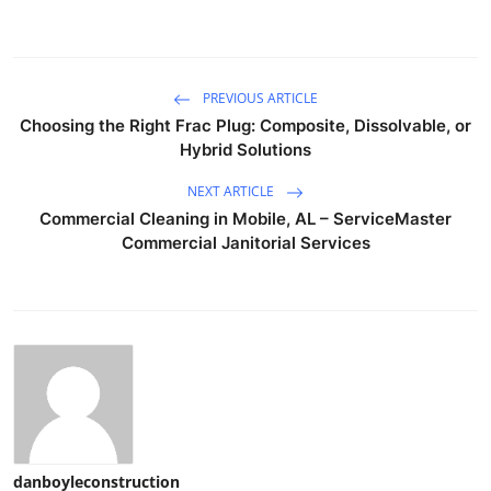
PREVIOUS ARTICLE
Choosing the Right Frac Plug: Composite, Dissolvable, or
Hybrid Solutions
NEXT ARTICLE
Commercial Cleaning in Mobile, AL – ServiceMaster
Commercial Janitorial Services
danboyleconstruction