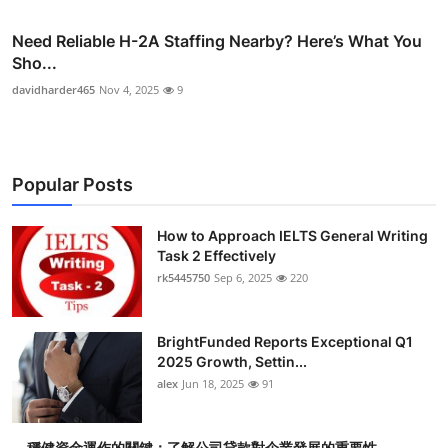
Need Reliable H-2A Staffing Nearby? Here’s What You
Sho...
davidharder465
Nov 4, 2025
9
Popular Posts
How to Approach IELTS General Writing
Task 2 Effectively
rk5445750
Sep 6, 2025
220
BrightFunded Reports Exceptional Q1
2025 Growth, Settin...
alex
Jun 18, 2025
91
穩健資金運作的關鍵：了解公司貸款對企業發展的重要性