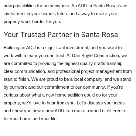
new possibilities for homeowners. An ADU in Santa Rosa is an
investment in your home's future and a way to make your
property work harder for you.
Your Trusted Partner in Santa Rosa
Building an ADU is a significant investment, and you want to
work with a team you can trust. At Dan Boyle Construction, we
are committed to providing the highest quality craftsmanship,
clear communication, and professional project management from
start to finish. We are proud to be a local company, and we stand
by our work and our commitment to our community. If you're
curious about what a new home addition could do for your
property, we'd love to hear from you. Let's discuss your ideas
and show you how a new ADU can make a world of difference
for your home and your life.