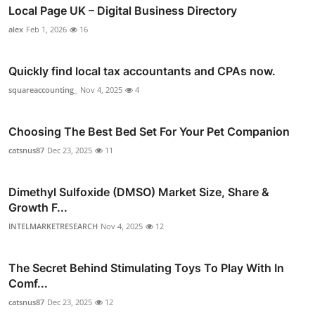
Local Page UK – Digital Business Directory
alex
Feb 1, 2026
16
Quickly find local tax accountants and CPAs now.
squareaccounting_
Nov 4, 2025
4
Choosing The Best Bed Set For Your Pet Companion
catsnus87
Dec 23, 2025
11
Dimethyl Sulfoxide (DMSO) Market Size, Share &
Growth F...
INTELMARKETRESEARCH
Nov 4, 2025
12
The Secret Behind Stimulating Toys To Play With In
Comf...
catsnus87
Dec 23, 2025
12