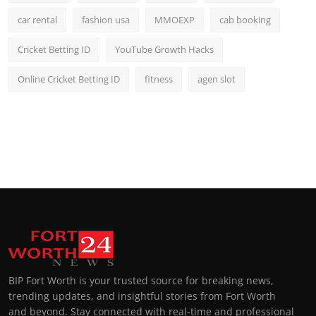
car rental
fashion usa
MMOEXP
cab booking
Cricket Betting ID
YouTube Growth Hacks
Online Cricket Betting ID
fitness
agen slot
BIP Fort Worth is your trusted source for breaking news,
trending updates, and insightful stories from Fort Worth
and beyond. Stay connected with real-time and professional