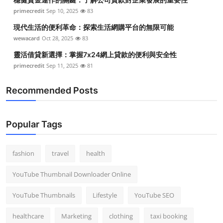
primecredit
Sep 10, 2025
83
現代生活的便利革命：探索生活網購平台的無限可能
wewacard
Oct 28, 2025
83
靈活借貸新選擇：掌握7x24網上貸款的便利與安全性
primecredit
Sep 11, 2025
81
Recommended Posts
Popular Tags
fashion
travel
health
YouTube Thumbnail Downloader Online
YouTube Thumbnails
Lifestyle
YouTube SEO
healthcare
Marketing
clothing
taxi booking