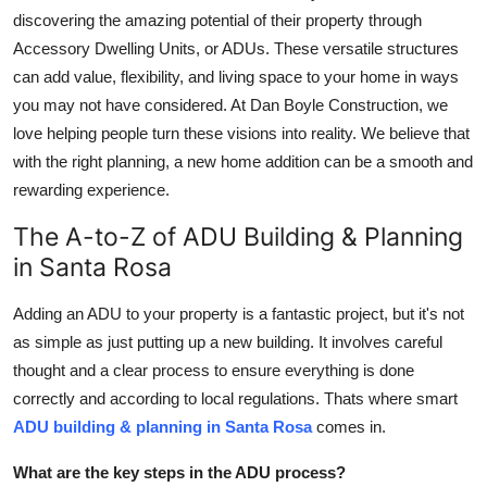
discovering the amazing potential of their property through
Health
Accessory Dwelling Units, or ADUs. These versatile structures
can add value, flexibility, and living space to your home in ways
Guest Posting
you may not have considered. At Dan Boyle Construction, we
Advertise with US
love helping people turn these visions into reality. We believe that
with the right planning, a new home addition can be a smooth and
Crypto
rewarding experience.
The A-to-Z of ADU Building & Planning
Business
in Santa Rosa
Finance
Adding an ADU to your property is a fantastic project, but it's not
as simple as just putting up a new building. It involves careful
Tech
thought and a clear process to ensure everything is done
Real Estate
correctly and according to local regulations. Thats where smart
ADU building & planning in Santa Rosa
comes in.
General
What are the key steps in the ADU process?