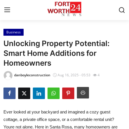
Business
Home
Unlocking Property Potential:
Contact
Smart Home Additions for
Homeowners
Press Release
danboyleconstruction
Aug 16, 2025 - 05:53
4
Privacy Policy
About
News Network
Ever looked at your backyard and imagined a cozy guest
cottage, a private office space, or a comfortable rental unit?
Submit Press Release
Youre not alone. Here in Santa Rosa, many homeowners are