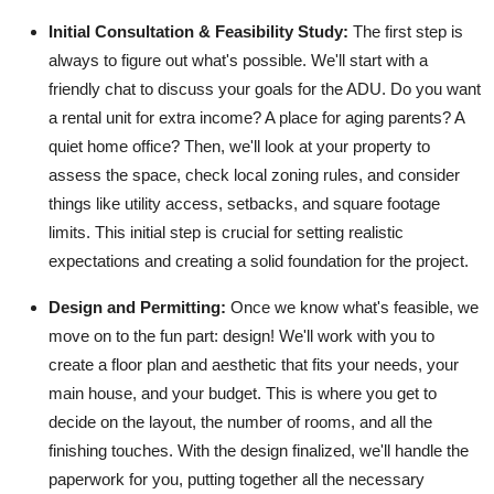
Top 10
Initial Consultation & Feasibility Study:
The first step is
always to figure out what's possible. We'll start with a
How To
friendly chat to discuss your goals for the ADU. Do you want
a rental unit for extra income? A place for aging parents? A
Support Number
quiet home office? Then, we'll look at your property to
assess the space, check local zoning rules, and consider
things like utility access, setbacks, and square footage
limits. This initial step is crucial for setting realistic
expectations and creating a solid foundation for the project.
Design and Permitting:
Once we know what's feasible, we
move on to the fun part: design! We'll work with you to
create a floor plan and aesthetic that fits your needs, your
main house, and your budget. This is where you get to
decide on the layout, the number of rooms, and all the
finishing touches. With the design finalized, we'll handle the
paperwork for you, putting together all the necessary