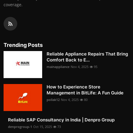
coverage.
Trending Posts
Reliable Appliance Repairs That Bring
Comfort Back to E...
mainappliance
Nov 4, 2025
95
How to Experience Store
Management in BitLife: A Fun Guide
pollak12
Nov 4, 2025
80
Reliable SAP Consultancy in India | Denpro Group
denprogroup-1
Oct 15, 2025
73