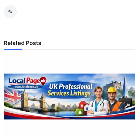
Related Posts