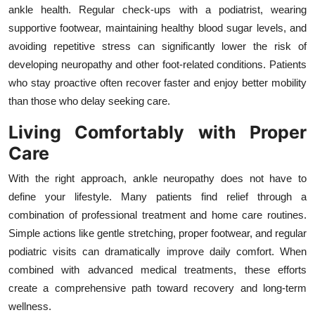
ankle health. Regular check-ups with a podiatrist, wearing
supportive footwear, maintaining healthy blood sugar levels, and
avoiding repetitive stress can significantly lower the risk of
developing neuropathy and other foot-related conditions. Patients
who stay proactive often recover faster and enjoy better mobility
than those who delay seeking care.
Living Comfortably with Proper
Care
With the right approach, ankle neuropathy does not have to
define your lifestyle. Many patients find relief through a
combination of professional treatment and home care routines.
Simple actions like gentle stretching, proper footwear, and regular
podiatric visits can dramatically improve daily comfort. When
combined with advanced medical treatments, these efforts
create a comprehensive path toward recovery and long-term
wellness.