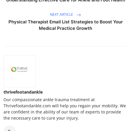
NEXT ARTICLE
Physical Therapist Email List Strategies to Boost Your
Medical Practice Growth
thrivefootandankle
Our compassionate ankle trauma treatment at
Thrivefootandankle.com will help you regain your mobility. We
are confident in the ability of our team of experts to provide
the necessary care to cure your injury.