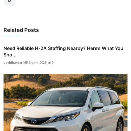
Related Posts
Need Reliable H-2A Staffing Nearby? Here’s What You
Sho...
davidharder465
Nov 4, 2025
9