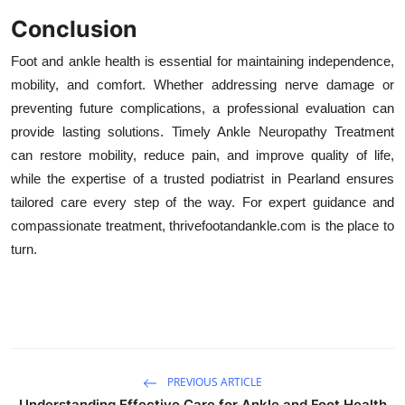
Conclusion
Foot and ankle health is essential for maintaining independence,
mobility, and comfort. Whether addressing nerve damage or
preventing future complications, a professional evaluation can
provide lasting solutions. Timely Ankle Neuropathy Treatment
can restore mobility, reduce pain, and improve quality of life,
while the expertise of a trusted podiatrist in Pearland ensures
tailored care every step of the way. For expert guidance and
compassionate treatment, thrivefootandankle.com is the place to
turn.
PREVIOUS ARTICLE
Understanding Effective Care for Ankle and Foot Health