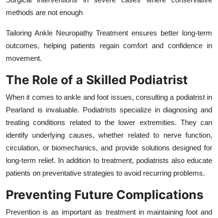
methods are not enough
Tailoring Ankle Neuropathy Treatment ensures better long-term
outcomes, helping patients regain comfort and confidence in
movement.
The Role of a Skilled Podiatrist
When it comes to ankle and foot issues, consulting a podiatrist in
Pearland is invaluable. Podiatrists specialize in diagnosing and
treating conditions related to the lower extremities. They can
identify underlying causes, whether related to nerve function,
circulation, or biomechanics, and provide solutions designed for
long-term relief. In addition to treatment, podiatrists also educate
patients on preventative strategies to avoid recurring problems.
Preventing Future Complications
Prevention is as important as treatment in maintaining foot and