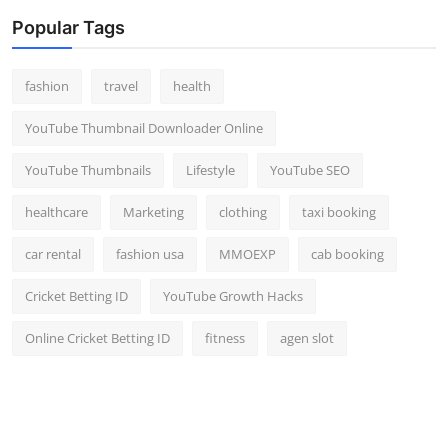
Popular Tags
fashion
travel
health
YouTube Thumbnail Downloader Online
YouTube Thumbnails
Lifestyle
YouTube SEO
healthcare
Marketing
clothing
taxi booking
car rental
fashion usa
MMOEXP
cab booking
Cricket Betting ID
YouTube Growth Hacks
Online Cricket Betting ID
fitness
agen slot