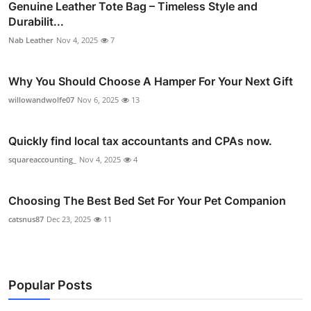
Genuine Leather Tote Bag – Timeless Style and
Durabilit...
Nab Leather
Nov 4, 2025
7
Why You Should Choose A Hamper For Your Next Gift
willowandwolfe07
Nov 6, 2025
13
Quickly find local tax accountants and CPAs now.
squareaccounting_
Nov 4, 2025
4
Choosing The Best Bed Set For Your Pet Companion
catsnus87
Dec 23, 2025
11
Popular Posts