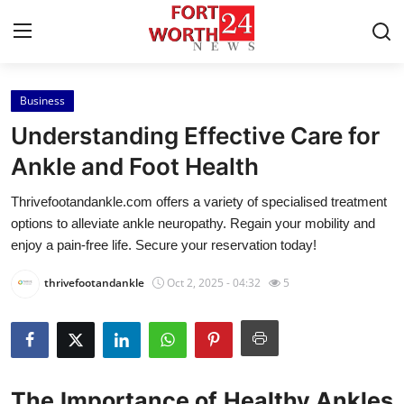
Business
Home
Understanding Effective Care for
Contact
Ankle and Foot Health
Thrivefootandankle.com offers a variety of specialised treatment
Press Release
options to alleviate ankle neuropathy. Regain your mobility and
enjoy a pain-free life. Secure your reservation today!
Privacy Policy
thrivefootandankle
Oct 2, 2025 - 04:32
5
About
News Network
Submit Press Release
The Importance of Healthy Ankles