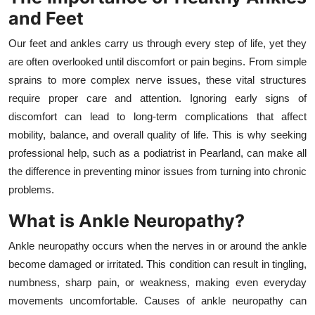
and Feet
Health
Our feet and ankles carry us through every step of life, yet they
Guest Posting
are often overlooked until discomfort or pain begins. From simple
sprains to more complex nerve issues, these vital structures
Advertise with US
require proper care and attention. Ignoring early signs of
discomfort can lead to long-term complications that affect
Crypto
mobility, balance, and overall quality of life. This is why seeking
professional help, such as a podiatrist in Pearland, can make all
Business
the difference in preventing minor issues from turning into chronic
Finance
problems.
What is Ankle Neuropathy?
Tech
Ankle neuropathy occurs when the nerves in or around the ankle
Real Estate
become damaged or irritated. This condition can result in tingling,
numbness, sharp pain, or weakness, making even everyday
General
movements uncomfortable. Causes of ankle neuropathy can