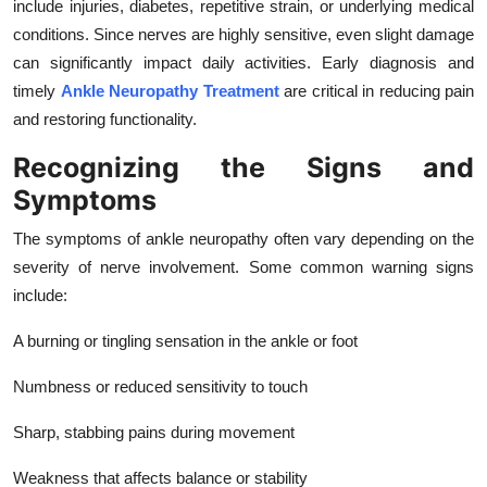
include injuries, diabetes, repetitive strain, or underlying medical
Top 10
conditions. Since nerves are highly sensitive, even slight damage
can significantly impact daily activities. Early diagnosis and
How To
timely
Ankle Neuropathy Treatment
are critical in reducing pain
and restoring functionality.
Support Number
Recognizing the Signs and
Symptoms
The symptoms of ankle neuropathy often vary depending on the
severity of nerve involvement. Some common warning signs
include:
A burning or tingling sensation in the ankle or foot
Numbness or reduced sensitivity to touch
Sharp, stabbing pains during movement
Weakness that affects balance or stability