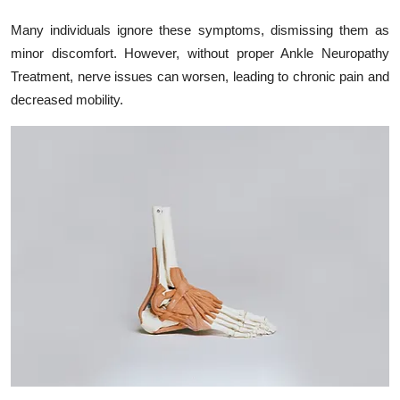
Many individuals ignore these symptoms, dismissing them as
minor discomfort. However, without proper Ankle Neuropathy
Treatment, nerve issues can worsen, leading to chronic pain and
decreased mobility.