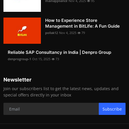
mainappliance
Nov 4, 2025
95
How to Experience Store
Management in BitLife: A Fun Guide
pollak12
Nov 4, 2025
79
Reliable SAP Consultancy in India | Denpro Group
denprogroup-1
Oct 15, 2025
73
Newsletter
Join our subscribers list to get the latest news, updates and
special offers directly in your inbox
Subscribe