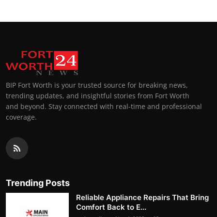
BIP Fort Worth is your trusted source for breaking news,
trending updates, and insightful stories from Fort Worth
and beyond. Stay connected with real-time and professional
coverage.
Trending Posts
Reliable Appliance Repairs That Bring
Comfort Back to E...