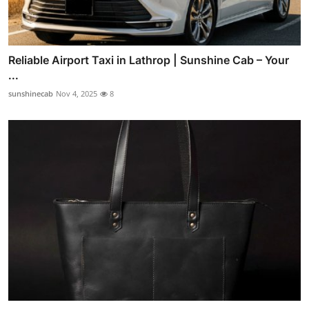
Reliable Airport Taxi in Lathrop | Sunshine Cab – Your
...
sunshinecab
Nov 4, 2025
8