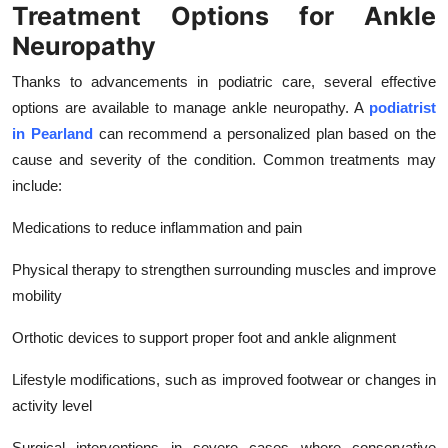
Treatment Options for Ankle
Neuropathy
Thanks to advancements in podiatric care, several effective
options are available to manage ankle neuropathy. A
podiatrist
in Pearland
can recommend a personalized plan based on the
cause and severity of the condition. Common treatments may
include:
Medications to reduce inflammation and pain
Physical therapy to strengthen surrounding muscles and improve
mobility
Orthotic devices to support proper foot and ankle alignment
Lifestyle modifications, such as improved footwear or changes in
activity level
Surgical interventions in severe cases where conservative