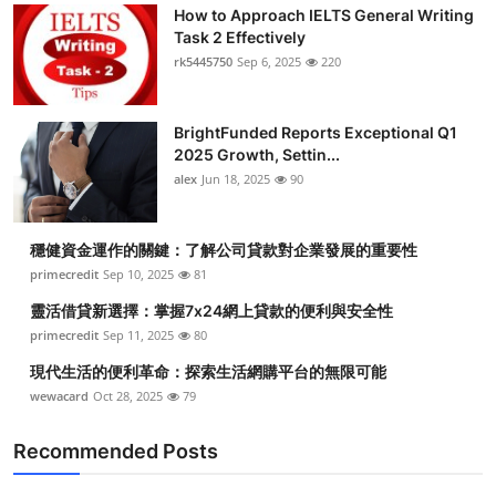
How to Approach IELTS General Writing
Task 2 Effectively
rk5445750
Sep 6, 2025
220
BrightFunded Reports Exceptional Q1
2025 Growth, Settin...
alex
Jun 18, 2025
90
穩健資金運作的關鍵：了解公司貸款對企業發展的重要性
primecredit
Sep 10, 2025
81
靈活借貸新選擇：掌握7x24網上貸款的便利與安全性
primecredit
Sep 11, 2025
80
現代生活的便利革命：探索生活網購平台的無限可能
wewacard
Oct 28, 2025
79
Recommended Posts