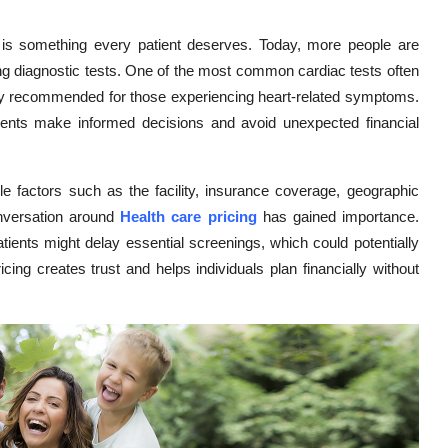
 is something every patient deserves. Today, more people are
ng diagnostic tests. One of the most common cardiac tests often
ntly recommended for those experiencing heart-related symptoms.
tients make informed decisions and avoid unexpected financial
le factors such as the facility, insurance coverage, geographic
onversation around
Health care pricing
has gained importance.
tients might delay essential screenings, which could potentially
cing creates trust and helps individuals plan financially without