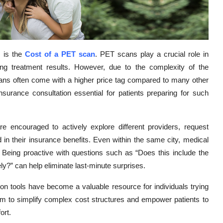
s is the
Cost of a PET scan
. PET scans play a crucial role in
ing treatment results. However, due to the complexity of the
cans often come with a higher price tag compared to many other
rance consultation essential for patients preparing for such
e encouraged to actively explore different providers, request
in their insurance benefits. Even within the same city, medical
es. Being proactive with questions such as “Does this include the
tely?” can help eliminate last-minute surprises.
on tools have become a valuable resource for individuals trying
im to simplify complex cost structures and empower patients to
ort.