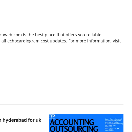
aweb.com is the best place that offers you reliable
all echocardiogram cost updates. For more information, visit
n hyderabad for uk