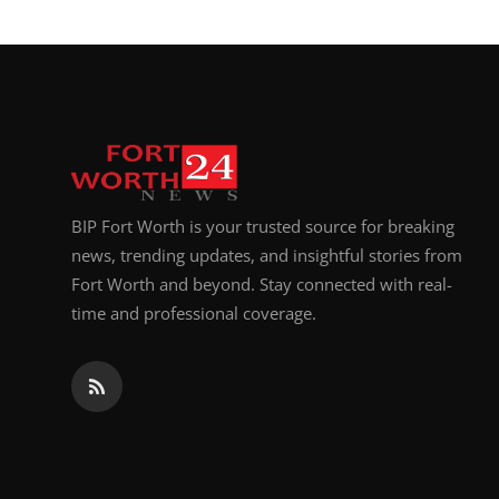
BIP Fort Worth is your trusted source for breaking
news, trending updates, and insightful stories from
Fort Worth and beyond. Stay connected with real-
time and professional coverage.