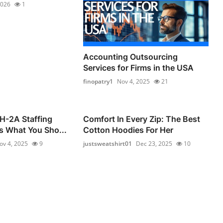
2026
1
Accounting Outsourcing
Services for Firms in the USA
finopatry1
Nov 4, 2025
21
 H-2A Staffing
Comfort In Every Zip: The Best
s What You Sho...
Cotton Hoodies For Her
ov 4, 2025
9
justsweatshirt01
Dec 23, 2025
10