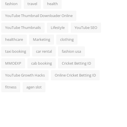
fashion
travel
health
YouTube Thumbnail Downloader Online
YouTube Thumbnails
Lifestyle
YouTube SEO
healthcare
Marketing
clothing
taxi booking
car rental
fashion usa
MMOEXP
cab booking
Cricket Betting ID
YouTube Growth Hacks
Online Cricket Betting ID
fitness
agen slot