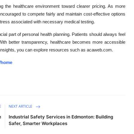
ng the healthcare environment toward clearer pricing. As more
ncouraged to compete fairly and maintain cost-effective options
 stress associated with necessary medical testing.
ucial part of personal health planning. Patients should always feel
. With better transparency, healthcare becomes more accessible
ted insights, you can explore resources such as acaweb.com.
3/home
E
NEXT ARTICLE
e
Industrial Safety Services in Edmonton: Building
Safer, Smarter Workplaces