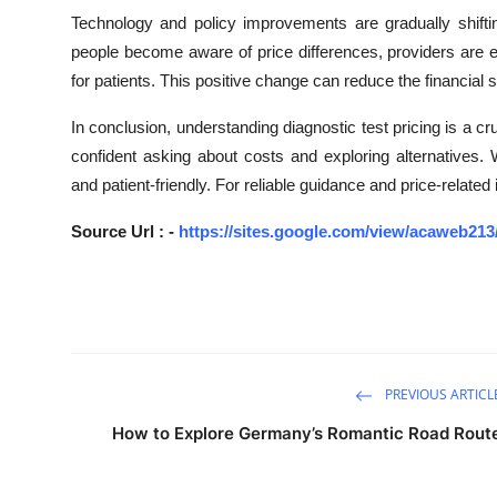
Technology and policy improvements are gradually shifti
people become aware of price differences, providers are e
for patients. This positive change can reduce the financial
In conclusion, understanding diagnostic test pricing is a cr
confident asking about costs and exploring alternatives
and patient-friendly. For reliable guidance and price-rela
Source Url : -
https://sites.google.com/view/acaweb21
PREVIOUS ARTICL
How to Explore Germany’s Romantic Road Rout