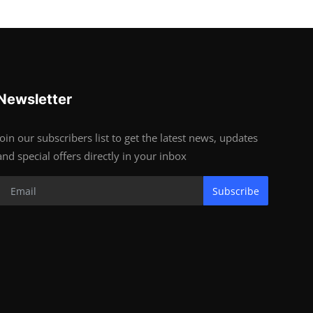
Newsletter
Join our subscribers list to get the latest news, updates
and special offers directly in your inbox
Subscribe