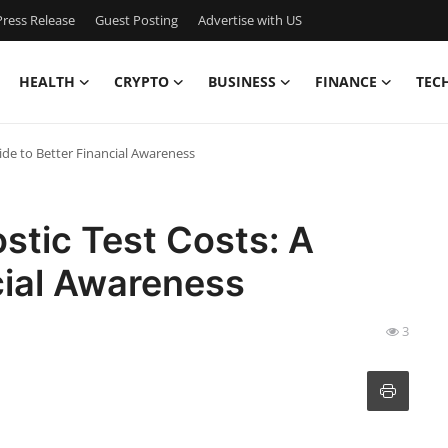
ress Release
Guest Posting
Advertise with US
HEALTH
CRYPTO
BUSINESS
FINANCE
TEC
ide to Better Financial Awareness
stic Test Costs: A
cial Awareness
3