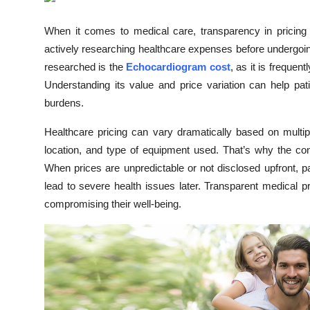
Submit Press Release
When it comes to medical care, transparency in pricing
actively researching healthcare expenses before undergoi
Guest Posting
researched is the
Echocardiogram cost
, as it is freque
Crypto
Understanding its value and price variation can help pa
burdens.
Advertise with US
Healthcare pricing can vary dramatically based on multip
location, and type of equipment used. That’s why the c
Business
When prices are unpredictable or not disclosed upfront, pa
Finance
lead to severe health issues later. Transparent medical pri
compromising their well-being.
Tech
Real Estate
General