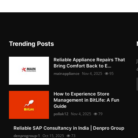
Trending Posts
Reliable Appliance Repairs That
Bring Comfort Back to E...
mainappliance
Nov 4, 2025
95
How to Experience Store
Management in BitLife: A Fun
Guide
pollak12
Nov 4, 2025
79
Reliable SAP Consultancy in India | Denpro Group
denprogroup-1
Oct 15, 2025
73