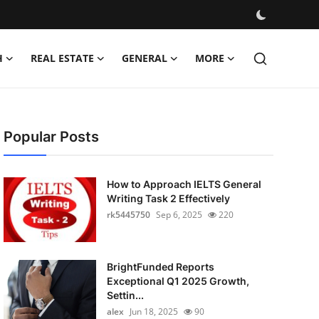
H
REAL ESTATE
GENERAL
MORE
Popular Posts
How to Approach IELTS General
Writing Task 2 Effectively
rk5445750
Sep 6, 2025
220
BrightFunded Reports
Exceptional Q1 2025 Growth,
Settin...
alex
Jun 18, 2025
90