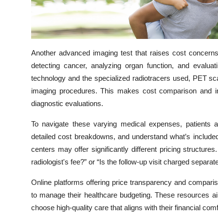
Top 10
How To
Another advanced imaging test that raises cost concern
Support Number
detecting cancer, analyzing organ function, and evaluat
technology and the specialized radiotracers used, PET s
imaging procedures. This makes cost comparison and insu
diagnostic evaluations.
To navigate these varying medical expenses, patients ar
detailed cost breakdowns, and understand what’s included 
centers may offer significantly different pricing structur
radiologist's fee?” or “Is the follow-up visit charged separa
Online platforms offering price transparency and comparis
to manage their healthcare budgeting. These resources a
choose high-quality care that aligns with their financial comf