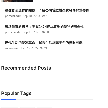
穩健資金運作的關鍵：了解公司貸款對企業發展的重要性
primecredit
Sep 10, 2025
81
靈活借貸新選擇：掌握7x24網上貸款的便利與安全性
primecredit
Sep 11, 2025
80
現代生活的便利革命：探索生活網購平台的無限可能
wewacard
Oct 28, 2025
79
Recommended Posts
Popular Tags