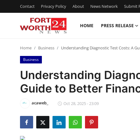
Contact
Privacy Policy
About
News Network
Submit P
HOME
PRESS RELEASE
Home
Home
Business
Understanding Diagnostic Test Costs: A Gu
Press Release
Business
Contact
Understanding Diagno
Guide to Better Finan
Privacy Policy
About
acaweb_
Oct 28, 2025 - 23:09
News Network
Health