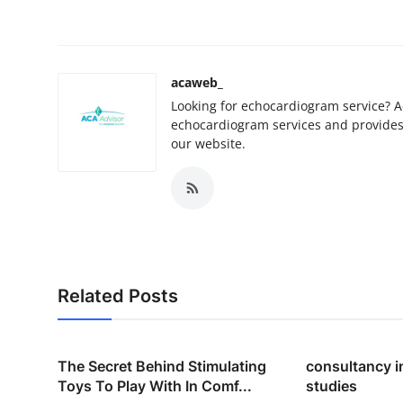
acaweb_
Looking for echocardiogram service? Ac
echocardiogram services and provides 
our website.
Related Posts
The Secret Behind Stimulating
consultancy i
Toys To Play With In Comf...
studies