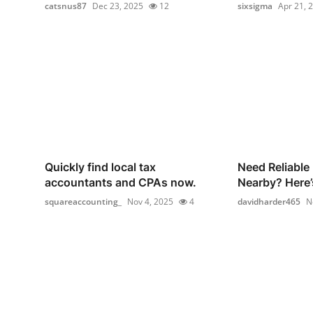
catsnus87
Dec 23, 2025
12
sixsigma
Apr 21, 
Quickly find local tax
Need Reliable
accountants and CPAs now.
Nearby? Here’
squareaccounting_
Nov 4, 2025
4
davidharder465
N