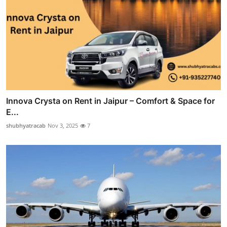
Innova Crysta on Rent in Jaipur – Comfort & Space for
E...
shubhyatracab
Nov 3, 2025
7