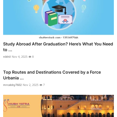
Study Abroad After Graduation? Here’s What You Need
to ...
nikhil
Nov 4, 2025
8
Top Routes and Destinations Covered by a Force
Urbania ...
mrcabby7602
Nov 2, 2025
7