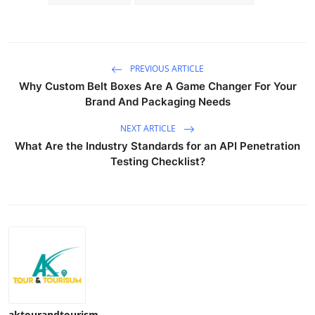
Top 10
How To
PREVIOUS ARTICLE
Support Number
Why Custom Belt Boxes Are A Game Changer For Your
Brand And Packaging Needs
NEXT ARTICLE
What Are the Industry Standards for an API Penetration
Testing Checklist?
aktourandtourism