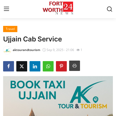
Travel
Home
Ujjain Cab Service
Press Release
aktourandtourism
Sep 9, 2025 - 21:06
1
Contact
Privacy Policy
About
News Network
Health