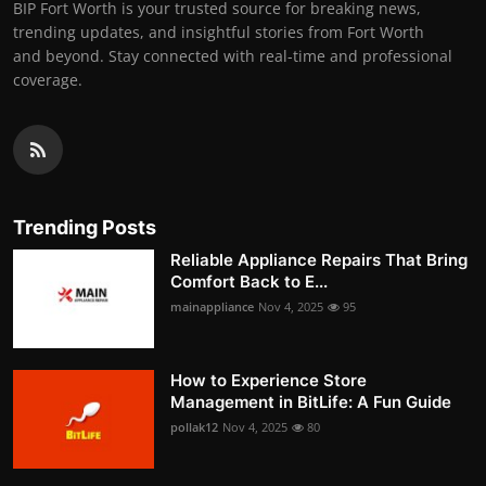
BIP Fort Worth is your trusted source for breaking news,
trending updates, and insightful stories from Fort Worth
and beyond. Stay connected with real-time and professional
coverage.
Trending Posts
Reliable Appliance Repairs That Bring
Comfort Back to E...
mainappliance
Nov 4, 2025
95
How to Experience Store
Management in BitLife: A Fun Guide
pollak12
Nov 4, 2025
80