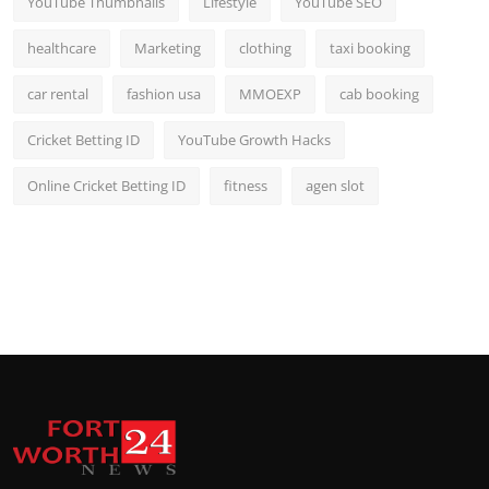
YouTube Thumbnails
Lifestyle
YouTube SEO
healthcare
Marketing
clothing
taxi booking
car rental
fashion usa
MMOEXP
cab booking
Cricket Betting ID
YouTube Growth Hacks
Online Cricket Betting ID
fitness
agen slot