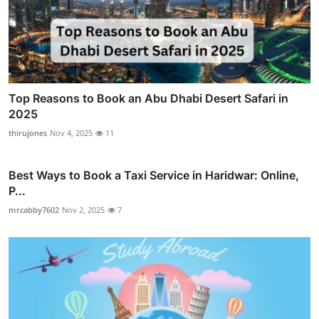
Top Reasons to Book an Abu Dhabi Desert Safari in
2025
thirujones
Nov 4, 2025
11
Best Ways to Book a Taxi Service in Haridwar: Online,
P...
mrcabby7602
Nov 2, 2025
7