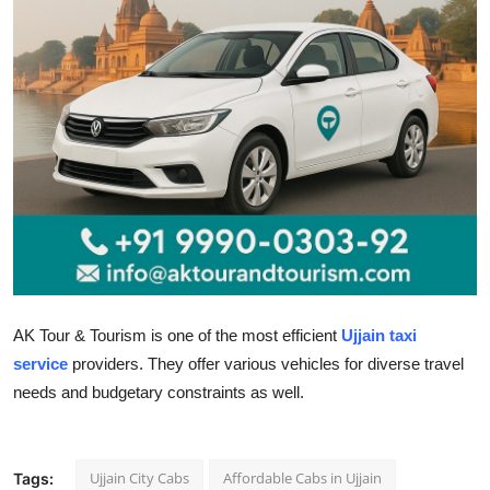
Submit Press Release
Guest Posting
Crypto
Advertise with US
Business
Finance
AK Tour & Tourism is one of the most efficient
Ujjain taxi
Tech
service
providers. They offer various vehicles for diverse travel
needs and budgetary constraints as well.
Real Estate
General
Ujjain City Cabs
Affordable Cabs in Ujjain
Tags: