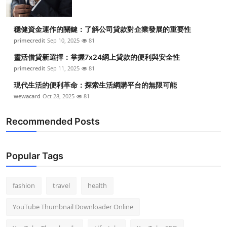
穩健資金運作的關鍵：了解公司貸款對企業發展的重要性
primecredit
Sep 10, 2025
81
靈活借貸新選擇：掌握7x24網上貸款的便利與安全性
primecredit
Sep 11, 2025
81
現代生活的便利革命：探索生活網購平台的無限可能
wewacard
Oct 28, 2025
81
Recommended Posts
Popular Tags
fashion
travel
health
YouTube Thumbnail Downloader Online