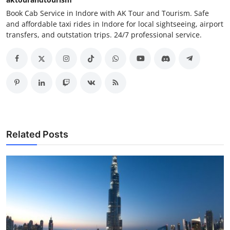
Book Cab Service in Indore with AK Tour and Tourism. Safe
and affordable taxi rides in Indore for local sightseeing, airport
transfers, and outstation trips. 24/7 professional service.
Related Posts