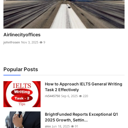
Airlinecityoffices
johnfrosen
Nov 3, 2025
9
Popular Posts
How to Approach IELTS General Writing
Task 2 Effectively
rk5445750
Sep 6, 2025
220
BrightFunded Reports Exceptional Q1
2025 Growth, Settin...
alex
Jun 18, 2025
91