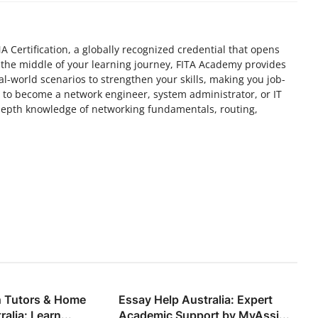
 Certification, a globally recognized credential that opens
n the middle of your learning journey, FITA Academy provides
al-world scenarios to strengthen your skills, making you job-
to become a network engineer, system administrator, or IT
-depth knowledge of networking fundamentals, routing,
h Tutors & Home
Essay Help Australia: Expert
alia: Learn...
Academic Support by MyAssi...