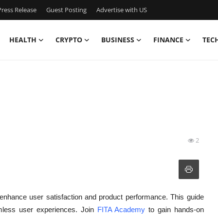
ress Release
Guest Posting
Advertise with US
HEALTH
CRYPTO
BUSINESS
FINANCE
TEC
2
o enhance user satisfaction and product performance. This guide
amless user experiences. Join
FITA Academy
to gain hands-on