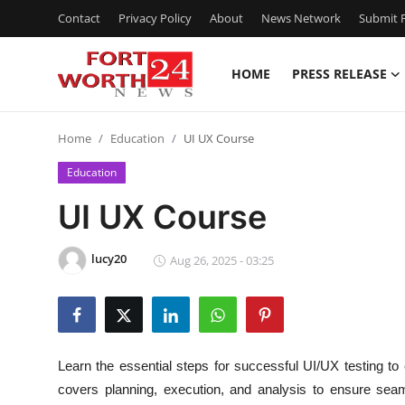
Contact
Privacy Policy
About
News Network
Submit P
HOME
PRESS RELEASE
Home
Home
Education
UI UX Course
Press Release
Education
Contact
UI UX Course
Privacy Policy
lucy20
Aug 26, 2025 - 03:25
About
News Network
Learn the essential steps for successful UI/UX testing t
Health
covers planning, execution, and analysis to ensure se