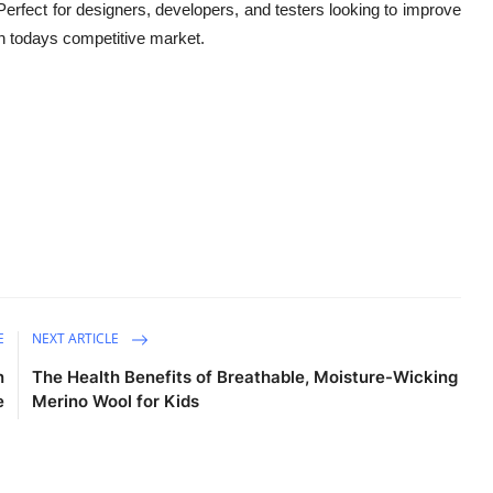
. Perfect for designers, developers, and testers looking to improve
t in todays competitive market
.
E
NEXT ARTICLE
n
The Health Benefits of Breathable, Moisture-Wicking
e
Merino Wool for Kids