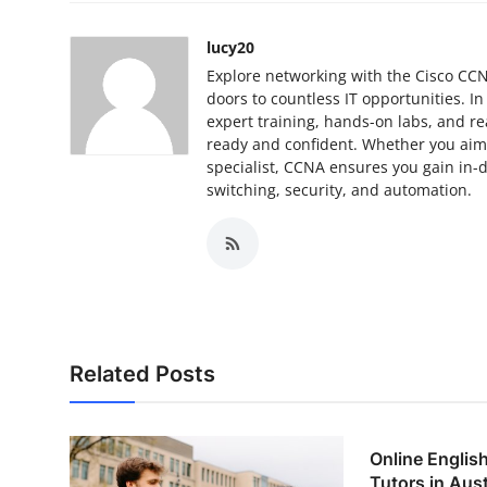
Top 10
lucy20
How To
Explore networking with the Cisco CCNA
doors to countless IT opportunities. I
expert training, hands-on labs, and re
Support Number
ready and confident. Whether you aim 
specialist, CCNA ensures you gain in
switching, security, and automation.
Related Posts
Online Englis
Tutors in Austr