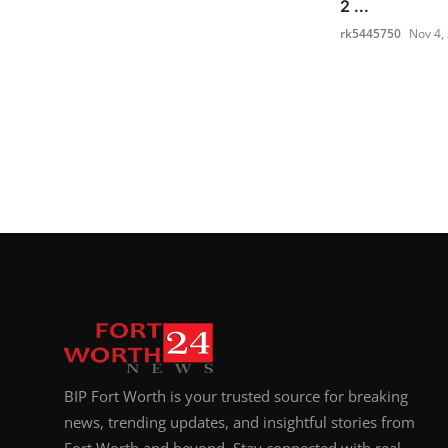
2 ...
rk5445750
Nov 4,
BIP Fort Worth is your trusted source for breaking
news, trending updates, and insightful stories from