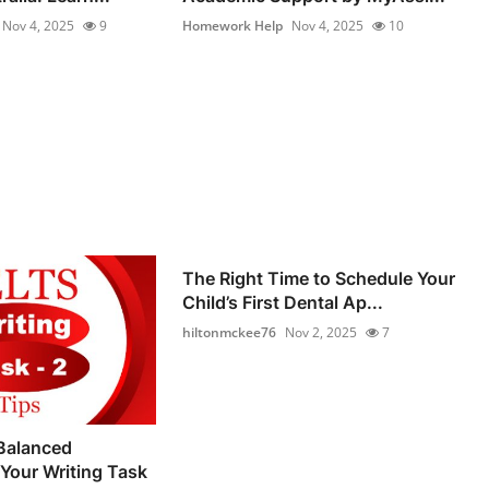
Nov 4, 2025
9
Homework Help
Nov 4, 2025
10
The Right Time to Schedule Your
Child’s First Dental Ap...
hiltonmckee76
Nov 2, 2025
7
Balanced
Your Writing Task