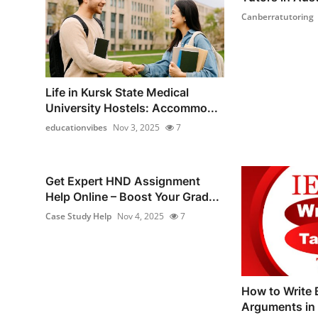
Canberratutoring
Life in Kursk State Medical
University Hostels: Accommo...
educationvibes
Nov 3, 2025
7
Get Expert HND Assignment
Help Online – Boost Your Grad...
Case Study Help
Nov 4, 2025
7
How to Write 
Arguments in 