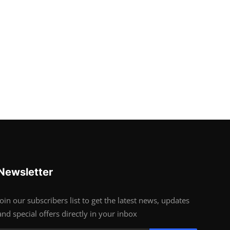
Newsletter
Join our subscribers list to get the latest news, updates
and special offers directly in your inbox