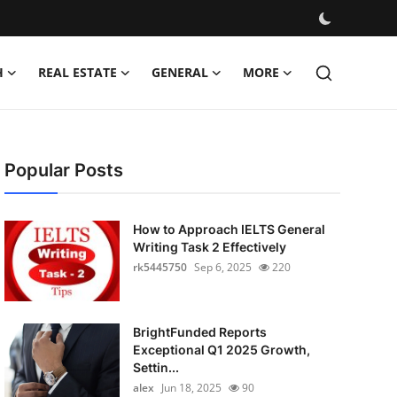
H
REAL ESTATE
GENERAL
MORE
Popular Posts
How to Approach IELTS General
Writing Task 2 Effectively
rk5445750
Sep 6, 2025
220
BrightFunded Reports
Exceptional Q1 2025 Growth,
Settin...
alex
Jun 18, 2025
90