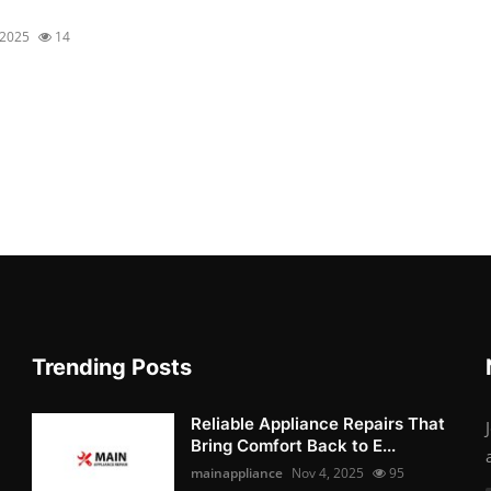
 2025
14
Trending Posts
Reliable Appliance Repairs That
Bring Comfort Back to E...
mainappliance
Nov 4, 2025
95