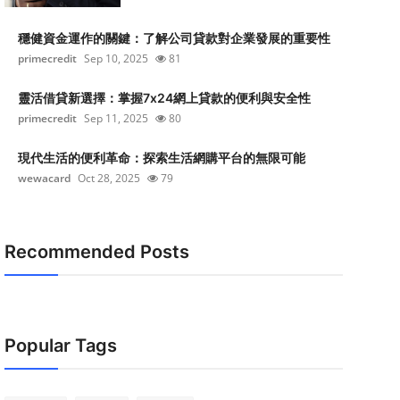
穩健資金運作的關鍵：了解公司貸款對企業發展的重要性
primecredit
Sep 10, 2025
81
靈活借貸新選擇：掌握7x24網上貸款的便利與安全性
primecredit
Sep 11, 2025
80
現代生活的便利革命：探索生活網購平台的無限可能
wewacard
Oct 28, 2025
79
Recommended Posts
Popular Tags