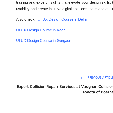
training and expert insights that elevate your design skills
Submit Press Release
usability and create intuitive digital solutions that stand ou
Guest Posting
Also check :
UI UX Design Course in Delhi
UI UX Design Course in Kochi
Crypto
UI UX Design Course in Gurgaon
Advertise with US
Business
Finance
PREVIOUS ARTICL
Tech
Expert Collision Repair Services at Vaughan Collisio
Toyota of Boern
Real Estate
General