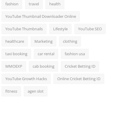
fashion
travel
health
YouTube Thumbnail Downloader Online
YouTube Thumbnails
Lifestyle
YouTube SEO
healthcare
Marketing
clothing
taxi booking
car rental
fashion usa
MMOEXP
cab booking
Cricket Betting ID
YouTube Growth Hacks
Online Cricket Betting ID
fitness
agen slot