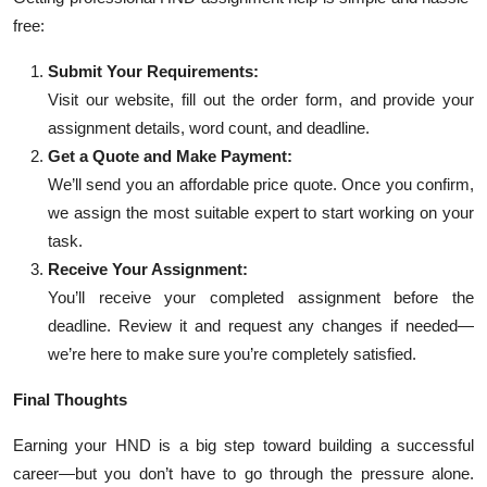
free:
Submit Your Requirements:
Visit our website, fill out the order form, and provide your
assignment details, word count, and deadline.
Get a Quote and Make Payment:
We’ll send you an affordable price quote. Once you confirm,
we assign the most suitable expert to start working on your
task.
Receive Your Assignment:
You’ll receive your completed assignment before the
deadline. Review it and request any changes if needed—
we’re here to make sure you’re completely satisfied.
Final Thoughts
Earning your HND is a big step toward building a successful
career—but you don’t have to go through the pressure alone.