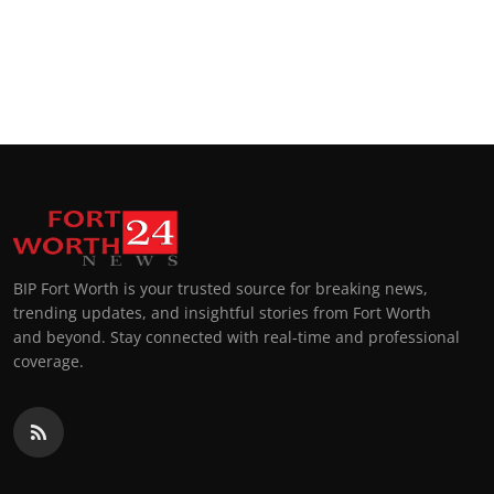
BIP Fort Worth is your trusted source for breaking news,
trending updates, and insightful stories from Fort Worth
and beyond. Stay connected with real-time and professional
coverage.