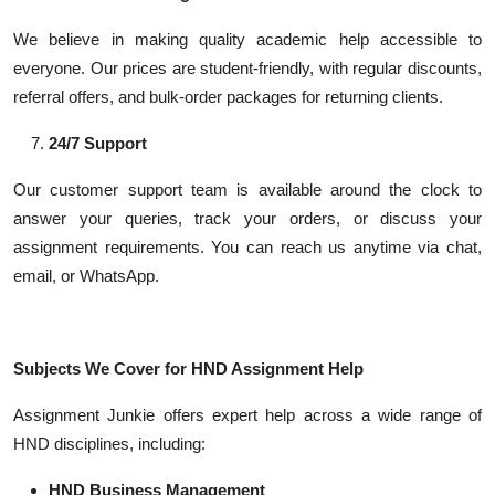
We believe in making quality academic help accessible to
everyone. Our prices are student-friendly, with regular discounts,
referral offers, and bulk-order packages for returning clients.
24/7 Support
Our customer support team is available around the clock to
answer your queries, track your orders, or discuss your
assignment requirements. You can reach us anytime via chat,
email, or WhatsApp.
Subjects We Cover for HND Assignment Help
Assignment Junkie offers expert help across a wide range of
HND disciplines, including:
HND Business Management