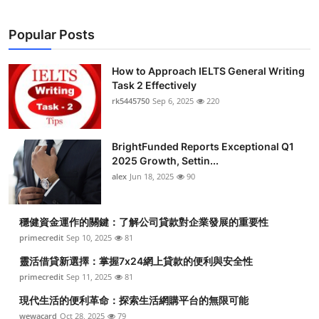
Popular Posts
How to Approach IELTS General Writing
Task 2 Effectively
rk5445750
Sep 6, 2025
220
BrightFunded Reports Exceptional Q1
2025 Growth, Settin...
alex
Jun 18, 2025
90
穩健資金運作的關鍵：了解公司貸款對企業發展的重要性
primecredit
Sep 10, 2025
81
靈活借貸新選擇：掌握7x24網上貸款的便利與安全性
primecredit
Sep 11, 2025
81
現代生活的便利革命：探索生活網購平台的無限可能
wewacard
Oct 28, 2025
79