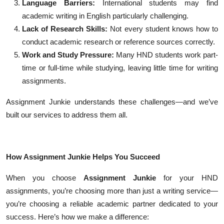
Language Barriers:
International students may find
academic writing in English particularly challenging.
Lack of Research Skills:
Not every student knows how to
conduct academic research or reference sources correctly.
Work and Study Pressure:
Many HND students work part-
time or full-time while studying, leaving little time for writing
assignments.
Assignment Junkie understands these challenges—and we’ve
built our services to address them all.
How Assignment Junkie Helps You Succeed
When you choose
Assignment Junkie
for your HND
assignments, you’re choosing more than just a writing service—
you’re choosing a reliable academic partner dedicated to your
success. Here’s how we make a difference: