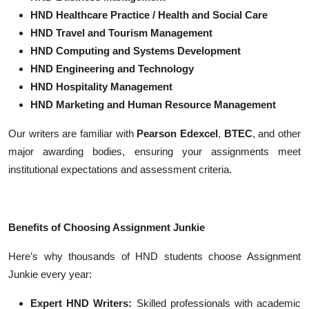
HND Healthcare Practice / Health and Social Care
HND Travel and Tourism Management
HND Computing and Systems Development
HND Engineering and Technology
HND Hospitality Management
HND Marketing and Human Resource Management
Our writers are familiar with
Pearson Edexcel
,
BTEC
, and other
major awarding bodies, ensuring your assignments meet
institutional expectations and assessment criteria.
Benefits of Choosing Assignment Junkie
Here’s why thousands of HND students choose Assignment
Junkie every year:
Expert HND Writers:
Skilled professionals with academic