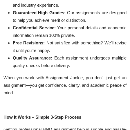
and industry experience.
Guaranteed High Grades:
Our assignments are designed
to help you achieve merit or distinction.
Confidential Service:
Your personal details and academic
information remain 100% private.
Free Revisions:
Not satisfied with something? We’ll revise
it until you’re happy.
Quality Assurance:
Each assignment undergoes multiple
quality checks before delivery.
When you work with Assignment Junkie, you don’t just get an
assignment—you get confidence, clarity, and academic peace of
mind.
How It Works – Simple 3-Step Process
Getting professional HND assignment help is simple and hassle-