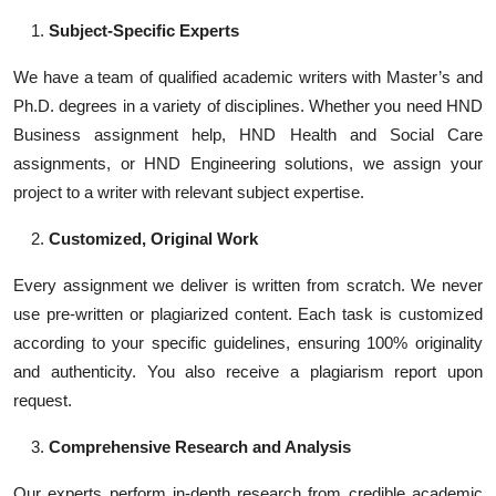
Subject-Specific Experts
We have a team of qualified academic writers with Master’s and
Ph.D. degrees in a variety of disciplines. Whether you need HND
Business assignment help, HND Health and Social Care
assignments, or HND Engineering solutions, we assign your
project to a writer with relevant subject expertise.
Customized, Original Work
Every assignment we deliver is written from scratch. We never
use pre-written or plagiarized content. Each task is customized
according to your specific guidelines, ensuring 100% originality
and authenticity. You also receive a plagiarism report upon
request.
Comprehensive Research and Analysis
Our experts perform in-depth research from credible academic