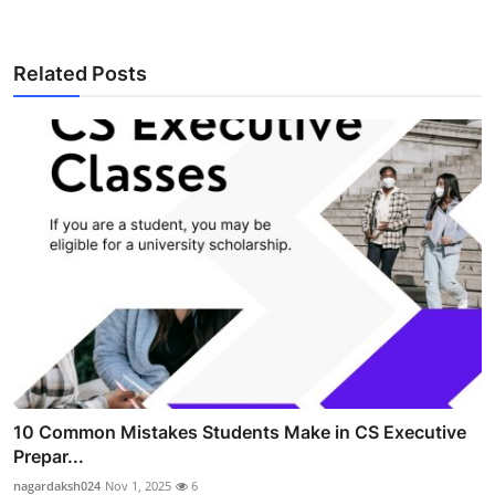
Related Posts
10 Common Mistakes Students Make in CS Executive
Prepar...
nagardaksh024
Nov 1, 2025
6