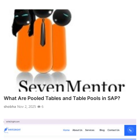
What Are Pooled Tables and Table Pools in SAP?
shobha
Nov 2, 2025
6