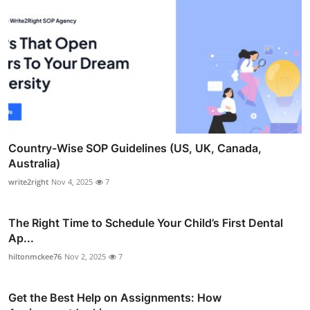
Country-Wise SOP Guidelines (US, UK, Canada,
Australia)
write2right
Nov 4, 2025
7
The Right Time to Schedule Your Child’s First Dental
Ap...
hiltonmckee76
Nov 2, 2025
7
Get the Best Help on Assignments: How