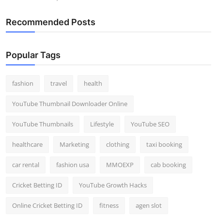
Recommended Posts
Popular Tags
fashion
travel
health
YouTube Thumbnail Downloader Online
YouTube Thumbnails
Lifestyle
YouTube SEO
healthcare
Marketing
clothing
taxi booking
car rental
fashion usa
MMOEXP
cab booking
Cricket Betting ID
YouTube Growth Hacks
Online Cricket Betting ID
fitness
agen slot