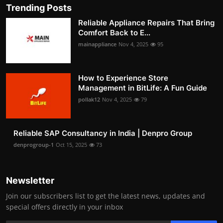
Trending Posts
Reliable Appliance Repairs That Bring
Comfort Back to E...
mainappliance
Nov 4, 2025
95
How to Experience Store
Management in BitLife: A Fun Guide
pollak12
Nov 4, 2025
79
Reliable SAP Consultancy in India | Denpro Group
denprogroup-1
Oct 15, 2025
73
Newsletter
Join our subscribers list to get the latest news, updates and
special offers directly in your inbox