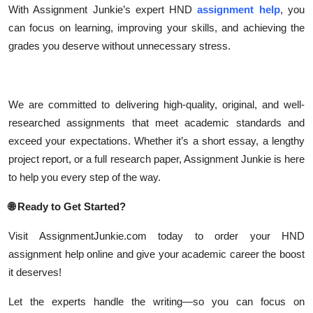
With Assignment Junkie’s expert HND
assignment help
, you
can focus on learning, improving your skills, and achieving the
grades you deserve without unnecessary stress.
We are committed to delivering high-quality, original, and well-
researched assignments that meet academic standards and
exceed your expectations. Whether it’s a short essay, a lengthy
project report, or a full research paper, Assignment Junkie is here
to help you every step of the way.
🌐
Ready to Get Started?
Visit AssignmentJunkie.com today to order your HND
assignment help online and give your academic career the boost
it deserves!
Let the experts handle the writing—so you can focus on