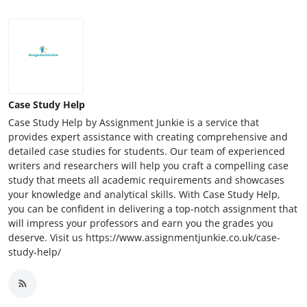
Case Study Help
Case Study Help by Assignment Junkie is a service that
provides expert assistance with creating comprehensive and
detailed case studies for students. Our team of experienced
writers and researchers will help you craft a compelling case
study that meets all academic requirements and showcases
your knowledge and analytical skills. With Case Study Help,
you can be confident in delivering a top-notch assignment that
will impress your professors and earn you the grades you
deserve. Visit us https://www.assignmentjunkie.co.uk/case-
study-help/