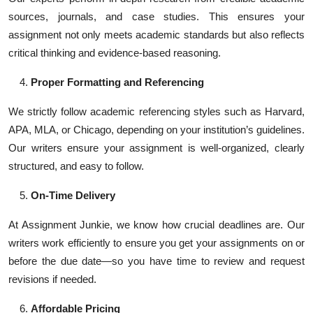
sources, journals, and case studies. This ensures your
assignment not only meets academic standards but also reflects
critical thinking and evidence-based reasoning.
Proper Formatting and Referencing
We strictly follow academic referencing styles such as Harvard,
APA, MLA, or Chicago, depending on your institution’s guidelines.
Our writers ensure your assignment is well-organized, clearly
structured, and easy to follow.
On-Time Delivery
At Assignment Junkie, we know how crucial deadlines are. Our
writers work efficiently to ensure you get your assignments on or
before the due date—so you have time to review and request
revisions if needed.
Affordable Pricing