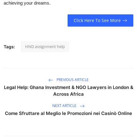
achieving your dreams.
Click Here To See More
HND assignment help
Tags:
PREVIOUS ARTICLE
Legal Help: Ghana Investment & NGO Lawyers in London &
Across Africa
NEXT ARTICLE
Come Sfruttare al Meglio le Promozioni nei Casinò Online