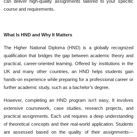
can deliver high-quality assignments tailored to your specific
Top 10
course and requirements.
How To
What Is HND and Why It Matters
Support Number
The Higher National Diploma (HND) is a globally recognized
qualification that bridges the gap between academic theory and
practical, career-oriented learning. Offered by institutions in the
UK and many other countries, an HND helps students gain
hands-on experience while preparing for a professional career or
further academic study, such as a bachelor’s degree.
However, completing an HND program isn’t easy. It involves
extensive coursework, case studies, research projects, and
practical assignments. Each unit requires a deep understanding
of theoretical concepts and their real-world application. Students
are assessed based on the quality of their assignments—