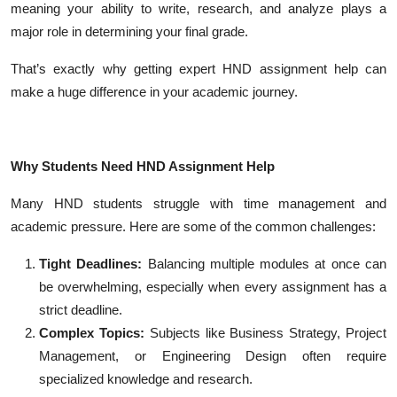
meaning your ability to write, research, and analyze plays a
major role in determining your final grade.
That’s exactly why getting expert HND assignment help can
make a huge difference in your academic journey.
Why Students Need HND Assignment Help
Many HND students struggle with time management and
academic pressure. Here are some of the common challenges:
Tight Deadlines:
Balancing multiple modules at once can
be overwhelming, especially when every assignment has a
strict deadline.
Complex Topics:
Subjects like Business Strategy, Project
Management, or Engineering Design often require
specialized knowledge and research.