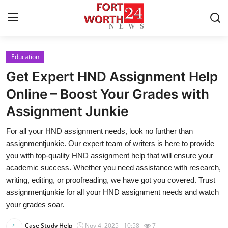
Education
Home
Get Expert HND Assignment Help
Contact
Online – Boost Your Grades with
Assignment Junkie
Press Release
For all your HND assignment needs, look no further than
Privacy Policy
assignmentjunkie. Our expert team of writers is here to provide
you with top-quality HND assignment help that will ensure your
About
academic success. Whether you need assistance with research,
writing, editing, or proofreading, we have got you covered. Trust
News Network
assignmentjunkie for all your HND assignment needs and watch
your grades soar.
Submit Press Release
Case Study Help
Nov 4, 2025 - 10:58
7