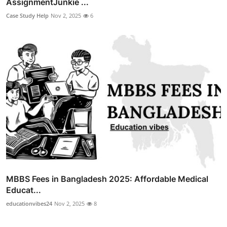
AssignmentJunkie ...
Case Study Help
Nov 2, 2025
6
MBBS Fees in Bangladesh 2025: Affordable Medical
Educat...
educationvibes24
Nov 2, 2025
8