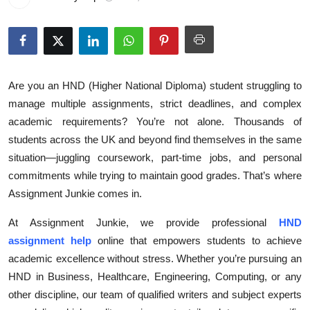
Health
Guest Posting
Advertise with US
Are you an HND (Higher National Diploma) student struggling to
manage multiple assignments, strict deadlines, and complex
Crypto
academic requirements? You’re not alone. Thousands of
students across the UK and beyond find themselves in the same
Business
situation—juggling coursework, part-time jobs, and personal
commitments while trying to maintain good grades. That’s where
Finance
Assignment Junkie comes in.
Tech
At Assignment Junkie, we provide professional
HND
assignment help
online that empowers students to achieve
Real Estate
academic excellence without stress. Whether you’re pursuing an
HND in Business, Healthcare, Engineering, Computing, or any
General
other discipline, our team of qualified writers and subject experts