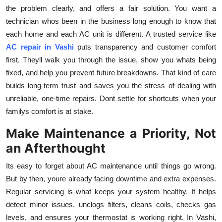
the problem clearly, and offers a fair solution. You want a
technician whos been in the business long enough to know that
each home and each AC unit is different. A trusted service like
AC repair in Vashi
puts transparency and customer comfort
first. Theyll walk you through the issue, show you whats being
fixed, and help you prevent future breakdowns. That kind of care
builds long-term trust and saves you the stress of dealing with
unreliable, one-time repairs. Dont settle for shortcuts when your
familys comfort is at stake.
Make Maintenance a Priority, Not
an Afterthought
Its easy to forget about AC maintenance until things go wrong.
But by then, youre already facing downtime and extra expenses.
Regular servicing is what keeps your system healthy. It helps
detect minor issues, unclogs filters, cleans coils, checks gas
levels, and ensures your thermostat is working right. In Vashi,