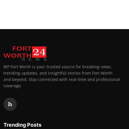
BIP Fort Worth is your trusted source for breaking news,
trending updates, and insightful stories from Fort Worth
and beyond. Stay connected with real-time and professional
coverage.
Trending Posts