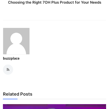
Choosing the Right 7OH Plus Product for Your Needs
buzzplace
Related Posts