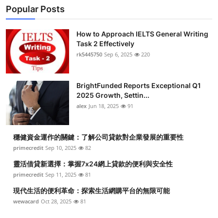
Popular Posts
How to Approach IELTS General Writing
Task 2 Effectively
rk5445750
Sep 6, 2025
220
BrightFunded Reports Exceptional Q1
2025 Growth, Settin...
alex
Jun 18, 2025
91
穩健資金運作的關鍵：了解公司貸款對企業發展的重要性
primecredit
Sep 10, 2025
82
靈活借貸新選擇：掌握7x24網上貸款的便利與安全性
primecredit
Sep 11, 2025
81
現代生活的便利革命：探索生活網購平台的無限可能
wewacard
Oct 28, 2025
81