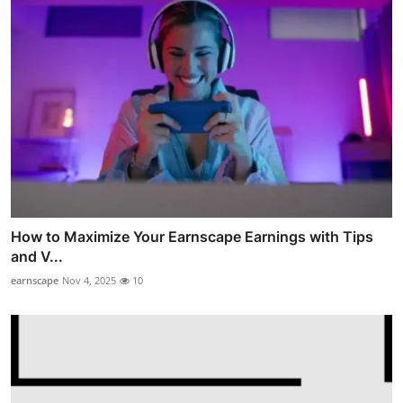
How to Maximize Your Earnscape Earnings with Tips
and V...
earnscape
Nov 4, 2025
10