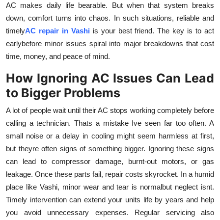
AC makes daily life bearable. But when that system breaks
Submit Press Release
down, comfort turns into chaos. In such situations, reliable and
timely
AC repair in Vashi
is your best friend. The key is to act
Guest Posting
earlybefore minor issues spiral into major breakdowns that cost
time, money, and peace of mind.
Crypto
How Ignoring AC Issues Can Lead
Advertise with US
to Bigger Problems
Business
A lot of people wait until their AC stops working completely before
calling a technician. Thats a mistake Ive seen far too often. A
Finance
small noise or a delay in cooling might seem harmless at first,
but theyre often signs of something bigger. Ignoring these signs
Tech
can lead to compressor damage, burnt-out motors, or gas
leakage. Once these parts fail, repair costs skyrocket. In a humid
Real Estate
place like Vashi, minor wear and tear is normalbut neglect isnt.
Timely intervention can extend your units life by years and help
General
you avoid unnecessary expenses. Regular servicing also