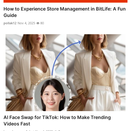
How to Experience Store Management in BitLife: A Fun
Guide
pollak12
Nov 4, 2025
80
AI Face Swap for TikTok: How to Make Trending
Videos Fast