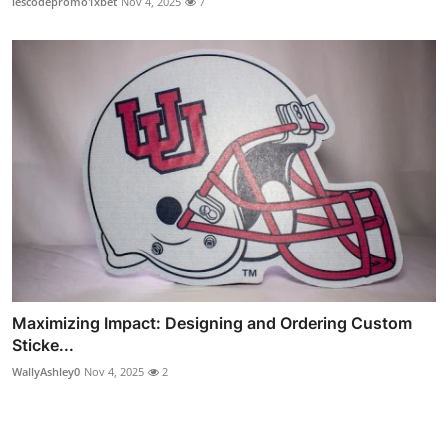
lescodepromo1xbet
Nov 4, 2025
7
Maximizing Impact: Designing and Ordering Custom
Sticke...
WallyAshley0
Nov 4, 2025
2