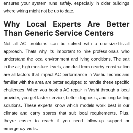
ensures your system runs safely, especially in older buildings
Top 10
where wiring might not be up to date.
How To
Why Local Experts Are Better
Than Generic Service Centers
Support Number
Not all AC problems can be solved with a one-size-fits-all
approach. Thats why its important to hire professionals who
understand the local environment and living conditions. The salt
in the air, high moisture levels, and dust from nearby construction
are all factors that impact AC performance in Vashi. Technicians
familiar with the area are better equipped to handle these specific
challenges. When you book a AC repair in Vashi through a local
provider, you get faster service, better diagnosis, and long-lasting
solutions. These experts know which models work best in our
climate and carry spares that suit local requirements. Plus,
theyre easier to reach if you need follow-up support or
emergency visits.