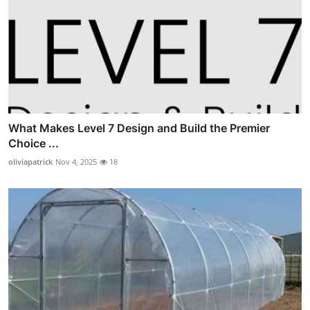
What Makes Level 7 Design and Build the Premier
Choice ...
oliviapatrick
Nov 4, 2025
18