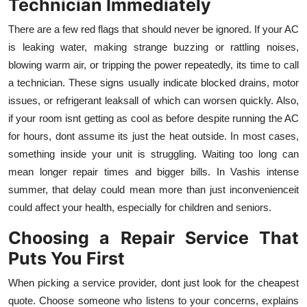
Technician Immediately
There are a few red flags that should never be ignored. If your AC
is leaking water, making strange buzzing or rattling noises,
blowing warm air, or tripping the power repeatedly, its time to call
a technician. These signs usually indicate blocked drains, motor
issues, or refrigerant leaksall of which can worsen quickly. Also,
if your room isnt getting as cool as before despite running the AC
for hours, dont assume its just the heat outside. In most cases,
something inside your unit is struggling. Waiting too long can
mean longer repair times and bigger bills. In Vashis intense
summer, that delay could mean more than just inconvenienceit
could affect your health, especially for children and seniors.
Choosing a Repair Service That
Puts You First
When picking a service provider, dont just look for the cheapest
quote. Choose someone who listens to your concerns, explains