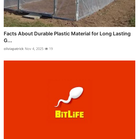
Facts About Durable Plastic Material for Long Lasting
G...
oliviapatrick
Nov 4, 2025
19