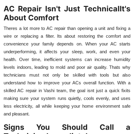
AC Repair Isn't Just TechnicalIt's
About Comfort
Theres a lot more to AC repair than opening a unit and fixing a
wire or replacing a filter. Its about restoring the comfort and
convenience your family depends on. When your AC starts
underperforming, it affects your sleep, work, and even your
health. Over time, inefficient systems can increase humidity
levels indoors, leading to mold and poor air quality. Thats why
technicians must not only be skilled with tools but also
understand how to improve your ACs overall function. With a
skilled AC repair in Vashi team, the goal isnt just a quick fixits
making sure your system runs quietly, cools evenly, and uses
less electricity, all while keeping your home environment safe
and pleasant.
Signs You Should Call a