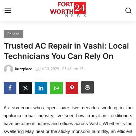
General
Home
Trusted AC Repair in Vashi: Local
Press Release
Technicians You Can Rely On
Contact
buzzplace
Jul 30, 2025 - 05:48
15
Privacy Policy
About
As someone whos spent over two decades working in the
News Network
appliance repair industry, Ive seen how crucial air conditioners
have become in homes and offices across Vashi. Whether its the
Health
sweltering May heat or the sticky monsoon humidity, an efficient