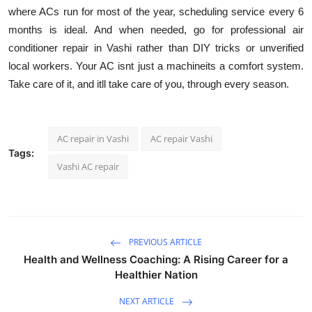
where ACs run for most of the year, scheduling service every 6
months is ideal. And when needed, go for professional air
conditioner repair in Vashi rather than DIY tricks or unverified
local workers. Your AC isnt just a machineits a comfort system.
Take care of it, and itll take care of you, through every season.
AC repair in Vashi
AC repair Vashi
Tags:
Vashi AC repair
PREVIOUS ARTICLE
Health and Wellness Coaching: A Rising Career for a
Healthier Nation
NEXT ARTICLE