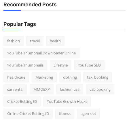
Recommended Posts
Popular Tags
fashion
travel
health
YouTube Thumbnail Downloader Online
YouTube Thumbnails
Lifestyle
YouTube SEO
healthcare
Marketing
clothing
taxi booking
car rental
MMOEXP
fashion usa
cab booking
Cricket Betting ID
YouTube Growth Hacks
Online Cricket Betting ID
fitness
agen slot