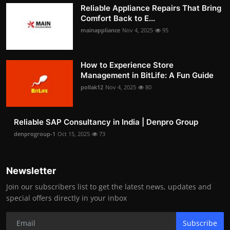
Reliable Appliance Repairs That Bring
Comfort Back to E...
mainappliance
Nov 4, 2025
95
How to Experience Store
Management in BitLife: A Fun Guide
pollak12
Nov 4, 2025
80
Reliable SAP Consultancy in India | Denpro Group
denprogroup-1
Oct 15, 2025
73
Newsletter
Join our subscribers list to get the latest news, updates and
special offers directly in your inbox
Subscribe