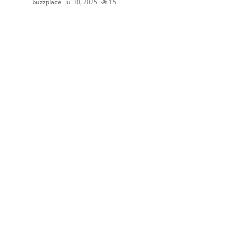
buzzplace
Jul 30, 2025
15
Health
Guest Posting
Advertise with US
Crypto
Business
Finance
Tech
Real Estate
General