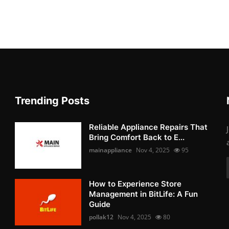
Trending Posts
Reliable Appliance Repairs That
Bring Comfort Back to E...
mainappliance
Nov 4, 2025
95
How to Experience Store
Management in BitLife: A Fun
Guide
pollak12
Nov 4, 2025
80