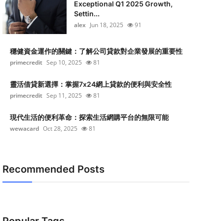
Exceptional Q1 2025 Growth,
Settin...
alex
Jun 18, 2025
91
穩健資金運作的關鍵：了解公司貸款對企業發展的重要性
primecredit
Sep 10, 2025
81
靈活借貸新選擇：掌握7x24網上貸款的便利與安全性
primecredit
Sep 11, 2025
81
現代生活的便利革命：探索生活網購平台的無限可能
wewacard
Oct 28, 2025
81
Recommended Posts