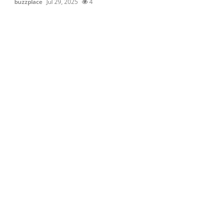
buzzplace
Jul 29, 2025
4