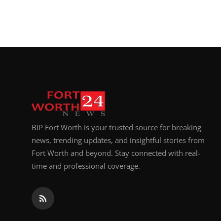
BIP Fort Worth is your trusted source for breaking
news, trending updates, and insightful stories from
Fort Worth and beyond. Stay connected with real-
time and professional coverage.