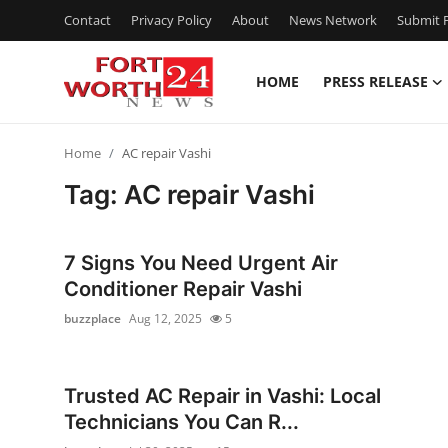
Contact
Privacy Policy
About
News Network
Submit P
HOME
PRESS RELEASE
Home
Home
AC repair Vashi
Contact
Tag: AC repair Vashi
Press Release
7 Signs You Need Urgent Air
Privacy Policy
Conditioner Repair Vashi
buzzplace
Aug 12, 2025
5
About
News Network
Trusted AC Repair in Vashi: Local
Technicians You Can R...
Submit Press Release