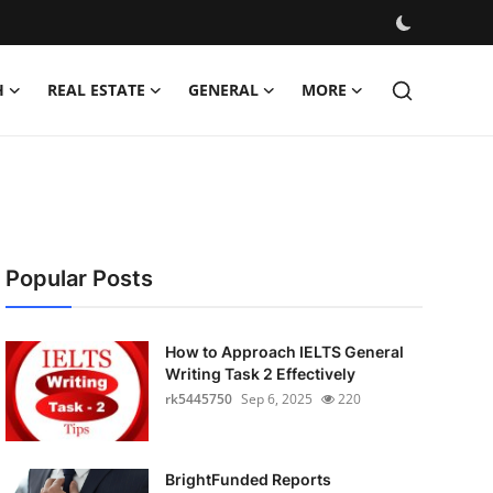
H
REAL ESTATE
GENERAL
MORE
Popular Posts
How to Approach IELTS General
Writing Task 2 Effectively
rk5445750
Sep 6, 2025
220
BrightFunded Reports