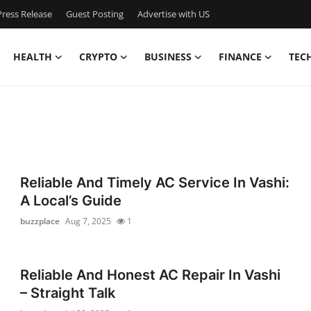
ress Release
Guest Posting
Advertise with US
HEALTH
CRYPTO
BUSINESS
FINANCE
TEC
Reliable And Timely AC Service In Vashi:
A Local’s Guide
buzzplace
Aug 7, 2025
1
Reliable And Honest AC Repair In Vashi
– Straight Talk