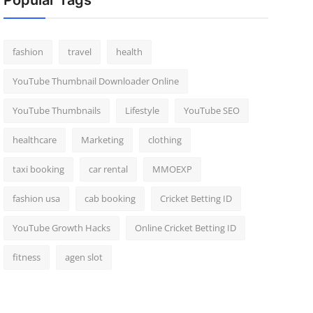
Popular Tags
fashion
travel
health
YouTube Thumbnail Downloader Online
YouTube Thumbnails
Lifestyle
YouTube SEO
healthcare
Marketing
clothing
taxi booking
car rental
MMOEXP
fashion usa
cab booking
Cricket Betting ID
YouTube Growth Hacks
Online Cricket Betting ID
fitness
agen slot