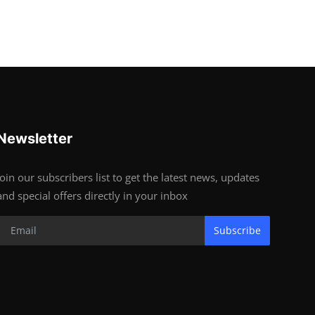
Newsletter
Join our subscribers list to get the latest news, updates
and special offers directly in your inbox
Subscribe