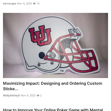
earnscape
Nov 4, 2025
10
Maximizing Impact: Designing and Ordering Custom
Sticke...
WallyAshley0
Nov 4, 2025
2
How to Improve Your Online Poker Game with Mental