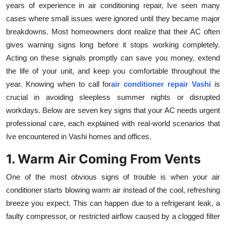
years of experience in air conditioning repair, Ive seen many
Submit Press Release
cases where small issues were ignored until they became major
breakdowns. Most homeowners dont realize that their AC often
Guest Posting
gives warning signs long before it stops working completely.
Acting on these signals promptly can save you money, extend
Crypto
the life of your unit, and keep you comfortable throughout the
year. Knowing when to call for
air conditioner repair Vashi
is
Advertise with US
crucial in avoiding sleepless summer nights or disrupted
workdays. Below are seven key signs that your AC needs urgent
Business
professional care, each explained with real-world scenarios that
Finance
Ive encountered in Vashi homes and offices.
1. Warm Air Coming From Vents
Tech
One of the most obvious signs of trouble is when your air
Real Estate
conditioner starts blowing warm air instead of the cool, refreshing
breeze you expect. This can happen due to a refrigerant leak, a
General
faulty compressor, or restricted airflow caused by a clogged filter