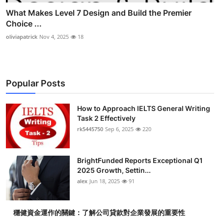
What Makes Level 7 Design and Build the Premier
Choice ...
oliviapatrick
Nov 4, 2025
18
Popular Posts
How to Approach IELTS General Writing
Task 2 Effectively
rk5445750
Sep 6, 2025
220
BrightFunded Reports Exceptional Q1
2025 Growth, Settin...
alex
Jun 18, 2025
91
穩健資金運作的關鍵：了解公司貸款對企業發展的重要性