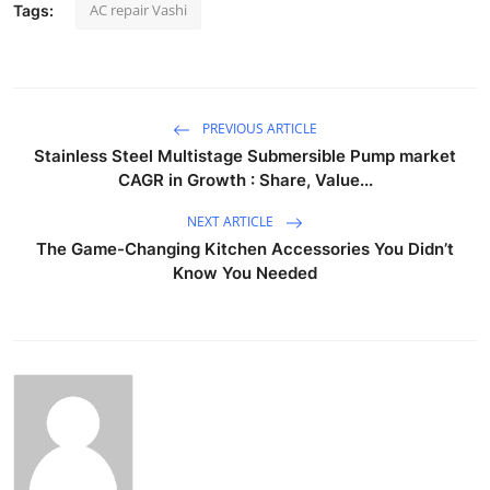
AC repair Vashi
Tags:
PREVIOUS ARTICLE
Stainless Steel Multistage Submersible Pump market
CAGR in Growth : Share, Value...
NEXT ARTICLE
The Game-Changing Kitchen Accessories You Didn’t
Know You Needed