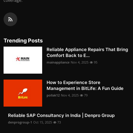
coverage.
Trending Posts
Reliable Appliance Repairs That Bring
Comfort Back to E...
mainappliance
Nov 4, 2025
95
How to Experience Store
Management in BitLife: A Fun Guide
pollak12
Nov 4, 2025
79
Reliable SAP Consultancy in India | Denpro Group
denprogroup-1
Oct 15, 2025
73