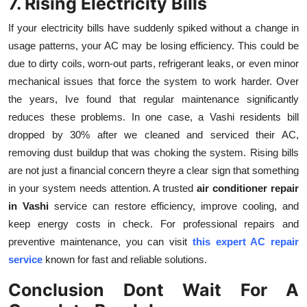
7. Rising Electricity Bills
If your electricity bills have suddenly spiked without a change in
usage patterns, your AC may be losing efficiency. This could be
due to dirty coils, worn-out parts, refrigerant leaks, or even minor
mechanical issues that force the system to work harder. Over
the years, Ive found that regular maintenance significantly
reduces these problems. In one case, a Vashi residents bill
dropped by 30% after we cleaned and serviced their AC,
removing dust buildup that was choking the system. Rising bills
are not just a financial concern theyre a clear sign that something
in your system needs attention. A trusted
air conditioner repair
in Vashi
service can restore efficiency, improve cooling, and
keep energy costs in check. For professional repairs and
preventive maintenance, you can visit
this expert AC repair
service
known for fast and reliable solutions.
Conclusion Dont Wait For A