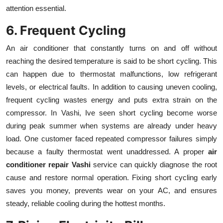
attention essential.
6. Frequent Cycling
An air conditioner that constantly turns on and off without
reaching the desired temperature is said to be short cycling. This
can happen due to thermostat malfunctions, low refrigerant
levels, or electrical faults. In addition to causing uneven cooling,
frequent cycling wastes energy and puts extra strain on the
compressor. In Vashi, Ive seen short cycling become worse
during peak summer when systems are already under heavy
load. One customer faced repeated compressor failures simply
because a faulty thermostat went unaddressed. A proper
air
conditioner repair Vashi
service can quickly diagnose the root
cause and restore normal operation. Fixing short cycling early
saves you money, prevents wear on your AC, and ensures
steady, reliable cooling during the hottest months.