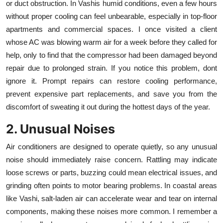
or duct obstruction. In Vashis humid conditions, even a few hours
Top 10
without proper cooling can feel unbearable, especially in top-floor
apartments and commercial spaces. I once visited a client
How To
whose AC was blowing warm air for a week before they called for
help, only to find that the compressor had been damaged beyond
Support Number
repair due to prolonged strain. If you notice this problem, dont
ignore it. Prompt repairs can restore cooling performance,
prevent expensive part replacements, and save you from the
discomfort of sweating it out during the hottest days of the year.
2. Unusual Noises
Air conditioners are designed to operate quietly, so any unusual
noise should immediately raise concern. Rattling may indicate
loose screws or parts, buzzing could mean electrical issues, and
grinding often points to motor bearing problems. In coastal areas
like Vashi, salt-laden air can accelerate wear and tear on internal
components, making these noises more common. I remember a