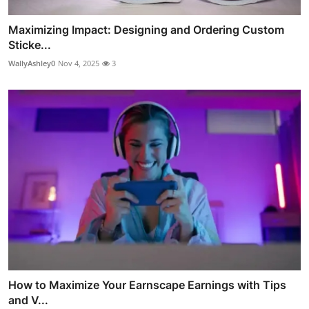
Maximizing Impact: Designing and Ordering Custom
Sticke...
WallyAshley0
Nov 4, 2025
3
How to Maximize Your Earnscape Earnings with Tips
and V...