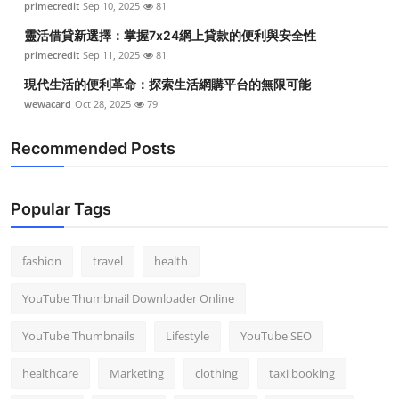
primecredit
Sep 10, 2025
81
靈活借貸新選擇：掌握7x24網上貸款的便利與安全性
primecredit
Sep 11, 2025
81
現代生活的便利革命：探索生活網購平台的無限可能
wewacard
Oct 28, 2025
79
Recommended Posts
Popular Tags
fashion
travel
health
YouTube Thumbnail Downloader Online
YouTube Thumbnails
Lifestyle
YouTube SEO
healthcare
Marketing
clothing
taxi booking