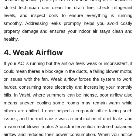
skilled technician can clean the drain line, check refrigerant
levels, and inspect coils to ensure everything is running
smoothly. Addressing leaks promptly helps you avoid costly
property damage and ensures your indoor air stays clean and
healthy.
4. Weak Airflow
If your AC is running but the airflow feels weak or inconsistent, it
could mean theres a blockage in the ducts, a failing blower motor,
or issues with the fan. Weak airflow forces the system to work
harder, consuming more electricity and increasing your monthly
bills. In Vashi, where summers can be intense, poor airflow also
means uneven cooling some rooms may remain warm while
others are chilled. I once helped a corporate office facing such
issues, and the root cause was a combination of duct leaks and
a worn-out blower motor. A quick intervention restored balanced
airflow and reduced their power consumption. When you notice