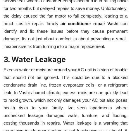
service call where a customer complained of a loud rattling noise
for two months but delayed repairs to save money. Unfortunately,
the delay caused the fan motor to fail completely, leading to a
much costlier repair. Timely
air conditioner repair Vashi
can
identify and fix these issues before they cause permanent
damage. Its not just about comfort its about preventing a small,
inexpensive fix from turning into a major replacement.
3. Water Leakage
Excess water or moisture around your AC unit is a sign of trouble
that should not be ignored. This could be due to a blocked
condensate drain line, frozen evaporator coils, or a refrigerant
leak. In Vashis humid climate, excess moisture can quickly lead
to mold growth, which not only damages your AC but also poses
health risks to your family. Ive seen apartments where
unchecked leakage damaged walls, furniture, and flooring,
costing thousands in repairs. Water leakage is a warning that
something inside your system is not functioning as it should. A