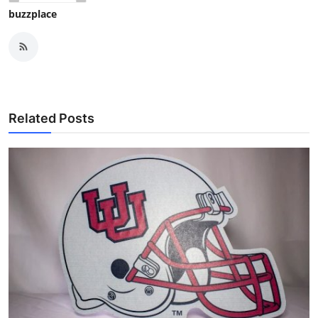
buzzplace
Related Posts