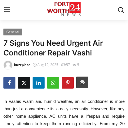
General
Home
7 Signs You Need Urgent Air
Press Release
Conditioner Repair Vashi
Contact
buzzplace
Aug 12, 2025 - 03:57
5
Privacy Policy
About
In Vashis warm and humid weather, an air conditioner is more
News Network
than just a convenience its a daily necessity. However, like any
other home appliance, AC units have a lifespan and require
Health
timely attention to keep them running efficiently. From my 20