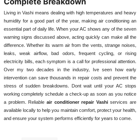
Complete Breakdown
Living in Vashi means dealing with high temperatures and heavy
humidity for a good part of the year, making air conditioning an
essential part of daily life. When your AC shows any of the seven
warning signs discussed above, acting quickly can make all the
difference. Whether its warm air from the vents, strange noises,
leaks, weak airflow, bad odors, frequent cycling, or rising
electricity bills, each symptom is a call for professional attention.
Over my two decades in the industry, Ive seen how early
intervention can save thousands in repair costs and prevent the
stress of sudden breakdowns. Dont wait until your AC stops
working completely schedule a check-up as soon as you notice
a problem. Reliable
air conditioner repair Vashi
services are
available locally to help you maintain comfort, protect your health,
and ensure your system performs efficiently for years to come.