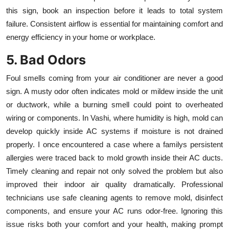
this sign, book an inspection before it leads to total system
failure. Consistent airflow is essential for maintaining comfort and
energy efficiency in your home or workplace.
5. Bad Odors
Foul smells coming from your air conditioner are never a good
sign. A musty odor often indicates mold or mildew inside the unit
or ductwork, while a burning smell could point to overheated
wiring or components. In Vashi, where humidity is high, mold can
develop quickly inside AC systems if moisture is not drained
properly. I once encountered a case where a familys persistent
allergies were traced back to mold growth inside their AC ducts.
Timely cleaning and repair not only solved the problem but also
improved their indoor air quality dramatically. Professional
technicians use safe cleaning agents to remove mold, disinfect
components, and ensure your AC runs odor-free. Ignoring this
issue risks both your comfort and your health, making prompt