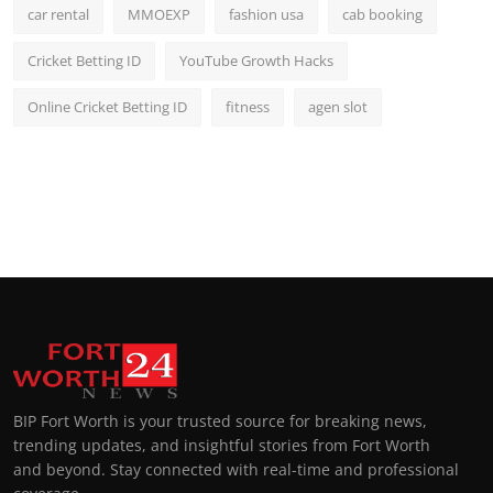
car rental
MMOEXP
fashion usa
cab booking
Cricket Betting ID
YouTube Growth Hacks
Online Cricket Betting ID
fitness
agen slot
BIP Fort Worth is your trusted source for breaking news,
trending updates, and insightful stories from Fort Worth
and beyond. Stay connected with real-time and professional