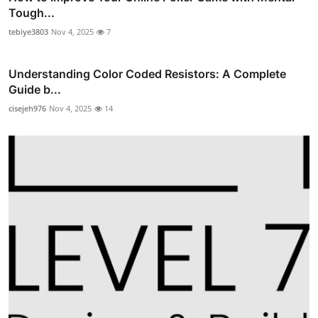
Tough...
tebiye3803
Nov 4, 2025
7
Understanding Color Coded Resistors: A Complete
Guide b...
cisejeh976
Nov 4, 2025
14