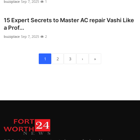
buzzplace
Sep 7, 2025
1
15 Expert Secrets to Master AC repair Vashi Like
a Prof...
buzzplace
Sep 7, 2025
2
1
2
3
›
»