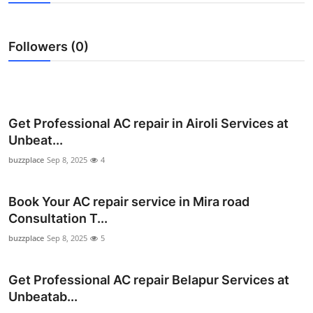
Health
Followers (0)
Guest Posting
Advertise with US
Crypto
Get Professional AC repair in Airoli Services at
Unbeat...
Business
buzzplace
Sep 8, 2025
4
Finance
Book Your AC repair service in Mira road
Consultation T...
Tech
buzzplace
Sep 8, 2025
5
Real Estate
Get Professional AC repair Belapur Services at
General
Unbeatab...