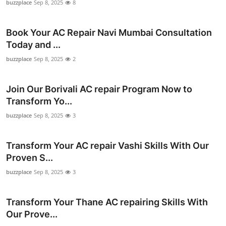
buzzplace
Sep 8, 2025
8
Top 10
Book Your AC Repair Navi Mumbai Consultation
How To
Today and ...
Support Number
buzzplace
Sep 8, 2025
2
Join Our Borivali AC repair Program Now to
Transform Yo...
buzzplace
Sep 8, 2025
3
Transform Your AC repair Vashi Skills With Our
Proven S...
buzzplace
Sep 8, 2025
3
Transform Your Thane AC repairing Skills With
Our Prove...