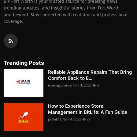
BIP Fort Worth is your trusted source for breaking news,
trending updates, and insightful stories from Fort Worth
and beyond. Stay connected with real-time and professional
coverage.
Trending Posts
Reliable Appliance Repairs That Bring
Comfort Back to E...
mainappliance
Nov 4, 2025
95
How to Experience Store
Management in BitLife: A Fun Guide
pollak12
Nov 4, 2025
79