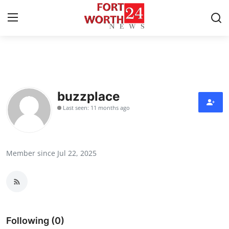
Home
Contact
buzzplace
Last seen: 11 months ago
Press Release
Privacy Policy
Member since Jul 22, 2025
About
News Network
Submit Press Release
Following (0)