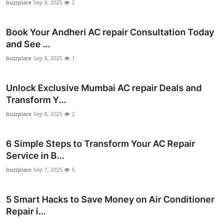
buzzplace
Sep 8, 2025
2
Book Your Andheri AC repair Consultation Today
and See ...
buzzplace
Sep 8, 2025
1
Unlock Exclusive Mumbai AC repair Deals and
Transform Y...
buzzplace
Sep 8, 2025
2
6 Simple Steps to Transform Your AC Repair
Service in B...
buzzplace
Sep 7, 2025
5
5 Smart Hacks to Save Money on Air Conditioner
Repair i...