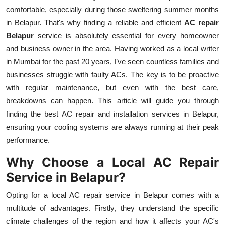
comfortable, especially during those sweltering summer months
Health
in Belapur. That's why finding a reliable and efficient
AC repair
Belapur
service is absolutely essential for every homeowner
Guest Posting
and business owner in the area. Having worked as a local writer
Advertise with US
in Mumbai for the past 20 years, I’ve seen countless families and
businesses struggle with faulty ACs. The key is to be proactive
Crypto
with regular maintenance, but even with the best care,
breakdowns can happen. This article will guide you through
Business
finding the best AC repair and installation services in Belapur,
ensuring your cooling systems are always running at their peak
Finance
performance.
Why Choose a Local AC Repair
Tech
Service in Belapur?
Real Estate
Opting for a local AC repair service in Belapur comes with a
multitude of advantages. Firstly, they understand the specific
General
climate challenges of the region and how it affects your AC's