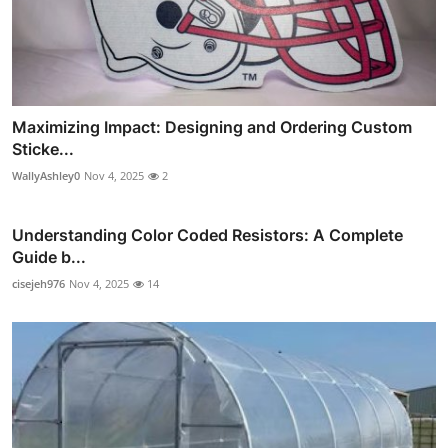
Maximizing Impact: Designing and Ordering Custom
Sticke...
WallyAshley0
Nov 4, 2025
2
Understanding Color Coded Resistors: A Complete
Guide b...
cisejeh976
Nov 4, 2025
14