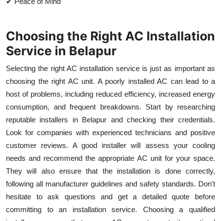
✔ Peace of Mind
Choosing the Right AC Installation
Service in Belapur
Selecting the right AC installation service is just as important as
choosing the right AC unit. A poorly installed AC can lead to a
host of problems, including reduced efficiency, increased energy
consumption, and frequent breakdowns. Start by researching
reputable installers in Belapur and checking their credentials.
Look for companies with experienced technicians and positive
customer reviews. A good installer will assess your cooling
needs and recommend the appropriate AC unit for your space.
They will also ensure that the installation is done correctly,
following all manufacturer guidelines and safety standards. Don't
hesitate to ask questions and get a detailed quote before
committing to an installation service. Choosing a qualified