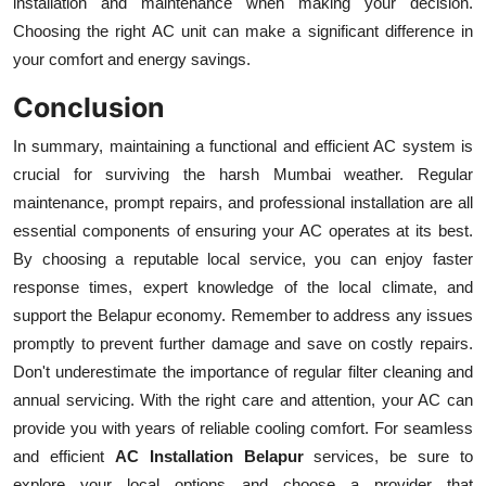
installation and maintenance when making your decision.
Choosing the right AC unit can make a significant difference in
your comfort and energy savings.
Conclusion
In summary, maintaining a functional and efficient AC system is
crucial for surviving the harsh Mumbai weather. Regular
maintenance, prompt repairs, and professional installation are all
essential components of ensuring your AC operates at its best.
By choosing a reputable local service, you can enjoy faster
response times, expert knowledge of the local climate, and
support the Belapur economy. Remember to address any issues
promptly to prevent further damage and save on costly repairs.
Don't underestimate the importance of regular filter cleaning and
annual servicing. With the right care and attention, your AC can
provide you with years of reliable cooling comfort. For seamless
and efficient
AC Installation Belapur
services, be sure to
explore your local options and choose a provider that