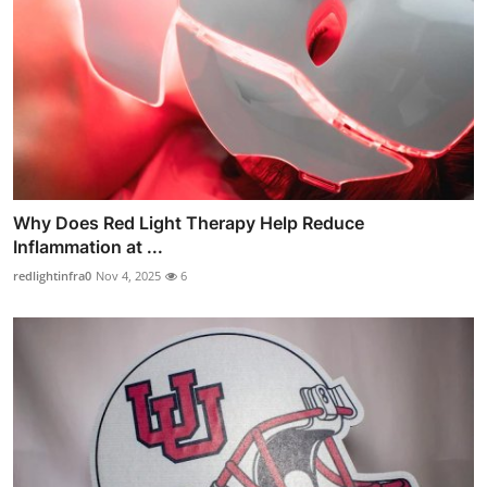
Why Does Red Light Therapy Help Reduce
Inflammation at ...
redlightinfra0
Nov 4, 2025
6