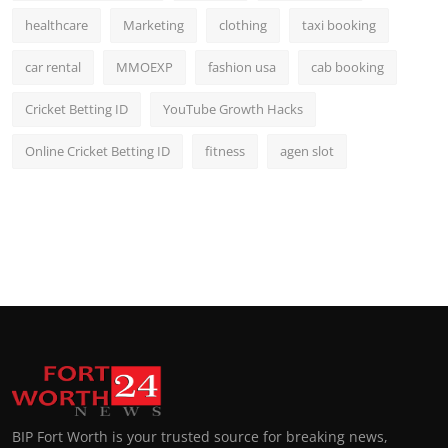
healthcare
Marketing
clothing
taxi booking
car rental
MMOEXP
fashion usa
cab booking
Cricket Betting ID
YouTube Growth Hacks
Online Cricket Betting ID
fitness
agen slot
BIP Fort Worth is your trusted source for breaking news,