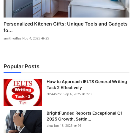
Personalized Kitchen Gifts: Unique Tools and Gadgets
fo...
smithwillas
Nov 4, 2025
25
Popular Posts
How to Approach IELTS General Writing
Task 2 Effectively
rk5445750
Sep 6, 2025
220
BrightFunded Reports Exceptional Q1
2025 Growth, Settin...
alex
Jun 18, 2025
91