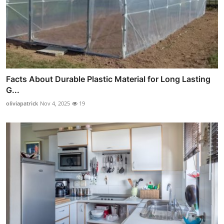
Facts About Durable Plastic Material for Long Lasting
G...
oliviapatrick
Nov 4, 2025
19