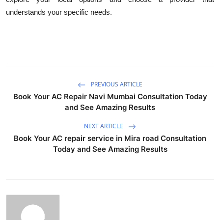
understands your specific needs.
PREVIOUS ARTICLE
Book Your AC Repair Navi Mumbai Consultation Today
and See Amazing Results
NEXT ARTICLE
Book Your AC repair service in Mira road Consultation
Today and See Amazing Results