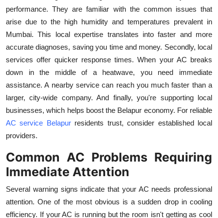
Top 10
performance. They are familiar with the common issues that
arise due to the high humidity and temperatures prevalent in
How To
Mumbai. This local expertise translates into faster and more
accurate diagnoses, saving you time and money. Secondly, local
Support Number
services offer quicker response times. When your AC breaks
down in the middle of a heatwave, you need immediate
assistance. A nearby service can reach you much faster than a
larger, city-wide company. And finally, you're supporting local
businesses, which helps boost the Belapur economy. For reliable
AC service Belapur
residents trust, consider established local
providers.
Common AC Problems Requiring
Immediate Attention
Several warning signs indicate that your AC needs professional
attention. One of the most obvious is a sudden drop in cooling
efficiency. If your AC is running but the room isn't getting as cool