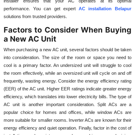
installer ensures that your AC operates at its optimal
performance. You can get expert
AC installation Belapur
solutions from trusted providers.
Factors to Consider When Buying
a New AC Unit
When purchasing a new AC unit, several factors should be taken
into consideration. The size of the room or space you need to
cool is a primary factor. An undersized unit will struggle to cool
the room effectively, while an oversized unit will cycle on and off
frequently, wasting energy. Consider the energy efficiency rating
(EER) of the AC unit. Higher EER ratings indicate greater energy
efficiency, which translates into lower electricity bills. The type of
AC unit is another important consideration. Split ACs are a
popular choice for homes and offices, while window ACs are
more suitable for smaller rooms. Inverter ACs are known for their
energy efficiency and quiet operation. Finally, factor in the cost of