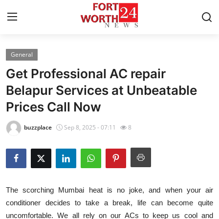
General
Home
Get Professional AC repair
Contact
Belapur Services at Unbeatable
Prices Call Now
Press Release
buzzplace
Sep 8, 2025 - 07:11
8
Privacy Policy
About
News Network
The scorching Mumbai heat is no joke, and when your air
conditioner decides to take a break, life can become quite
Submit Press Release
uncomfortable. We all rely on our ACs to keep us cool and