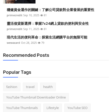
穩健資金運作的關鍵：了解公司貸款對企業發展的重要性
primecredit
Sep 10, 2025
81
靈活借貸新選擇：掌握7x24網上貸款的便利與安全性
primecredit
Sep 11, 2025
81
現代生活的便利革命：探索生活網購平台的無限可能
wewacard
Oct 28, 2025
79
Recommended Posts
Popular Tags
fashion
travel
health
YouTube Thumbnail Downloader Online
YouTube Thumbnails
Lifestyle
YouTube SEO