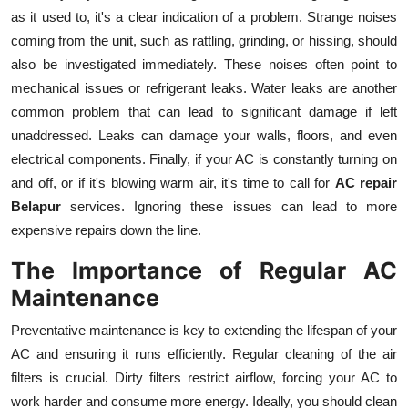
as it used to, it's a clear indication of a problem. Strange noises
coming from the unit, such as rattling, grinding, or hissing, should
also be investigated immediately. These noises often point to
mechanical issues or refrigerant leaks. Water leaks are another
common problem that can lead to significant damage if left
unaddressed. Leaks can damage your walls, floors, and even
electrical components. Finally, if your AC is constantly turning on
and off, or if it's blowing warm air, it's time to call for
AC repair
Belapur
services. Ignoring these issues can lead to more
expensive repairs down the line.
The Importance of Regular AC
Maintenance
Preventative maintenance is key to extending the lifespan of your
AC and ensuring it runs efficiently. Regular cleaning of the air
filters is crucial. Dirty filters restrict airflow, forcing your AC to
work harder and consume more energy. Ideally, you should clean