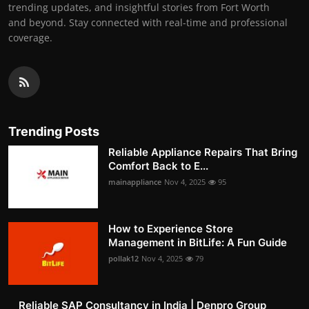
trending updates, and insightful stories from Fort Worth
and beyond. Stay connected with real-time and professional
coverage.
Trending Posts
Reliable Appliance Repairs That Bring
Comfort Back to E...
mainappliance
Nov 4, 2025
95
How to Experience Store
Management in BitLife: A Fun Guide
pollak12
Nov 4, 2025
79
Reliable SAP Consultancy in India | Denpro Group