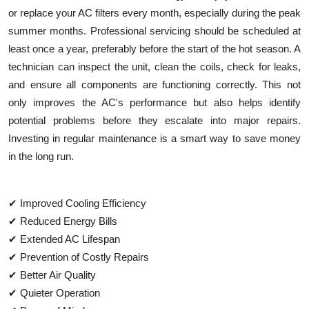
or replace your AC filters every month, especially during the peak
summer months. Professional servicing should be scheduled at
least once a year, preferably before the start of the hot season. A
technician can inspect the unit, clean the coils, check for leaks,
and ensure all components are functioning correctly. This not
only improves the AC's performance but also helps identify
potential problems before they escalate into major repairs.
Investing in regular maintenance is a smart way to save money
in the long run.
✔ Improved Cooling Efficiency
✔ Reduced Energy Bills
✔ Extended AC Lifespan
✔ Prevention of Costly Repairs
✔ Better Air Quality
✔ Quieter Operation