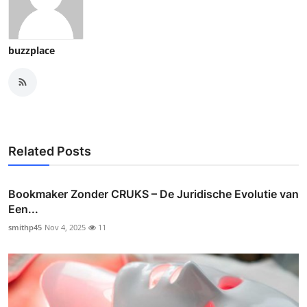
buzzplace
Related Posts
Bookmaker Zonder CRUKS – De Juridische Evolutie van
Een...
smithp45
Nov 4, 2025
11