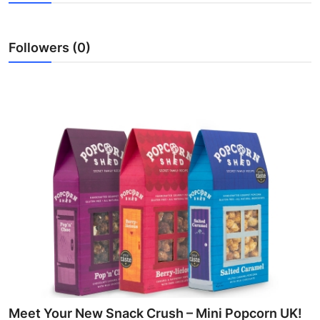
Health
Followers (0)
Guest Posting
Advertise with US
Crypto
Business
Finance
Tech
Real Estate
General
Meet Your New Snack Crush – Mini Popcorn UK!