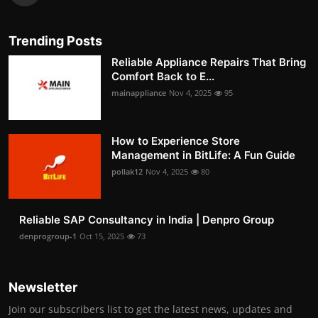
Trending Posts
Reliable Appliance Repairs That Bring
Comfort Back to E...
mainappliance
Nov 4, 2025
95
How to Experience Store
Management in BitLife: A Fun Guide
pollak12
Nov 4, 2025
80
Reliable SAP Consultancy in India | Denpro Group
denprogroup-1
Oct 15, 2025
73
Newsletter
Join our subscribers list to get the latest news, updates and