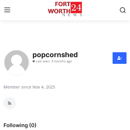
Home
Contact
popcornshed
Last seen: 9 months ago
Press Release
Privacy Policy
Member since Nov 4, 2025
About
News Network
Submit Press Release
Following (0)