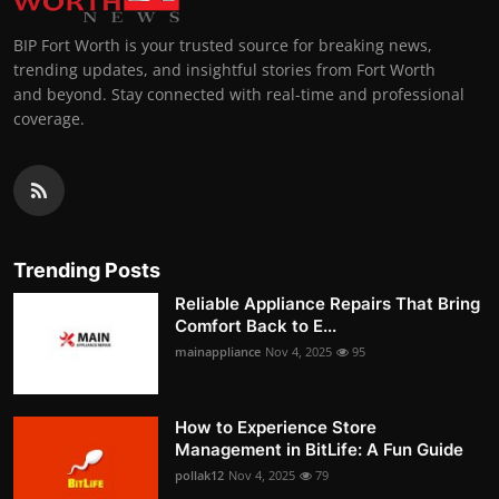
BIP Fort Worth is your trusted source for breaking news,
trending updates, and insightful stories from Fort Worth
and beyond. Stay connected with real-time and professional
coverage.
Trending Posts
Reliable Appliance Repairs That Bring
Comfort Back to E...
mainappliance
Nov 4, 2025
95
How to Experience Store
Management in BitLife: A Fun Guide
pollak12
Nov 4, 2025
79