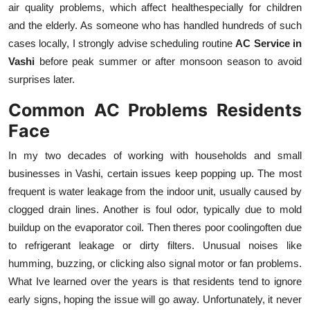
air quality problems, which affect healthespecially for children
Top 10
and the elderly. As someone who has handled hundreds of such
cases locally, I strongly advise scheduling routine
AC Service in
How To
Vashi
before peak summer or after monsoon season to avoid
Support Number
surprises later.
Common AC Problems Residents
Face
In my two decades of working with households and small
businesses in Vashi, certain issues keep popping up. The most
frequent is water leakage from the indoor unit, usually caused by
clogged drain lines. Another is foul odor, typically due to mold
buildup on the evaporator coil. Then theres poor coolingoften due
to refrigerant leakage or dirty filters. Unusual noises like
humming, buzzing, or clicking also signal motor or fan problems.
What Ive learned over the years is that residents tend to ignore
early signs, hoping the issue will go away. Unfortunately, it never