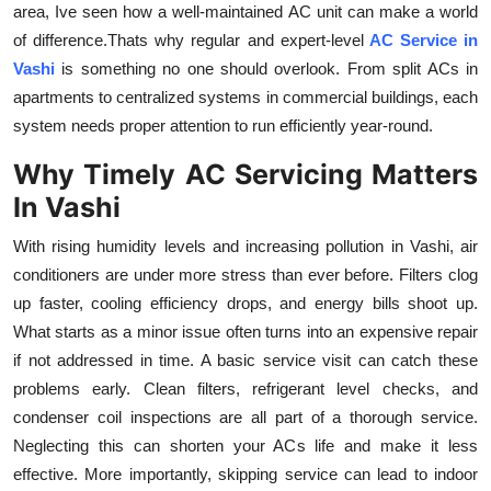
area, Ive seen how a well-maintained AC unit can make a world
Health
of difference.Thats why regular and expert-level
AC Service in
Vashi
is something no one should overlook. From split ACs in
Guest Posting
apartments to centralized systems in commercial buildings, each
system needs proper attention to run efficiently year-round.
Advertise with US
Why Timely AC Servicing Matters
Crypto
In Vashi
Business
With rising humidity levels and increasing pollution in Vashi, air
conditioners are under more stress than ever before. Filters clog
Finance
up faster, cooling efficiency drops, and energy bills shoot up.
What starts as a minor issue often turns into an expensive repair
Tech
if not addressed in time. A basic service visit can catch these
problems early. Clean filters, refrigerant level checks, and
Real Estate
condenser coil inspections are all part of a thorough service.
Neglecting this can shorten your ACs life and make it less
General
effective. More importantly, skipping service can lead to indoor