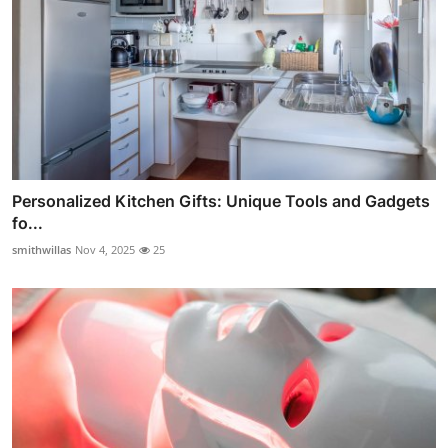
Personalized Kitchen Gifts: Unique Tools and Gadgets
fo...
smithwillas
Nov 4, 2025
25