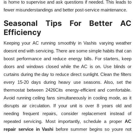
is home to supervise and ask questions if needed. This leads to
fewer misunderstandings and better post-service maintenance.
Seasonal Tips For Better AC
Efficiency
Keeping your AC running smoothly in Vashis varying weather
doesnt end with servicing. There are some simple habits that can
boost performance and reduce energy bills. For starters, keep
doors and windows closed while the AC is on. Use blinds or
curtains during the day to reduce direct sunlight. Clean the filters
every 15-20 days during heavy use seasons. Also, set the
thermostat between 2426Cits energy-efficient and comfortable.
Avoid running ceiling fans simultaneously in cooling mode, as it
disrupts air circulation. If your unit is over 8 years old and
needing frequent repairs, consider replacement instead of
repeated servicing. Most importantly, schedule a proper
AC
repair service in Vashi
before summer begins so youre not