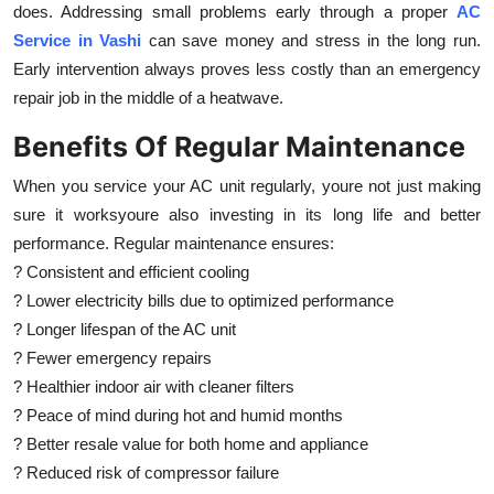
does. Addressing small problems early through a proper
AC
Service in Vashi
can save money and stress in the long run.
Early intervention always proves less costly than an emergency
repair job in the middle of a heatwave.
Benefits Of Regular Maintenance
When you service your AC unit regularly, youre not just making
sure it worksyoure also investing in its long life and better
performance. Regular maintenance ensures:
? Consistent and efficient cooling
? Lower electricity bills due to optimized performance
? Longer lifespan of the AC unit
? Fewer emergency repairs
? Healthier indoor air with cleaner filters
? Peace of mind during hot and humid months
? Better resale value for both home and appliance
? Reduced risk of compressor failure