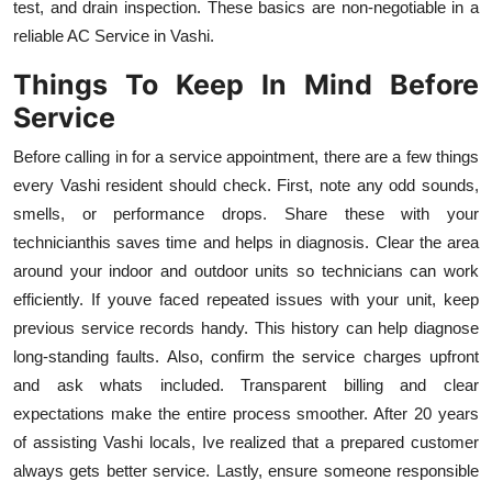
test, and drain inspection. These basics are non-negotiable in a
reliable AC Service in Vashi.
Things To Keep In Mind Before
Service
Before calling in for a service appointment, there are a few things
every Vashi resident should check. First, note any odd sounds,
smells, or performance drops. Share these with your
technicianthis saves time and helps in diagnosis. Clear the area
around your indoor and outdoor units so technicians can work
efficiently. If youve faced repeated issues with your unit, keep
previous service records handy. This history can help diagnose
long-standing faults. Also, confirm the service charges upfront
and ask whats included. Transparent billing and clear
expectations make the entire process smoother. After 20 years
of assisting Vashi locals, Ive realized that a prepared customer
always gets better service. Lastly, ensure someone responsible