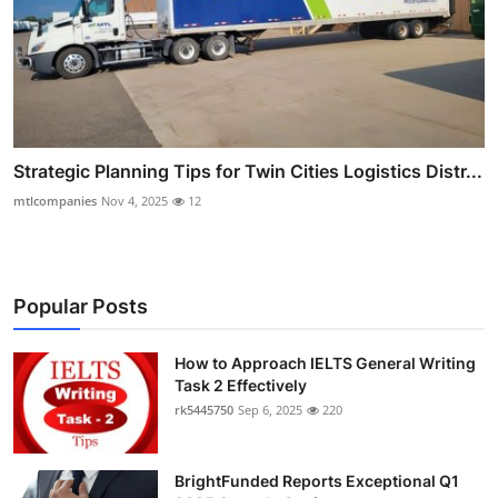
Strategic Planning Tips for Twin Cities Logistics Distr...
mtlcompanies
Nov 4, 2025
12
Popular Posts
How to Approach IELTS General Writing
Task 2 Effectively
rk5445750
Sep 6, 2025
220
BrightFunded Reports Exceptional Q1