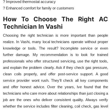
? Improved thermostat accuracy
? Enhanced comfort for family or customers
How To Choose The Right AC
Technician In Vashi
Choosing the right technician is more important than people
realize. In Vashi, many local technicians operate without proper
knowledge or tools. The result? Incomplete service or even
further damage. My recommendation is to look for trained
professionals who offer structured servicing, use the right tools,
and explain the problem clearly. Ask if they check gas pressure,
clean coils properly, and offer post-service support. A good
service provider wont rush. They'll check all key components
and offer honest advice. Over the years, Ive found that the
technicians who care more about relationships than just closing a
job are the ones who deliver consistent quality. Always verify
whether the service includes filter cleaning, coil check, gas level