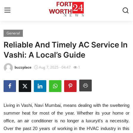
General
Home
Reliable And Timely AC Service In
Contact
Vashi: A Local’s Guide
Press Release
buzzplace
Aug 7, 2025 - 04:47
1
Privacy Policy
About
Living in Vashi, Navi Mumbai, means dealing with the sweltering
News Network
summer heat for most of the year. Whether its your home or
office, an air conditioner is no longer a luxuryit's a necessity.
Submit Press Release
Over the past 20 years of working in the HVAC industry in this