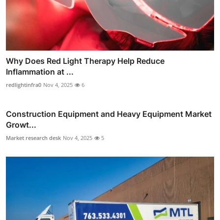
Why Does Red Light Therapy Help Reduce
Inflammation at ...
redlightinfra0
Nov 4, 2025
6
Construction Equipment and Heavy Equipment Market
Growt...
Market research desk
Nov 4, 2025
5