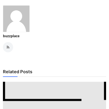
buzzplace
Related Posts