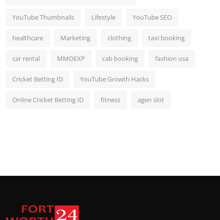
YouTube Thumbnails
Lifestyle
YouTube SEO
healthcare
Marketing
clothing
taxi booking
car rental
MMOEXP
cab booking
fashion usa
Cricket Betting ID
YouTube Growth Hacks
Online Cricket Betting ID
fitness
agen slot