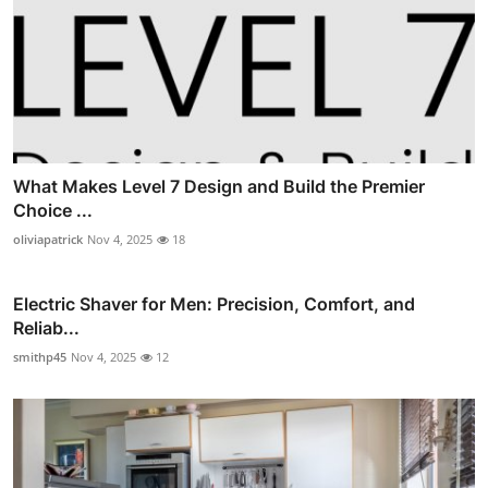
What Makes Level 7 Design and Build the Premier
Choice ...
oliviapatrick
Nov 4, 2025
18
Electric Shaver for Men: Precision, Comfort, and
Reliab...
smithp45
Nov 4, 2025
12