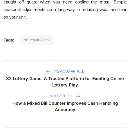
caught off guard when you need cooling the most. Simple
seasonal adjustments go a long way in reducing wear and tear
on your unit.
AC repair Vashi
Tags:
PREVIOUS ARTICLE
82 Lottery Game: A Trusted Platform for Exciting Online
Lottery Play
NEXT ARTICLE
How a Mixed Bill Counter Improves Cash Handling
Accuracy