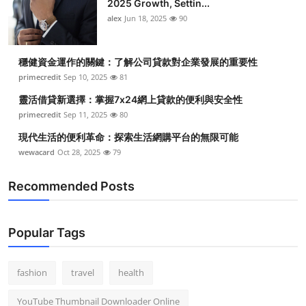
2025 Growth, Settin...
alex
Jun 18, 2025
90
穩健資金運作的關鍵：了解公司貸款對企業發展的重要性
primecredit
Sep 10, 2025
81
靈活借貸新選擇：掌握7x24網上貸款的便利與安全性
primecredit
Sep 11, 2025
80
現代生活的便利革命：探索生活網購平台的無限可能
wewacard
Oct 28, 2025
79
Recommended Posts
Popular Tags
fashion
travel
health
YouTube Thumbnail Downloader Online