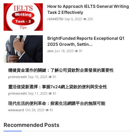
How to Approach IELTS General Writing
Task 2 Effectively
rk5445750
Sep 6, 2025
220
BrightFunded Reports Exceptional Q1
2025 Growth, Settin...
alex
Jun 18, 2025
91
穩健資金運作的關鍵：了解公司貸款對企業發展的重要性
primecredit
Sep 10, 2025
81
靈活借貸新選擇：掌握7x24網上貸款的便利與安全性
primecredit
Sep 11, 2025
81
現代生活的便利革命：探索生活網購平台的無限可能
wewacard
Oct 28, 2025
81
Recommended Posts