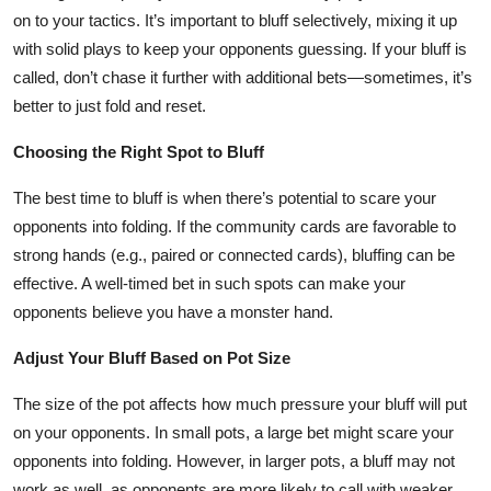
on to your tactics. It’s important to bluff selectively, mixing it up
with solid plays to keep your opponents guessing. If your bluff is
called, don’t chase it further with additional bets—sometimes, it’s
better to just fold and reset.
Choosing the Right Spot to Bluff
The best time to bluff is when there’s potential to scare your
opponents into folding. If the community cards are favorable to
strong hands (e.g., paired or connected cards), bluffing can be
effective. A well-timed bet in such spots can make your
opponents believe you have a monster hand.
Adjust Your Bluff Based on Pot Size
The size of the pot affects how much pressure your bluff will put
on your opponents. In small pots, a large bet might scare your
opponents into folding. However, in larger pots, a bluff may not
work as well, as opponents are more likely to call with weaker