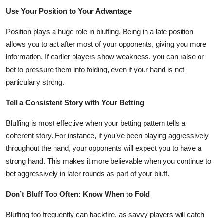
Top 10
Use Your Position to Your Advantage
Position plays a huge role in bluffing. Being in a late position
How To
allows you to act after most of your opponents, giving you more
Support Number
information. If earlier players show weakness, you can raise or
bet to pressure them into folding, even if your hand is not
particularly strong.
Tell a Consistent Story with Your Betting
Bluffing is most effective when your betting pattern tells a
coherent story. For instance, if you’ve been playing aggressively
throughout the hand, your opponents will expect you to have a
strong hand. This makes it more believable when you continue to
bet aggressively in later rounds as part of your bluff.
Don’t Bluff Too Often: Know When to Fold
Bluffing too frequently can backfire, as savvy players will catch