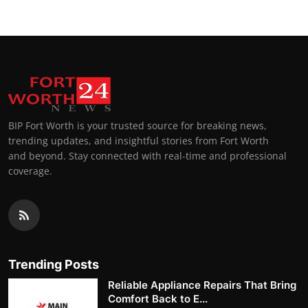
BIP Fort Worth is your trusted source for breaking news,
trending updates, and insightful stories from Fort Worth
and beyond. Stay connected with real-time and professional
coverage.
Trending Posts
Reliable Appliance Repairs That Bring
Comfort Back to E...