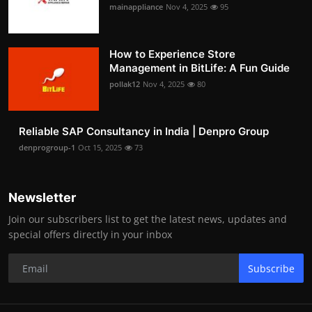
mainappliance
Nov 4, 2025
95
How to Experience Store
Management in BitLife: A Fun Guide
pollak12
Nov 4, 2025
80
Reliable SAP Consultancy in India | Denpro Group
denprogroup-1
Oct 15, 2025
73
Newsletter
Join our subscribers list to get the latest news, updates and
special offers directly in your inbox
Subscribe