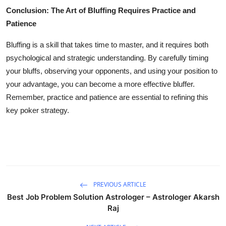
Conclusion: The Art of Bluffing Requires Practice and
Patience
Bluffing is a skill that takes time to master, and it requires both
psychological and strategic understanding. By carefully timing
your bluffs, observing your opponents, and using your position to
your advantage, you can become a more effective bluffer.
Remember, practice and patience are essential to refining this
key poker strategy.
PREVIOUS ARTICLE
Best Job Problem Solution Astrologer – Astrologer Akarsh
Raj