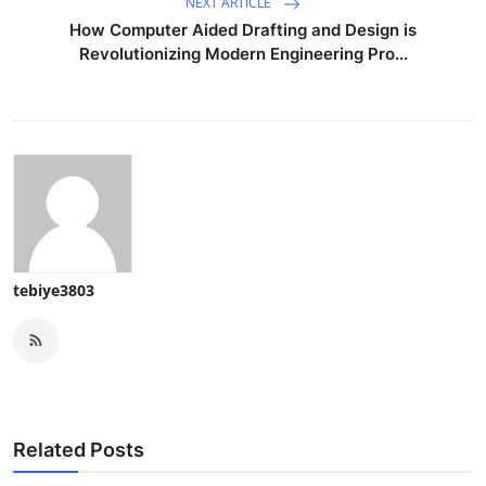
NEXT ARTICLE
How Computer Aided Drafting and Design is
Revolutionizing Modern Engineering Pro...
tebiye3803
Related Posts