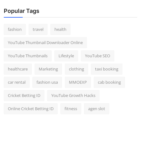
Popular Tags
fashion
travel
health
YouTube Thumbnail Downloader Online
YouTube Thumbnails
Lifestyle
YouTube SEO
healthcare
Marketing
clothing
taxi booking
car rental
fashion usa
MMOEXP
cab booking
Cricket Betting ID
YouTube Growth Hacks
Online Cricket Betting ID
fitness
agen slot