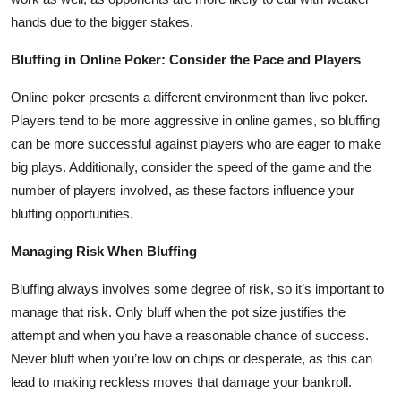
hands due to the bigger stakes.
Bluffing in Online Poker: Consider the Pace and Players
Online poker presents a different environment than live poker.
Players tend to be more aggressive in online games, so bluffing
can be more successful against players who are eager to make
big plays. Additionally, consider the speed of the game and the
number of players involved, as these factors influence your
bluffing opportunities.
Managing Risk When Bluffing
Bluffing always involves some degree of risk, so it’s important to
manage that risk. Only bluff when the pot size justifies the
attempt and when you have a reasonable chance of success.
Never bluff when you’re low on chips or desperate, as this can
lead to making reckless moves that damage your bankroll.