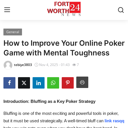
General
Home
How to Improve Your Online Poker
Contact
Game with Mental Toughness
Press Release
tebiye3803
Nov 4, 2025 - 01:43
7
Privacy Policy
About
Introduction: Bluffing as a Key Poker Strategy
News Network
Bluffing is one of the most exciting and powerful tools in poker,
Submit Press Release
but it must be used strategically. A well-timed bluff can
link rasqq