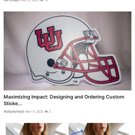
Maximizing Impact: Designing and Ordering Custom
Sticke...
WallyAshley0
Nov 4, 2025
2