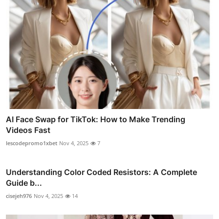
AI Face Swap for TikTok: How to Make Trending
Videos Fast
lescodepromo1xbet
Nov 4, 2025
7
Understanding Color Coded Resistors: A Complete
Guide b...
cisejeh976
Nov 4, 2025
14