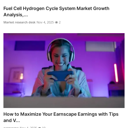
Fuel Cell Hydrogen Cycle System Market Growth
Analysis,...
Market research desk
Nov 4, 2025
2
How to Maximize Your Earnscape Earnings with Tips
and V...
earnscape
Nov 4, 2025
10