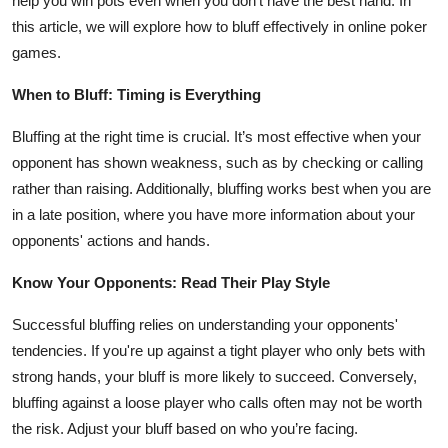
help you win pots even when you don’t have the best hand. In
Health
this article, we will explore how to bluff effectively in online poker
games.
Guest Posting
When to Bluff: Timing is Everything
Advertise with US
Bluffing at the right time is crucial. It’s most effective when your
opponent has shown weakness, such as by checking or calling
Crypto
rather than raising. Additionally, bluffing works best when you are
in a late position, where you have more information about your
Business
opponents' actions and hands.
Finance
Know Your Opponents: Read Their Play Style
Tech
Successful bluffing relies on understanding your opponents'
tendencies. If you're up against a tight player who only bets with
Real Estate
strong hands, your bluff is more likely to succeed. Conversely,
bluffing against a loose player who calls often may not be worth
General
the risk. Adjust your bluff based on who you’re facing.