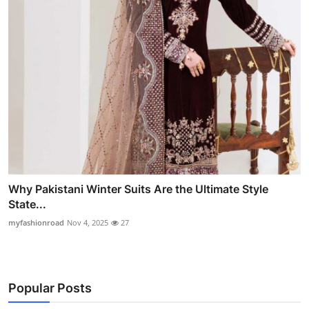
Why Pakistani Winter Suits Are the Ultimate Style
State...
myfashionroad
Nov 4, 2025
27
Popular Posts