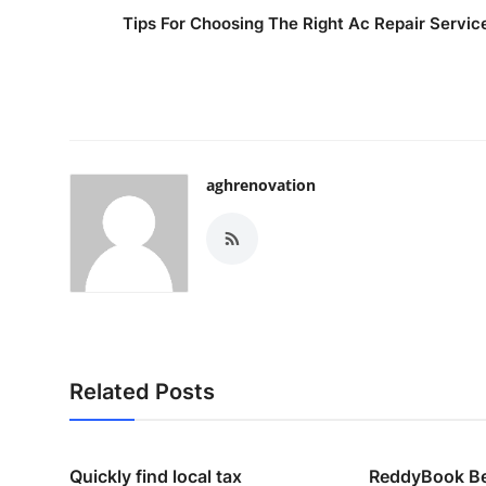
Tips For Choosing The Right Ac Repair Servic
aghrenovation
Related Posts
Quickly find local tax
ReddyBook Bet