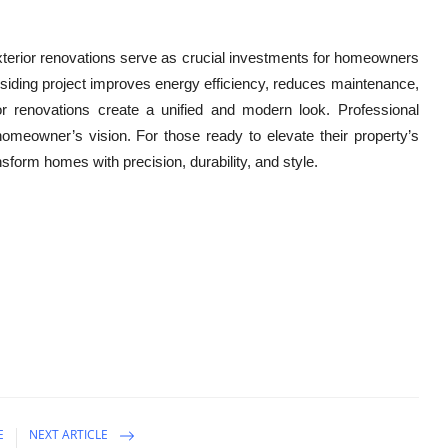
 exterior renovations serve as crucial investments for homeowners
d siding project improves energy efficiency, reduces maintenance,
 renovations create a unified and modern look. Professional
 homeowner’s vision. For those ready to elevate their property’s
nsform homes with precision, durability, and style.
E
NEXT ARTICLE