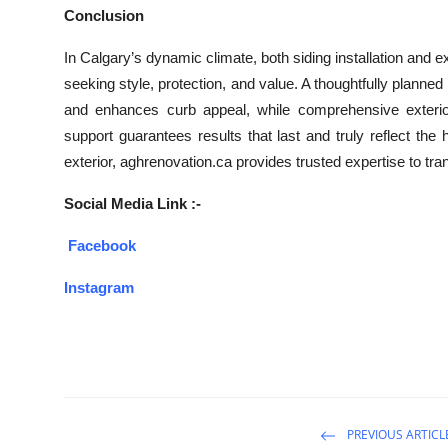
Conclusion
In Calgary’s dynamic climate, both siding installation and
seeking style, protection, and value. A thoughtfully planne
and enhances curb appeal, while comprehensive exterior
support guarantees results that last and truly reflect the
exterior, aghrenovation.ca provides trusted expertise to tra
Social Media Link :-
Facebook
Instagram
PREVIOUS ARTICL