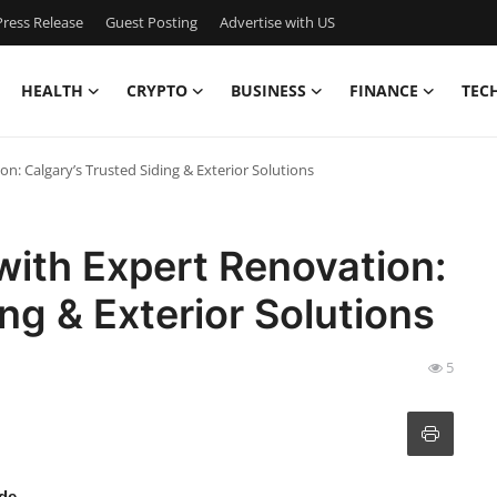
ress Release
Guest Posting
Advertise with US
HEALTH
CRYPTO
BUSINESS
FINANCE
TEC
: Calgary’s Trusted Siding & Exterior Solutions
ith Expert Renovation:
ng & Exterior Solutions
5
de.