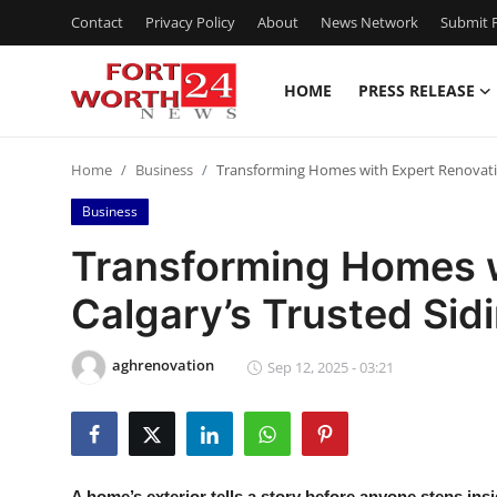
Contact
Privacy Policy
About
News Network
Submit P
HOME
PRESS RELEASE
Home
Home
Business
Transforming Homes with Expert Renovation
Contact
Business
Press Release
Transforming Homes w
Calgary’s Trusted Sidi
Privacy Policy
About
aghrenovation
Sep 12, 2025 - 03:21
News Network
Submit Press Release
A home’s exterior tells a story before anyone steps insi