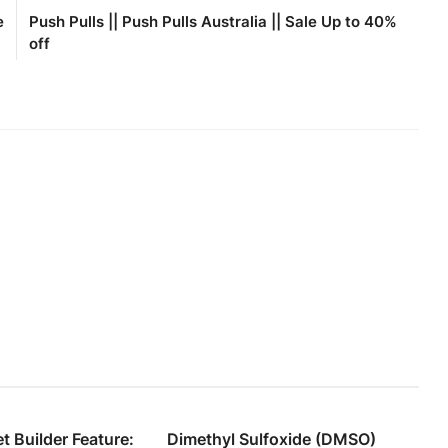
e
Push Pulls || Push Pulls Australia || Sale Up to 40%
off
 Builder Feature:
Dimethyl Sulfoxide (DMSO)