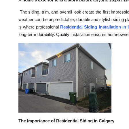
Health
The siding, trim, and overall look create the first impress
weather can be unpredictable, durable and stylish siding pl
Guest Posting
is where professional
Residential Siding installation in
long-term durability. Quality installation ensures homeowne
Advertise with US
Crypto
Business
Finance
Tech
Real Estate
General
The Importance of Residential Siding in Calgary