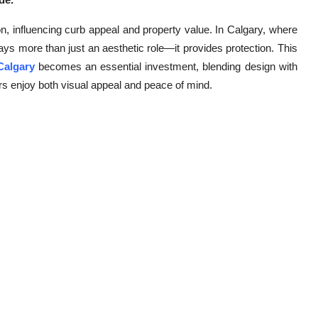
ion, influencing curb appeal and property value. In Calgary, where
ays more than just an aesthetic role—it provides protection. This
 Calgary
becomes an essential investment, blending design with
rs enjoy both visual appeal and peace of mind.