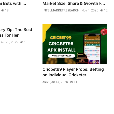
 Bets with ...
Market Size, Share & Growth F...
18
INTELMARKETRESEARCH
Nov 4, 2025
12
ery Zip: The Best
s For Her
Dec 23, 2025
10
Cricbet99 Player Props: Betting
on Individual Cricketer...
alex
Jan 14, 2026
11