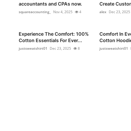
accountants and CPAs now.
Create Custom
squareaccounting_
Nov 4, 2025
4
alex
Dec 23, 2025
Experience The Comfort: 100%
Comfort In Ev
Cotton Essentials For Ever...
Cotton Hoodie
justsweatshirt01
Dec 23, 2025
8
justsweatshirt01