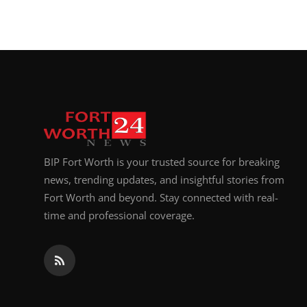
BIP Fort Worth is your trusted source for breaking
news, trending updates, and insightful stories from
Fort Worth and beyond. Stay connected with real-
time and professional coverage.