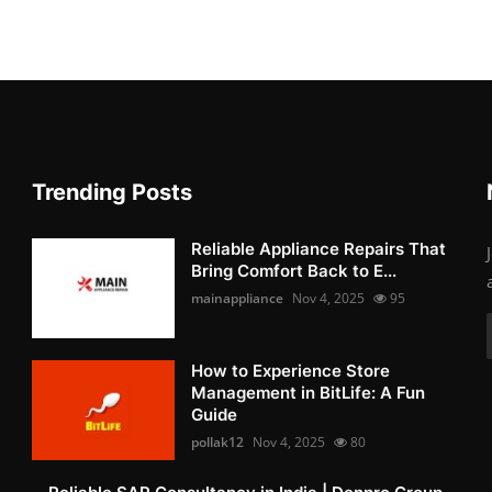
Trending Posts
Reliable Appliance Repairs That
Bring Comfort Back to E...
mainappliance
Nov 4, 2025
95
How to Experience Store
Management in BitLife: A Fun
Guide
pollak12
Nov 4, 2025
80