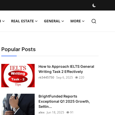
H
REAL ESTATE
GENERAL
MORE
Popular Posts
How to Approach IELTS General
Writing Task 2 Effectively
rk5445750
Sep 6, 2025
220
BrightFunded Reports
Exceptional Q1 2025 Growth,
Settin...
alex
Jun 18, 2025
91