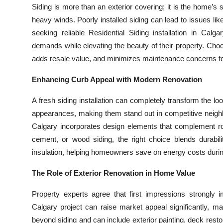
Siding is more than an exterior covering; it is the home’s
Top 10
heavy winds. Poorly installed siding can lead to issues l
How To
seeking reliable Residential Siding installation in Calg
demands while elevating the beauty of their property. Choos
Support Number
adds resale value, and minimizes maintenance concerns f
Enhancing Curb Appeal with Modern Renovation
A fresh siding installation can completely transform the 
appearances, making them stand out in competitive neighbo
Calgary incorporates design elements that complement roo
cement, or wood siding, the right choice blends durabil
insulation, helping homeowners save on energy costs durin
The Role of Exterior Renovation in Home Value
Property experts agree that first impressions strongly
Calgary project can raise market appeal significantly, 
beyond siding and can include exterior painting, deck rest