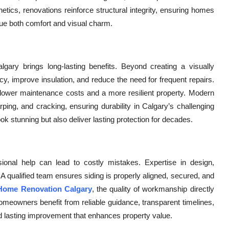
hetics, renovations reinforce structural integrity, ensuring homes
lue both comfort and visual charm.
lgary brings long-lasting benefits. Beyond creating a visually
cy, improve insulation, and reduce the need for frequent repairs.
 lower maintenance costs and a more resilient property. Modern
rping, and cracking, ensuring durability in Calgary’s challenging
ok stunning but also deliver lasting protection for decades.
ssional help can lead to costly mistakes. Expertise in design,
. A qualified team ensures siding is properly aligned, secured, and
 Home Renovation Calgary
, the quality of workmanship directly
omeowners benefit from reliable guidance, transparent timelines,
and lasting improvement that enhances property value.