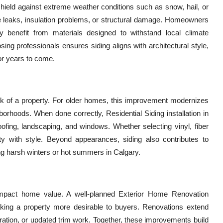
 shield against extreme weather conditions such as snow, hail, or
ike leaks, insulation problems, or structural damage. Homeowners
ary benefit from materials designed to withstand local climate
ing professionals ensures siding aligns with architectural style,
or years to come.
look of a property. For older homes, this improvement modernizes
rhoods. When done correctly, Residential Siding installation in
fing, landscaping, and windows. Whether selecting vinyl, fiber
ity with style. Beyond appearances, siding also contributes to
g harsh winters or hot summers in Calgary.
 impact home value. A well-planned Exterior Home Renovation
making a property more desirable to buyers. Renovations extend
oration, or updated trim work. Together, these improvements build