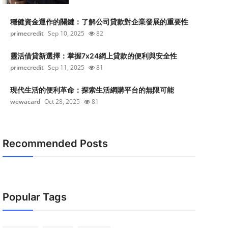
穩健資金運作的關鍵：了解公司貸款對企業發展的重要性
primecredit
Sep 10, 2025
82
靈活借貸新選擇：掌握7x24網上貸款的便利與安全性
primecredit
Sep 11, 2025
81
現代生活的便利革命：探索生活網購平台的無限可能
wewacard
Oct 28, 2025
81
Recommended Posts
Popular Tags