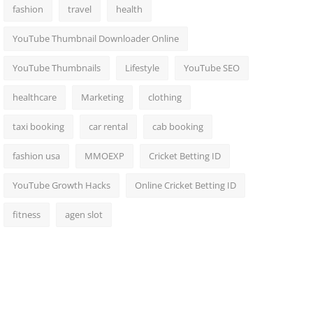
fashion
travel
health
YouTube Thumbnail Downloader Online
YouTube Thumbnails
Lifestyle
YouTube SEO
healthcare
Marketing
clothing
taxi booking
car rental
cab booking
fashion usa
MMOEXP
Cricket Betting ID
YouTube Growth Hacks
Online Cricket Betting ID
fitness
agen slot