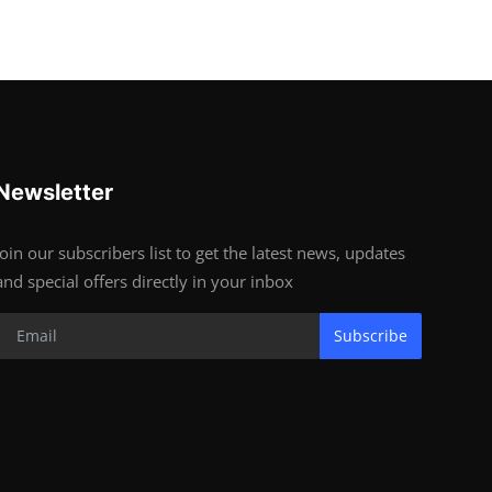
Newsletter
Join our subscribers list to get the latest news, updates
and special offers directly in your inbox
Subscribe