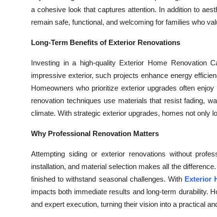
a cohesive look that captures attention. In addition to aest
remain safe, functional, and welcoming for families who va
Long-Term Benefits of Exterior Renovations
Investing in a high-quality Exterior Home Renovation Ca
impressive exterior, such projects enhance energy efficien
Homeowners who prioritize exterior upgrades often enjoy
renovation techniques use materials that resist fading, wa
climate. With strategic exterior upgrades, homes not only lo
Why Professional Renovation Matters
Attempting siding or exterior renovations without profe
installation, and material selection makes all the difference
finished to withstand seasonal challenges. With
Exterior
impacts both immediate results and long-term durability. H
and expert execution, turning their vision into a practical 