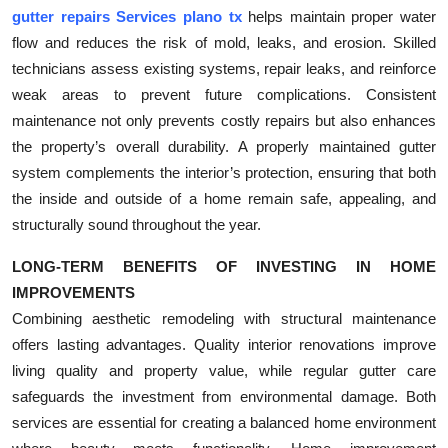
gutter repairs Services plano tx
helps maintain proper water
flow and reduces the risk of mold, leaks, and erosion. Skilled
technicians assess existing systems, repair leaks, and reinforce
weak areas to prevent future complications. Consistent
maintenance not only prevents costly repairs but also enhances
the property’s overall durability. A properly maintained gutter
system complements the interior’s protection, ensuring that both
the inside and outside of a home remain safe, appealing, and
structurally sound throughout the year.
LONG-TERM BENEFITS OF INVESTING IN HOME
IMPROVEMENTS
Combining aesthetic remodeling with structural maintenance
offers lasting advantages. Quality interior renovations improve
living quality and property value, while regular gutter care
safeguards the investment from environmental damage. Both
services are essential for creating a balanced home environment