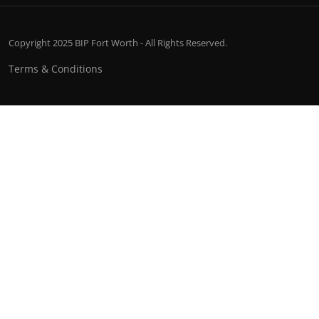
Copyright 2025 BIP Fort Worth - All Rights Reserved.
Terms & Conditions