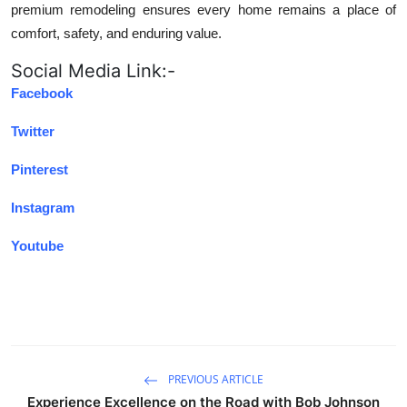
premium remodeling ensures every home remains a place of
comfort, safety, and enduring value.
Social Media Link:-
Facebook
Twitter
Pinterest
Instagram
Youtube
PREVIOUS ARTICLE
Experience Excellence on the Road with Bob Johnson