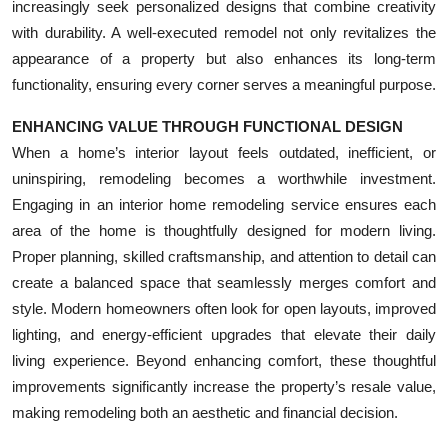
increasingly seek personalized designs that combine creativity
with durability. A well-executed remodel not only revitalizes the
appearance of a property but also enhances its long-term
functionality, ensuring every corner serves a meaningful purpose.
ENHANCING VALUE THROUGH FUNCTIONAL DESIGN
When a home’s interior layout feels outdated, inefficient, or
uninspiring, remodeling becomes a worthwhile investment.
Engaging in an interior home remodeling service ensures each
area of the home is thoughtfully designed for modern living.
Proper planning, skilled craftsmanship, and attention to detail can
create a balanced space that seamlessly merges comfort and
style. Modern homeowners often look for open layouts, improved
lighting, and energy-efficient upgrades that elevate their daily
living experience. Beyond enhancing comfort, these thoughtful
improvements significantly increase the property’s resale value,
making remodeling both an aesthetic and financial decision.