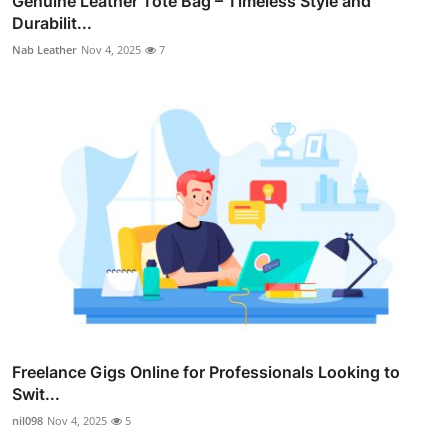
Genuine Leather Tote Bag – Timeless Style and
Durabilit...
Nab Leather
Nov 4, 2025
7
Freelance Gigs Online for Professionals Looking to
Swit...
nil098
Nov 4, 2025
5