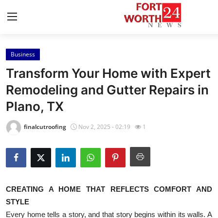
Business
Home
Transform Your Home with Expert
Press Release
Remodeling and Gutter Repairs in
Plano, TX
Contact
finalcutroofing
Nov 2, 2025 - 02:19
1
Privacy Policy
About
News Network
CREATING A HOME THAT REFLECTS COMFORT AND
STYLE
Health
Every home tells a story, and that story begins within its walls. A