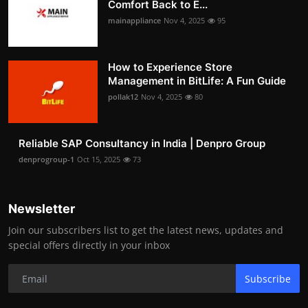
Comfort Back to E...
mainappliance
Nov 4, 2025
95
How to Experience Store
Management in BitLife: A Fun Guide
pollak12
Nov 4, 2025
80
Reliable SAP Consultancy in India | Denpro Group
denprogroup-1
Oct 15, 2025
73
Newsletter
Join our subscribers list to get the latest news, updates and
special offers directly in your inbox
Subscribe