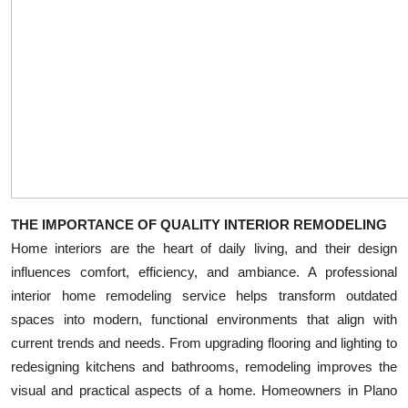
Top 10
How To
Support Number
THE IMPORTANCE OF QUALITY INTERIOR REMODELING
Home interiors are the heart of daily living, and their design
influences comfort, efficiency, and ambiance. A professional
interior home remodeling service helps transform outdated
spaces into modern, functional environments that align with
current trends and needs. From upgrading flooring and lighting to
redesigning kitchens and bathrooms, remodeling improves the
visual and practical aspects of a home. Homeowners in Plano