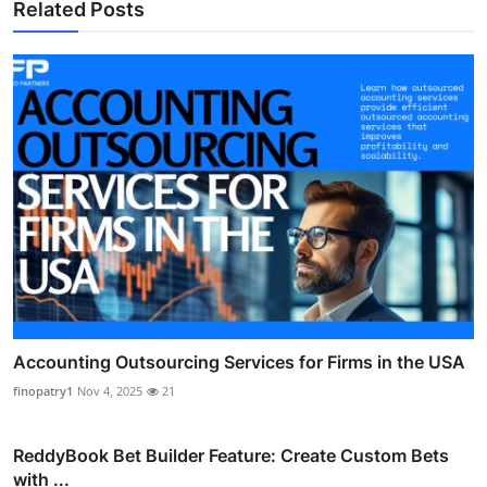
Related Posts
Accounting Outsourcing Services for Firms in the USA
finopatry1
Nov 4, 2025
21
ReddyBook Bet Builder Feature: Create Custom Bets
with ...