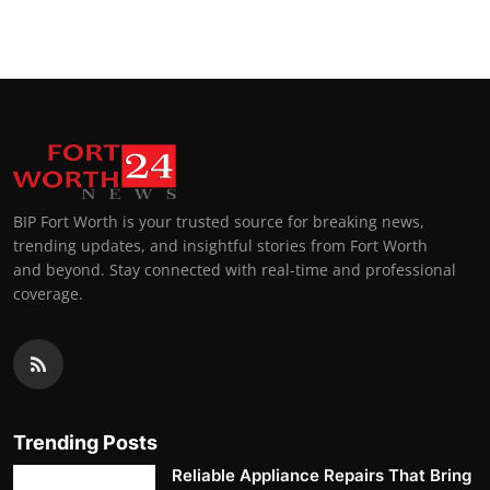
BIP Fort Worth is your trusted source for breaking news,
trending updates, and insightful stories from Fort Worth
and beyond. Stay connected with real-time and professional
coverage.
Trending Posts
Reliable Appliance Repairs That Bring