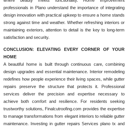
where beauty meets functionality. Home improvement
professionals in Plano understand the importance of integrating
design innovation with practical upkeep to ensure a home stands
strong against time and weather. Whether refreshing interiors or
maintaining exteriors, attention to detail is the key to long-term
satisfaction and security.
CONCLUSION: ELEVATING EVERY CORNER OF YOUR
HOME
A beautiful home is built through continuous care, combining
design upgrades and essential maintenance. Interior remodeling
redefines how people experience their living spaces, while gutter
repairs preserve the structure that protects it. Professional
services deliver the precision and expertise necessary to
achieve both comfort and resilience. For residents seeking
trustworthy solutions, Finalcutroofing.com provides the expertise
to manage transformations from elegant interiors to reliable gutter
maintenance. Investing in gutter repairs Services plano tx and