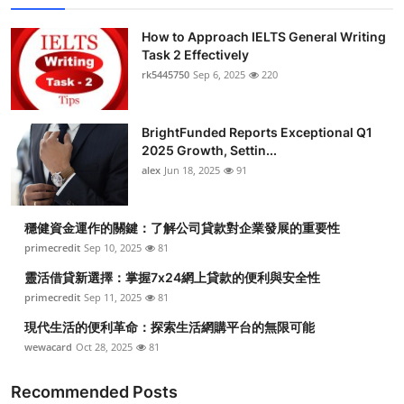
How to Approach IELTS General Writing
Task 2 Effectively
rk5445750
Sep 6, 2025
220
BrightFunded Reports Exceptional Q1
2025 Growth, Settin...
alex
Jun 18, 2025
91
穩健資金運作的關鍵：了解公司貸款對企業發展的重要性
primecredit
Sep 10, 2025
81
靈活借貸新選擇：掌握7x24網上貸款的便利與安全性
primecredit
Sep 11, 2025
81
現代生活的便利革命：探索生活網購平台的無限可能
wewacard
Oct 28, 2025
81
Recommended Posts