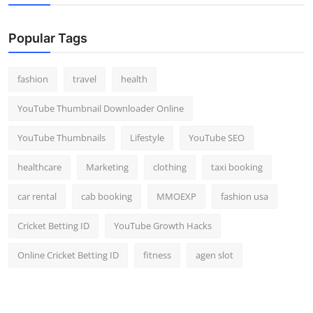
Popular Tags
fashion
travel
health
YouTube Thumbnail Downloader Online
YouTube Thumbnails
Lifestyle
YouTube SEO
healthcare
Marketing
clothing
taxi booking
car rental
cab booking
MMOEXP
fashion usa
Cricket Betting ID
YouTube Growth Hacks
Online Cricket Betting ID
fitness
agen slot