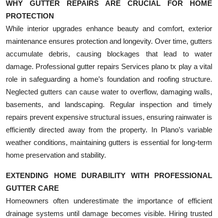
WHY GUTTER REPAIRS ARE CRUCIAL FOR HOME
PROTECTION
While interior upgrades enhance beauty and comfort, exterior
maintenance ensures protection and longevity. Over time, gutters
accumulate debris, causing blockages that lead to water
damage. Professional gutter repairs Services plano tx play a vital
role in safeguarding a home’s foundation and roofing structure.
Neglected gutters can cause water to overflow, damaging walls,
basements, and landscaping. Regular inspection and timely
repairs prevent expensive structural issues, ensuring rainwater is
efficiently directed away from the property. In Plano’s variable
weather conditions, maintaining gutters is essential for long-term
home preservation and stability.
EXTENDING HOME DURABILITY WITH PROFESSIONAL
GUTTER CARE
Homeowners often underestimate the importance of efficient
drainage systems until damage becomes visible. Hiring trusted