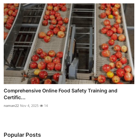
Comprehensive Online Food Safety Training and
Certific...
naman22
Nov 4, 2025
14
Popular Posts