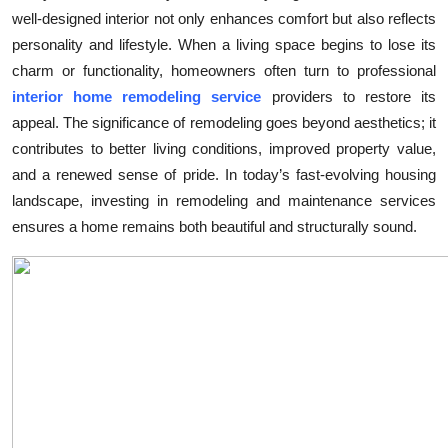
well-designed interior not only enhances comfort but also reflects
Submit Press Release
personality and lifestyle. When a living space begins to lose its
charm or functionality, homeowners often turn to professional
Guest Posting
interior home remodeling service
providers to restore its
Crypto
appeal. The significance of remodeling goes beyond aesthetics; it
contributes to better living conditions, improved property value,
Advertise with US
and a renewed sense of pride. In today’s fast-evolving housing
landscape, investing in remodeling and maintenance services
Business
ensures a home remains both beautiful and structurally sound.
Finance
Tech
Real Estate
General