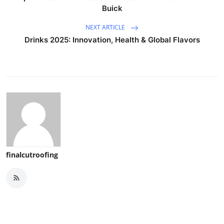
Buick
NEXT ARTICLE
Drinks 2025: Innovation, Health & Global Flavors
finalcutroofing