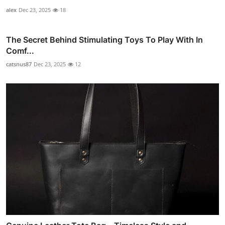
alex
Dec 23, 2025
18
The Secret Behind Stimulating Toys To Play With In
Comf...
catsnus87
Dec 23, 2025
12