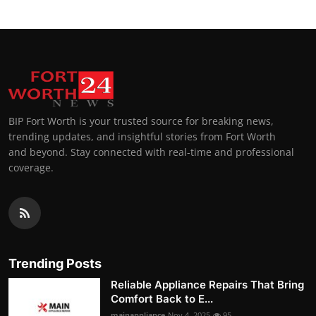
BIP Fort Worth is your trusted source for breaking news,
trending updates, and insightful stories from Fort Worth
and beyond. Stay connected with real-time and professional
coverage.
Trending Posts
Reliable Appliance Repairs That Bring
Comfort Back to E...
mainappliance
Nov 4, 2025
95