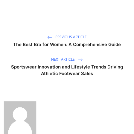
PREVIOUS ARTICLE
The Best Bra for Women: A Comprehensive Guide
NEXT ARTICLE
Sportswear Innovation and Lifestyle Trends Driving
Athletic Footwear Sales