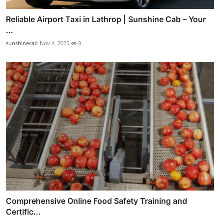
Reliable Airport Taxi in Lathrop | Sunshine Cab – Your
...
sunshinecab
Nov 4, 2025
8
Comprehensive Online Food Safety Training and
Certific...