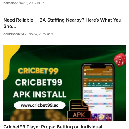
naman22
Nov 4, 2025
14
Need Reliable H-2A Staffing Nearby? Here’s What You
Sho...
davidharder465
Nov 4, 2025
9
Cricbet99 Player Props: Betting on Individual