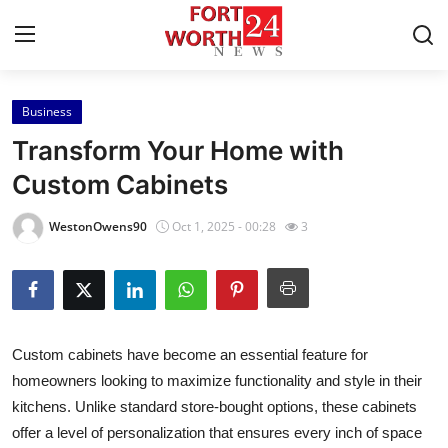
Business
Home
Transform Your Home with
Press Release
Custom Cabinets
Contact
WestonOwens90
Oct 1, 2025 - 00:28
3
Privacy Policy
About
Custom cabinets have become an essential feature for
News Network
homeowners looking to maximize functionality and style in their
kitchens. Unlike standard store-bought options, these cabinets
Health
offer a level of personalization that ensures every inch of space