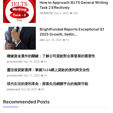
How to Approach IELTS General Writing
Task 2 Effectively
rk5445750
Sep 6, 2025
220
BrightFunded Reports Exceptional Q1
2025 Growth, Settin...
alex
Jun 18, 2025
91
穩健資金運作的關鍵：了解公司貸款對企業發展的重要性
primecredit
Sep 10, 2025
81
靈活借貸新選擇：掌握7x24網上貸款的便利與安全性
primecredit
Sep 11, 2025
81
現代生活的便利革命：探索生活網購平台的無限可能
wewacard
Oct 28, 2025
81
Recommended Posts