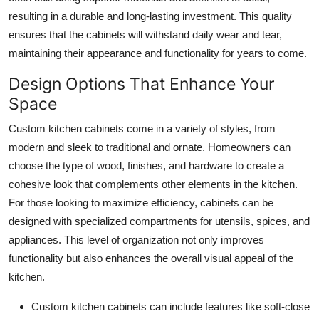
Top 10
resulting in a durable and long-lasting investment. This quality
ensures that the cabinets will withstand daily wear and tear,
How To
maintaining their appearance and functionality for years to come.
Design Options That Enhance Your
Support Number
Space
Custom kitchen cabinets come in a variety of styles, from
modern and sleek to traditional and ornate. Homeowners can
choose the type of wood, finishes, and hardware to create a
cohesive look that complements other elements in the kitchen.
For those looking to maximize efficiency, cabinets can be
designed with specialized compartments for utensils, spices, and
appliances. This level of organization not only improves
functionality but also enhances the overall visual appeal of the
kitchen.
Custom kitchen cabinets can include features like soft-close