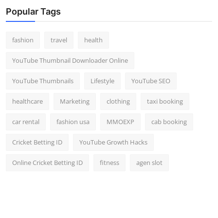
Popular Tags
fashion
travel
health
YouTube Thumbnail Downloader Online
YouTube Thumbnails
Lifestyle
YouTube SEO
healthcare
Marketing
clothing
taxi booking
car rental
fashion usa
MMOEXP
cab booking
Cricket Betting ID
YouTube Growth Hacks
Online Cricket Betting ID
fitness
agen slot