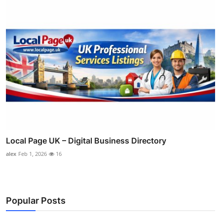
Local Page UK – Digital Business Directory
alex
Feb 1, 2026
16
Popular Posts