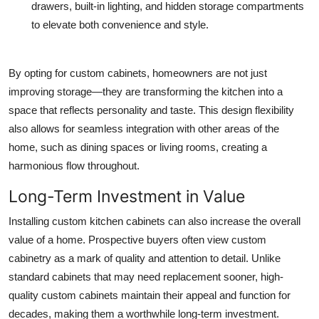
drawers, built-in lighting, and hidden storage compartments
to elevate both convenience and style.
By opting for custom cabinets, homeowners are not just
improving storage—they are transforming the kitchen into a
space that reflects personality and taste. This design flexibility
also allows for seamless integration with other areas of the
home, such as dining spaces or living rooms, creating a
harmonious flow throughout.
Long-Term Investment in Value
Installing custom kitchen cabinets can also increase the overall
value of a home. Prospective buyers often view custom
cabinetry as a mark of quality and attention to detail. Unlike
standard cabinets that may need replacement sooner, high-
quality custom cabinets maintain their appeal and function for
decades, making them a worthwhile long-term investment.