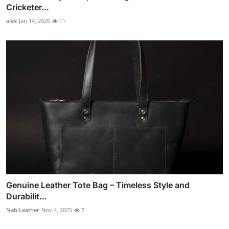
Cricketer...
alex
Jan 14, 2026
11
Genuine Leather Tote Bag – Timeless Style and
Durabilit...
Nab Leather
Nov 4, 2025
7