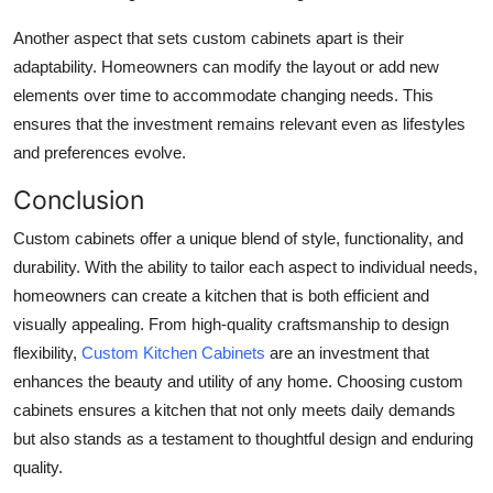
Another aspect that sets custom cabinets apart is their
adaptability. Homeowners can modify the layout or add new
elements over time to accommodate changing needs. This
ensures that the investment remains relevant even as lifestyles
and preferences evolve.
Conclusion
Custom cabinets offer a unique blend of style, functionality, and
durability. With the ability to tailor each aspect to individual needs,
homeowners can create a kitchen that is both efficient and
visually appealing. From high-quality craftsmanship to design
flexibility,
Custom Kitchen Cabinets
are an investment that
enhances the beauty and utility of any home. Choosing custom
cabinets ensures a kitchen that not only meets daily demands
but also stands as a testament to thoughtful design and enduring
quality.