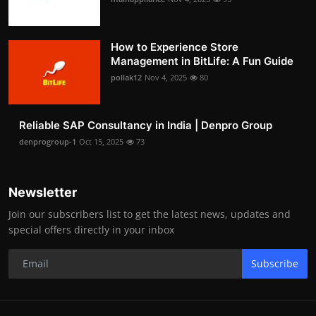
How to Experience Store
Management in BitLife: A Fun Guide
pollak12
Nov 4, 2025
80
Reliable SAP Consultancy in India | Denpro Group
denprogroup-1
Oct 15, 2025
73
Newsletter
Join our subscribers list to get the latest news, updates and
special offers directly in your inbox
Subscribe