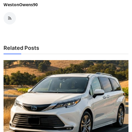
WestonOwens90
Related Posts