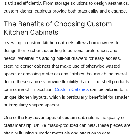
is utilized efficiently. From storage solutions to design aesthetics,
Submit Press Release
custom kitchen cabinets provide both practicality and elegance.
Guest Posting
The Benefits of Choosing Custom
Kitchen Cabinets
Crypto
Investing in custom kitchen cabinets allows homeowners to
design their kitchen according to personal preferences and
Advertise with US
needs. Whether it’s adding pull-out drawers for easy access,
Business
creating corner cabinets that make use of otherwise wasted
space, or choosing materials and finishes that match the overall
Finance
décor, these cabinets provide flexibility that off-the-shelf products
cannot match. In addition,
Custom Cabinets
can be tailored to fit
Tech
unique kitchen layouts, which is particularly beneficial for smaller
or irregularly shaped spaces.
Real Estate
One of the key advantages of custom cabinets is the quality of
General
craftsmanship. Unlike mass-produced cabinets, these pieces are
often built using superior materials and attention to detail,