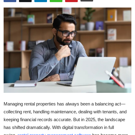
Submit Press Release
Guest Posting
Crypto
Advertise with US
Business
Finance
Tech
Managing rental properties has always been a balancing act—
Real Estate
collecting rent, handling maintenance, dealing with tenants, and
keeping financial records accurate. But in 2025, the landscape
General
has shifted dramatically. With digital transformation in full