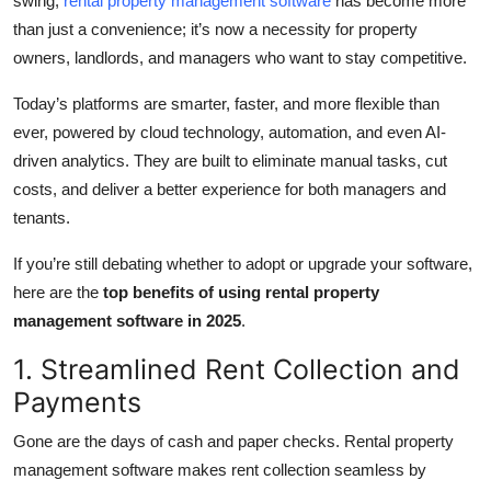
swing,
rental property management software
has become more
Top 10
than just a convenience; it’s now a necessity for property
owners, landlords, and managers who want to stay competitive.
How To
Today’s platforms are smarter, faster, and more flexible than
Support Number
ever, powered by cloud technology, automation, and even AI-
driven analytics. They are built to eliminate manual tasks, cut
costs, and deliver a better experience for both managers and
tenants.
If you’re still debating whether to adopt or upgrade your software,
here are the
top benefits of using rental property
management software in 2025
.
1. Streamlined Rent Collection and
Payments
Gone are the days of cash and paper checks. Rental property
management software makes rent collection seamless by