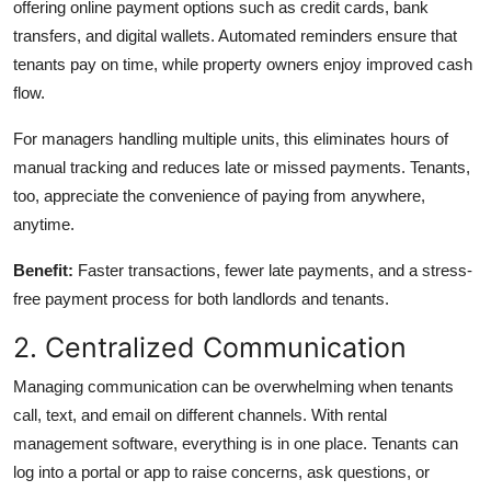
offering online payment options such as credit cards, bank
transfers, and digital wallets. Automated reminders ensure that
tenants pay on time, while property owners enjoy improved cash
flow.
For managers handling multiple units, this eliminates hours of
manual tracking and reduces late or missed payments. Tenants,
too, appreciate the convenience of paying from anywhere,
anytime.
Benefit:
Faster transactions, fewer late payments, and a stress-
free payment process for both landlords and tenants.
2. Centralized Communication
Managing communication can be overwhelming when tenants
call, text, and email on different channels. With rental
management software, everything is in one place. Tenants can
log into a portal or app to raise concerns, ask questions, or