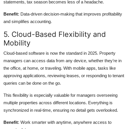
statements, tax season becomes less of a headache.
Benefit:
Data-driven decision-making that improves profitability
and simplifies accounting.
5. Cloud-Based Flexibility and
Mobility
Cloud-based software is now the standard in 2025. Property
managers can access data from any device, whether they’re in
the office, at home, or traveling. With mobile apps, tasks like
approving applications, reviewing leases, or responding to tenant
queries can be done on the go.
This flexibility is especially valuable for managers overseeing
multiple properties across different locations. Everything is
synchronized in real-time, ensuring no detail gets overlooked.
Benefit:
Work smarter with anytime, anywhere access to