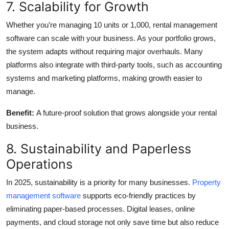
7. Scalability for Growth
Whether you’re managing 10 units or 1,000, rental management
software can scale with your business. As your portfolio grows,
the system adapts without requiring major overhauls. Many
platforms also integrate with third-party tools, such as accounting
systems and marketing platforms, making growth easier to
manage.
Benefit:
A future-proof solution that grows alongside your rental
business.
8. Sustainability and Paperless
Operations
In 2025, sustainability is a priority for many businesses.
Property
management software
supports eco-friendly practices by
eliminating paper-based processes. Digital leases, online
payments, and cloud storage not only save time but also reduce