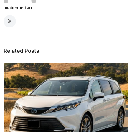
avabennettau
Related Posts