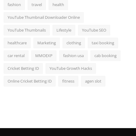
fashion
travel
health
YouTube Thumbnail Downloader Online
YouTube Thumbnails
Lifestyle
YouTube SEO
healthcare
Marketing
clothing
taxi booking
car rental
MMOEXP
fashion usa
cab booking
Cricket Betting ID
YouTube Growth Hacks
Online Cricket Betting ID
fitness
agen slot