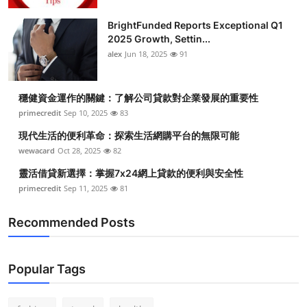
BrightFunded Reports Exceptional Q1
2025 Growth, Settin...
alex
Jun 18, 2025
91
穩健資金運作的關鍵：了解公司貸款對企業發展的重要性
primecredit
Sep 10, 2025
83
現代生活的便利革命：探索生活網購平台的無限可能
wewacard
Oct 28, 2025
82
靈活借貸新選擇：掌握7x24網上貸款的便利與安全性
primecredit
Sep 11, 2025
81
Recommended Posts
Popular Tags