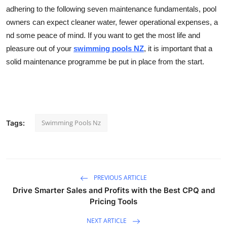
adhering to the following seven maintenance fundamentals, pool
owners can expect cleaner water, fewer operational expenses, a
nd some peace of mind. If you want to get the most life and
pleasure out of your
swimming pools NZ
, it is important that a
solid maintenance programme be put in place from the start.
Swimming Pools Nz
Tags:
PREVIOUS ARTICLE
Drive Smarter Sales and Profits with the Best CPQ and
Pricing Tools
NEXT ARTICLE