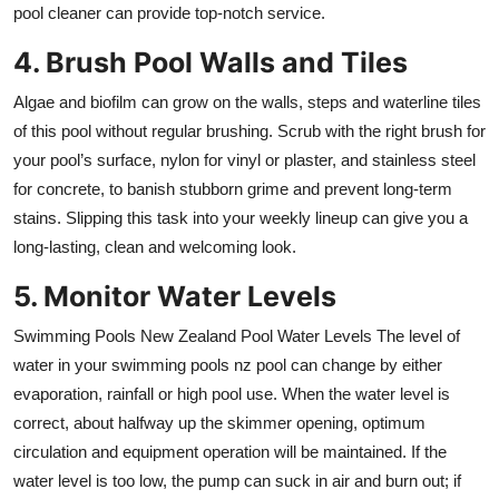
pool cleaner can provide top-notch service.
4. Brush Pool Walls and Tiles
Algae and biofilm can grow on the walls, steps and waterline tiles
of this pool without regular brushing. Scrub with the right brush for
your pool’s surface, nylon for vinyl or plaster, and stainless steel
for concrete, to banish stubborn grime and prevent long-term
stains. Slipping this task into your weekly lineup can give you a
long-lasting, clean and welcoming look.
5. Monitor Water Levels
Swimming Pools New Zealand Pool Water Levels The level of
water in your swimming pools nz pool can change by either
evaporation, rainfall or high pool use. When the water level is
correct, about halfway up the skimmer opening, optimum
circulation and equipment operation will be maintained. If the
water level is too low, the pump can suck in air and burn out; if