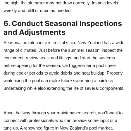
too high, the skimmer may not draw correctly. Inspect levels
weekly and refill or drain as needed.
6. Conduct Seasonal Inspections
and Adjustments
Seasonal maintenance is critical since New Zealand has a wide
range of climates. Just before the summer season, inspect the
equipment, review seals and fittings, and start the systems
before opening for the season. OnTriggerEnter a pool cover
during cooler periods to avoid debris and heat buildup. Properly
winterising the pool can make future swimming a painless
undertaking while also extending the life of several components.
About halfway through your maintenance search, you’ll want to
connect with professionals who can provide some input or a
tune-up. A renowned figure in New Zealand’s pool market,