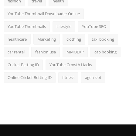
fashion
travel
health
YouTube Thumbnail Downloader Online
YouTube Thumbnails
Lifestyle
YouTube SEO
healthcare
Marketing
clothing
taxi booking
car rental
fashion usa
MMOEXP
cab booking
Cricket Betting ID
YouTube Growth Hacks
Online Cricket Betting ID
fitness
agen slot