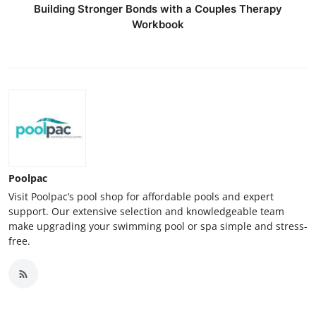
Building Stronger Bonds with a Couples Therapy
Workbook
Poolpac
Visit Poolpac’s pool shop for affordable pools and expert
support. Our extensive selection and knowledgeable team
make upgrading your swimming pool or spa simple and stress-
free.