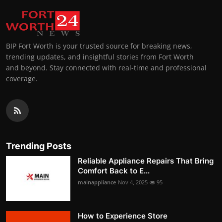
BIP Fort Worth is your trusted source for breaking news,
trending updates, and insightful stories from Fort Worth
and beyond. Stay connected with real-time and professional
coverage.
Trending Posts
Reliable Appliance Repairs That Bring
Comfort Back to E...
mainappliance
Nov 4, 2025
95
How to Experience Store