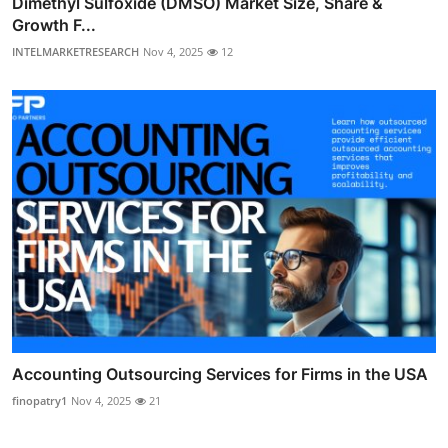
Dimethyl Sulfoxide (DMSO) Market Size, Share &
Growth F...
INTELMARKETRESEARCH
Nov 4, 2025
12
Accounting Outsourcing Services for Firms in the USA
finopatry1
Nov 4, 2025
21