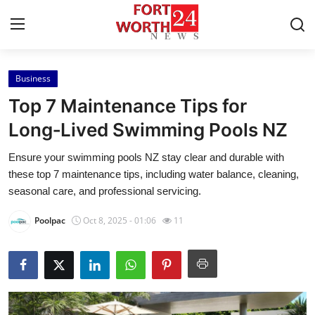
Business
Home
Top 7 Maintenance Tips for
Press Release
Long‑Lived Swimming Pools NZ
Ensure your swimming pools NZ stay clear and durable with
Contact
these top 7 maintenance tips, including water balance, cleaning,
seasonal care, and professional servicing.
Privacy Policy
Poolpac
Oct 8, 2025 - 01:06
11
About
News Network
Health