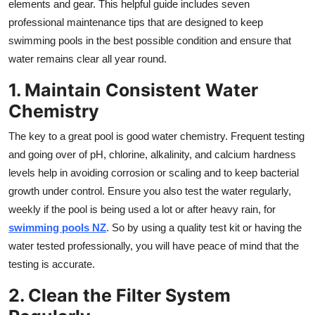
elements and gear. This helpful guide includes seven
Top 10
professional maintenance tips that are designed to keep
swimming pools in the best possible condition and ensure that
How To
water remains clear all year round.
Support Number
1. Maintain Consistent Water
Chemistry
The key to a great pool is good water chemistry. Frequent testing
and going over of pH, chlorine, alkalinity, and calcium hardness
levels help in avoiding corrosion or scaling and to keep bacterial
growth under control. Ensure you also test the water regularly,
weekly if the pool is being used a lot or after heavy rain, for
swimming pools NZ
. So by using a quality test kit or having the
water tested professionally, you will have peace of mind that the
testing is accurate.
2. Clean the Filter System