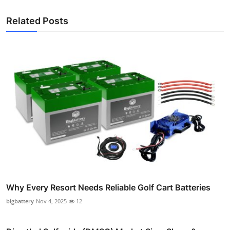
Related Posts
Why Every Resort Needs Reliable Golf Cart Batteries
bigbattery
Nov 4, 2025
12