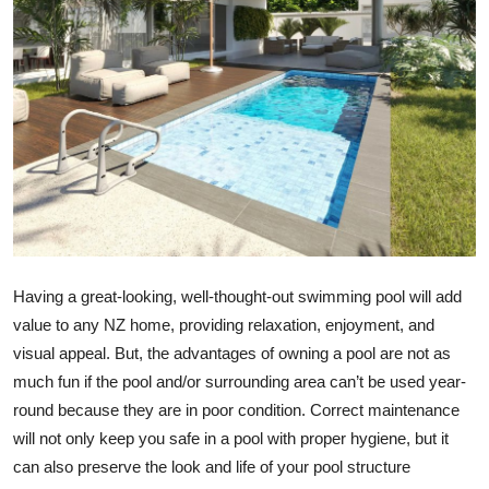
Submit Press Release
Guest Posting
Crypto
Advertise with US
Business
Finance
Having a great-looking, well-thought-out swimming pool will add
value to any NZ home, providing relaxation, enjoyment, and
Tech
visual appeal. But, the advantages of owning a pool are not as
much fun if the pool and/or surrounding area can’t be used year-
Real Estate
round because they are in poor condition. Correct maintenance
will not only keep you safe in a pool with proper hygiene, but it
General
can also preserve the look and life of your pool structure