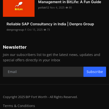
Management in BitLife: A Fun Guide
pollak12
Nov 4, 2025
80
Reliable SAP Consultancy in India | Denpro Group
denprogroup-1
Oct 15, 2025
73
Newsletter
Join our subscribers list to get the latest news, updates and
special offers directly in your inbox
Subscribe
Copyright 2025 BIP Fort Worth - All Rights Reserved.
Terms & Conditions