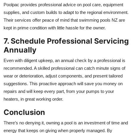
Poolpac provides professional advice on pool care, equipment
supplies, and custom builds to adapt to the regional environment.
Their services offer peace of mind that swimming pools NZ are
kept in prime condition with little hassle for the owner.
7. Schedule Professional Servicing
Annually
Even with diligent upkeep, an annual check by a professional is
recommended. A skilled professional can catch minute signs of
wear or deterioration, adjust components, and present tailored
suggestions. This proactive approach will save you money on
repairs and will keep every part, from your pumps to your
heaters, in great working order.
Conclusion
There’s no denying it, owning a pool is an investment of time and
energy that keeps on giving when properly managed. By