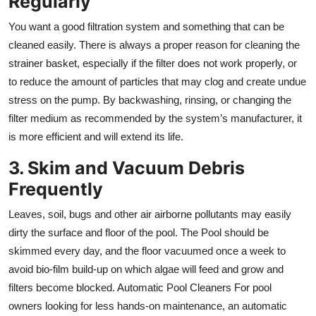
Regularly
You want a good filtration system and something that can be
cleaned easily. There is always a proper reason for cleaning the
strainer basket, especially if the filter does not work properly, or
to reduce the amount of particles that may clog and create undue
stress on the pump. By backwashing, rinsing, or changing the
filter medium as recommended by the system’s manufacturer, it
is more efficient and will extend its life.
3. Skim and Vacuum Debris
Frequently
Leaves, soil, bugs and other air airborne pollutants may easily
dirty the surface and floor of the pool. The Pool should be
skimmed every day, and the floor vacuumed once a week to
avoid bio-film build-up on which algae will feed and grow and
filters become blocked. Automatic Pool Cleaners For pool
owners looking for less hands-on maintenance, an automatic