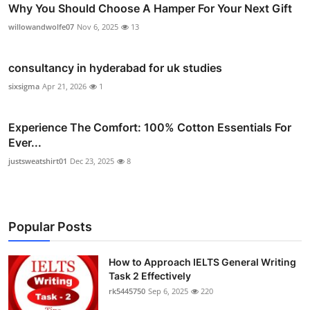
Why You Should Choose A Hamper For Your Next Gift
willowandwolfe07
Nov 6, 2025
13
consultancy in hyderabad for uk studies
sixsigma
Apr 21, 2026
1
Experience The Comfort: 100% Cotton Essentials For
Ever...
justsweatshirt01
Dec 23, 2025
8
Popular Posts
How to Approach IELTS General Writing
Task 2 Effectively
rk5445750
Sep 6, 2025
220