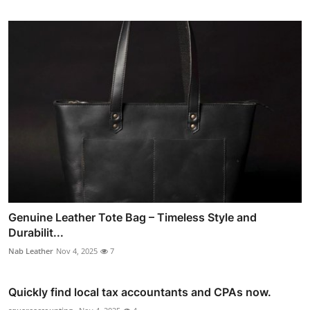
Genuine Leather Tote Bag – Timeless Style and
Durabilit...
Nab Leather
Nov 4, 2025
7
Quickly find local tax accountants and CPAs now.