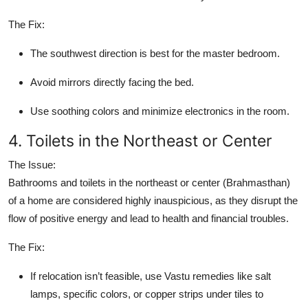
The Fix:
The southwest direction is best for the master bedroom.
Avoid mirrors directly facing the bed.
Use soothing colors and minimize electronics in the room.
4. Toilets in the Northeast or Center
The Issue:
Bathrooms and toilets in the northeast or center (Brahmasthan)
of a home are considered highly inauspicious, as they disrupt the
flow of positive energy and lead to health and financial troubles.
The Fix:
If relocation isn’t feasible, use Vastu remedies like salt
lamps, specific colors, or copper strips under tiles to