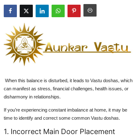
Health
Guest Posting
Advertise with US
Crypto
Business
When this balance is disturbed, it leads to
Vastu doshas
, which
Finance
can manifest as stress, financial challenges, health issues, or
disharmony in relationships.
Tech
If you’re experiencing constant imbalance at home, it may be
Real Estate
time to identify and correct some common Vastu doshas.
General
1. Incorrect Main Door Placement