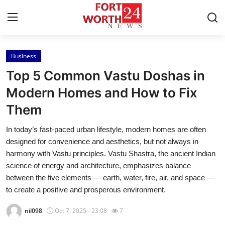
Business
Home
Top 5 Common Vastu Doshas in
Contact
Modern Homes and How to Fix
Them
Press Release
In today’s fast-paced urban lifestyle, modern homes are often
Privacy Policy
designed for convenience and aesthetics, but not always in
harmony with Vastu principles. Vastu Shastra, the ancient Indian
About
science of energy and architecture, emphasizes balance
between the five elements — earth, water, fire, air, and space —
News Network
to create a positive and prosperous environment.
nil098
Oct 7, 2025 - 23:08
7
Submit Press Release