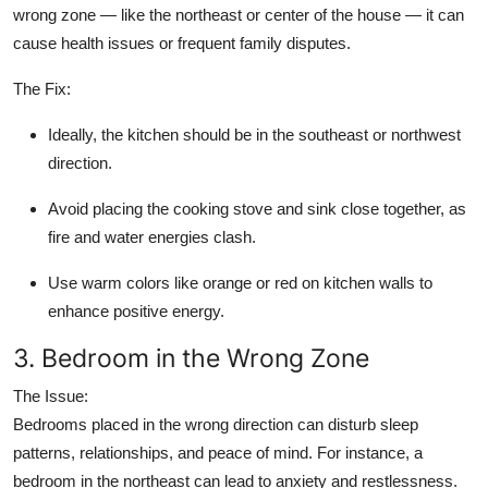
wrong zone — like the northeast or center of the house — it can
cause health issues or frequent family disputes.
The Fix:
Ideally, the kitchen should be in the southeast or northwest
direction.
Avoid placing the cooking stove and sink close together, as
fire and water energies clash.
Use warm colors like orange or red on kitchen walls to
enhance positive energy.
3. Bedroom in the Wrong Zone
The Issue:
Bedrooms placed in the wrong direction can disturb sleep
patterns, relationships, and peace of mind. For instance, a
bedroom in the northeast can lead to anxiety and restlessness.