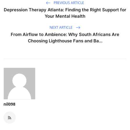
PREVIOUS ARTICLE
Depression Therapy Atlanta: Finding the Right Support for
Your Mental Health
NEXT ARTICLE
From Airflow to Ambience: Why South Africans Are
Choosing Lighthouse Fans and Ba...
nil098