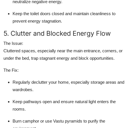
neutralize negative energy.
Keep the toilet doors closed and maintain cleanliness to
prevent energy stagnation.
5. Clutter and Blocked Energy Flow
The Issue:
Cluttered spaces, especially near the main entrance, corners, or
under the bed, trap stagnant energy and block opportunities.
The Fix:
Regularly declutter your home, especially storage areas and
wardrobes.
Keep pathways open and ensure natural light enters the
rooms.
Burn camphor or use Vastu pyramids to purify the