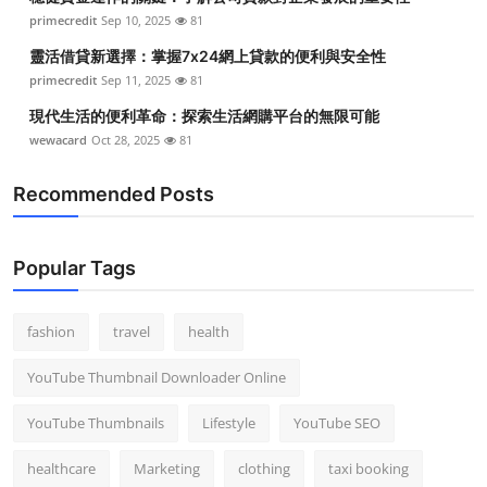
primecredit
Sep 10, 2025
81
靈活借貸新選擇：掌握7x24網上貸款的便利與安全性
primecredit
Sep 11, 2025
81
現代生活的便利革命：探索生活網購平台的無限可能
wewacard
Oct 28, 2025
81
Recommended Posts
Popular Tags
fashion
travel
health
YouTube Thumbnail Downloader Online
YouTube Thumbnails
Lifestyle
YouTube SEO
healthcare
Marketing
clothing
taxi booking