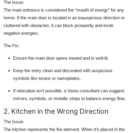
The Issue:
Top 10
The main entrance is considered the “mouth of energy” for any
home. If the main door is located in an inauspicious direction or
How To
cluttered with obstacles, it can block prosperity and invite
negative energies.
Support Number
The Fix:
Ensure the main door opens inward and is well-lit.
Keep the entry clean and decorated with auspicious
symbols like torans or nameplates.
If relocation isn’t possible, a Vastu consultant can suggest
mirrors, symbols, or metallic strips to balance energy flow.
2. Kitchen in the Wrong Direction
The Issue:
The kitchen represents the fire element. When it’s placed in the