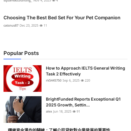
squareaccounting_
Nov 4, 2025
4
Choosing The Best Bed Set For Your Pet Companion
catsnus87
Dec 23, 2025
11
Popular Posts
How to Approach IELTS General Writing
Task 2 Effectively
rk5445750
Sep 6, 2025
220
BrightFunded Reports Exceptional Q1
2025 Growth, Settin...
alex
Jun 18, 2025
91
穩健資金運作的關鍵：了解公司貸款對企業發展的重要性