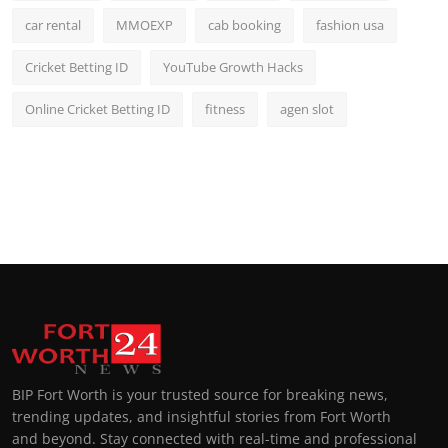
car rental
MMOEXP
cab booking
fashion usa
Cricket Betting ID
YouTube Growth Hacks
Online Cricket Betting ID
fitness
agen slot
BIP Fort Worth is your trusted source for breaking news,
trending updates, and insightful stories from Fort Worth
and beyond. Stay connected with real-time and professional