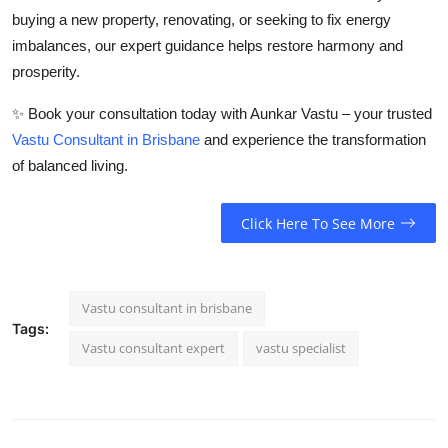
buying a new property, renovating, or seeking to fix energy
imbalances, our expert guidance helps restore harmony and
prosperity.
✨
Book your consultation today with Aunkar Vastu – your trusted
Vastu Consultant in Brisbane
and experience the transformation
of balanced living.
Click Here To See More
Vastu consultant in brisbane
Tags:
Vastu consultant expert
vastu specialist