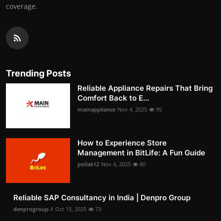
coverage.
Trending Posts
Reliable Appliance Repairs That Bring
Comfort Back to E...
mainappliance
Nov 4, 2025
95
How to Experience Store
Management in BitLife: A Fun Guide
pollak12
Nov 4, 2025
80
Reliable SAP Consultancy in India | Denpro Group
denprogroup-1
Oct 15, 2025
73