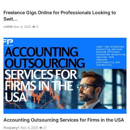
Freelance Gigs Online for Professionals Looking to
Swit...
nil098
Nov 4, 2025
5
Accounting Outsourcing Services for Firms in the USA
finopatry1
Nov 4, 2025
21