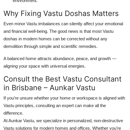
environment.
Why Fixing Vastu Doshas Matters
Even minor Vastu imbalances can silently affect your emotional
and financial well-being. The good news is that most Vastu
doshas in modern homes can be corrected
without any
demolition
through simple and scientific remedies.
A balanced home attracts abundance, peace, and growth —
aligning your space with universal energies.
Consult the Best Vastu Consultant
in Brisbane – Aunkar Vastu
If you’re unsure whether your home or workspace is aligned with
Vastu principles, consulting an expert can make all the
difference.
At
Aunkar Vastu
, we specialize in
personalized, non-destructive
Vastu solutions
for modern homes and offices. Whether you’re