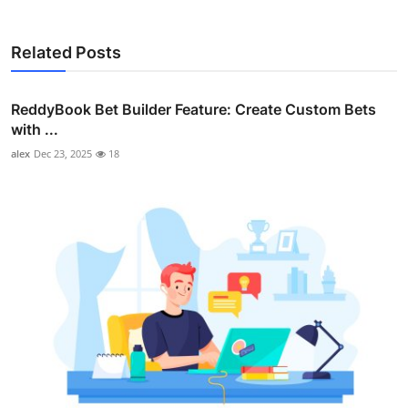
Related Posts
ReddyBook Bet Builder Feature: Create Custom Bets
with ...
alex
Dec 23, 2025
18