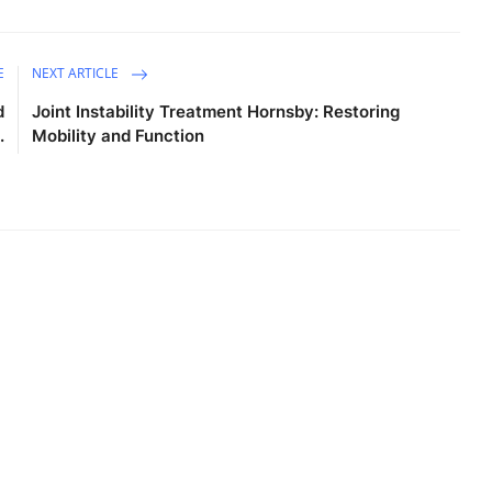
E
NEXT ARTICLE
d
Joint Instability Treatment Hornsby: Restoring
.
Mobility and Function