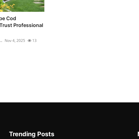
pe Cod
rust Professional
..
Nov 4, 2025
13
Trending Posts