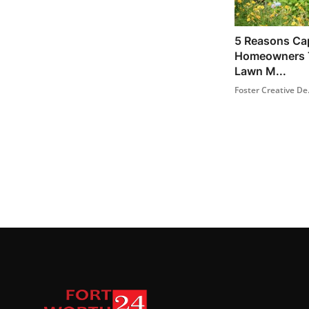
5 Reasons Ca
Homeowners T
Lawn M...
Foster Creative De.