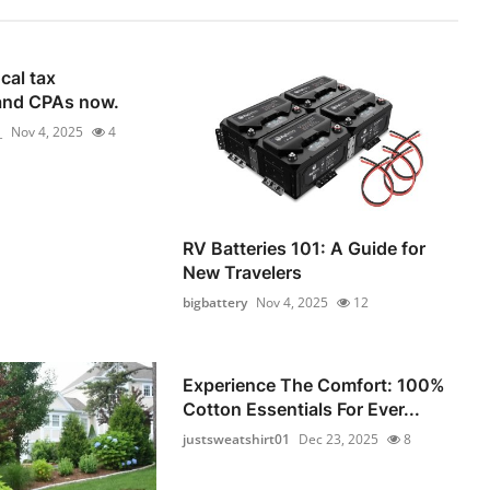
cal tax
and CPAs now.
_
Nov 4, 2025
4
RV Batteries 101: A Guide for
New Travelers
bigbattery
Nov 4, 2025
12
Experience The Comfort: 100%
Cotton Essentials For Ever...
justsweatshirt01
Dec 23, 2025
8