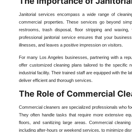
The Importance of Janitoria
Health
Janitorial services encompass a wide range of cleanin
Guest Posting
commercial properties. These services go beyond simple
restrooms, trash disposal, floor stripping and waxing,
Advertise with US
professional janitorial service ensures that your busine
illnesses, and leaves a positive impression on visitors.
Crypto
For many Los Angeles businesses, partnering with a rep
Business
offer customized cleaning plans tailored to the specific ne
industrial facility. Their trained staff are equipped with the
Finance
deliver efficient and thorough services.
The Role of Commercial Cle
Tech
Commercial cleaners are specialized professionals who fo
Real Estate
They often handle tasks that require more extensive equ
General
floors, and sanitizing large areas. Commercial cleaning
including after-hours or weekend services, to minimize disru