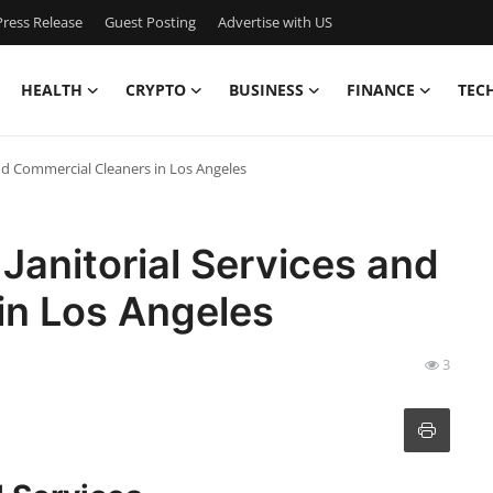
ress Release
Guest Posting
Advertise with US
HEALTH
CRYPTO
BUSINESS
FINANCE
TEC
and Commercial Cleaners in Los Angeles
Janitorial Services and
in Los Angeles
3