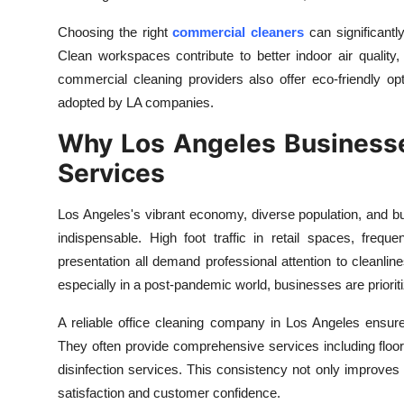
Top 10
Choosing the right
commercial cleaners
can significantl
Clean workspaces contribute to better indoor air qualit
How To
commercial cleaning providers also offer eco-friendly opt
Support Number
adopted by LA companies.
Why Los Angeles Businesse
Services
Los Angeles's vibrant economy, diverse population, and 
indispensable. High foot traffic in retail spaces, freq
presentation all demand professional attention to cleanli
especially in a post-pandemic world, businesses are prioritiz
A reliable office cleaning company in Los Angeles ensure
They often provide comprehensive services including floor
disinfection services. This consistency not only improve
satisfaction and customer confidence.