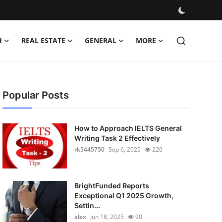
H
REAL ESTATE
GENERAL
MORE
Popular Posts
How to Approach IELTS General
Writing Task 2 Effectively
rk5445750
Sep 6, 2025
220
BrightFunded Reports
Exceptional Q1 2025 Growth,
Settin...
alex
Jun 18, 2025
90