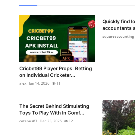
Quickly find lo
accountants 
squareaccounting
Cricbet99 Player Props: Betting
on Individual Cricketer...
alex
Jan 14, 2026
11
The Secret Behind Stimulating
Toys To Play With In Comf...
catsnus87
Dec 23, 2025
12