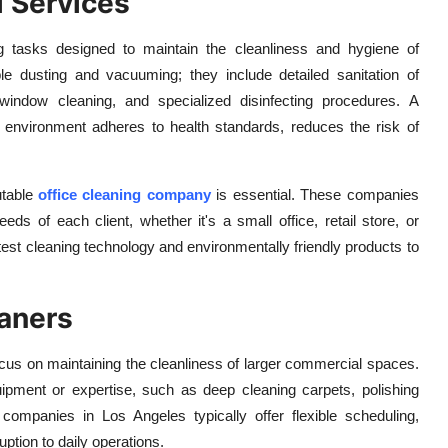
l Services
g tasks designed to maintain the cleanliness and hygiene of
 dusting and vacuuming; they include detailed sanitation of
 window cleaning, and specialized disinfecting procedures. A
ss environment adheres to health standards, reduces the risk of
utable
office cleaning company
is essential. These companies
eds of each client, whether it's a small office, retail store, or
 latest cleaning technology and environmentally friendly products to
aners
cus on maintaining the cleanliness of larger commercial spaces.
ipment or expertise, such as deep cleaning carpets, polishing
 companies in Los Angeles typically offer flexible scheduling,
ption to daily operations.