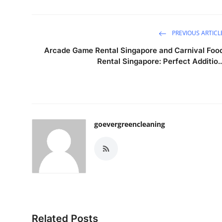
PREVIOUS ARTICL
Arcade Game Rental Singapore and Carnival Foo
Rental Singapore: Perfect Additio..
goevergreencleaning
Related Posts