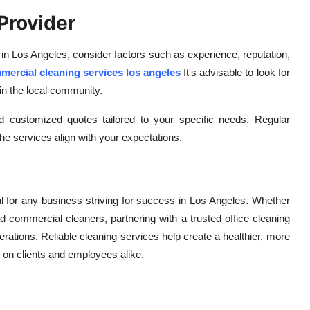
Provider
 in Los Angeles, consider factors such as experience, reputation,
mercial cleaning services los angeles
It's advisable to look for
in the local community.
and customized quotes tailored to your specific needs. Regular
e services align with your expectations.
al for any business striving for success in Los Angeles. Whether
d commercial cleaners, partnering with a trusted office cleaning
rations. Reliable cleaning services help create a healthier, more
n on clients and employees alike.