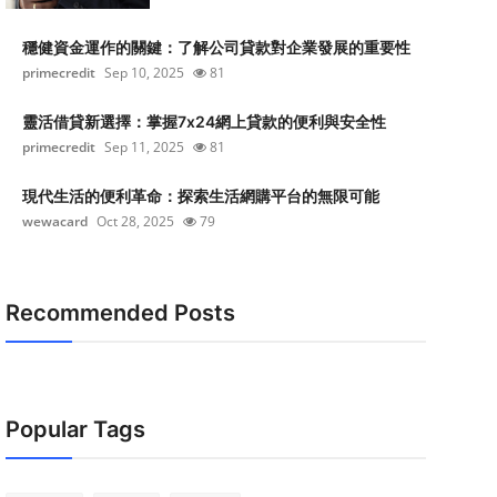
穩健資金運作的關鍵：了解公司貸款對企業發展的重要性
primecredit
Sep 10, 2025
81
靈活借貸新選擇：掌握7x24網上貸款的便利與安全性
primecredit
Sep 11, 2025
81
現代生活的便利革命：探索生活網購平台的無限可能
wewacard
Oct 28, 2025
79
Recommended Posts
Popular Tags