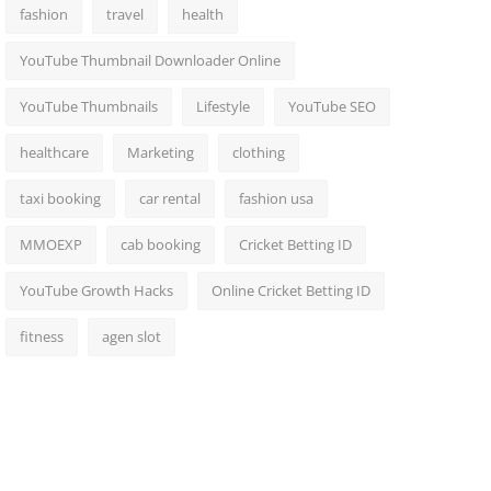
fashion
travel
health
YouTube Thumbnail Downloader Online
YouTube Thumbnails
Lifestyle
YouTube SEO
healthcare
Marketing
clothing
taxi booking
car rental
fashion usa
MMOEXP
cab booking
Cricket Betting ID
YouTube Growth Hacks
Online Cricket Betting ID
fitness
agen slot