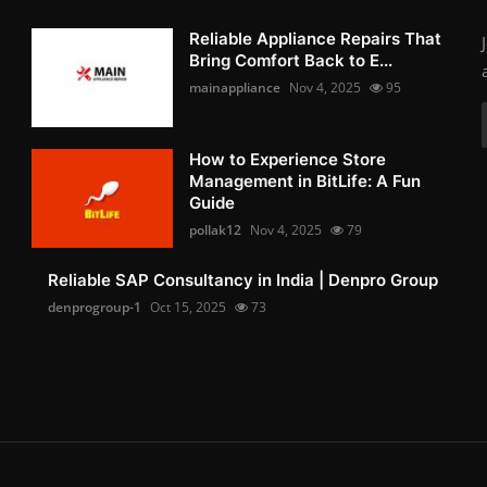
Reliable Appliance Repairs That
Bring Comfort Back to E...
mainappliance
Nov 4, 2025
95
How to Experience Store
Management in BitLife: A Fun
Guide
pollak12
Nov 4, 2025
79
Reliable SAP Consultancy in India | Denpro Group
denprogroup-1
Oct 15, 2025
73