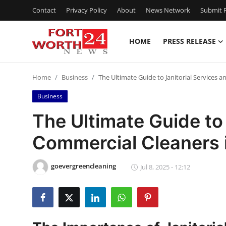
Contact
Privacy Policy
About
News Network
Submit P
HOME
PRESS RELEASE
Home
Home
Business
The Ultimate Guide to Janitorial Services 
Contact
Business
Press Release
The Ultimate Guide to 
Commercial Cleaners 
Privacy Policy
About
goevergreencleaning
Jul 8, 2025 - 12:12
News Network
Submit Press Release