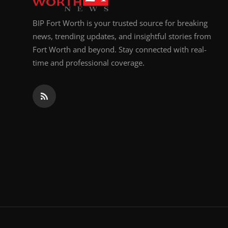
BIP Fort Worth is your trusted source for breaking
news, trending updates, and insightful stories from
Fort Worth and beyond. Stay connected with real-
time and professional coverage.