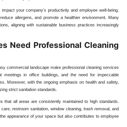
y impact your company's productivity and employee well-being.
y, reduce allergens, and promote a healthier environment. Many
ions, aligning with sustainable business practices increasingly
s Need Professional Cleaning
busy commercial landscape make professional cleaning services
uent meetings in office buildings, and the need for impeccable
ness. Moreover, with the ongoing emphasis on health and safety,
ing strict sanitation standards.
s that all areas are consistently maintained to high standards.
 care, restroom sanitation, window cleaning, trash removal, and
s the appearance of your space but also contributes to employee