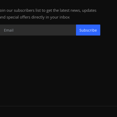
Join our subscribers list to get the latest news, updates
and special offers directly in your inbox
Subscribe