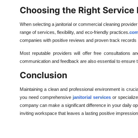
Choosing the Right Service 
When selecting a janitorial or commercial cleaning provider
range of services, flexibility, and eco-friendly practices.
com
companies with positive reviews and proven track records 
Most reputable providers will offer free consultations 
communication and feedback are also essential to ensure th
Conclusion
Maintaining a clean and professional environment is cruci
you need comprehensive
janitorial services
or specialize
company can make a significant difference in your daily ope
inviting workspace that leaves a lasting positive impressio