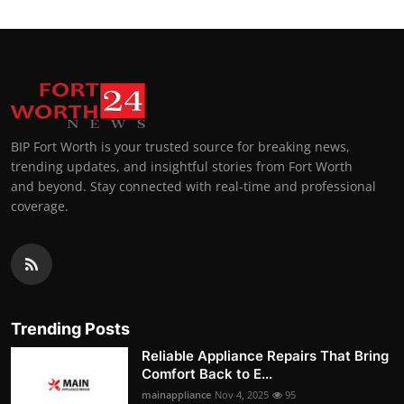
BIP Fort Worth is your trusted source for breaking news,
trending updates, and insightful stories from Fort Worth
and beyond. Stay connected with real-time and professional
coverage.
Trending Posts
Reliable Appliance Repairs That Bring
Comfort Back to E...
mainappliance
Nov 4, 2025
95