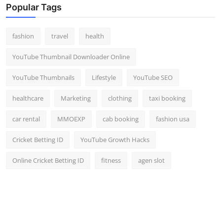
Popular Tags
fashion
travel
health
YouTube Thumbnail Downloader Online
YouTube Thumbnails
Lifestyle
YouTube SEO
healthcare
Marketing
clothing
taxi booking
car rental
MMOEXP
cab booking
fashion usa
Cricket Betting ID
YouTube Growth Hacks
Online Cricket Betting ID
fitness
agen slot