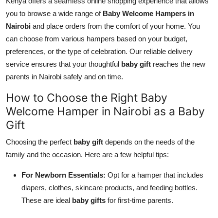
Kenya offers a seamless online shopping experience that allows
you to browse a wide range of
Baby Welcome Hampers in
Nairobi
and place orders from the comfort of your home. You
can choose from various hampers based on your budget,
preferences, or the type of celebration. Our reliable delivery
service ensures that your thoughtful
baby gift
reaches the new
parents in Nairobi safely and on time.
How to Choose the Right Baby
Welcome Hamper in Nairobi as a Baby
Gift
Choosing the perfect
baby gift
depends on the needs of the
family and the occasion. Here are a few helpful tips:
For Newborn Essentials:
Opt for a hamper that includes
diapers, clothes, skincare products, and feeding bottles.
These are ideal
baby gifts
for first-time parents.