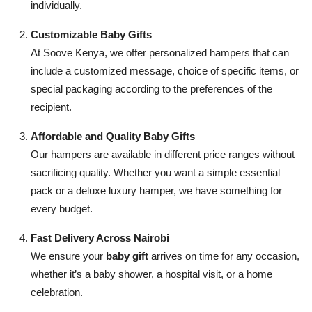
individually.
Customizable Baby Gifts
At Soove Kenya, we offer personalized hampers that can
include a customized message, choice of specific items, or
special packaging according to the preferences of the
recipient.
Affordable and Quality Baby Gifts
Our hampers are available in different price ranges without
sacrificing quality. Whether you want a simple essential
pack or a deluxe luxury hamper, we have something for
every budget.
Fast Delivery Across Nairobi
We ensure your
baby gift
arrives on time for any occasion,
whether it’s a baby shower, a hospital visit, or a home
celebration.