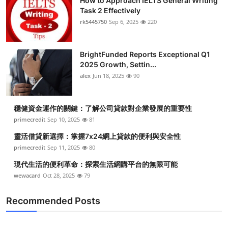
How to Approach IELTS General Writing
Task 2 Effectively
rk5445750
Sep 6, 2025
220
BrightFunded Reports Exceptional Q1
2025 Growth, Settin...
alex
Jun 18, 2025
90
穩健資金運作的關鍵：了解公司貸款對企業發展的重要性
primecredit
Sep 10, 2025
81
靈活借貸新選擇：掌握7x24網上貸款的便利與安全性
primecredit
Sep 11, 2025
80
現代生活的便利革命：探索生活網購平台的無限可能
wewacard
Oct 28, 2025
79
Recommended Posts