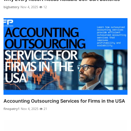
bigbattery
Nov 4, 2025
12
Accounting Outsourcing Services for Firms in the USA
finopatry1
Nov 4, 2025
21