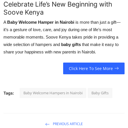
Celebrate Life’s New Beginning with
Soove Kenya
A
Baby Welcome Hamper in Nairobi
is more than just a gift—
it’s a gesture of love, care, and joy during one of life’s most
memorable moments. Soove Kenya takes pride in providing a
wide selection of hampers and
baby gifts
that make it easy to
share your happiness with new parents in Nairobi.
Click Here To See More
Baby Welcome Hampers in Nairobi
Baby Gifts
Tags:
PREVIOUS ARTICLE