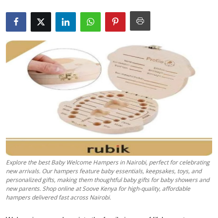
Submit Press Release
Guest Posting
Crypto
Advertise with US
Business
Finance
Tech
Explore the best Baby Welcome Hampers in Nairobi, perfect for celebrating
new arrivals. Our hampers feature baby essentials, keepsakes, toys, and
Real Estate
personalized gifts, making them thoughtful baby gifts for baby showers and
new parents. Shop online at Soove Kenya for high-quality, affordable
hampers delivered fast across Nairobi.
General