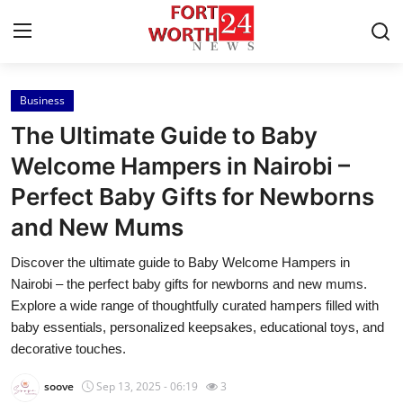
Business
Home
The Ultimate Guide to Baby
Press Release
Welcome Hampers in Nairobi –
Perfect Baby Gifts for Newborns
Contact
and New Mums
Privacy Policy
Discover the ultimate guide to Baby Welcome Hampers in
Nairobi – the perfect baby gifts for newborns and new mums.
About
Explore a wide range of thoughtfully curated hampers filled with
baby essentials, personalized keepsakes, educational toys, and
News Network
decorative touches.
Health
soove
Sep 13, 2025 - 06:19
3