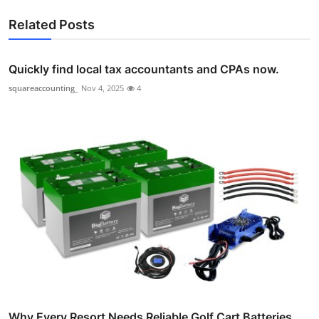
Related Posts
Quickly find local tax accountants and CPAs now.
squareaccounting_
Nov 4, 2025
4
Why Every Resort Needs Reliable Golf Cart Batteries