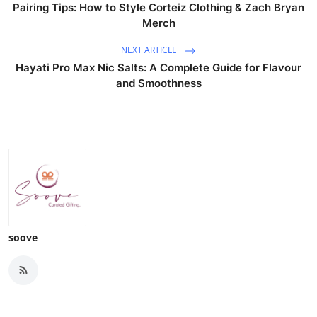
Pairing Tips: How to Style Corteiz Clothing & Zach Bryan
Merch
NEXT ARTICLE
Hayati Pro Max Nic Salts: A Complete Guide for Flavour
and Smoothness
soove