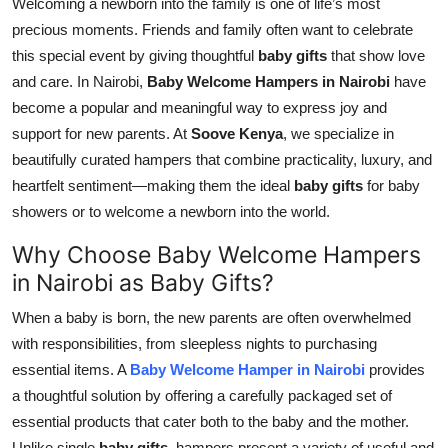
Welcoming a newborn into the family is one of life’s most
Top 10
precious moments. Friends and family often want to celebrate
this special event by giving thoughtful
baby gifts
that show love
How To
and care. In Nairobi,
Baby Welcome Hampers in Nairobi
have
become a popular and meaningful way to express joy and
Support Number
support for new parents. At
Soove Kenya
, we specialize in
beautifully curated hampers that combine practicality, luxury, and
heartfelt sentiment—making them the ideal
baby gifts
for baby
showers or to welcome a newborn into the world.
Why Choose Baby Welcome Hampers
in Nairobi as Baby Gifts?
When a baby is born, the new parents are often overwhelmed
with responsibilities, from sleepless nights to purchasing
essential items. A
Baby Welcome Hamper in Nairobi
provides
a thoughtful solution by offering a carefully packaged set of
essential products that cater both to the baby and the mother.
Unlike single
baby gifts
, hampers present a variety of useful and