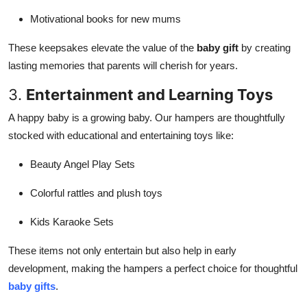
Motivational books for new mums
These keepsakes elevate the value of the
baby gift
by creating
lasting memories that parents will cherish for years.
3.
Entertainment and Learning Toys
A happy baby is a growing baby. Our hampers are thoughtfully
stocked with educational and entertaining toys like:
Beauty Angel Play Sets
Colorful rattles and plush toys
Kids Karaoke Sets
These items not only entertain but also help in early
development, making the hampers a perfect choice for thoughtful
baby gifts
.