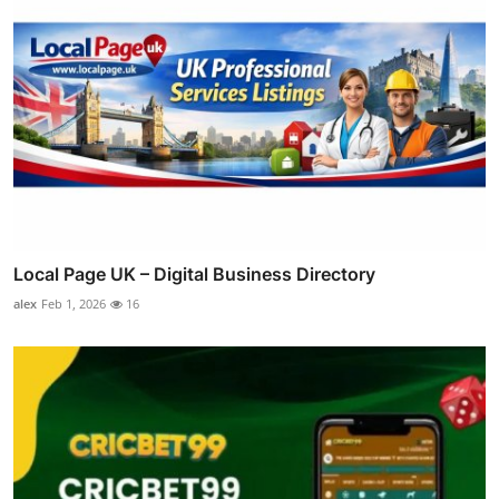
Local Page UK – Digital Business Directory
alex
Feb 1, 2026
16