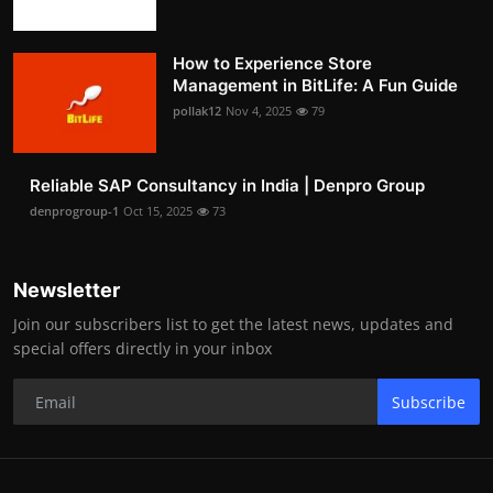
How to Experience Store
Management in BitLife: A Fun Guide
pollak12
Nov 4, 2025
79
Reliable SAP Consultancy in India | Denpro Group
denprogroup-1
Oct 15, 2025
73
Newsletter
Join our subscribers list to get the latest news, updates and
special offers directly in your inbox
Subscribe