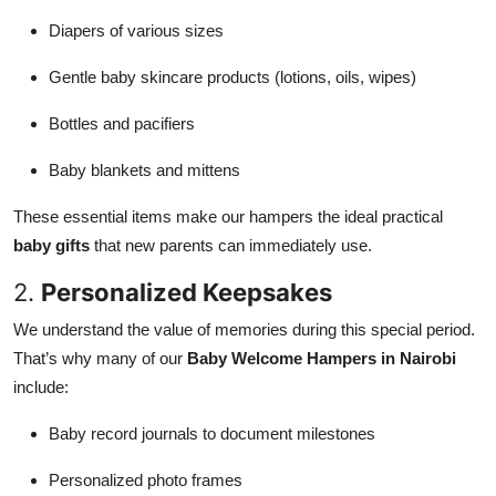
Diapers of various sizes
Gentle baby skincare products (lotions, oils, wipes)
Bottles and pacifiers
Baby blankets and mittens
These essential items make our hampers the ideal practical
baby gifts
that new parents can immediately use.
2.
Personalized Keepsakes
We understand the value of memories during this special period.
That’s why many of our
Baby Welcome Hampers in Nairobi
include:
Baby record journals to document milestones
Personalized photo frames