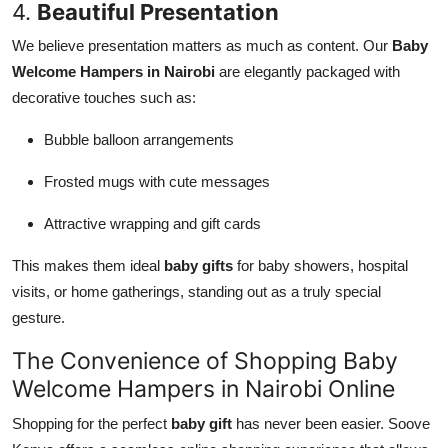
4.
Beautiful Presentation
We believe presentation matters as much as content. Our
Baby
Welcome Hampers in Nairobi
are elegantly packaged with
decorative touches such as:
Bubble balloon arrangements
Frosted mugs with cute messages
Attractive wrapping and gift cards
This makes them ideal
baby gifts
for baby showers, hospital
visits, or home gatherings, standing out as a truly special
gesture.
The Convenience of Shopping Baby
Welcome Hampers in Nairobi Online
Shopping for the perfect
baby gift
has never been easier. Soove