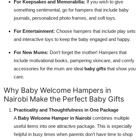
For Keepsakes and Memorabilia:
If you wish to give
something sentimental, go for hampers that include baby
journals, personalized photo frames, and soft toys.
For Entertainment:
Choose hampers that include play sets
and interactive toys to keep the baby engaged and happy.
For New Mums:
Don’t forget the mother! Hampers that
include motivational books, pampering skincare, and comfy
accessories for the mum are ideal
baby gifts
that show you
care.
Why Baby Welcome Hampers in
Nairobi Make the Perfect Baby Gifts
Practicality and Thoughtfulness in One Package
A
Baby Welcome Hamper in Nairobi
combines multiple
useful items into one attractive package. This is especially
helpful in busy times when parents don’t have time to shop