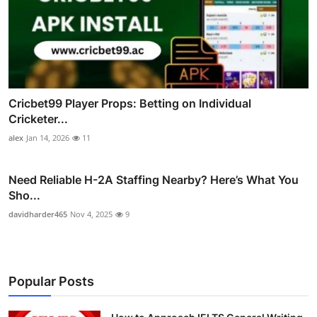
Cricbet99 Player Props: Betting on Individual
Cricketer...
alex
Jan 14, 2026
11
Need Reliable H-2A Staffing Nearby? Here’s What You
Sho...
davidharder465
Nov 4, 2025
9
Popular Posts