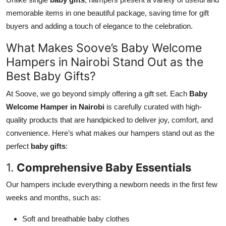
memorable items in one beautiful package, saving time for gift
buyers and adding a touch of elegance to the celebration.
What Makes Soove’s Baby Welcome
Hampers in Nairobi Stand Out as the
Best Baby Gifts?
At Soove, we go beyond simply offering a gift set. Each
Baby
Welcome Hamper in Nairobi
is carefully curated with high-
quality products that are handpicked to deliver joy, comfort, and
convenience. Here’s what makes our hampers stand out as the
perfect
baby gifts
:
1.
Comprehensive Baby Essentials
Our hampers include everything a newborn needs in the first few
weeks and months, such as:
Soft and breathable baby clothes