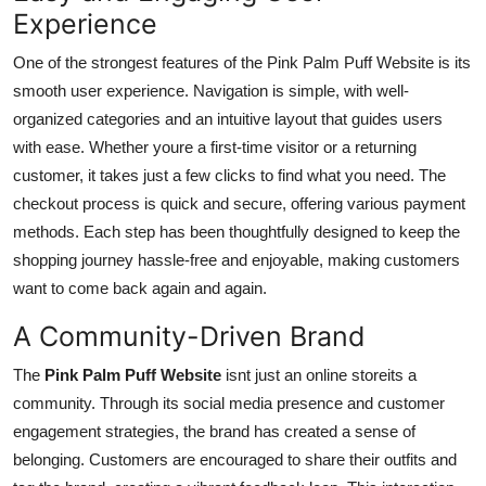
Experience
One of the strongest features of the Pink Palm Puff Website is its
smooth user experience. Navigation is simple, with well-
organized categories and an intuitive layout that guides users
with ease. Whether youre a first-time visitor or a returning
customer, it takes just a few clicks to find what you need. The
checkout process is quick and secure, offering various payment
methods. Each step has been thoughtfully designed to keep the
shopping journey hassle-free and enjoyable, making customers
want to come back again and again.
A Community-Driven Brand
The
Pink Palm Puff Website
isnt just an online storeits a
community. Through its social media presence and customer
engagement strategies, the brand has created a sense of
belonging. Customers are encouraged to share their outfits and