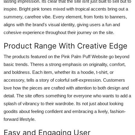
lasting impression. Its clear that the site isnt just built to sell but to
inspire. Bright pink tones mixed with tropical accents bring out a
summery, carefree vibe. Every element, from fonts to banners,
aligns with the brand's visual identity, giving users a fun and
cohesive experience throughout their journey on the site.
Product Range With Creative Edge
The products featured on the Pink Palm Puff Website go beyond
basic trends. Theres a strong emphasis on originality, comfort,
and boldness. Each item, whether its a hoodie, t-shirt, or
accessory, tells a story of colorful self-expression. Customers
love how the pieces are crafted with attention to both design and
detail. The site offers something for everyone who wants to add a
splash of vibrancy to their wardrobe. Its not just about looking
goodits about feeling confident and embracing a lively, fashion-
forward lifestyle.
Easy and Engaging User