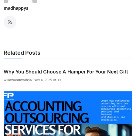
madhappys
Related Posts
Why You Should Choose A Hamper For Your Next Gift
willowandwolfe07
Nov 6, 2025
13