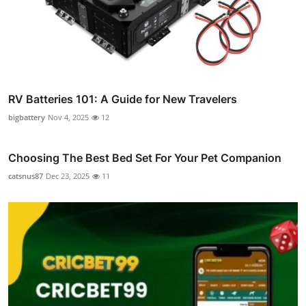
RV Batteries 101: A Guide for New Travelers
bigbattery
Nov 4, 2025
12
Choosing The Best Bed Set For Your Pet Companion
catsnus87
Dec 23, 2025
11