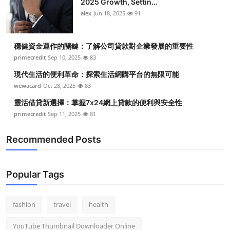
2025 Growth, Settin...
alex
Jun 18, 2025
91
穩健資金運作的關鍵：了解公司貸款對企業發展的重要性
primecredit
Sep 10, 2025
83
現代生活的便利革命：探索生活網購平台的無限可能
wewacard
Oct 28, 2025
83
靈活借貸新選擇：掌握7x24網上貸款的便利與安全性
primecredit
Sep 11, 2025
81
Recommended Posts
Popular Tags
fashion
travel
health
YouTube Thumbnail Downloader Online