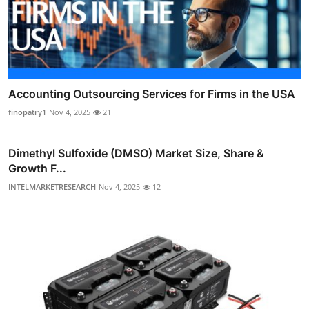
Accounting Outsourcing Services for Firms in the USA
finopatry1
Nov 4, 2025
21
Dimethyl Sulfoxide (DMSO) Market Size, Share &
Growth F...
INTELMARKETRESEARCH
Nov 4, 2025
12