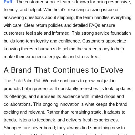
Puff
. The customer service team is known for being responsive,
friendly, and helpful. Whether it's resolving a sizing issue or
answering questions about shipping, the team handles everything
with care. Clear return policies and detailed FAQs ensure
customers feel safe and informed. This strong service foundation
builds long-term loyalty and confidence. Customers appreciate
knowing theres a human side behind the screen ready to help
make their experience enjoyable and stress-free.
A Brand That Continues to Evolve
The Pink Palm Puff Website continues to grow, not just in
products but in presence. It constantly refreshes its look, updates
its offerings, and surprises its audience with limited drops and
collaborations. This ongoing innovation is what keeps the brand
exciting and relevant. Rather than remaining static, it adapts to
trends, listens to feedback, and delivers fresh experiences.
Shoppers are never bored; they always find something new to