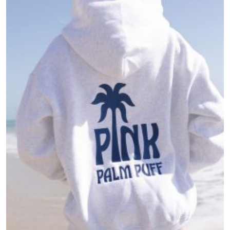
Health
Guest Posting
Advertise with US
Crypto
Business
Finance
Tech
Real Estate
General