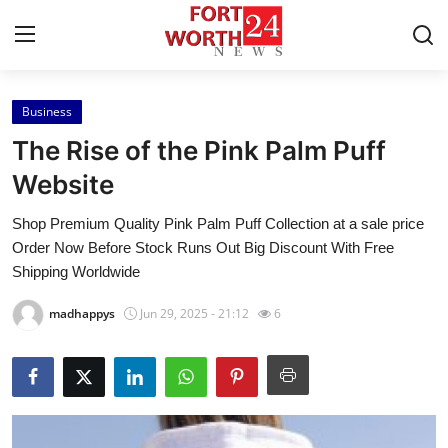
Business
Home
The Rise of the Pink Palm Puff
Contact
Website
Shop Premium Quality Pink Palm Puff Collection at a sale price
Press Release
Order Now Before Stock Runs Out Big Discount With Free
Shipping Worldwide
Privacy Policy
madhappys
Jun 29, 2025 - 21:12
6
About
News Network
Submit Press Release