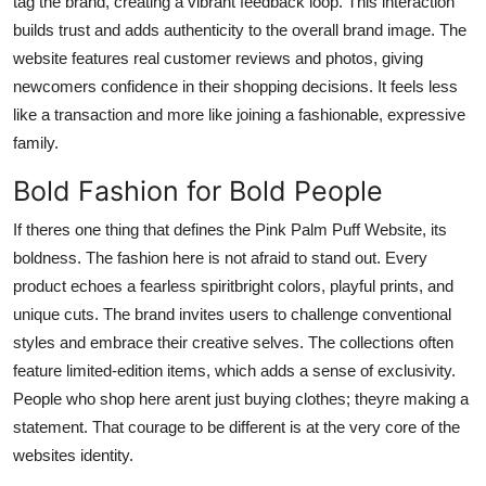
tag the brand, creating a vibrant feedback loop. This interaction
builds trust and adds authenticity to the overall brand image. The
website features real customer reviews and photos, giving
newcomers confidence in their shopping decisions. It feels less
like a transaction and more like joining a fashionable, expressive
family.
Bold Fashion for Bold People
If theres one thing that defines the Pink Palm Puff Website, its
boldness. The fashion here is not afraid to stand out. Every
product echoes a fearless spiritbright colors, playful prints, and
unique cuts. The brand invites users to challenge conventional
styles and embrace their creative selves. The collections often
feature limited-edition items, which adds a sense of exclusivity.
People who shop here arent just buying clothes; theyre making a
statement. That courage to be different is at the very core of the
websites identity.