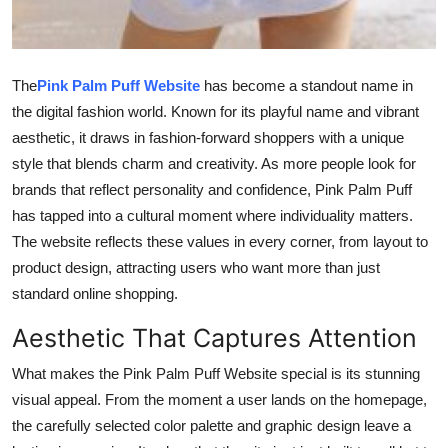
Top 10
How To
The
Pink Palm Puff Website
has become a standout name in
the digital fashion world. Known for its playful name and vibrant
Support Number
aesthetic, it draws in fashion-forward shoppers with a unique
style that blends charm and creativity. As more people look for
brands that reflect personality and confidence, Pink Palm Puff
has tapped into a cultural moment where individuality matters.
The website reflects these values in every corner, from layout to
product design, attracting users who want more than just
standard online shopping.
Aesthetic That Captures Attention
What makes the Pink Palm Puff Website special is its stunning
visual appeal. From the moment a user lands on the homepage,
the carefully selected color palette and graphic design leave a