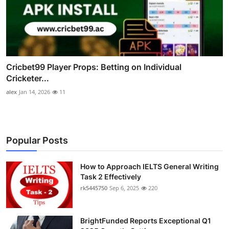
Cricbet99 Player Props: Betting on Individual
Cricketer...
alex
Jan 14, 2026
11
Popular Posts
How to Approach IELTS General Writing
Task 2 Effectively
rk5445750
Sep 6, 2025
220
BrightFunded Reports Exceptional Q1