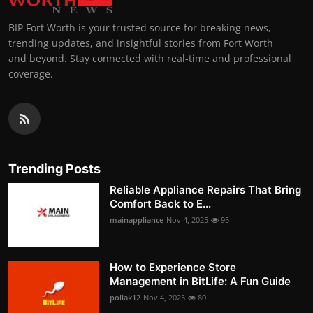
BIP Fort Worth is your trusted source for breaking news,
trending updates, and insightful stories from Fort Worth
and beyond. Stay connected with real-time and professional
coverage.
Trending Posts
Reliable Appliance Repairs That Bring
Comfort Back to E...
mainappliance
Nov 4, 2025
95
How to Experience Store
Management in BitLife: A Fun Guide
pollak12
Nov 4, 2025
80