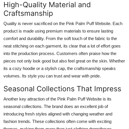
High-Quality Material and
Craftsmanship
Quality is never sacrificed on the Pink Palm Puff Website. Each
product is made using premium materials to ensure lasting
comfort and durability. From the soft touch of the fabric to the
neat stitching on each garment, its clear that a lot of effort goes
into the production process. Customers often praise how the
pieces not only look good but also feel great on the skin. Whether
its a cozy hoodie or a stylish cap, the craftsmanship speaks
volumes. Its style you can trust and wear with pride.
Seasonal Collections That Impress
Another key attraction of the Pink Palm Puff Website is its
seasonal collections. The brand does an excellent job of
introducing fresh styles aligned with changing weather and
fashion trends. These collections often come with exciting
themes, making them more than just clothing dropstheyre