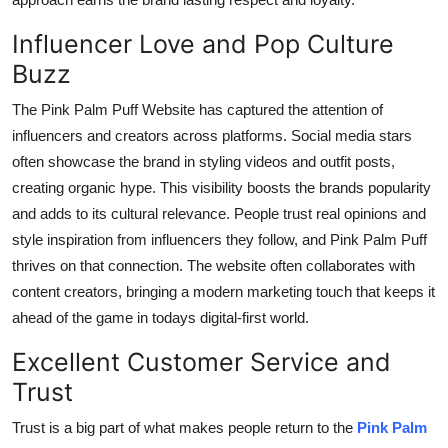
Influencer Love and Pop Culture
Buzz
The Pink Palm Puff Website has captured the attention of
influencers and creators across platforms. Social media stars
often showcase the brand in styling videos and outfit posts,
creating organic hype. This visibility boosts the brands popularity
and adds to its cultural relevance. People trust real opinions and
style inspiration from influencers they follow, and Pink Palm Puff
thrives on that connection. The website often collaborates with
content creators, bringing a modern marketing touch that keeps it
ahead of the game in todays digital-first world.
Excellent Customer Service and
Trust
Trust is a big part of what makes people return to the
Pink Palm