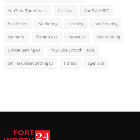
YouTube Thumbnails
Lifestyle
YouTube SEO
healthcare
Marketing
clothing
taxi booking
car rental
fashion usa
MMOEXP
cab booking
Cricket Betting ID
YouTube Growth Hacks
Online Cricket Betting ID
fitness
agen slot