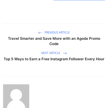
PREVIOUS ARTICLE
Travel Smarter and Save More with an Agoda Promo
Code
NEXT ARTICLE
Top 5 Ways to Earn a Free Instagram Follower Every Hour