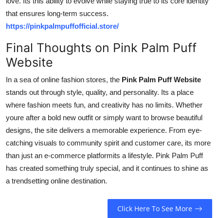
love. Its this ability to evolve while staying true to its core identity
that ensures long-term success.
https://pinkpalmpuffofficial.store/
Final Thoughts on Pink Palm Puff
Website
In a sea of online fashion stores, the
Pink Palm Puff Website
stands out through style, quality, and personality. Its a place
where fashion meets fun, and creativity has no limits. Whether
youre after a bold new outfit or simply want to browse beautiful
designs, the site delivers a memorable experience. From eye-
catching visuals to community spirit and customer care, its more
than just an e-commerce platformits a lifestyle. Pink Palm Puff
has created something truly special, and it continues to shine as
a trendsetting online destination.
Click Here To See More