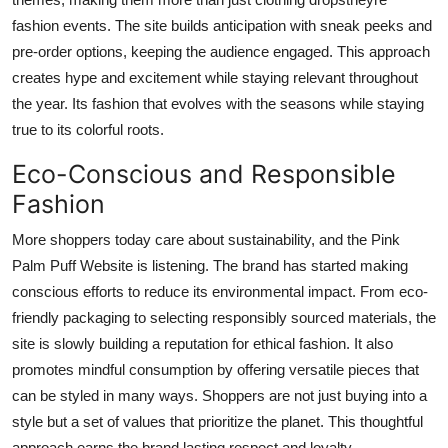
fashion events. The site builds anticipation with sneak peeks and
pre-order options, keeping the audience engaged. This approach
creates hype and excitement while staying relevant throughout
the year. Its fashion that evolves with the seasons while staying
true to its colorful roots.
Eco-Conscious and Responsible
Fashion
More shoppers today care about sustainability, and the Pink
Palm Puff Website is listening. The brand has started making
conscious efforts to reduce its environmental impact. From eco-
friendly packaging to selecting responsibly sourced materials, the
site is slowly building a reputation for ethical fashion. It also
promotes mindful consumption by offering versatile pieces that
can be styled in many ways. Shoppers are not just buying into a
style but a set of values that prioritize the planet. This thoughtful
approach earns the brand lasting respect and loyalty.