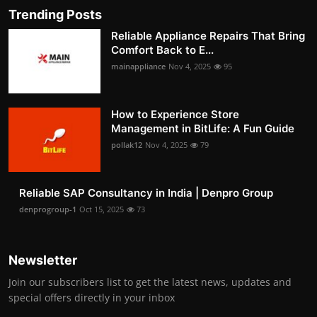
Trending Posts
Reliable Appliance Repairs That Bring
Comfort Back to E...
mainappliance
Nov 4, 2025
95
How to Experience Store
Management in BitLife: A Fun Guide
pollak12
Nov 4, 2025
79
Reliable SAP Consultancy in India | Denpro Group
denprogroup-1
Oct 15, 2025
73
Newsletter
Join our subscribers list to get the latest news, updates and
special offers directly in your inbox