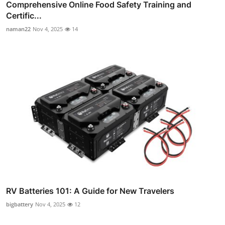
Comprehensive Online Food Safety Training and
Certific...
naman22
Nov 4, 2025
14
RV Batteries 101: A Guide for New Travelers
bigbattery
Nov 4, 2025
12