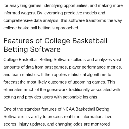
for analyzing games, identifying opportunities, and making more
Submit Press Release
informed wagers. By leveraging predictive models and
comprehensive data analysis, this software transforms the way
Guest Posting
college basketball betting is approached.
Crypto
Features of College Basketball
Betting Software
Advertise with US
College Basketball Betting Software
collects and analyzes vast
Business
amounts of data from past games, player performance metrics,
and team statistics. It then applies statistical algorithms to
Finance
forecast the most likely outcomes of upcoming games. This
eliminates much of the guesswork traditionally associated with
Tech
betting and provides users with actionable insights.
Real Estate
One of the standout features of
NCAA Basketball Betting
Software
is its ability to process real-time information. Live
General
scores, injury updates, and changing odds are monitored