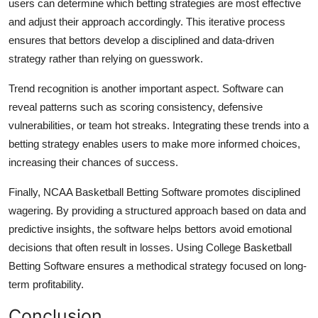
users can determine which betting strategies are most effective
and adjust their approach accordingly. This iterative process
ensures that bettors develop a disciplined and data-driven
strategy rather than relying on guesswork.
Trend recognition is another important aspect. Software can
reveal patterns such as scoring consistency, defensive
vulnerabilities, or team hot streaks. Integrating these trends into a
betting strategy enables users to make more informed choices,
increasing their chances of success.
Finally,
NCAA Basketball Betting Software
promotes disciplined
wagering. By providing a structured approach based on data and
predictive insights, the software helps bettors avoid emotional
decisions that often result in losses. Using
College Basketball
Betting Software
ensures a methodical strategy focused on long-
term profitability.
Conclusion