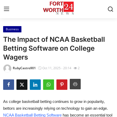
Business
Home
The Impact of NCAA Basketball
Press Release
Betting Software on College
Wagers
Contact
RubyCastro901
Oct 11, 2025 - 20:14
2
Privacy Policy
About
News Network
As college basketball betting continues to grow in popularity,
bettors are increasingly relying on technology to gain an edge.
Health
NCAA Basketball Betting Software
has become an essential tool