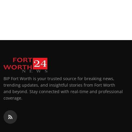
BIP Fort Worth is your trusted source for breaking news,
trending updates, and insightful stories from Fort Worth
and beyond. Stay connected with real-time and professional
coverage.