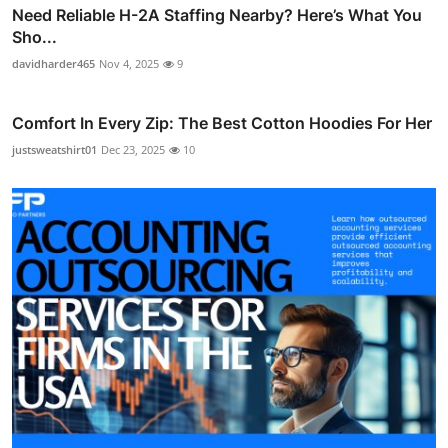
Need Reliable H-2A Staffing Nearby? Here’s What You
Sho...
davidharder465
Nov 4, 2025
9
Comfort In Every Zip: The Best Cotton Hoodies For Her
justsweatshirt01
Dec 23, 2025
10