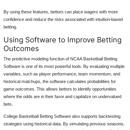
By using these features, bettors can place wagers with more
confidence and reduce the risks associated with intuition-based
betting.
Using Software to Improve Betting
Outcomes
The predictive modeling function of
NCAA Basketball Betting
Software
is one of its most powerful tools. By evaluating multiple
variables, such as player performance, team momentum, and
historical matchups, the software calculates probabilities for
game outcomes. This allows bettors to identify opportunities
where the odds are in their favor and capitalize on undervalued
bets.
College Basketball Betting Software
also supports backtesting
strategies using historical data. By simulating previous seasons,