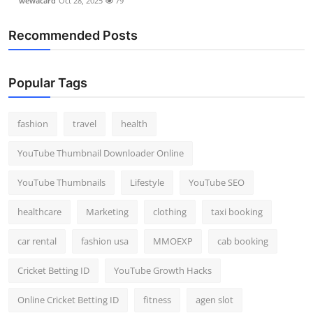
wewacard
Oct 28, 2025
79
Recommended Posts
Popular Tags
fashion
travel
health
YouTube Thumbnail Downloader Online
YouTube Thumbnails
Lifestyle
YouTube SEO
healthcare
Marketing
clothing
taxi booking
car rental
fashion usa
MMOEXP
cab booking
Cricket Betting ID
YouTube Growth Hacks
Online Cricket Betting ID
fitness
agen slot