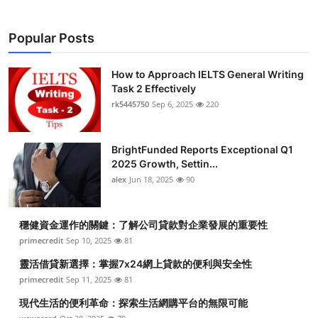
Popular Posts
How to Approach IELTS General Writing
Task 2 Effectively
rk5445750
Sep 6, 2025
220
BrightFunded Reports Exceptional Q1
2025 Growth, Settin...
alex
Jun 18, 2025
90
穩健資金運作的關鍵：了解公司貸款對企業發展的重要性
primecredit
Sep 10, 2025
81
靈活借貸新選擇：掌握7x24網上貸款的便利與安全性
primecredit
Sep 11, 2025
81
現代生活的便利革命：探索生活網購平台的無限可能