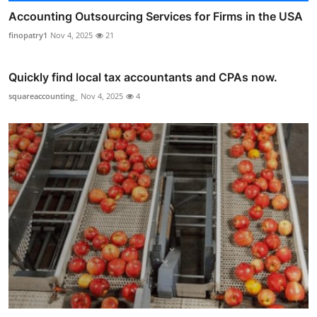
Accounting Outsourcing Services for Firms in the USA
finopatry1
Nov 4, 2025
21
Quickly find local tax accountants and CPAs now.
squareaccounting_
Nov 4, 2025
4