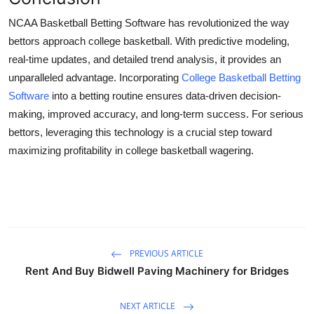
NCAA Basketball Betting Software
has revolutionized the way
bettors approach college basketball. With predictive modeling,
real-time updates, and detailed trend analysis, it provides an
unparalleled advantage. Incorporating
College Basketball Betting
Software
into a betting routine ensures data-driven decision-
making, improved accuracy, and long-term success. For serious
bettors, leveraging this technology is a crucial step toward
maximizing profitability in college basketball wagering.
PREVIOUS ARTICLE
Rent And Buy Bidwell Paving Machinery for Bridges
NEXT ARTICLE