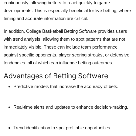
continuously, allowing bettors to react quickly to game
Top 10
developments. This is especially beneficial for live betting, where
timing and accurate information are critical.
How To
In addition,
College Basketball Betting Software
provides users
Support Number
with trend analysis, allowing them to spot patterns that are not
immediately visible. These can include team performance
against specific opponents, player scoring streaks, or defensive
tendencies, all of which can influence betting outcomes.
Advantages of Betting Software
Predictive models that increase the accuracy of bets.
Real-time alerts and updates to enhance decision-making.
Trend identification to spot profitable opportunities.