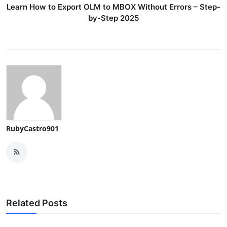
Learn How to Export OLM to MBOX Without Errors – Step-
by-Step 2025
RubyCastro901
Related Posts