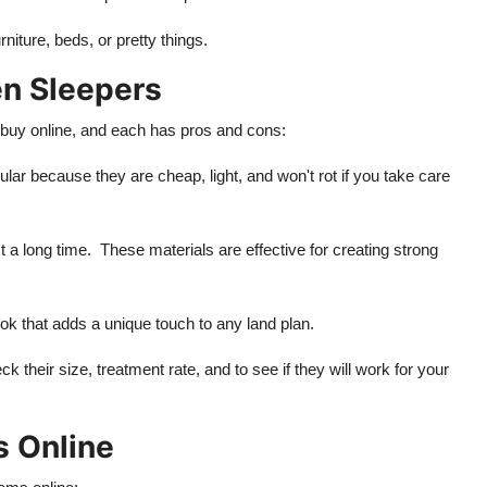
iture, beds, or pretty things.
n Sleepers
 buy online, and each has pros and cons:
lar because they are cheap, light, and won't rot if you take care
 long time. These materials are effective for creating strong
 that adds a unique touch to any land plan.
heir size, treatment rate, and to see if they will work for your
 Online