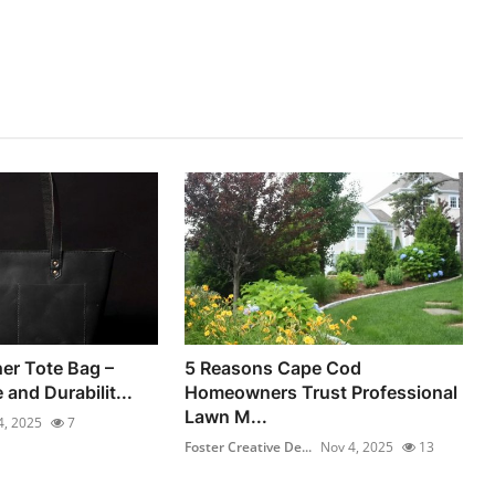
er Tote Bag –
5 Reasons Cape Cod
 and Durabilit...
Homeowners Trust Professional
Lawn M...
4, 2025
7
Foster Creative De...
Nov 4, 2025
13