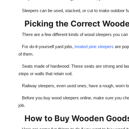
Sleepers can be used, stacked, or cut to make outdoor furn
Picking the Correct Woode
There are a few different kinds of wood sleepers you can
For do-it-yourself yard jobs,
treated pine sleepers
are popu
of them.
Seats made of hardwood: These seats are strong and last a
steps or walls that retain soil.
Railway sleepers, even used ones, have a rough, worn look
Before you buy wood sleepers online, make sure you check t
job.
How to Buy Wooden Goods