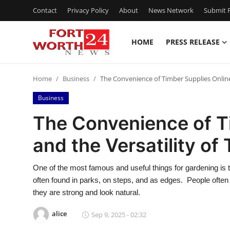
Contact
Privacy Policy
About
News Network
Submit P
HOME
PRESS RELEASE
Home
Home
Business
The Convenience of Timber Supplies Online 
Contact
Business
Press Release
The Convenience of T
and the Versatility of
Privacy Policy
About
One of the most famous and useful things for gardening is t
often found in parks, on steps, and as edges. People ofte
News Network
they are strong and look natural.
alice
Sep 9, 2025 - 02:32
Submit Press Release