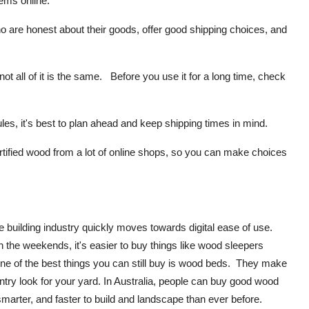
ems online:
 are honest about their goods, offer good shipping choices, and
all of it is the same. Before you use it for a long time, check
s, it's best to plan ahead and keep shipping times in mind.
tified wood from a lot of online shops, so you can make choices
building industry quickly moves towards digital ease of use.
 the weekends, it's easier to buy things like wood sleepers
e of the best things you can still buy is wood beds. They make
ountry look for your yard. In Australia, people can buy good wood
, smarter, and faster to build and landscape than ever before.