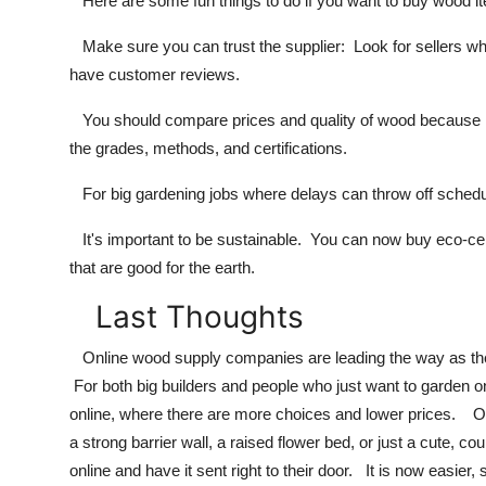
Here are some fun things to do if you want to buy wood it
Make sure you can trust the supplier: Look for sellers who
have customer reviews.
You should compare prices and quality of wood because not 
the grades, methods, and certifications.
For big gardening jobs where delays can throw off schedule
It's important to be sustainable. You can now buy eco-cer
that are good for the earth.
Last Thoughts
Online wood supply companies are leading the way as the 
For both big builders and people who just want to garden on
online, where there are more choices and lower prices. On
a strong barrier wall, a raised flower bed, or just a cute, c
online and have it sent right to their door. It is now easier