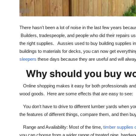
Top 10
How To
There hasn't been a lot of noise in the last few years bec
Support Number
Builders, tradespeople, and people who did their repairs used
the right supplies. Aussies used to buy building supplies i
buildings to materials for decks, you can now get everythi
sleepers
these days because they are useful and will always
Why should you buy woo
Online shopping makes it easy for both professionals an
wood goods. Here are some effects that are easy to see:
You don't have to drive to different lumber yards when yo
the features of different things, compare them, and then buy
Range and Availability: Most of the time,
timber supplies 
you can choose from a wider range of treated pine, hardwo