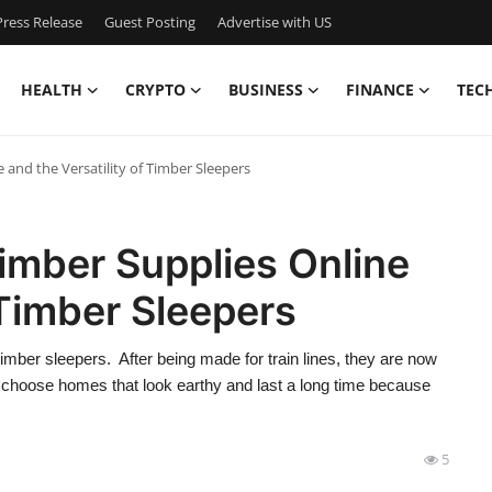
ress Release
Guest Posting
Advertise with US
HEALTH
CRYPTO
BUSINESS
FINANCE
TEC
and the Versatility of Timber Sleepers
imber Supplies Online
 Timber Sleepers
imber sleepers. After being made for train lines, they are now
n choose homes that look earthy and last a long time because
5