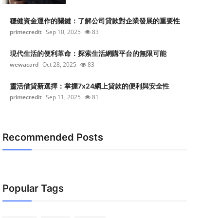
穩健資金運作的關鍵：了解公司貸款對企業發展的重要性
primecredit
Sep 10, 2025
83
現代生活的便利革命：探索生活網購平台的無限可能
wewacard
Oct 28, 2025
83
靈活借貸新選擇：掌握7x24網上貸款的便利與安全性
primecredit
Sep 11, 2025
81
Recommended Posts
Popular Tags