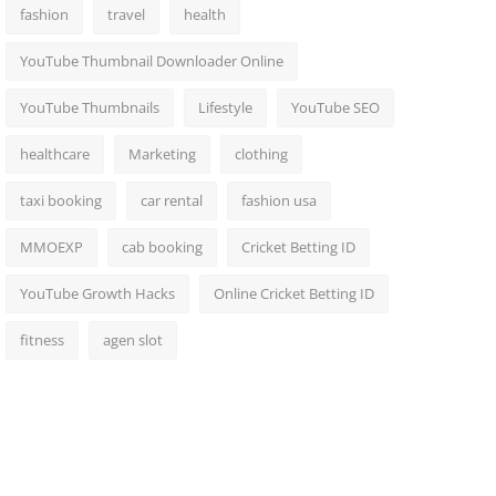
fashion
travel
health
YouTube Thumbnail Downloader Online
YouTube Thumbnails
Lifestyle
YouTube SEO
healthcare
Marketing
clothing
taxi booking
car rental
fashion usa
MMOEXP
cab booking
Cricket Betting ID
YouTube Growth Hacks
Online Cricket Betting ID
fitness
agen slot