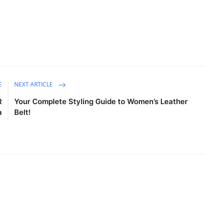
E
NEXT ARTICLE
R
Your Complete Styling Guide to Women’s Leather
a
Belt!