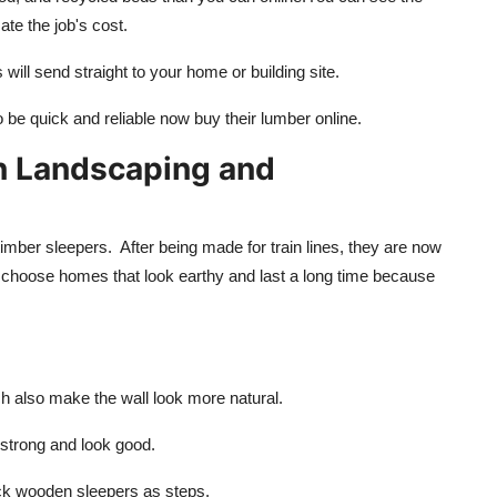
te the job's cost.
ill send straight to your home or building site.
 be quick and reliable now buy their lumber online.
in Landscaping and
imber sleepers. After being made for train lines, they are now
n choose homes that look earthy and last a long time because
h also make the wall look more natural.
trong and look good.
ick wooden sleepers as steps.