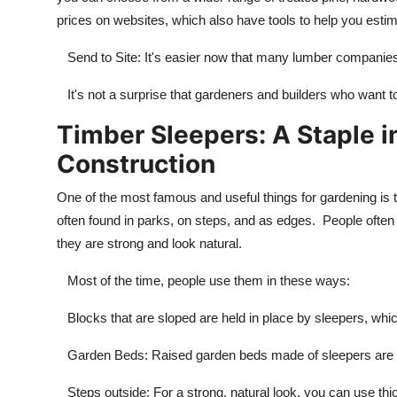
prices on websites, which also have tools to help you estima
Send to Site: It's easier now that many lumber companies w
It's not a surprise that gardeners and builders who want to
Timber Sleepers: A Staple 
Construction
One of the most famous and useful things for gardening is t
often found in parks, on steps, and as edges. People ofte
they are strong and look natural.
Most of the time, people use them in these ways:
Blocks that are sloped are held in place by sleepers, whic
Garden Beds: Raised garden beds made of sleepers are s
Steps outside: For a strong, natural look, you can use th