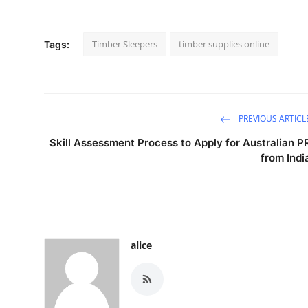
Timber Sleepers
timber supplies online
Tags:
PREVIOUS ARTICL
Skill Assessment Process to Apply for Australian P
from Indi
alice