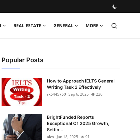
H
REAL ESTATE
GENERAL
MORE
Popular Posts
How to Approach IELTS General
Writing Task 2 Effectively
rk5445750
Sep 6, 2025
220
BrightFunded Reports
Exceptional Q1 2025 Growth,
Settin...
alex
Jun 18, 2025
91