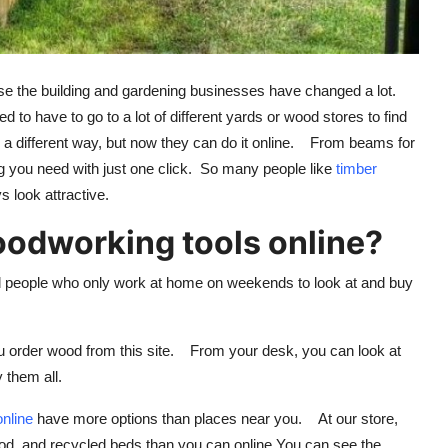
ause the building and gardening businesses have changed a lot.
 to have to go to a lot of different yards or wood stores to find
n a different way, but now they can do it online. From beams for
ng you need with just one click. So many people like
timber
 look attractive.
dworking tools online?
d people who only work at home on weekends to look at and buy
u order wood from this site. From your desk, you can look at
 them all.
online
have more options than places near you. At our store,
od, and recycled beds than you can online.You can see the