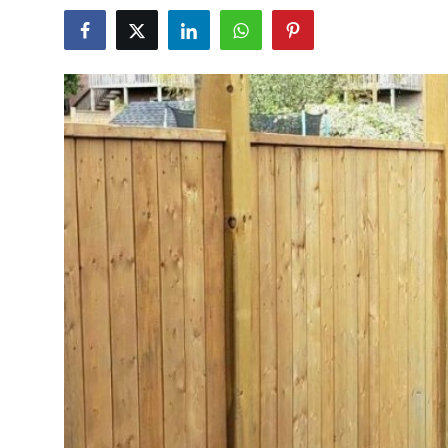
Health
Guest Posting
Advertise with US
Crypto
Business
Finance
Tech
Real Estate
General