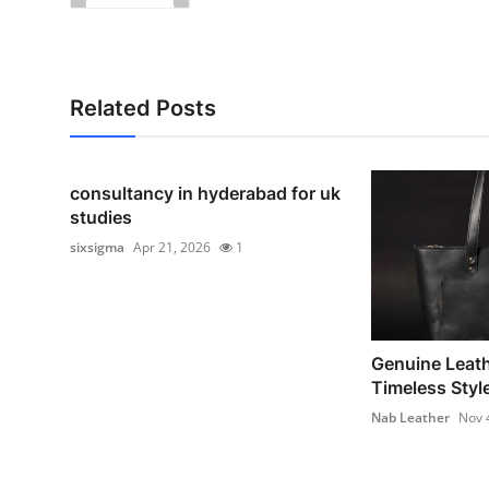
Related Posts
consultancy in hyderabad for uk
studies
sixsigma
Apr 21, 2026
1
Genuine Leath
Timeless Style
Nab Leather
Nov 