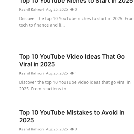
Top 10 YouTube Niches to Start in 2025
Submit Press Release
Kashif Kahrori
Aug 25, 2025
0
Discover the top 10 YouTube niches to start in 2025. Fro
Guest Posting
tech to finance and li...
Crypto
Advertise with US
Top 10 YouTube Video Ideas That Go
Viral in 2025
Business
Kashif Kahrori
Aug 25, 2025
1
Finance
Discover the top 10 YouTube video ideas that go viral in
2025. From reactions to...
Tech
Real Estate
Top 10 YouTube Mistakes to Avoid in
2025
General
Kashif Kahrori
Aug 25, 2025
0