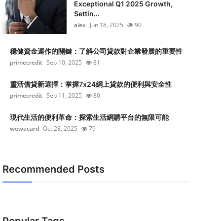
Exceptional Q1 2025 Growth,
Settin...
alex
Jun 18, 2025
90
穩健資金運作的關鍵：了解公司貸款對企業發展的重要性
primecredit
Sep 10, 2025
81
靈活借貸新選擇：掌握7x24網上貸款的便利與安全性
primecredit
Sep 11, 2025
80
現代生活的便利革命：探索生活網購平台的無限可能
wewacard
Oct 28, 2025
79
Recommended Posts