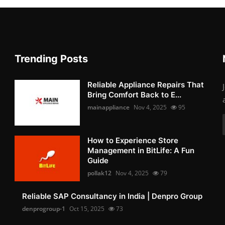
Trending Posts
Reliable Appliance Repairs That
Bring Comfort Back to E...
mainappliance
Nov 4, 2025
95
How to Experience Store
Management in BitLife: A Fun
Guide
pollak12
Nov 4, 2025
79
Reliable SAP Consultancy in India | Denpro Group
denprogroup-1
Oct 15, 2025
73