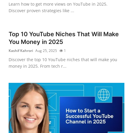
Learn how to get more views on YouTube in 2025.
Discover proven strategies like ...
Top 10 YouTube Niches That Will Make
You Money in 2025
Kashif Kahrori
Aug 25, 2025
1
Discover the top 10 YouTube niches that will make you
money in 2025. From tech r...