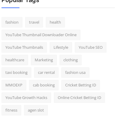
Popular Tags
fashion
travel
health
YouTube Thumbnail Downloader Online
YouTube Thumbnails
Lifestyle
YouTube SEO
healthcare
Marketing
clothing
taxi booking
car rental
fashion usa
MMOEXP
cab booking
Cricket Betting ID
YouTube Growth Hacks
Online Cricket Betting ID
fitness
agen slot