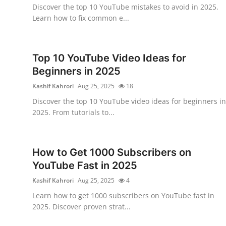
Discover the top 10 YouTube mistakes to avoid in 2025.
Top 10
Learn how to fix common e...
How To
Top 10 YouTube Video Ideas for
Support Number
Beginners in 2025
Kashif Kahrori
Aug 25, 2025
18
Discover the top 10 YouTube video ideas for beginners in
2025. From tutorials to...
How to Get 1000 Subscribers on
YouTube Fast in 2025
Kashif Kahrori
Aug 25, 2025
4
Learn how to get 1000 subscribers on YouTube fast in
2025. Discover proven strat...