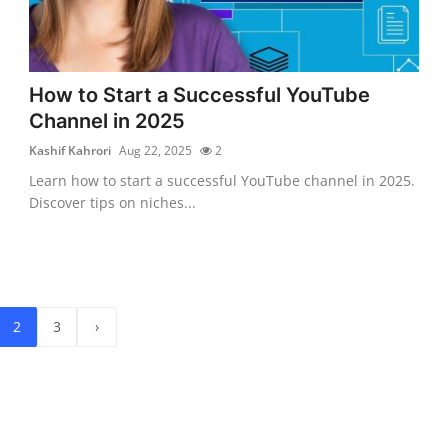
How to Start a Successful YouTube
Channel in 2025
Kashif Kahrori
Aug 22, 2025
2
Learn how to start a successful YouTube channel in 2025.
Discover tips on niches...
2
3
›