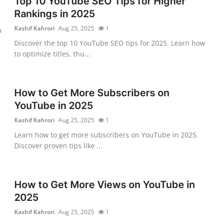
Top 10 YouTube SEO Tips for Higher
Rankings in 2025
Kashif Kahrori
Aug 25, 2025
1
m
Discover the top 10 YouTube SEO tips for 2025. Learn how
to optimize titles, thu...
How to Get More Subscribers on
YouTube in 2025
Kashif Kahrori
Aug 25, 2025
1
Learn how to get more subscribers on YouTube in 2025.
Discover proven tips like ...
How to Get More Views on YouTube in
2025
Kashif Kahrori
Aug 25, 2025
1