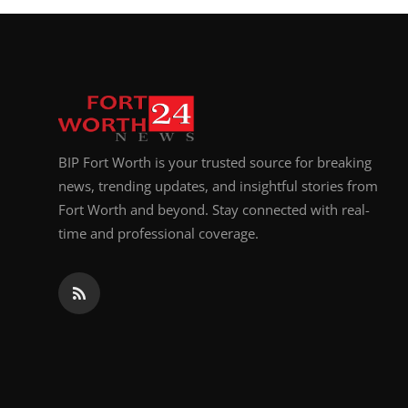
BIP Fort Worth is your trusted source for breaking
news, trending updates, and insightful stories from
Fort Worth and beyond. Stay connected with real-
time and professional coverage.