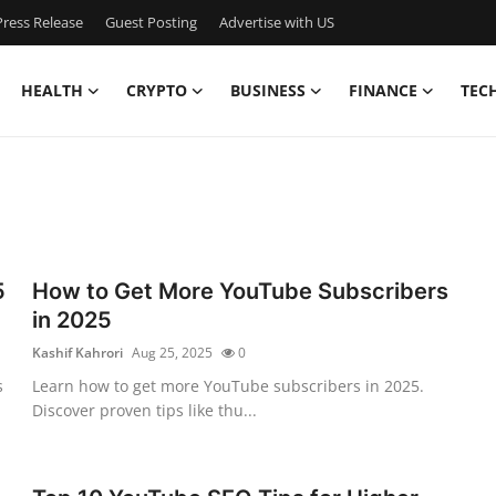
ress Release
Guest Posting
Advertise with US
HEALTH
CRYPTO
BUSINESS
FINANCE
TEC
5
How to Get More YouTube Subscribers
in 2025
Kashif Kahrori
Aug 25, 2025
0
s
Learn how to get more YouTube subscribers in 2025.
Discover proven tips like thu...