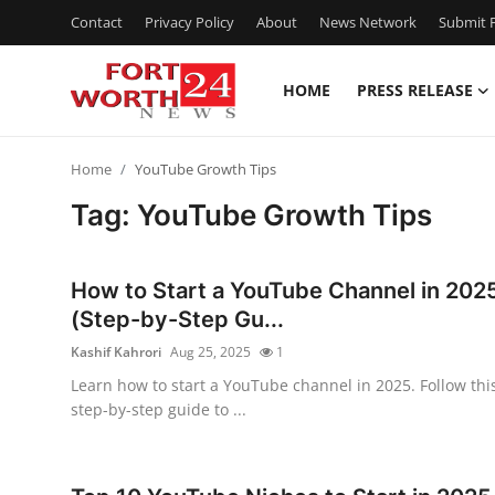
Contact
Privacy Policy
About
News Network
Submit P
HOME
PRESS RELEASE
Home
Home
YouTube Growth Tips
Press Release
Tag: YouTube Growth Tips
Contact
How to Start a YouTube Channel in 202
Privacy Policy
(Step-by-Step Gu...
Kashif Kahrori
Aug 25, 2025
1
About
Learn how to start a YouTube channel in 2025. Follow thi
step-by-step guide to ...
News Network
Health