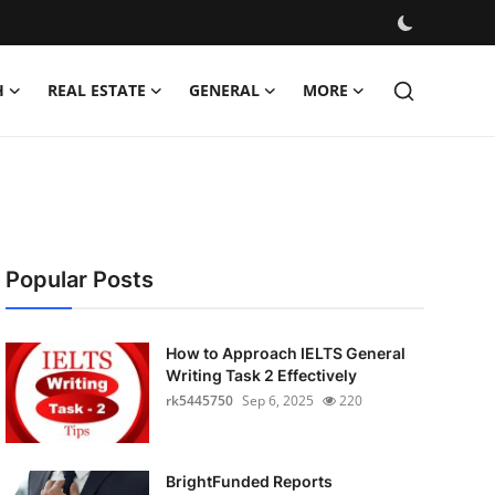
H
REAL ESTATE
GENERAL
MORE
Popular Posts
How to Approach IELTS General
Writing Task 2 Effectively
rk5445750
Sep 6, 2025
220
BrightFunded Reports