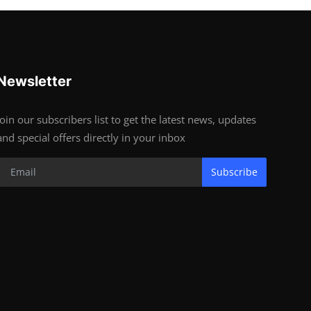
Newsletter
Join our subscribers list to get the latest news, updates
and special offers directly in your inbox
Subscribe