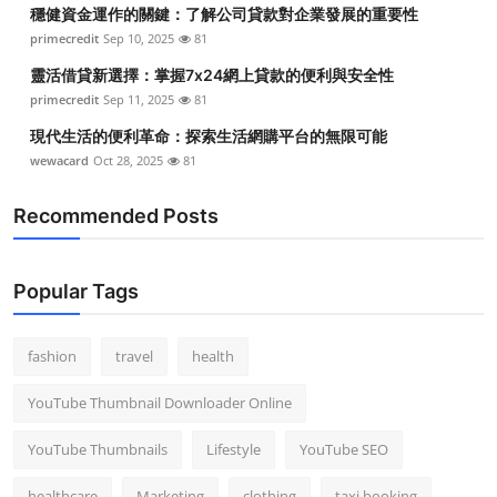
穩健資金運作的關鍵：了解公司貸款對企業發展的重要性
primecredit
Sep 10, 2025
81
靈活借貸新選擇：掌握7x24網上貸款的便利與安全性
primecredit
Sep 11, 2025
81
現代生活的便利革命：探索生活網購平台的無限可能
wewacard
Oct 28, 2025
81
Recommended Posts
Popular Tags
fashion
travel
health
YouTube Thumbnail Downloader Online
YouTube Thumbnails
Lifestyle
YouTube SEO
healthcare
Marketing
clothing
taxi booking