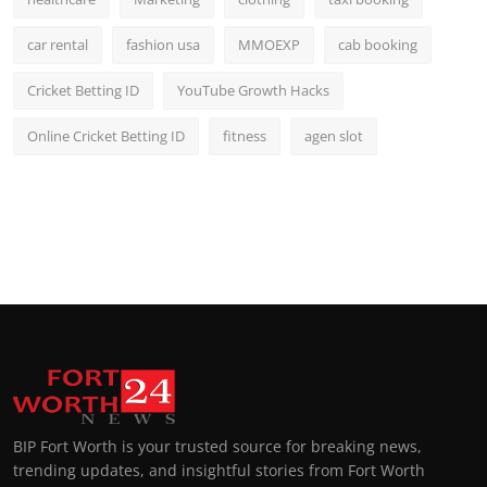
car rental
fashion usa
MMOEXP
cab booking
Cricket Betting ID
YouTube Growth Hacks
Online Cricket Betting ID
fitness
agen slot
BIP Fort Worth is your trusted source for breaking news,
trending updates, and insightful stories from Fort Worth