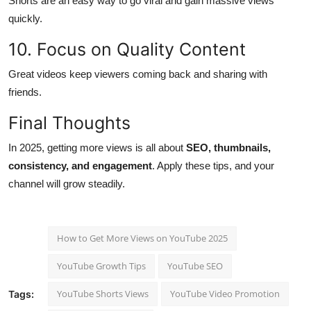
Shorts are an easy way to go viral and gain massive views
quickly.
10. Focus on Quality Content
Great videos keep viewers coming back and sharing with
friends.
Final Thoughts
In 2025, getting more views is all about
SEO, thumbnails,
consistency, and engagement
. Apply these tips, and your
channel will grow steadily.
How to Get More Views on YouTube 2025
YouTube Growth Tips
YouTube SEO
YouTube Shorts Views
YouTube Video Promotion
Tags: