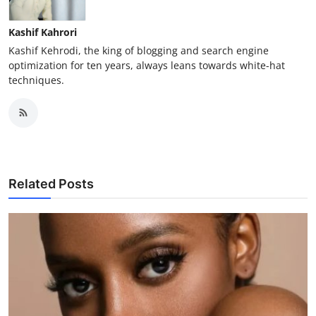
Kashif Kahrori
Kashif Kehrodi, the king of blogging and search engine
optimization for ten years, always leans towards white-hat
techniques.
Related Posts