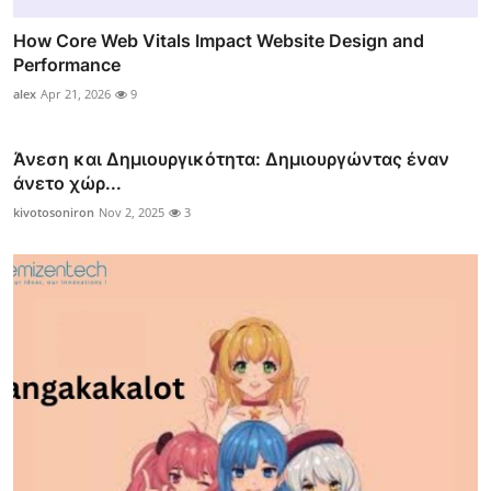
How Core Web Vitals Impact Website Design and
Performance
alex
Apr 21, 2026
9
Άνεση και Δημιουργικότητα: Δημιουργώντας έναν
άνετο χώρ...
kivotosoniron
Nov 2, 2025
3