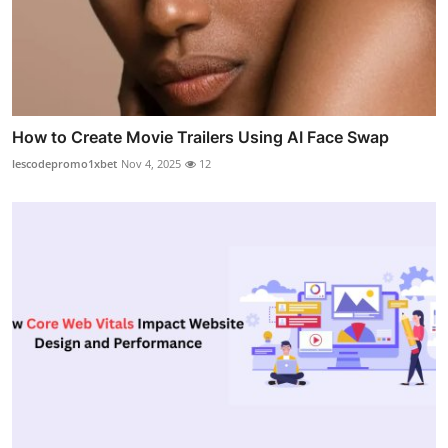
How to Create Movie Trailers Using AI Face Swap
lescodepromo1xbet
Nov 4, 2025
12