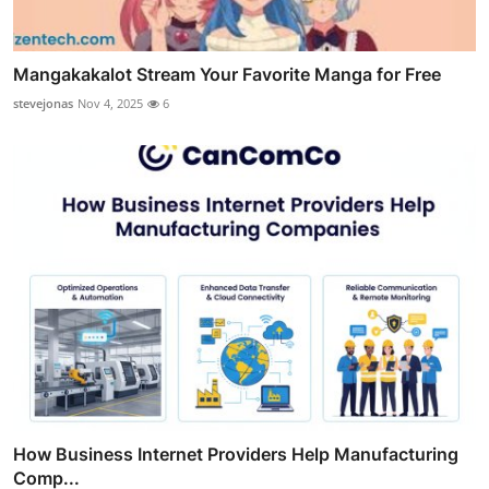
Mangakakalot Stream Your Favorite Manga for Free
stevejonas
Nov 4, 2025
6
How Business Internet Providers Help Manufacturing
Comp...