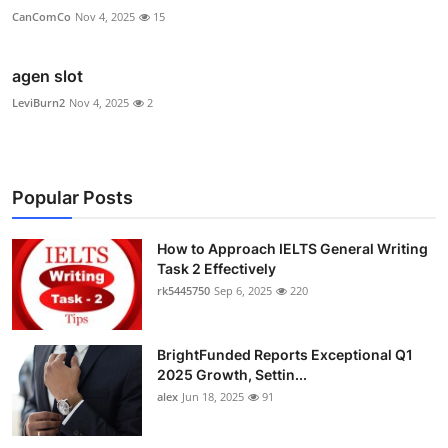
CanComCo
Nov 4, 2025
15
agen slot
LeviBurn2
Nov 4, 2025
2
Popular Posts
How to Approach IELTS General Writing
Task 2 Effectively
rk5445750
Sep 6, 2025
220
BrightFunded Reports Exceptional Q1
2025 Growth, Settin...
alex
Jun 18, 2025
91