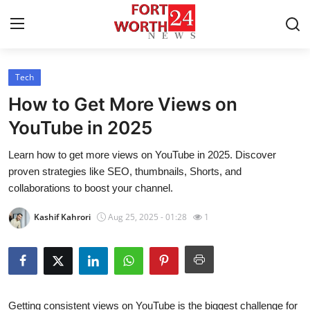
Tech
Home
How to Get More Views on
Contact
YouTube in 2025
Learn how to get more views on YouTube in 2025. Discover
Press Release
proven strategies like SEO, thumbnails, Shorts, and
collaborations to boost your channel.
Privacy Policy
Kashif Kahrori
Aug 25, 2025 - 01:28
1
About
News Network
Submit Press Release
Getting consistent views on YouTube is the biggest challenge for