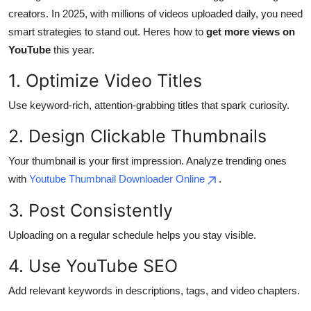
creators. In 2025, with millions of videos uploaded daily, you need
Health
smart strategies to stand out. Heres how to
get more views on
YouTube
this year.
Guest Posting
1. Optimize Video Titles
Advertise with US
Use keyword-rich, attention-grabbing titles that spark curiosity.
Crypto
2. Design Clickable Thumbnails
Business
Your thumbnail is your first impression. Analyze trending ones
with
Youtube Thumbnail Downloader Online
.
Finance
3. Post Consistently
Tech
Uploading on a regular schedule helps you stay visible.
Real Estate
4. Use YouTube SEO
General
Add relevant keywords in descriptions, tags, and video chapters.