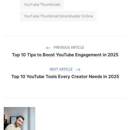
YouTube Thumbnails
YouTube Thumbnail Downloader Online
PREVIOUS ARTICLE
Top 10 Tips to Boost YouTube Engagement in 2025
NEXT ARTICLE
Top 10 YouTube Tools Every Creator Needs in 2025