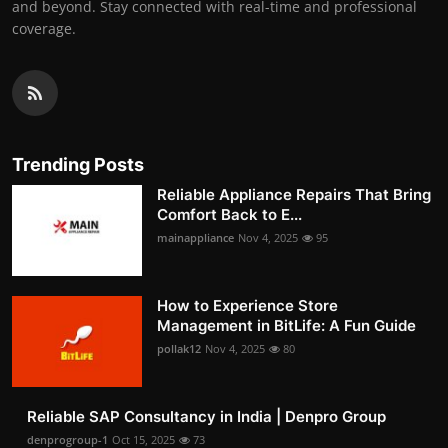
and beyond. Stay connected with real-time and professional
coverage.
Trending Posts
Reliable Appliance Repairs That Bring
Comfort Back to E...
mainappliance
Nov 4, 2025
95
How to Experience Store
Management in BitLife: A Fun Guide
pollak12
Nov 4, 2025
80
Reliable SAP Consultancy in India | Denpro Group
denprogroup-1
Oct 15, 2025
73