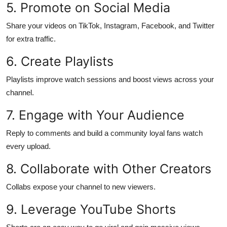
5. Promote on Social Media
Top 10
Share your videos on TikTok, Instagram, Facebook, and Twitter
How To
for extra traffic.
Support Number
6. Create Playlists
Playlists improve watch sessions and boost views across your
channel.
7. Engage with Your Audience
Reply to comments and build a community loyal fans watch
every upload.
8. Collaborate with Other Creators
Collabs expose your channel to new viewers.
9. Leverage YouTube Shorts