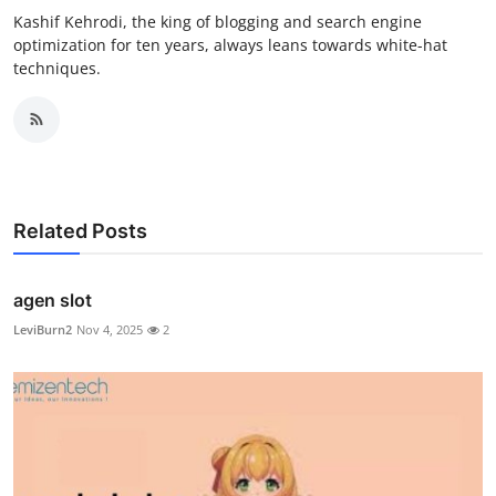
Kashif Kehrodi, the king of blogging and search engine
optimization for ten years, always leans towards white-hat
techniques.
Related Posts
agen slot
LeviBurn2
Nov 4, 2025
2