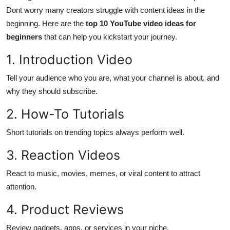
Dont worry many creators struggle with content ideas in the
Health
beginning. Here are the
top 10 YouTube video ideas for
beginners
that can help you kickstart your journey.
Guest Posting
1. Introduction Video
Advertise with US
Tell your audience who you are, what your channel is about, and
Crypto
why they should subscribe.
2. How-To Tutorials
Business
Short tutorials on trending topics always perform well.
Finance
3. Reaction Videos
Tech
React to music, movies, memes, or viral content to attract
attention.
Real Estate
4. Product Reviews
General
Review gadgets, apps, or services in your niche.