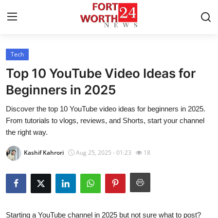
Tech
Home
Top 10 YouTube Video Ideas for
Contact
Beginners in 2025
Discover the top 10 YouTube video ideas for beginners in 2025.
Press Release
From tutorials to vlogs, reviews, and Shorts, start your channel
the right way.
Privacy Policy
Kashif Kahrori
Aug 25, 2025 - 01:23
18
About
News Network
Submit Press Release
Starting a YouTube channel in 2025 but not sure what to post?