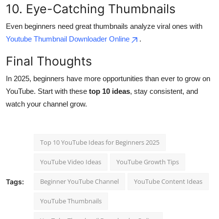
10. Eye-Catching Thumbnails
Even beginners need great thumbnails analyze viral ones with
Youtube Thumbnail Downloader Online
.
Final Thoughts
In 2025, beginners have more opportunities than ever to grow on
YouTube. Start with these
top 10 ideas
, stay consistent, and
watch your channel grow.
Top 10 YouTube Ideas for Beginners 2025
YouTube Video Ideas
YouTube Growth Tips
Beginner YouTube Channel
YouTube Content Ideas
Tags:
YouTube Thumbnails