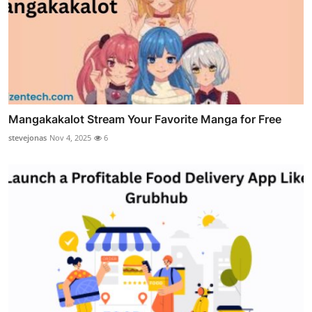
Mangakakalot Stream Your Favorite Manga for Free
stevejonas
Nov 4, 2025
6