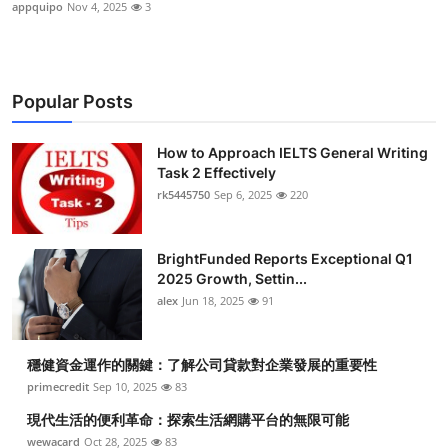
appquipo
Nov 4, 2025
3
Popular Posts
How to Approach IELTS General Writing
Task 2 Effectively
rk5445750
Sep 6, 2025
220
BrightFunded Reports Exceptional Q1
2025 Growth, Settin...
alex
Jun 18, 2025
91
穩健資金運作的關鍵：了解公司貸款對企業發展的重要性
primecredit
Sep 10, 2025
83
現代生活的便利革命：探索生活網購平台的無限可能
wewacard
Oct 28, 2025
83