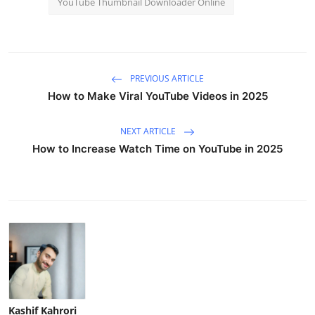
YouTube Thumbnail Downloader Online
PREVIOUS ARTICLE
How to Make Viral YouTube Videos in 2025
NEXT ARTICLE
How to Increase Watch Time on YouTube in 2025
Kashif Kahrori