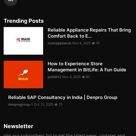
Trending Posts
Reliable Appliance Repairs That Bring
Comfort Back to E...
mainappliance
Nov 4, 2025
95
How to Experience Store
Management in BitLife: A Fun Guide
pollak12
Nov 4, 2025
80
Reliable SAP Consultancy in India | Denpro Group
denprogroup-1
Oct 15, 2025
73
Newsletter
Join our subscribers list to get the latest news, updates and