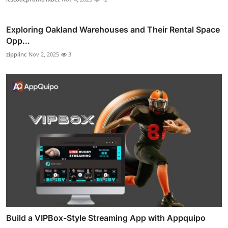
Exploring Oakland Warehouses and Their Rental Space
Opp...
zipplinc
Nov 2, 2025
3
Build a VIPBox-Style Streaming App with Appquipo