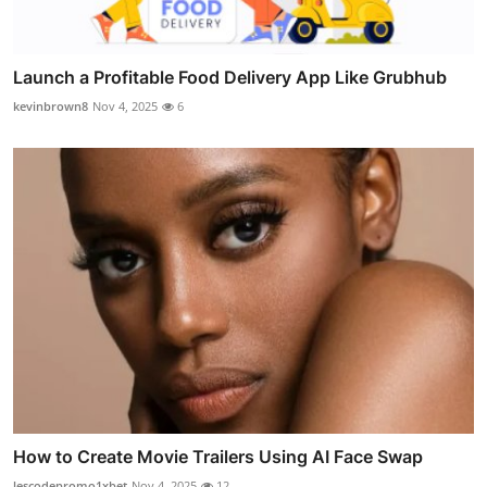
Launch a Profitable Food Delivery App Like Grubhub
kevinbrown8
Nov 4, 2025
6
How to Create Movie Trailers Using AI Face Swap
lescodepromo1xbet
Nov 4, 2025
12