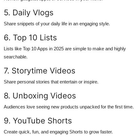
Top 10
5. Daily Vlogs
How To
Share snippets of your daily life in an engaging style.
6. Top 10 Lists
Support Number
Lists like Top 10 Apps in 2025 are simple to make and highly
searchable.
7. Storytime Videos
Share personal stories that entertain or inspire.
8. Unboxing Videos
Audiences love seeing new products unpacked for the first time.
9. YouTube Shorts
Create quick, fun, and engaging Shorts to grow faster.