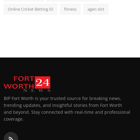
Online Cricket Betting ID
fitness
agen slot
BIP Fort Worth is your trusted source for breaking news,
trending updates, and insightful stories from Fort Worth
and beyond. Stay connected with real-time and professional
coverage.