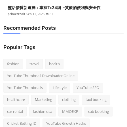
靈活借貸新選擇：掌握7x24網上貸款的便利與安全性
primecredit
Sep 11, 2025
81
Recommended Posts
Popular Tags
fashion
travel
health
YouTube Thumbnail Downloader Online
YouTube Thumbnails
Lifestyle
YouTube SEO
healthcare
Marketing
clothing
taxi booking
car rental
fashion usa
MMOEXP
cab booking
Cricket Betting ID
YouTube Growth Hacks