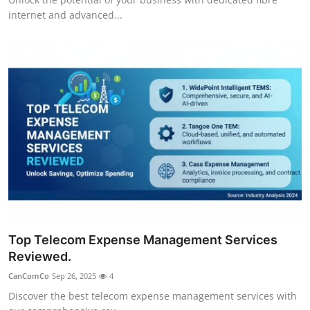
internet and advanced...
Top Telecom Expense Management Services
Reviewed.
CanComCo
Sep 26, 2025
4
Discover the best telecom expense management services with