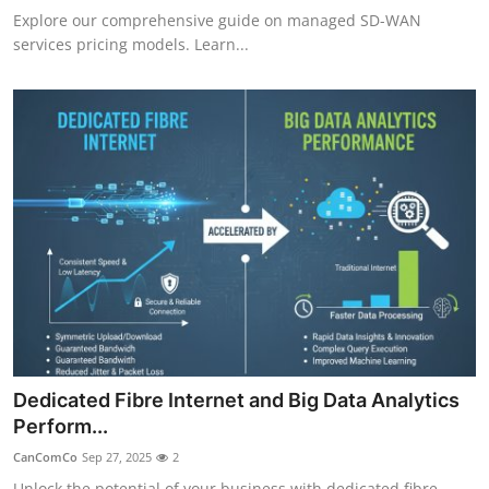
Explore our comprehensive guide on managed SD-WAN
services pricing models. Learn...
Dedicated Fibre Internet and Big Data Analytics
Perform...
CanComCo
Sep 27, 2025
2
Unlock the potential of your business with dedicated fibre