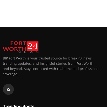
BIP Fort Worth is your trusted source for breaking news,
trending updates, and insightful stories from Fort Worth
and beyond. Stay connected with real-time and professional
coverage.
Trending Posts