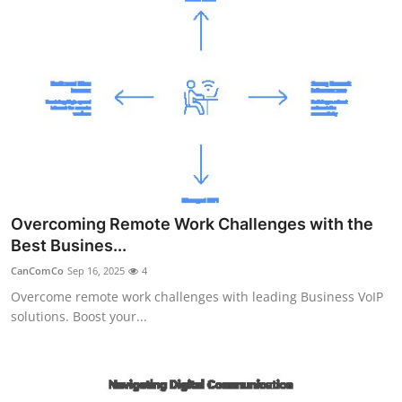
Overcoming Remote Work Challenges with the
Best Busines...
CanComCo
Sep 16, 2025
4
Overcome remote work challenges with leading Business VoIP
solutions. Boost your...