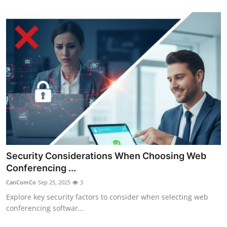
Security Considerations When Choosing Web
Conferencing ...
CanComCo
Sep 25, 2025
3
Explore key security factors to consider when selecting web
conferencing softwar...