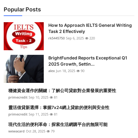
Popular Posts
How to Approach IELTS General Writing
Task 2 Effectively
rk5445750
Sep 6, 2025
220
BrightFunded Reports Exceptional Q1
2025 Growth, Settin...
alex
Jun 18, 2025
90
穩健資金運作的關鍵：了解公司貸款對企業發展的重要性
primecredit
Sep 10, 2025
81
靈活借貸新選擇：掌握7x24網上貸款的便利與安全性
primecredit
Sep 11, 2025
81
現代生活的便利革命：探索生活網購平台的無限可能
wewacard
Oct 28, 2025
79