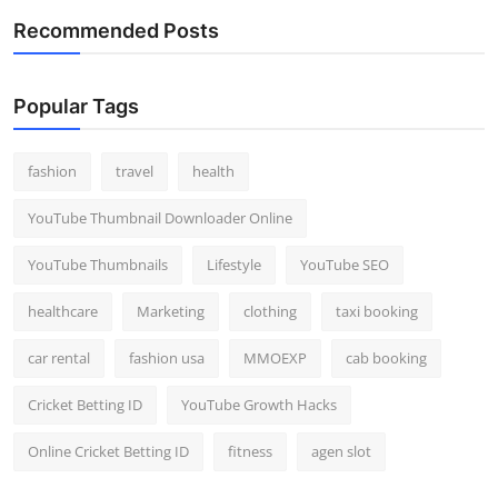
Recommended Posts
Popular Tags
fashion
travel
health
YouTube Thumbnail Downloader Online
YouTube Thumbnails
Lifestyle
YouTube SEO
healthcare
Marketing
clothing
taxi booking
car rental
fashion usa
MMOEXP
cab booking
Cricket Betting ID
YouTube Growth Hacks
Online Cricket Betting ID
fitness
agen slot