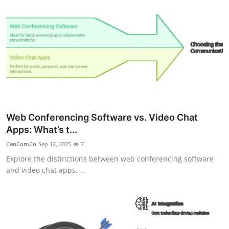
Web Conferencing Software vs. Video Chat
Apps: What’s t...
CanComCo
Sep 12, 2025
7
Explore the distinctions between web conferencing software
and video chat apps. ...