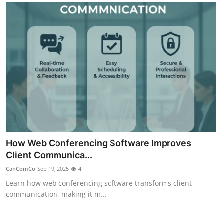
How Web Conferencing Software Improves
Client Communica...
CanComCo
Sep 19, 2025
4
Learn how web conferencing software transforms client
communication, making it m...