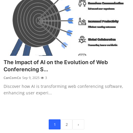
The Impact of AI on the Evolution of Web
Conferencing S...
CanComCo
Sep 9, 2025
3
Discover how AI is transforming web conferencing software,
enhancing user experi...
1
2
›