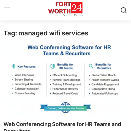
Tag: managed wifi services
Home
Press Release
Contact
Privacy Policy
About
News Network
Health
Web Conferencing Software for HR Teams and