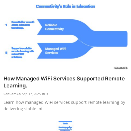
How Managed WiFi Services Supported Remote
Learning.
CanComCo
Sep 17, 2025
3
Learn how managed WiFi services support remote learning by
delivering stable int...