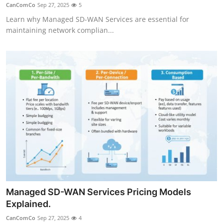
CanComCo
Sep 27, 2025
5
Top 10
Learn why Managed SD-WAN Services are essential for
maintaining network complian...
How To
Support Number
Managed SD-WAN Services Pricing Models
Explained.
CanComCo
Sep 27, 2025
4