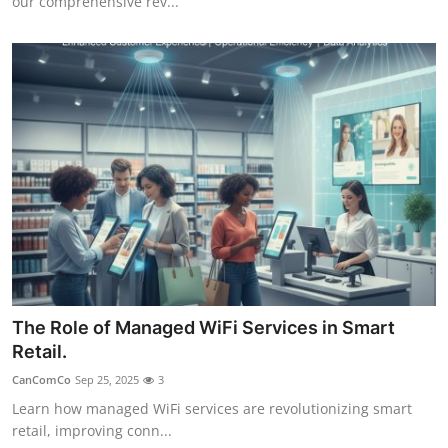
our comprehensive rev...
The Role of Managed WiFi Services in Smart
Retail.
CanComCo
Sep 25, 2025
3
Learn how managed WiFi services are revolutionizing smart
retail, improving conn...