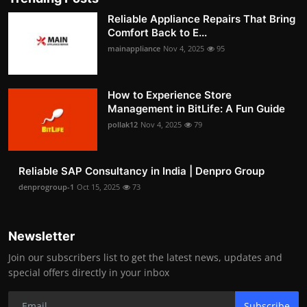
Reliable Appliance Repairs That Bring
Comfort Back to E...
mainappliance
Nov 4, 2025
95
How to Experience Store
Management in BitLife: A Fun Guide
pollak12
Nov 4, 2025
79
Reliable SAP Consultancy in India | Denpro Group
denprogroup-1
Oct 15, 2025
73
Newsletter
Join our subscribers list to get the latest news, updates and
special offers directly in your inbox
Subscribe