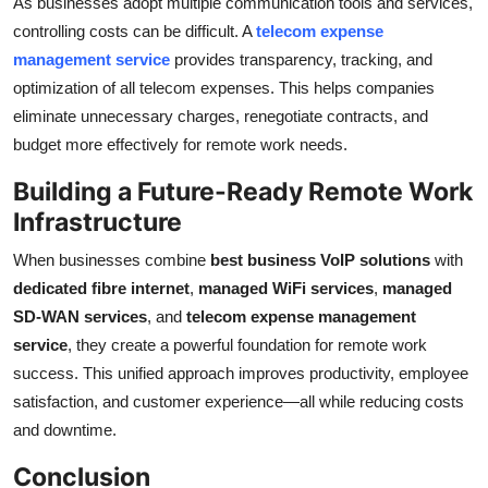
As businesses adopt multiple communication tools and services,
controlling costs can be difficult. A
telecom expense
management service
provides transparency, tracking, and
optimization of all telecom expenses. This helps companies
eliminate unnecessary charges, renegotiate contracts, and
budget more effectively for remote work needs.
Building a Future-Ready Remote Work
Infrastructure
When businesses combine
best business VoIP solutions
with
dedicated fibre internet
,
managed WiFi services
,
managed
SD-WAN services
, and
telecom expense management
service
, they create a powerful foundation for remote work
success. This unified approach improves productivity, employee
satisfaction, and customer experience—all while reducing costs
and downtime.
Conclusion