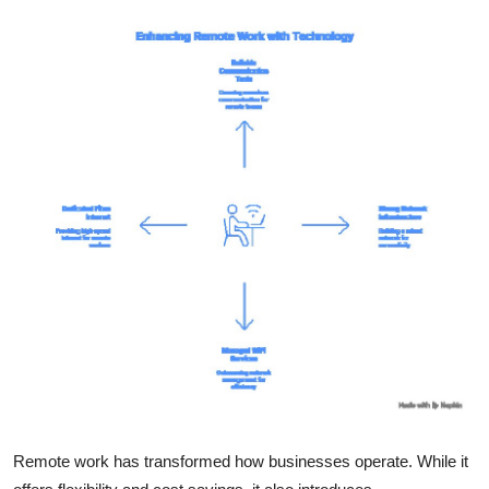
Submit Press Release
Guest Posting
Crypto
Advertise with US
Business
Finance
Tech
Real Estate
General
Remote work has transformed how businesses operate. While it