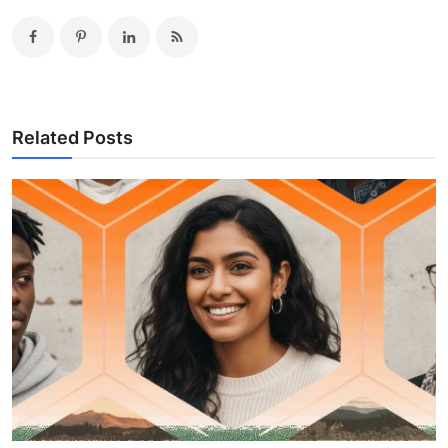
Related Posts