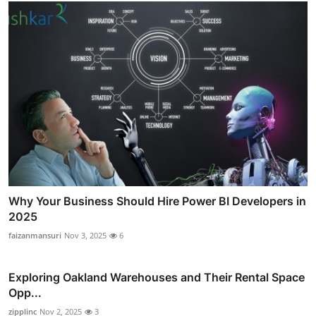
Why Your Business Should Hire Power BI Developers in
2025
faizanmansuri
Nov 3, 2025
6
Exploring Oakland Warehouses and Their Rental Space
Opp...
zipplinc
Nov 2, 2025
3