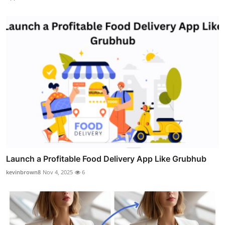
Launch a Profitable Food Delivery App Like Grubhub
kevinbrown8
Nov 4, 2025
6