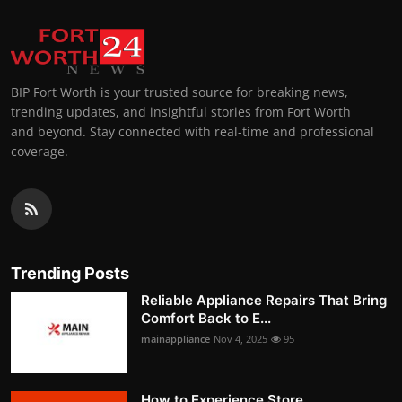
BIP Fort Worth is your trusted source for breaking news,
trending updates, and insightful stories from Fort Worth
and beyond. Stay connected with real-time and professional
coverage.
Trending Posts
Reliable Appliance Repairs That Bring
Comfort Back to E...
mainappliance
Nov 4, 2025
95
How to Experience Store