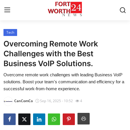
Tech
Home
Overcoming Remote Work
Press Release
Challenges with the Best
Business VoIP Solutions.
Contact
Overcome remote work challenges with leading Business VoIP
Privacy Policy
solutions. Boost your team's communication and efficiency for a
successful work-from-home experience.
About
CanComCo
Sep 16, 2025 - 10:52
4
News Network
Health