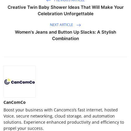
Creative Twin Baby Shower Ideas That Will Make Your
Celebration Unforgettable
NEXT ARTICLE
Women's Jeans and Button Up Slacks: A Stylish
Combination
CanComCo
Boost your business with Cancomco’s fast internet, hosted
Voice, secure networking, cloud storage, and automation
solutions. Experience enhanced productivity and efficiency to
propel your success.