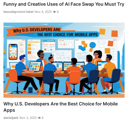
Funny and Creative Uses of AI Face Swap You Must Try
lescodepromo1xbet
Nov 4, 2025
8
Why U.S. Developers Are the Best Choice for Mobile
Apps
danieljack
Nov 3, 2025
8