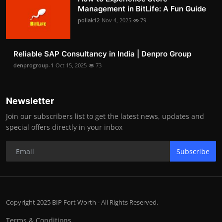
Management in BitLife: A Fun Guide
pollak12
Nov 4, 2025
79
Reliable SAP Consultancy in India | Denpro Group
denprogroup-1
Oct 15, 2025
73
Newsletter
Join our subscribers list to get the latest news, updates and
special offers directly in your inbox
Subscribe
Copyright 2025 BIP Fort Worth - All Rights Reserved.
Terms & Conditions