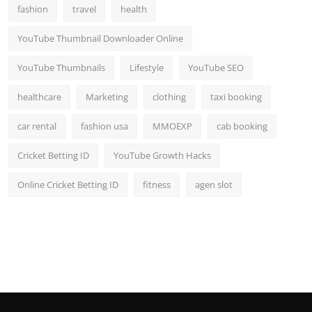
fashion
travel
health
YouTube Thumbnail Downloader Online
YouTube Thumbnails
Lifestyle
YouTube SEO
healthcare
Marketing
clothing
taxi booking
car rental
fashion usa
MMOEXP
cab booking
Cricket Betting ID
YouTube Growth Hacks
Online Cricket Betting ID
fitness
agen slot