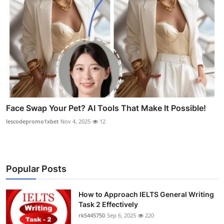
Face Swap Your Pet? AI Tools That Make It Possible!
lescodepromo1xbet
Nov 4, 2025
12
Popular Posts
How to Approach IELTS General Writing
Task 2 Effectively
rk5445750
Sep 6, 2025
220