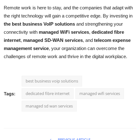
Remote work is here to stay, and the companies that adapt with
the right technology will gain a competitive edge. By investing in
the best business VoIP solutions
and strengthening your
connectivity with
managed WiFi services
,
dedicated fibre
internet
,
managed SD-WAN services
, and
telecom expense
management service
, your organization can overcome the
challenges of remote work and thrive in the digital workplace.
best business voip solutions
dedicated fibre internet
managed wifi services
Tags:
managed sd wan services
PREVIOUS ARTICLE