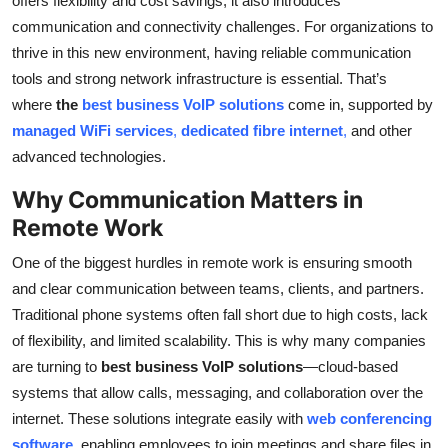
offers flexibility and cost savings, it also introduces
Top 10
communication and connectivity challenges. For organizations to
thrive in this new environment, having reliable communication
How To
tools and strong network infrastructure is essential. That’s
where
the
best business VoIP solutions
come in, supported by
Support Number
managed WiFi services
,
dedicated fibre internet
,
and other
advanced technologies.
Why Communication Matters in
Remote Work
One of the biggest hurdles in remote work is ensuring smooth
and clear communication between teams, clients, and partners.
Traditional phone systems often fall short due to high costs, lack
of flexibility, and limited scalability. This is why many companies
are turning to
best business VoIP solutions
—cloud-based
systems that allow calls, messaging, and collaboration over the
internet. These solutions integrate easily with
web conferencing
software
, enabling employees to join meetings and share files in