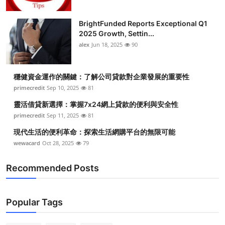
BrightFunded Reports Exceptional Q1
2025 Growth, Settin...
alex
Jun 18, 2025
90
穩健資金運作的關鍵：了解公司貸款對企業發展的重要性
primecredit
Sep 10, 2025
81
靈活借貸新選擇：掌握7x24網上貸款的便利與安全性
primecredit
Sep 11, 2025
81
現代生活的便利革命：探索生活網購平台的無限可能
wewacard
Oct 28, 2025
79
Recommended Posts
Popular Tags