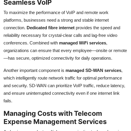
Seamless VoIP
To maximize the performance of VoIP and remote work
platforms, businesses need a strong and stable internet
connection.
Dedicated fibre internet
provides the speed and
reliability necessary for crystal-clear calls and lag-free video
conferences. Combined with
managed WiFi services
,
organizations can ensure that every employee—onsite or remote
—has secure, optimized connectivity for daily operations.
Another important component is
managed SD-WAN services
,
which intelligently route network traffic for optimal performance
and security. SD-WAN can prioritize VoIP traffic, reduce latency,
and ensure uninterrupted connectivity even if one internet link
fails.
Managing Costs with Telecom
Expense Management Services