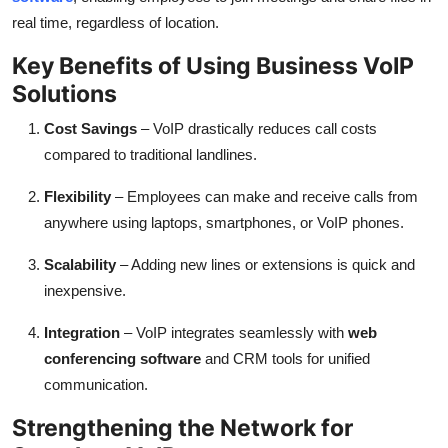
real time, regardless of location.
Key Benefits of Using Business VoIP
Solutions
Cost Savings
– VoIP drastically reduces call costs
compared to traditional landlines.
Flexibility
– Employees can make and receive calls from
anywhere using laptops, smartphones, or VoIP phones.
Scalability
– Adding new lines or extensions is quick and
inexpensive.
Integration
– VoIP integrates seamlessly with
web
conferencing software
and CRM tools for unified
communication.
Strengthening the Network for