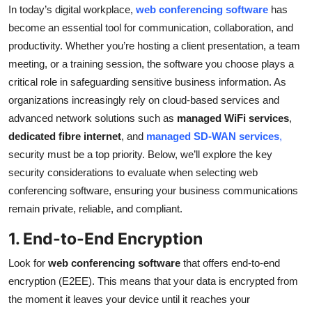
In today’s digital workplace,
web conferencing software
has
Top 10
become an essential tool for communication, collaboration, and
How To
productivity. Whether you’re hosting a client presentation, a team
meeting, or a training session, the software you choose plays a
Support Number
critical role in safeguarding sensitive business information. As
organizations increasingly rely on cloud-based services and
advanced network solutions such as
managed WiFi services
,
dedicated fibre internet
, and
managed SD-WAN services
,
security must be a top priority. Below, we’ll explore the key
security considerations to evaluate when selecting web
conferencing software, ensuring your business communications
remain private, reliable, and compliant.
1. End-to-End Encryption
Look for
web conferencing software
that offers end-to-end
encryption (E2EE). This means that your data is encrypted from
the moment it leaves your device until it reaches your