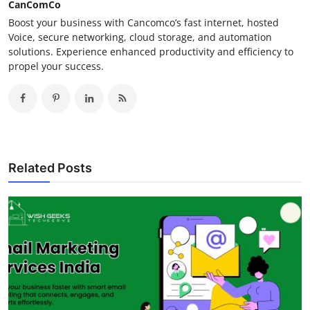
CanComCo
Boost your business with Cancomco’s fast internet, hosted
Voice, secure networking, cloud storage, and automation
solutions. Experience enhanced productivity and efficiency to
propel your success.
Related Posts