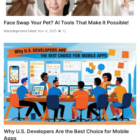
Face Swap Your Pet? AI Tools That Make It Possible!
lescodepromo1xbet
Nov 4, 2025
12
Why U.S. Developers Are the Best Choice for Mobile
Apps