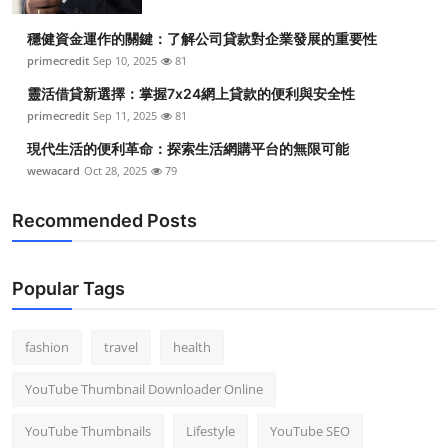
穩健資金運作的關鍵：了解公司貸款對企業發展的重要性
primecredit
Sep 10, 2025
81
靈活借貸新選擇：掌握7x24網上貸款的便利與安全性
primecredit
Sep 11, 2025
81
現代生活的便利革命：探索生活網購平台的無限可能
wewacard
Oct 28, 2025
79
Recommended Posts
Popular Tags
fashion
travel
health
YouTube Thumbnail Downloader Online
YouTube Thumbnails
Lifestyle
YouTube SEO