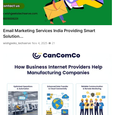
Email Marketing Services India Providing Smart
Solution...
wishgeeks_techserve
Nov 4, 2025
21