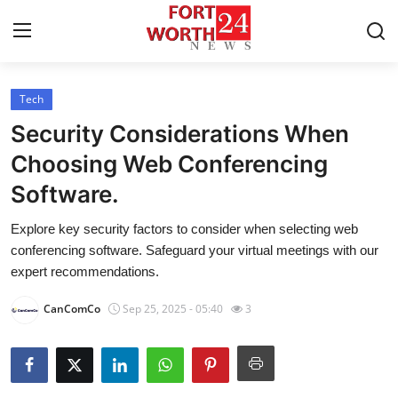
Tech
Home
Security Considerations When
Press Release
Choosing Web Conferencing
Software.
Contact
Explore key security factors to consider when selecting web
Privacy Policy
conferencing software. Safeguard your virtual meetings with our
expert recommendations.
About
CanComCo
Sep 25, 2025 - 05:40
3
News Network
Health