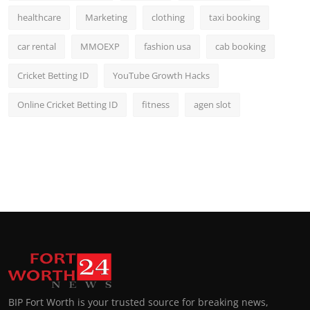
healthcare
Marketing
clothing
taxi booking
car rental
MMOEXP
fashion usa
cab booking
Cricket Betting ID
YouTube Growth Hacks
Online Cricket Betting ID
fitness
agen slot
BIP Fort Worth is your trusted source for breaking news,