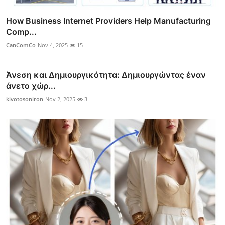
How Business Internet Providers Help Manufacturing
Comp...
CanComCo
Nov 4, 2025
15
Άνεση και Δημιουργικότητα: Δημιουργώντας έναν
άνετο χώρ...
kivotosoniron
Nov 2, 2025
3