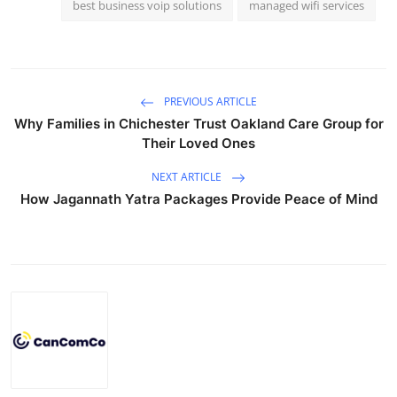
best business voip solutions
managed wifi services
PREVIOUS ARTICLE
Why Families in Chichester Trust Oakland Care Group for
Their Loved Ones
NEXT ARTICLE
How Jagannath Yatra Packages Provide Peace of Mind