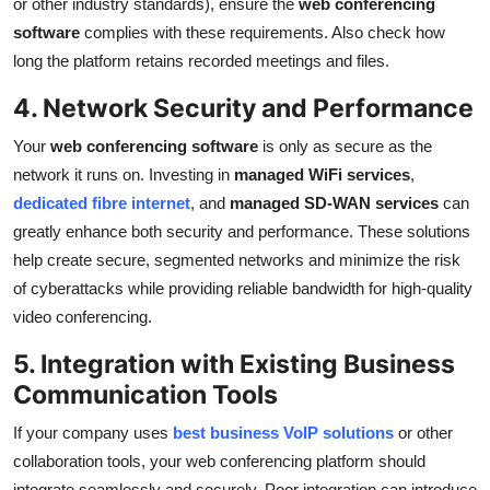
or other industry standards), ensure the
web conferencing
software
complies with these requirements. Also check how
long the platform retains recorded meetings and files.
4. Network Security and Performance
Your
web conferencing software
is only as secure as the
network it runs on. Investing in
managed WiFi services
,
dedicated fibre internet
, and
managed SD-WAN services
can
greatly enhance both security and performance. These solutions
help create secure, segmented networks and minimize the risk
of cyberattacks while providing reliable bandwidth for high-quality
video conferencing.
5. Integration with Existing Business
Communication Tools
If your company uses
best business VoIP solutions
or other
collaboration tools, your web conferencing platform should
integrate seamlessly and securely. Poor integration can introduce