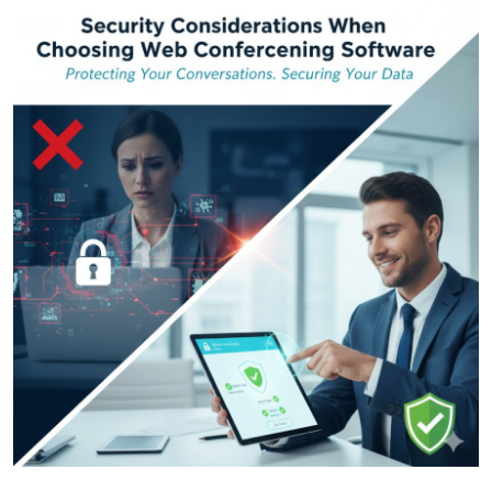
Submit Press Release
Guest Posting
Crypto
Advertise with US
Business
Finance
Tech
Real Estate
General