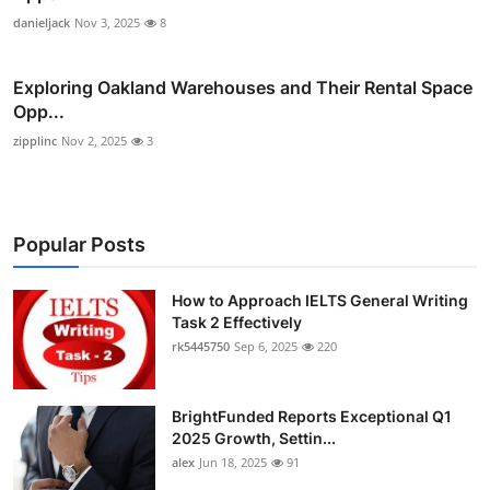
danieljack
Nov 3, 2025
8
Exploring Oakland Warehouses and Their Rental Space
Opp...
zipplinc
Nov 2, 2025
3
Popular Posts
How to Approach IELTS General Writing
Task 2 Effectively
rk5445750
Sep 6, 2025
220
BrightFunded Reports Exceptional Q1
2025 Growth, Settin...
alex
Jun 18, 2025
91