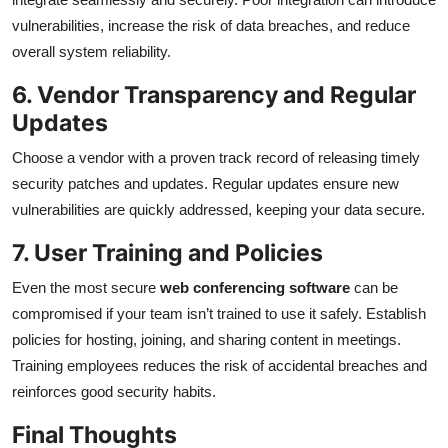
vulnerabilities, increase the risk of data breaches, and reduce
overall system reliability.
6. Vendor Transparency and Regular
Updates
Choose a vendor with a proven track record of releasing timely
security patches and updates. Regular updates ensure new
vulnerabilities are quickly addressed, keeping your data secure.
7. User Training and Policies
Even the most secure
web conferencing software
can be
compromised if your team isn’t trained to use it safely. Establish
policies for hosting, joining, and sharing content in meetings.
Training employees reduces the risk of accidental breaches and
reinforces good security habits.
Final Thoughts