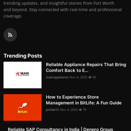
trending updates, and insightful stories from Fort Worth
and beyond. Stay connected with real-time and professional
coverage.
Trending Posts
Reliable Appliance Repairs That Bring
Comfort Back to E...
mainappliance
Nov 4, 2025
95
How to Experience Store
Management in BitLife: A Fun Guide
pollak12
Nov 4, 2025
79
Reliable SAP Consultancy in India | Denpro Group