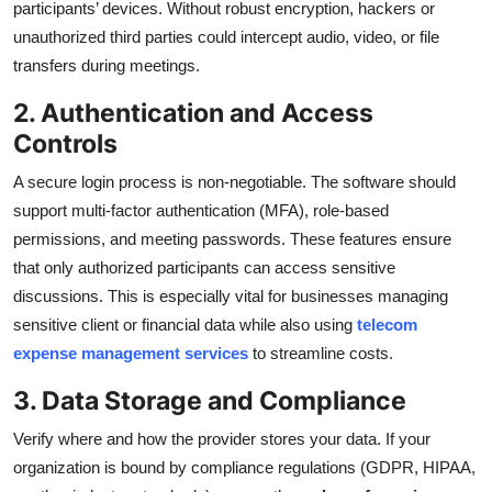
participants’ devices. Without robust encryption, hackers or
unauthorized third parties could intercept audio, video, or file
transfers during meetings.
2. Authentication and Access
Controls
A secure login process is non-negotiable. The software should
support multi-factor authentication (MFA), role-based
permissions, and meeting passwords. These features ensure
that only authorized participants can access sensitive
discussions. This is especially vital for businesses managing
sensitive client or financial data while also using
telecom
expense management services
to streamline costs.
3. Data Storage and Compliance
Verify where and how the provider stores your data. If your
organization is bound by compliance regulations (GDPR, HIPAA,