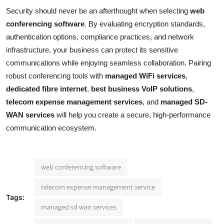
Security should never be an afterthought when selecting
web
conferencing software
. By evaluating encryption standards,
authentication options, compliance practices, and network
infrastructure, your business can protect its sensitive
communications while enjoying seamless collaboration. Pairing
robust conferencing tools with
managed WiFi services
,
dedicated fibre internet
,
best business VoIP solutions
,
telecom expense management services
, and
managed SD-
WAN services
will help you create a secure, high-performance
communication ecosystem.
web conferencing software
telecom expense management service
Tags:
managed sd wan services