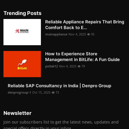
Trending Posts
Reliable Appliance Repairs That Bring
Comfort Back to E...
mainappliance
Nov 4, 2025
95
How to Experience Store
Management in BitLife: A Fun Guide
pollak12
Nov 4, 2025
79
Reliable SAP Consultancy in India | Denpro Group
denprogroup-1
Oct 15, 2025
73
Newsletter
Join our subscribers list to get the latest news, updates and
special offers directly in your inbox