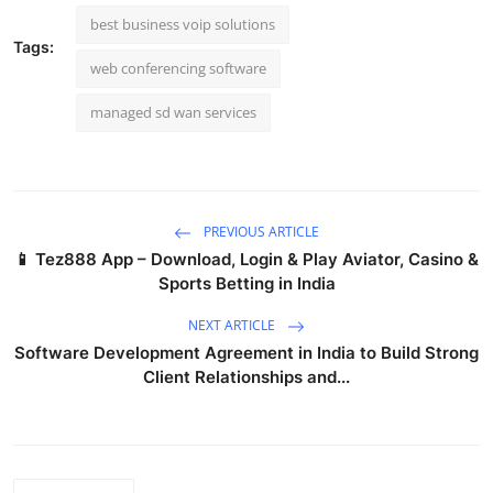
best business voip solutions
Tags:
web conferencing software
managed sd wan services
PREVIOUS ARTICLE
📱 Tez888 App – Download, Login & Play Aviator, Casino &
Sports Betting in India
NEXT ARTICLE
Software Development Agreement in India to Build Strong
Client Relationships and...