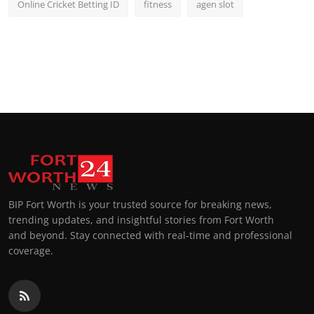
Online Cricket Betting ID
fitness
agen slot
BIP Fort Worth is your trusted source for breaking news,
trending updates, and insightful stories from Fort Worth
and beyond. Stay connected with real-time and professional
coverage.