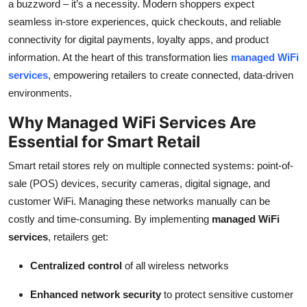
a buzzword – it’s a necessity. Modern shoppers expect
Top 10
seamless in-store experiences, quick checkouts, and reliable
connectivity for digital payments, loyalty apps, and product
How To
information. At the heart of this transformation lies
managed WiFi
services
, empowering retailers to create connected, data-driven
Support Number
environments.
Why Managed WiFi Services Are
Essential for Smart Retail
Smart retail stores rely on multiple connected systems: point-of-
sale (POS) devices, security cameras, digital signage, and
customer WiFi. Managing these networks manually can be
costly and time-consuming. By implementing
managed WiFi
services
, retailers get:
Centralized control
of all wireless networks
Enhanced network security
to protect sensitive customer