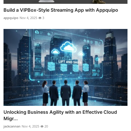
Build a VIPBox-Style Streaming App with Appquipo
appquipo
Nov 4, 2025
3
Unlocking Business Agility with an Effective Cloud
Migr...
jackcannan
Nov 4, 2025
20