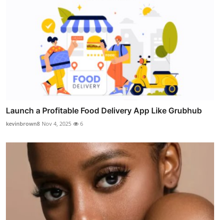
Launch a Profitable Food Delivery App Like Grubhub
kevinbrown8
Nov 4, 2025
6