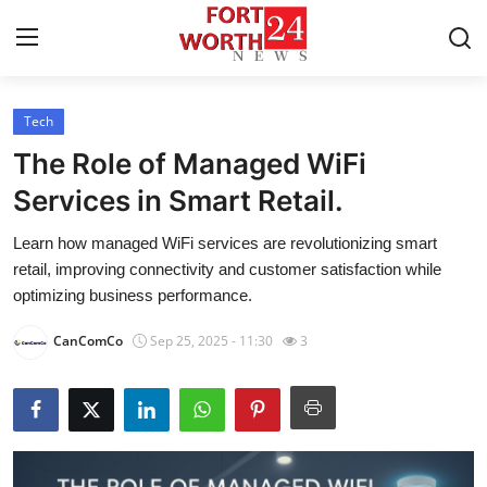
Tech
Home
The Role of Managed WiFi
Contact
Services in Smart Retail.
Learn how managed WiFi services are revolutionizing smart
Press Release
retail, improving connectivity and customer satisfaction while
optimizing business performance.
Privacy Policy
CanComCo
Sep 25, 2025 - 11:30
3
About
News Network
Submit Press Release