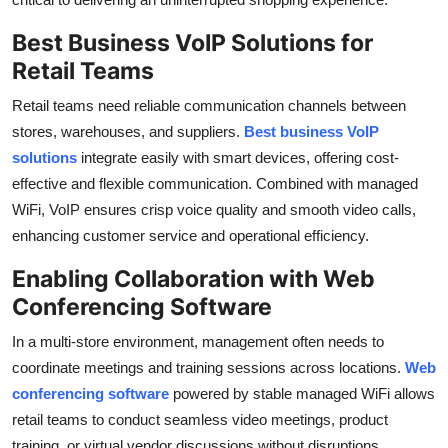
Best Business VoIP Solutions for
Retail Teams
Retail teams need reliable communication channels between
stores, warehouses, and suppliers.
Best business VoIP
solutions
integrate easily with smart devices, offering cost-
effective and flexible communication. Combined with managed
WiFi, VoIP ensures crisp voice quality and smooth video calls,
enhancing customer service and operational efficiency.
Enabling Collaboration with Web
Conferencing Software
In a multi-store environment, management often needs to
coordinate meetings and training sessions across locations.
Web
conferencing software
powered by stable managed WiFi allows
retail teams to conduct seamless video meetings, product
training, or virtual vendor discussions without disruptions.