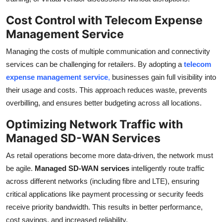
Cost Control with Telecom Expense
Management Service
Managing the costs of multiple communication and connectivity
services can be challenging for retailers. By adopting a
telecom
expense management service
,
businesses gain full visibility into
their usage and costs. This approach reduces waste, prevents
overbilling, and ensures better budgeting across all locations.
Optimizing Network Traffic with
Managed SD-WAN Services
As retail operations become more data-driven, the network must
be agile.
Managed SD-WAN services
intelligently route traffic
across different networks (including fibre and LTE), ensuring
critical applications like payment processing or security feeds
receive priority bandwidth. This results in better performance,
cost savings, and increased reliability.