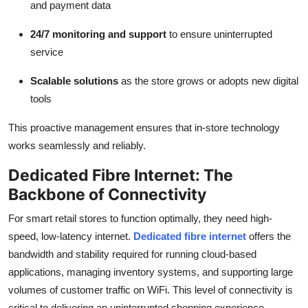
and payment data
24/7 monitoring and support
to ensure uninterrupted
service
Scalable solutions
as the store grows or adopts new digital
tools
This proactive management ensures that in-store technology
works seamlessly and reliably.
Dedicated Fibre Internet: The
Backbone of Connectivity
For smart retail stores to function optimally, they need high-
speed, low-latency internet.
Dedicated fibre internet
offers the
bandwidth and stability required for running cloud-based
applications, managing inventory systems, and supporting large
volumes of customer traffic on WiFi. This level of connectivity is
critical to delivering an uninterrupted shopping experience.