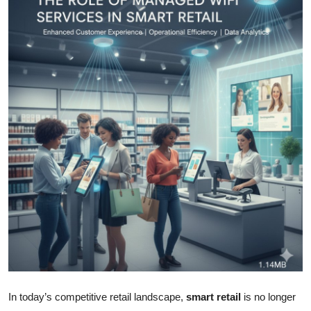
Health
Guest Posting
Advertise with US
Crypto
Business
Finance
Tech
Real Estate
General
In today’s competitive retail landscape,
smart retail
is no longer