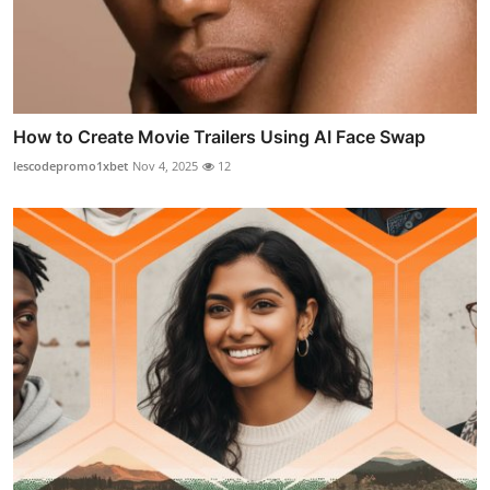
How to Create Movie Trailers Using AI Face Swap
lescodepromo1xbet
Nov 4, 2025
12