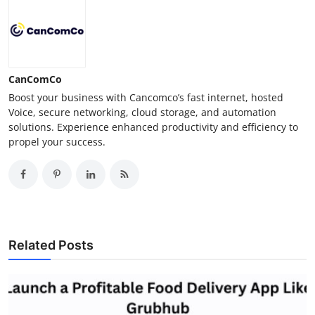
CanComCo
Boost your business with Cancomco’s fast internet, hosted
Voice, secure networking, cloud storage, and automation
solutions. Experience enhanced productivity and efficiency to
propel your success.
Related Posts