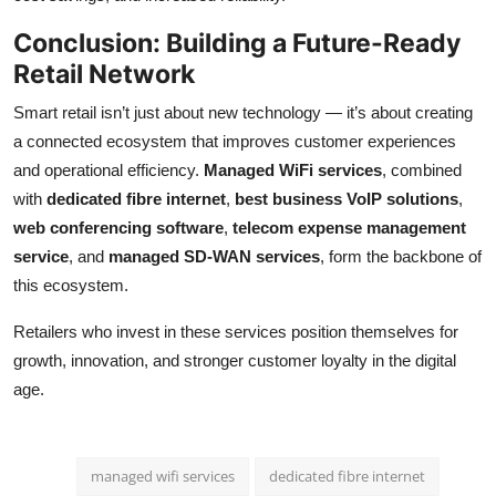
Conclusion: Building a Future-Ready
Retail Network
Smart retail isn’t just about new technology — it’s about creating
a connected ecosystem that improves customer experiences
and operational efficiency.
Managed WiFi services
, combined
with
dedicated fibre internet
,
best business VoIP solutions
,
web conferencing software
,
telecom expense management
service
, and
managed SD-WAN services
, form the backbone of
this ecosystem.
Retailers who invest in these services position themselves for
growth, innovation, and stronger customer loyalty in the digital
age.
managed wifi services
dedicated fibre internet