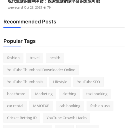
現代生活的便利革命：探索生活網購平台的無限可能
wewacard
Oct 28, 2025
79
Recommended Posts
Popular Tags
fashion
travel
health
YouTube Thumbnail Downloader Online
YouTube Thumbnails
Lifestyle
YouTube SEO
healthcare
Marketing
clothing
taxi booking
car rental
MMOEXP
cab booking
fashion usa
Cricket Betting ID
YouTube Growth Hacks