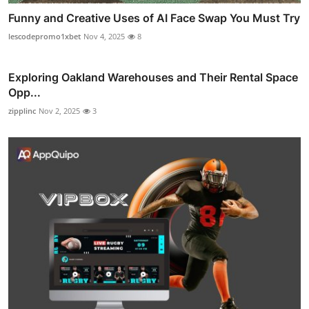
Funny and Creative Uses of AI Face Swap You Must Try
lescodepromo1xbet
Nov 4, 2025
8
Exploring Oakland Warehouses and Their Rental Space
Opp...
zipplinc
Nov 2, 2025
3