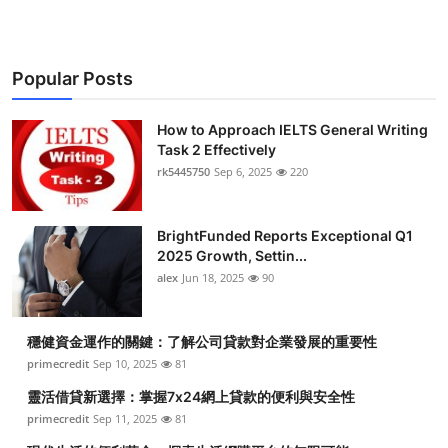
Popular Posts
How to Approach IELTS General Writing
Task 2 Effectively
rk5445750
Sep 6, 2025
220
BrightFunded Reports Exceptional Q1
2025 Growth, Settin...
alex
Jun 18, 2025
90
穩健資金運作的關鍵：了解公司貸款對企業發展的重要性
primecredit
Sep 10, 2025
81
靈活借貸新選擇：掌握7x24網上貸款的便利與安全性
primecredit
Sep 11, 2025
81