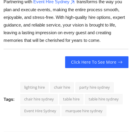
Partnering with
Event Hire Sydney
transforms the way you
plan and execute events, making the entire process smooth,
enjoyable, and stress-free. With high-quality hire options, expert
guidance, and reliable service, your vision is brought to life,
leaving a lasting impression on every guest and creating
memories that will be cherished for years to come.
Click Here To See More
lighting hire
chair hire
party hire sydney
chair hire sydney
table hire
table hire sydney
Tags:
Event Hire Sydney
marquee hire sydney