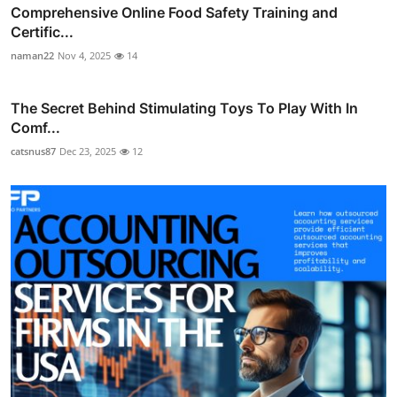
Comprehensive Online Food Safety Training and
Certific...
naman22
Nov 4, 2025
14
The Secret Behind Stimulating Toys To Play With In
Comf...
catsnus87
Dec 23, 2025
12