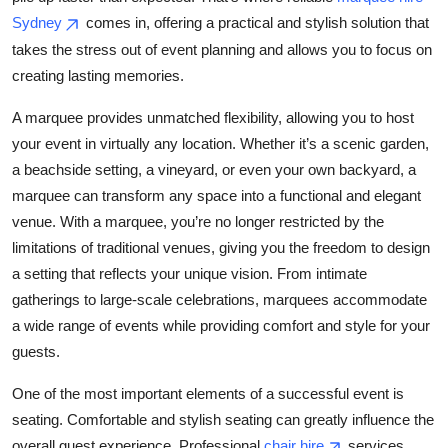
Top 10
Sydney
comes in, offering a practical and stylish solution that
takes the stress out of event planning and allows you to focus on
How To
creating lasting memories.
Support Number
A marquee provides unmatched flexibility, allowing you to host
your event in virtually any location. Whether it’s a scenic garden,
a beachside setting, a vineyard, or even your own backyard, a
marquee can transform any space into a functional and elegant
venue. With a marquee, you’re no longer restricted by the
limitations of traditional venues, giving you the freedom to design
a setting that reflects your unique vision. From intimate
gatherings to large-scale celebrations, marquees accommodate
a wide range of events while providing comfort and style for your
guests.
One of the most important elements of a successful event is
seating. Comfortable and stylish seating can greatly influence the
overall guest experience. Professional
chair hire
services