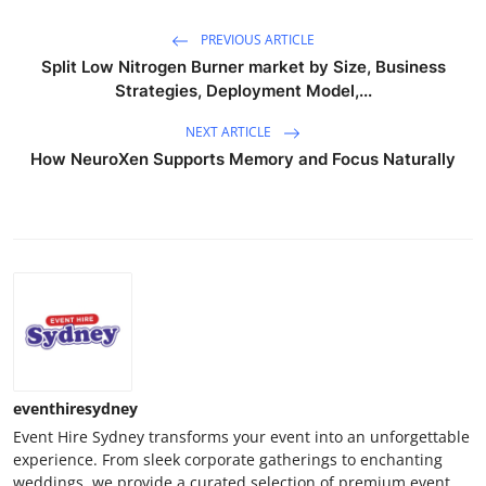
PREVIOUS ARTICLE
Split Low Nitrogen Burner market by Size, Business
Strategies, Deployment Model,...
NEXT ARTICLE
How NeuroXen Supports Memory and Focus Naturally
eventhiresydney
Event Hire Sydney transforms your event into an unforgettable
experience. From sleek corporate gatherings to enchanting
weddings, we provide a curated selection of premium event