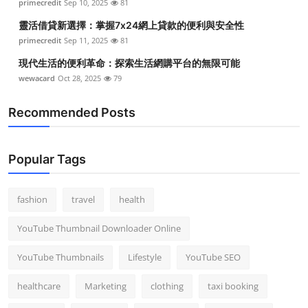
primecredit
Sep 10, 2025
81
靈活借貸新選擇：掌握7x24網上貸款的便利與安全性
primecredit
Sep 11, 2025
81
現代生活的便利革命：探索生活網購平台的無限可能
wewacard
Oct 28, 2025
79
Recommended Posts
Popular Tags
fashion
travel
health
YouTube Thumbnail Downloader Online
YouTube Thumbnails
Lifestyle
YouTube SEO
healthcare
Marketing
clothing
taxi booking