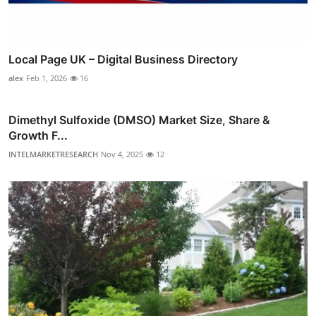
Local Page UK – Digital Business Directory
alex
Feb 1, 2026
16
Dimethyl Sulfoxide (DMSO) Market Size, Share &
Growth F...
INTELMARKETRESEARCH
Nov 4, 2025
12