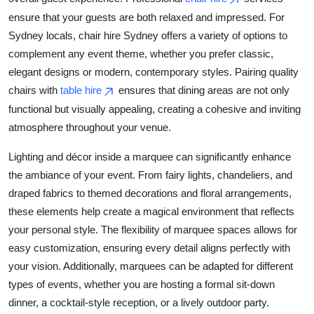
ensure that your guests are both relaxed and impressed. For
Sydney locals, chair hire Sydney offers a variety of options to
complement any event theme, whether you prefer classic,
elegant designs or modern, contemporary styles. Pairing quality
chairs with
table hire
ensures that dining areas are not only
functional but visually appealing, creating a cohesive and inviting
atmosphere throughout your venue.
Lighting and décor inside a marquee can significantly enhance
the ambiance of your event. From fairy lights, chandeliers, and
draped fabrics to themed decorations and floral arrangements,
these elements help create a magical environment that reflects
your personal style. The flexibility of marquee spaces allows for
easy customization, ensuring every detail aligns perfectly with
your vision. Additionally, marquees can be adapted for different
types of events, whether you are hosting a formal sit-down
dinner, a cocktail-style reception, or a lively outdoor party.