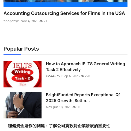
Accounting Outsourcing Services for Firms in the USA
finopatry1
Nov 4, 2025
21
Popular Posts
How to Approach IELTS General Writing
Task 2 Effectively
rk5445750
Sep 6, 2025
220
BrightFunded Reports Exceptional Q1
2025 Growth, Settin...
alex
Jun 18, 2025
90
穩健資金運作的關鍵：了解公司貸款對企業發展的重要性