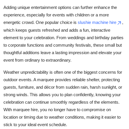
Adding unique entertainment options can further enhance the
experience, especially for events with children or a more
energetic crowd. One popular choice is
slushie machine hire
,
which keeps guests refreshed and adds a fun, interactive
element to your celebration. From weddings and birthday parties
to corporate functions and community festivals, these small but
thoughtful additions leave a lasting impression and elevate your
event from ordinary to extraordinary.
Weather unpredictability is often one of the biggest concerns for
outdoor events. A marquee provides reliable shelter, protecting
guests, furniture, and décor from sudden rain, harsh sunlight, or
strong winds. This allows you to plan confidently, knowing your
celebration can continue smoothly regardless of the elements.
With marquee hire, you no longer have to compromise on
location or timing due to weather conditions, making it easier to
stick to your ideal event schedule.