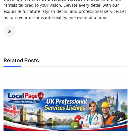
rentals tailored to your vision. Elevate every detail with our
exquisite furniture, stylish decor, and professional service. Let
us turn your dreams into reality, one event at a time.
Related Posts