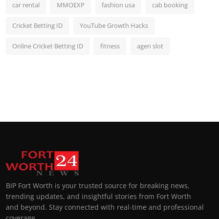
car rental
MMOEXP
fashion usa
cab booking
Cricket Betting ID
YouTube Growth Hacks
Online Cricket Betting ID
fitness
agen slot
BIP Fort Worth is your trusted source for breaking news,
trending updates, and insightful stories from Fort Worth
and beyond. Stay connected with real-time and professional
coverage.