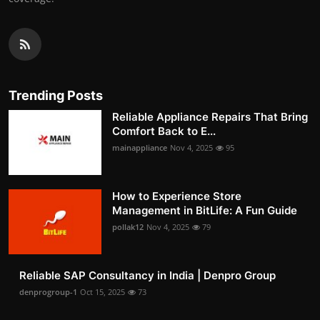
Trending Posts
Reliable Appliance Repairs That Bring
Comfort Back to E...
mainappliance
Nov 4, 2025
95
How to Experience Store
Management in BitLife: A Fun Guide
pollak12
Nov 4, 2025
79
Reliable SAP Consultancy in India | Denpro Group
denprogroup-1
Oct 15, 2025
73