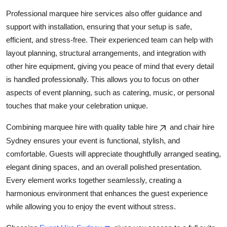
Professional marquee hire services also offer guidance and
support with installation, ensuring that your setup is safe,
efficient, and stress-free. Their experienced team can help with
layout planning, structural arrangements, and integration with
other hire equipment, giving you peace of mind that every detail
is handled professionally. This allows you to focus on other
aspects of event planning, such as catering, music, or personal
touches that make your celebration unique.
Combining marquee hire with quality table hire
and chair hire
Sydney ensures your event is functional, stylish, and
comfortable. Guests will appreciate thoughtfully arranged seating,
elegant dining spaces, and an overall polished presentation.
Every element works together seamlessly, creating a
harmonious environment that enhances the guest experience
while allowing you to enjoy the event without stress.