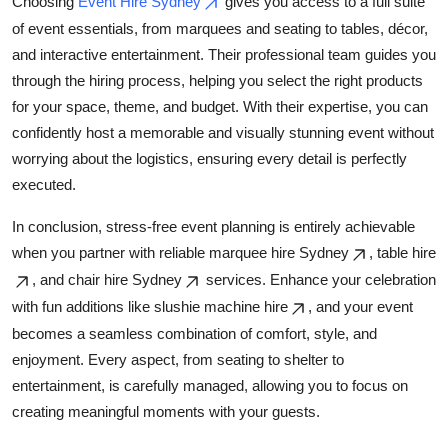
Choosing
Event Hire Sydney
gives you access to a full suite
of event essentials, from marquees and seating to tables, décor,
and interactive entertainment. Their professional team guides you
through the hiring process, helping you select the right products
for your space, theme, and budget. With their expertise, you can
confidently host a memorable and visually stunning event without
worrying about the logistics, ensuring every detail is perfectly
executed.
In conclusion, stress-free event planning is entirely achievable
when you partner with reliable marquee hire Sydney
, table hire
, and chair hire Sydney
services. Enhance your celebration
with fun additions like slushie machine hire
, and your event
becomes a seamless combination of comfort, style, and
enjoyment. Every aspect, from seating to shelter to
entertainment, is carefully managed, allowing you to focus on
creating meaningful moments with your guests.