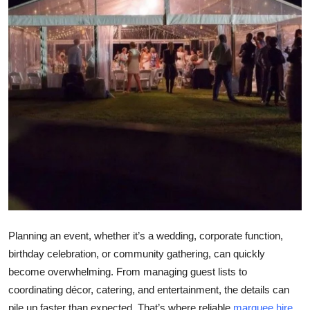
Submit Press Release
Guest Posting
Crypto
Advertise with US
Business
Finance
Tech
Planning an event, whether it’s a wedding, corporate function,
Real Estate
birthday celebration, or community gathering, can quickly
become overwhelming. From managing guest lists to
General
coordinating décor, catering, and entertainment, the details can
pile up faster than expected. That’s where reliable
marquee hire