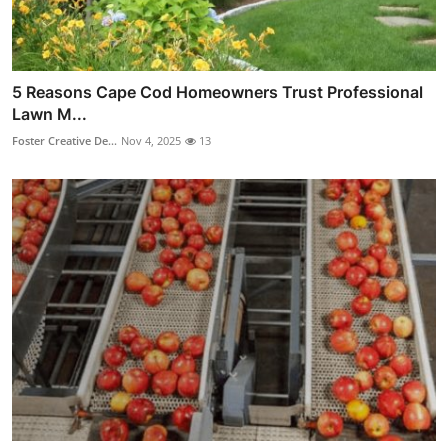
5 Reasons Cape Cod Homeowners Trust Professional
Lawn M...
Foster Creative De...
Nov 4, 2025
13