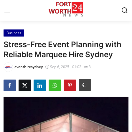
Business
Home
Stress-Free Event Planning with
Press Release
Reliable Marquee Hire Sydney
Contact
eventhiresydney
Sep 6, 2025 - 01:02
3
Privacy Policy
About
News Network
Health