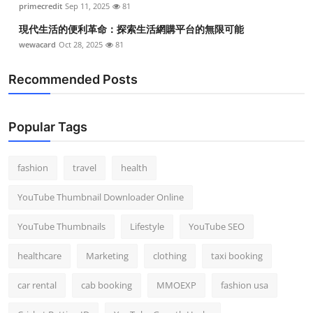
primecredit
Sep 11, 2025
81
現代生活的便利革命：探索生活網購平台的無限可能
wewacard
Oct 28, 2025
81
Recommended Posts
Popular Tags
fashion
travel
health
YouTube Thumbnail Downloader Online
YouTube Thumbnails
Lifestyle
YouTube SEO
healthcare
Marketing
clothing
taxi booking
car rental
cab booking
MMOEXP
fashion usa