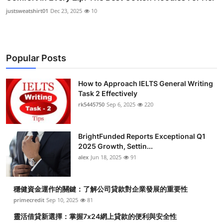
justsweatshirt01
Dec 23, 2025
10
Popular Posts
How to Approach IELTS General Writing
Task 2 Effectively
rk5445750
Sep 6, 2025
220
BrightFunded Reports Exceptional Q1
2025 Growth, Settin...
alex
Jun 18, 2025
91
穩健資金運作的關鍵：了解公司貸款對企業發展的重要性
primecredit
Sep 10, 2025
81
靈活借貸新選擇：掌握7x24網上貸款的便利與安全性