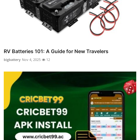
RV Batteries 101: A Guide for New Travelers
bigbattery
Nov 4, 2025
12