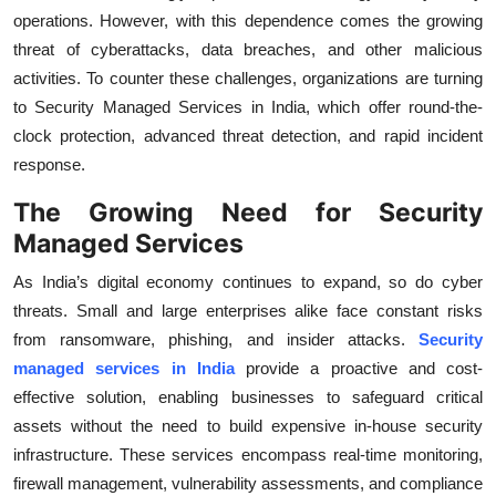
operations. However, with this dependence comes the growing
Health
threat of cyberattacks, data breaches, and other malicious
activities. To counter these challenges, organizations are turning
Guest Posting
to Security Managed Services in India, which offer round-the-
Advertise with US
clock protection, advanced threat detection, and rapid incident
response.
Crypto
The Growing Need for Security
Managed Services
Business
As India’s digital economy continues to expand, so do cyber
Finance
threats. Small and large enterprises alike face constant risks
from ransomware, phishing, and insider attacks.
Security
Tech
managed services in India
provide a proactive and cost-
effective solution, enabling businesses to safeguard critical
Real Estate
assets without the need to build expensive in-house security
infrastructure. These services encompass real-time monitoring,
General
firewall management, vulnerability assessments, and compliance