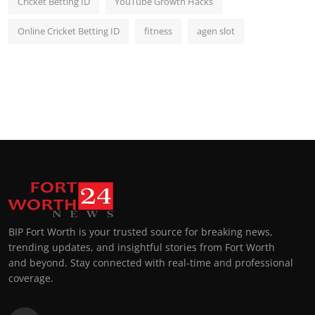
Cricket Betting ID
YouTube Growth Hacks
Online Cricket Betting ID
fitness
agen slot
BIP Fort Worth is your trusted source for breaking news,
trending updates, and insightful stories from Fort Worth
and beyond. Stay connected with real-time and professional
coverage.