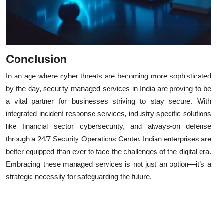
Conclusion
In an age where cyber threats are becoming more sophisticated
by the day, security managed services in India are proving to be
a vital partner for businesses striving to stay secure. With
integrated incident response services, industry-specific solutions
like financial sector cybersecurity, and always-on defense
through a 24/7 Security Operations Center, Indian enterprises are
better equipped than ever to face the challenges of the digital era.
Embracing these managed services is not just an option—it’s a
strategic necessity for safeguarding the future.