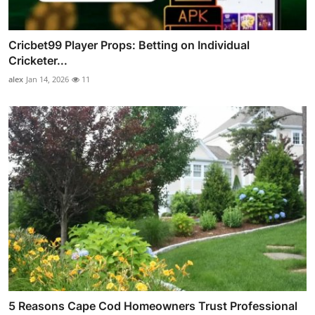
Cricbet99 Player Props: Betting on Individual
Cricketer...
alex
Jan 14, 2026
11
5 Reasons Cape Cod Homeowners Trust Professional