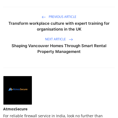
PREVIOUS ARTICLE
Transform workplace culture with expert training for
organisations in the UK
NEXT ARTICLE
Shaping Vancouver Homes Through Smart Rental
Property Management
AtmosSecure
For reliable firewall service in India, look no further than