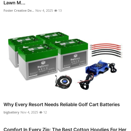
Lawn M...
Foster Creative De...
Nov 4, 2025
13
Why Every Resort Needs Reliable Golf Cart Batteries
bigbattery
Nov 4, 2025
12
Comfort In Every Zip: The Best Cotton Hoodies For Her