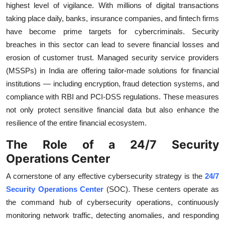
highest level of vigilance. With millions of digital transactions
taking place daily, banks, insurance companies, and fintech firms
have become prime targets for cybercriminals. Security
breaches in this sector can lead to severe financial losses and
erosion of customer trust. Managed security service providers
(MSSPs) in India are offering tailor-made solutions for financial
institutions — including encryption, fraud detection systems, and
compliance with RBI and PCI-DSS regulations. These measures
not only protect sensitive financial data but also enhance the
resilience of the entire financial ecosystem.
The Role of a 24/7 Security
Operations Center
A cornerstone of any effective cybersecurity strategy is the
24/7
Security Operations Center
(SOC). These centers operate as
the command hub of cybersecurity operations, continuously
monitoring network traffic, detecting anomalies, and responding