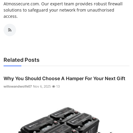
Atmossecure.com. Our expert team provides robust firewall
solutions to safeguard your network from unauthorised
access.
Related Posts
Why You Should Choose A Hamper For Your Next Gift
willowandwolfe07
Nov 6, 2025
13