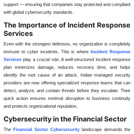
support — ensuring that companies stay protected and compliant
Top 10
with global cybersecurity standards.
How To
The Importance of Incident Response
Services
Support Number
Even with the strongest defenses, no organization is completely
immune to cyber incidents. This is where
Incident Response
Services
play a crucial role. A well-structured incident response
plan minimizes damage, reduces recovery time, and helps
identify the root cause of an attack. Indian managed security
providers are now offering specialized response teams that can
detect, analyze, and contain threats before they escalate. Their
quick action ensures minimal disruption to business continuity
and protects organizational reputation.
Cybersecurity in the Financial Sector
The
Financial Sector Cybersecurity
landscape demands the