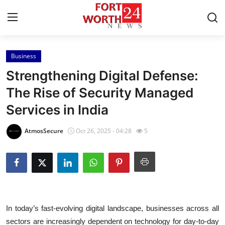
Business
Home
Strengthening Digital Defense:
Contact
The Rise of Security Managed
Services in India
Press Release
AtmosSecure
Oct 26, 2025 - 04:28
5
Privacy Policy
About
News Network
In today’s fast-evolving digital landscape, businesses across all
Submit Press Release
sectors are increasingly dependent on technology for day-to-day