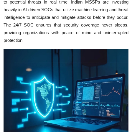
to potential threats in real time. Indian MSSPs are investing
heavily in AI-driven SOCs that utilize machine learning and threat
intelligence to anticipate and mitigate attacks before they occur.
The 24/7 SOC ensures that security coverage never sleeps,
providing organizations with peace of mind and uninterrupted
protection.