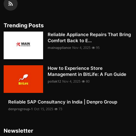
Trending Posts
Reliable Appliance Repairs That Bring
Comfort Back to E...
mainappliance
Nov 4, 2025
95
How to Experience Store
Management in BitLife: A Fun Guide
pollak12
Nov 4, 2025
80
Reliable SAP Consultancy in India | Denpro Group
denprogroup-1
Oct 15, 2025
73
Newsletter