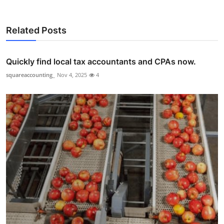
Related Posts
Quickly find local tax accountants and CPAs now.
squareaccounting_
Nov 4, 2025
4