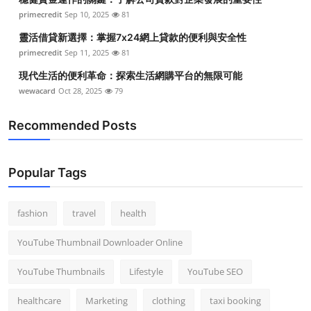
primecredit
Sep 10, 2025
81
靈活借貸新選擇：掌握7x24網上貸款的便利與安全性
primecredit
Sep 11, 2025
81
現代生活的便利革命：探索生活網購平台的無限可能
wewacard
Oct 28, 2025
79
Recommended Posts
Popular Tags
fashion
travel
health
YouTube Thumbnail Downloader Online
YouTube Thumbnails
Lifestyle
YouTube SEO
healthcare
Marketing
clothing
taxi booking