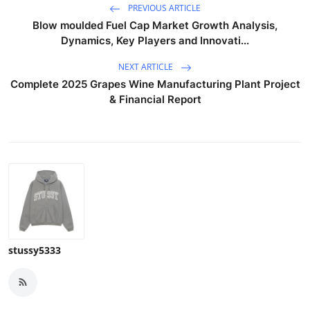
PREVIOUS ARTICLE
Blow moulded Fuel Cap Market Growth Analysis,
Dynamics, Key Players and Innovati...
NEXT ARTICLE
Complete 2025 Grapes Wine Manufacturing Plant Project
& Financial Report
stussy5333