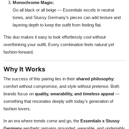
Monochrome Magic:
Go all black or all beige — Essentials excels in neutral
tones, and Stussy Germany’s pieces can add texture and
layering depth to keep the outfit from feeling flat.
This duo makes it easy to look effortlessly cool without
overthinking your outfit. Every combination feels natural yet
fashion-forward.
Why It Works
The success of this pairing lies in their
shared philosophy
:
comfort without compromise, and style without pretense. Both
brands focus on
quality, wearability, and timeless appeal
—
something that resonates deeply with today’s generation of
fashion lovers.
In an era where trends come and go, the
Essentials x Stussy
Germany
aesthetic remains grounded, wearable, and undeniably