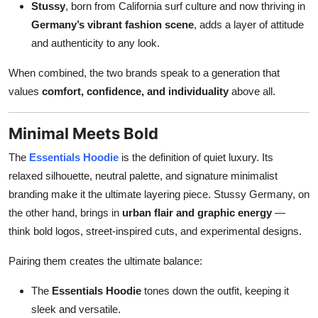
Stussy
, born from California surf culture and now thriving in
Top 10
Germany’s vibrant fashion scene
, adds a layer of attitude
and authenticity to any look.
How To
When combined, the two brands speak to a generation that
Support Number
values
comfort, confidence, and individuality
above all.
Minimal Meets Bold
The
Essentials Hoodie
is the definition of quiet luxury. Its
relaxed silhouette, neutral palette, and signature minimalist
branding make it the ultimate layering piece. Stussy Germany, on
the other hand, brings in
urban flair and graphic energy
—
think bold logos, street-inspired cuts, and experimental designs.
Pairing them creates the ultimate balance:
The
Essentials Hoodie
tones down the outfit, keeping it
sleek and versatile.