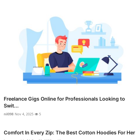
Freelance Gigs Online for Professionals Looking to
Swit...
nil098
Nov 4, 2025
5
Comfort In Every Zip: The Best Cotton Hoodies For Her