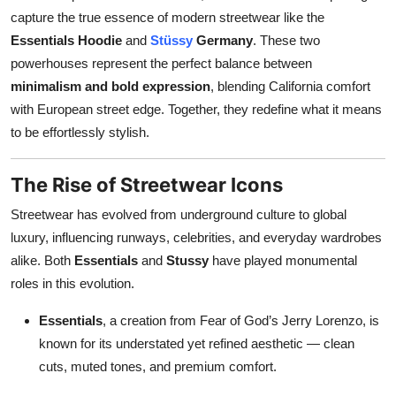
capture the true essence of modern streetwear like the
Health
Essentials Hoodie
and
Stüssy
Germany
. These two
powerhouses represent the perfect balance between
Guest Posting
minimalism and bold expression
, blending California comfort
Advertise with US
with European street edge. Together, they redefine what it means
to be effortlessly stylish.
Crypto
The Rise of Streetwear Icons
Business
Streetwear has evolved from underground culture to global
Finance
luxury, influencing runways, celebrities, and everyday wardrobes
alike. Both
Essentials
and
Stussy
have played monumental
Tech
roles in this evolution.
Essentials
, a creation from Fear of God’s Jerry Lorenzo, is
Real Estate
known for its understated yet refined aesthetic — clean
cuts, muted tones, and premium comfort.
General