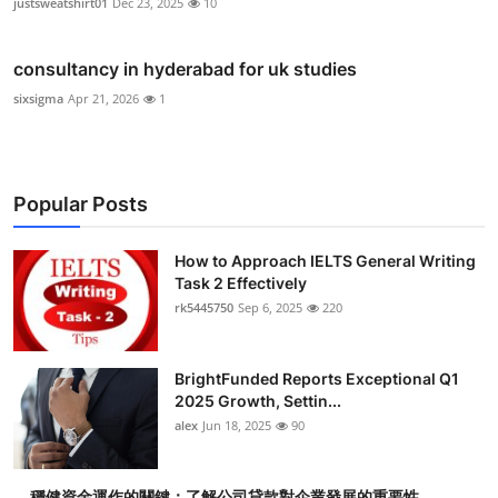
justsweatshirt01
Dec 23, 2025
10
consultancy in hyderabad for uk studies
sixsigma
Apr 21, 2026
1
Popular Posts
How to Approach IELTS General Writing
Task 2 Effectively
rk5445750
Sep 6, 2025
220
BrightFunded Reports Exceptional Q1
2025 Growth, Settin...
alex
Jun 18, 2025
90
穩健資金運作的關鍵：了解公司貸款對企業發展的重要性