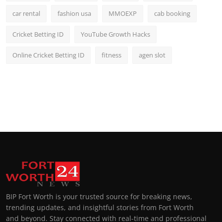
car rental
fashion usa
MMOEXP
cab booking
Cricket Betting ID
YouTube Growth Hacks
Online Cricket Betting ID
fitness
agen slot
BIP Fort Worth is your trusted source for breaking news,
trending updates, and insightful stories from Fort Worth
and beyond. Stay connected with real-time and professional