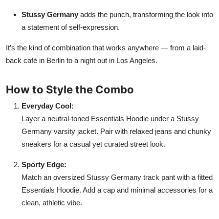
Stussy Germany
adds the punch, transforming the look into
a statement of self-expression.
It’s the kind of combination that works anywhere — from a laid-
back café in Berlin to a night out in Los Angeles.
How to Style the Combo
Everyday Cool:
Layer a neutral-toned Essentials Hoodie under a Stussy
Germany varsity jacket. Pair with relaxed jeans and chunky
sneakers for a casual yet curated street look.
Sporty Edge:
Match an oversized Stussy Germany track pant with a fitted
Essentials Hoodie. Add a cap and minimal accessories for a
clean, athletic vibe.