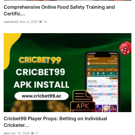
Comprehensive Online Food Safety Training and
Certific...
naman22
Nov 4, 2025
14
Cricbet99 Player Props: Betting on Individual
Cricketer...
alex
Jan 14, 2026
11