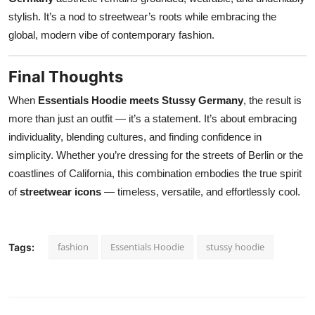
stylish. It’s a nod to streetwear’s roots while embracing the
global, modern vibe of contemporary fashion.
Final Thoughts
When
Essentials Hoodie meets Stussy Germany
, the result is
more than just an outfit — it’s a statement. It’s about embracing
individuality, blending cultures, and finding confidence in
simplicity. Whether you’re dressing for the streets of Berlin or the
coastlines of California, this combination embodies the true spirit
of
streetwear icons
— timeless, versatile, and effortlessly cool.
fashion
Essentials Hoodie
stussy hoodie
Tags: