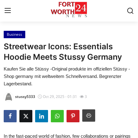
Business
Home
Streetwear Icons: Essentials
Contact
Hoodie Meets Stussy Germany
Kaufen Sie alle Stüssy -Original produkte im offiziellen Stüssy -
Press Release
Shop germany mit weltweitem Schnellversand. Begrenzter
Lagerbestand.
Privacy Policy
stussy5333
Oct 29, 2025 - 01:31
3
About
News Network
Submit Press Release
In the fast-paced world of fashion, few collaborations or pairings