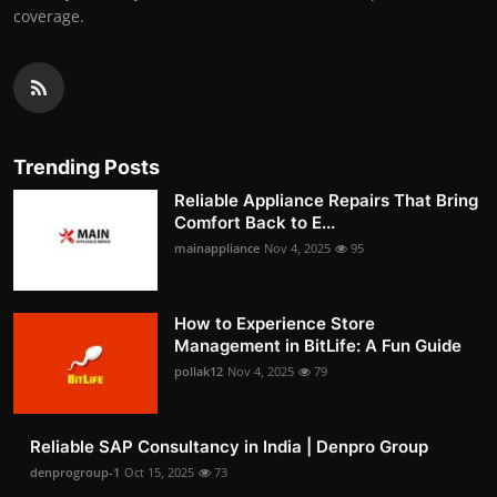
coverage.
Trending Posts
Reliable Appliance Repairs That Bring
Comfort Back to E...
mainappliance
Nov 4, 2025
95
How to Experience Store
Management in BitLife: A Fun Guide
pollak12
Nov 4, 2025
79
Reliable SAP Consultancy in India | Denpro Group
denprogroup-1
Oct 15, 2025
73